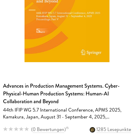
Advances in Production Management Systems. Cyber-
Physical-Human Production Systems: Human-AI
Collaboration and Beyond
44th IFIP WG 5.7 International Conference, APMS 2025,
Kamakura, Japan, August 31 - September 4, 2025,
Proceedings, Part V
(
0 Bewertungen
)
1285 Lesepunkte
15