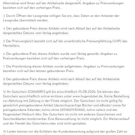
Alternative wird Ihnen auf der Artikelseite dargestellt. Angaben zu Preissenkungen
. - Future-proofing production and operations management
beziehen sich auf den vorherigen Preis.
education: An IFIP WG5. 7 benchmarking study.
Durch Öffnen der Leseprobe willigen Sie ein, dass Daten an den Anbieter der
3
Leseprobe übermittelt werden.
. - Identifying Key Aspects of Circular Manufacturing
Der gebundene Preis dieses Artikels wird nach Ablauf des auf der Artikelseite
4
Systems: A Structured Literature Review.
dargestellten Datums vom Verlag angehoben.
Der Preisvergleich bezieht sich auf die unverbindliche Preisempfehlung (UVP) des
5
. - Sustainable Product Design and Engineering.
Herstellers.
Der gebundene Preis dieses Artikels wurde vom Verlag gesenkt. Angaben zu
6
. - Bridging the Gap between Circularity and Sustainability -
Preissenkungen beziehen sich auf den vorherigen Preis.
A Strategic Framework for Small and Medium-sized
Die Preisbindung dieses Artikels wurde aufgehoben. Angaben zu Preissenkungen
7
Enterprises.
beziehen sich auf den letzten gebundenen Preis.
Der gebundene Preis dieses Artikels wird nach Ablauf des auf der Artikelseite
8
. - Only What s Needed: Frugal Smart Systems for Resilience
dargestellten Datums vom Verlag angehoben.
in Manufacturing.
Ihr Gutschein SOMMER13 gilt bis einschließlich 10.08.2026. Sie können den
12
Gutschein ausschließlich online einlösen unter www.hugendubel.de. Keine Bestellung
zur Abholung mit Zahlung in der Filiale möglich. Der Gutschein ist nicht gültig für
. - Green Design Methodology in Production Equipment
gesetzlich preisgebundene Artikel (deutschsprachige Bücher und eBooks) sowie für
Design and Acquisition: State of Practice and Way Forward.
preisgebundene Kalender, tolino shine (4016621130466), tolino select und das
Hugendubel Hörbuch Abo. Der Gutschein ist nicht mit anderen Gutscheinen und
Geschenkkarten kombinierbar. Eine Barauszahlung ist nicht möglich. Ein Weiterverkauf
und der Handel des Gutscheincodes sind nicht gestattet.
Leider können wir die Echtheit der Kundenbewertung aufgrund der großen Zahl an
15