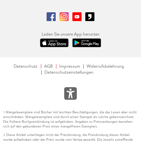
. - Digital Technologies for EV battery Circularity: An
explorative study on 10R circular strategies.
. - Toward Smarter EV Battery Operations: Leveraging AI,
Data Management, and Optimization in First-Life Use.
Laden Sie unsere App herunter.
. - Unlocking Circularity in Switzerland s Metal Recycling
System: The Role of Sensor Technologies and Systemic
Barriers.
Datenschutz
AGB
Impressum
Widerrufsbelehrung
Datenschutzeinstellungen
. - A Battery Circularity Decision Support Framework for
Sustainable Transport Applications.
. - Circular and Green Manufacturing.
. - Optimizing the Reuse of Requalified CFRP in Drone
Mängelexemplare sind Bücher mit leichten Beschädigungen, die das Lesen aber nicht
1
Manufacturing.
einschränken. Mängelexemplare sind durch einen Stempel als solche gekennzeichnet.
Die frühere Buchpreisbindung ist aufgehoben. Angaben zu Preissenkungen beziehen
. - Scientific Concept For Analyzing The Potential Of Energy-
sich auf den gebundenen Preis eines mangelfreien Exemplars.
Oriented Production Planning And Control In SMEs.
Diese Artikel unterliegen nicht der Preisbindung, die Preisbindung dieser Artikel
2
wurde aufgehoben oder der Preis wurde vom Verlag gesenkt. Die jeweils zutreffende