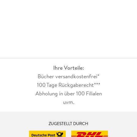
. - Socially Sustainable Human-Robot Systems in
Manufacturing and Logistics: A Content Analysis.
. - Forecast-Driven Reconfiguration in Sustainable
Production Systems.
. - Integrating Sustainability with Equitable Operator Fatigue
Distribution.
. - Sustainability through Industry 4. 0 Technologies: Discrete
Ihre Vorteile:
Event Simulation for Data-Driven Energy Management.
Bücher versandkostenfrei*
. - Industrial Data Spaces and Sustainability.
100 Tage Rückgaberecht***
Abholung in über 100 Filialen
. - Manufacturing Network Topologies for Sustainable
uvm.
Production.
. - Experience-integrated Product Family Formation using
Clustering Algorithms.
ZUGESTELLT DURCH
. - PDCA perspective in energy management system