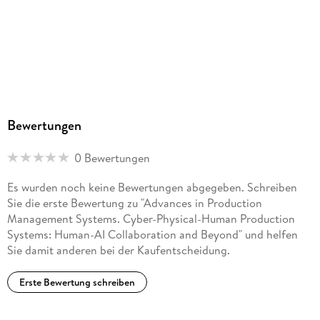
. - Advancing circular industrial practices: a comparison of
logics in Scotland and the Netherlands.
. - Implementing Recycling Circular Economy Business Model
in the Aluminum Value Chain with the Aid of Systems
Thinking: Challenges and Foresight Reflections.
Bewertungen
. - Culture as Catalyst: Navigating Circular Manufacturing in
Multinational Enterprises.
0 Bewertungen
. - Investigation of Compression Strength Enhancement in
Es wurden noch keine Bewertungen abgegeben. Schreiben
3D-Printed Hollow Structures Using Granular Backfill.
Sie die erste Bewertung zu "Advances in Production
Management Systems. Cyber-Physical-Human Production
. - Enhancing Circular Economy Platform Design with
Systems: Human-AI Collaboration and Beyond" und helfen
Artificial Intelligence-Based Functionalities.
Sie damit anderen bei der Kaufentscheidung.
. - Upgrade Circular Economy for the Manufacturing
Erste Bewertung schreiben
Industry.
. - Integrating product, process, and organization