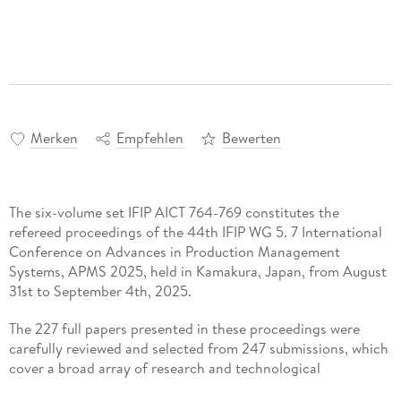
Merken
Empfehlen
Bewerten
The six-volume set IFIP AICT 764-769 constitutes the
refereed proceedings of the 44th IFIP WG 5. 7 International
Conference on Advances in Production Management
Systems, APMS 2025, held in Kamakura, Japan, from August
31st to September 4th, 2025.
The 227 full papers presented in these proceedings were
carefully reviewed and selected from 247 submissions, which
cover a broad array of research and technological
developments on the present and future of Cyber-Physical-