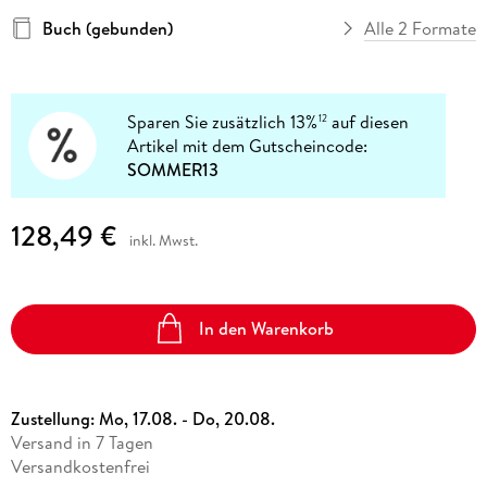
Buch (gebunden)
Alle 2 Formate
Sparen Sie zusätzlich 13%
auf diesen
12
Artikel mit dem Gutscheincode:
SOMMER13
128,49 €
inkl. Mwst.
In den Warenkorb
Zustellung:
Mo, 17.08. - Do, 20.08.
Versand in 7 Tagen
Versandkostenfrei