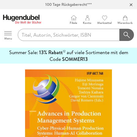
100 Tage Rückgaberecht***
Abholung in über 100 Filialen
Filiale
Konto
Merkzettel
Warenkorb
Hugendubel
Menu
Summer Sale:
13% Rabatt
auf viele Sortimente mit dem
12
mehr
Code
SOMMER13
erfahren