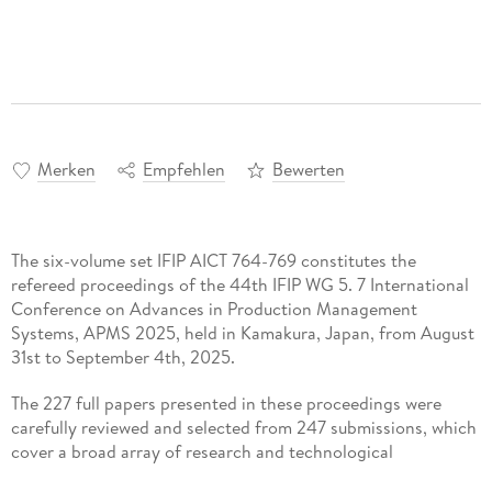
Merken
Empfehlen
Bewerten
The six-volume set IFIP AICT 764-769 constitutes the
refereed proceedings of the 44th IFIP WG 5. 7 International
Conference on Advances in Production Management
Systems, APMS 2025, held in Kamakura, Japan, from August
31st to September 4th, 2025.
The 227 full papers presented in these proceedings were
carefully reviewed and selected from 247 submissions, which
cover a broad array of research and technological
developments on the present and future of Cyber-Physical-