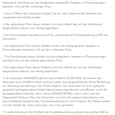
Automotive Assembly Lines on the Efficiency on These Lines.
Alternative wird Ihnen auf der Artikelseite dargestellt. Angaben zu Preissenkungen
beziehen sich auf den vorherigen Preis.
. - The Role of Operators' Learning in Enhancing Lean
Durch Öffnen der Leseprobe willigen Sie ein, dass Daten an den Anbieter der
3
Benefits: Evaluation of Setup-time Reduction with SMED.
Leseprobe übermittelt werden.
Der gebundene Preis dieses Artikels wird nach Ablauf des auf der Artikelseite
4
. - Root Cause Analysis in Manufacturing processes: A
dargestellten Datums vom Verlag angehoben.
Bayesian Network based approach.
Der Preisvergleich bezieht sich auf die unverbindliche Preisempfehlung (UVP) des
5
Herstellers.
. - Key Characteristics of Luxury fashion Supply Chain and
Der gebundene Preis dieses Artikels wurde vom Verlag gesenkt. Angaben zu
6
Impact on Operational Performance: A qualitative Study.
Preissenkungen beziehen sich auf den vorherigen Preis.
Die Preisbindung dieses Artikels wurde aufgehoben. Angaben zu Preissenkungen
7
beziehen sich auf den letzten gebundenen Preis.
. - Human-Centric Smart Factory Transformation: A
Roadmap Integrating Lean, Digitalization, and
Der gebundene Preis dieses Artikels wird nach Ablauf des auf der Artikelseite
8
dargestellten Datums vom Verlag angehoben.
Organizational Learning.
Ihr Gutschein SOMMER13 gilt bis einschließlich 10.08.2026. Sie können den
12
Gutschein ausschließlich online einlösen unter www.hugendubel.de. Keine Bestellung
. - Lean vs Green: Conflict or Convergence in Modern
zur Abholung mit Zahlung in der Filiale möglich. Der Gutschein ist nicht gültig für
Manufacturing.
gesetzlich preisgebundene Artikel (deutschsprachige Bücher und eBooks) sowie für
preisgebundene Kalender, tolino shine (4016621130466), tolino select und das
Hugendubel Hörbuch Abo. Der Gutschein ist nicht mit anderen Gutscheinen und
. - Assessing the Impact of Digital Lean Manufacturing Tools
Geschenkkarten kombinierbar. Eine Barauszahlung ist nicht möglich. Ein Weiterverkauf
on Perceived Cognitive Workload: The Case of a Pick-to-
und der Handel des Gutscheincodes sind nicht gestattet.
Light Poka-Yoke 4. 0 System.
Leider können wir die Echtheit der Kundenbewertung aufgrund der großen Zahl an
15