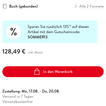
Buch (gebunden)
Alle 2 Formate
Sparen Sie zusätzlich 13%
auf diesen
12
Artikel mit dem Gutscheincode:
SOMMER13
128,49 €
inkl. Mwst.
In den Warenkorb
Zustellung:
Mo, 17.08. - Do, 20.08.
Versand in 7 Tagen
Versandkostenfrei