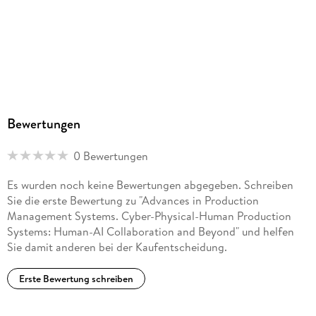
. - Capability-Based Classification of Resilience KPIs and
Research Directions.
. - Measuring Agility and Resilience in Engineer-to-Order
Contexts.
. - How Supply Chain Can React to Internal and External
Bewertungen
Disruptions? .
0 Bewertungen
. - Analysis of vulnerabilities in global production networks
through disruption simulation.
Es wurden noch keine Bewertungen abgegeben. Schreiben
Sie die erste Bewertung zu "Advances in Production
. - Mitigating Disruptions in Agri-Food Supply Chains to
Management Systems. Cyber-Physical-Human Production
Enhance Farmer Livelihoods and Food Security.
Systems: Human-AI Collaboration and Beyond" und helfen
Sie damit anderen bei der Kaufentscheidung.
. - A Systematic Literature Review on Disruptions in
Construction Supply Chain: Some Stylized rends.
Erste Bewertung schreiben
. - The Influence of the VUCA World on Production Sys-tems:
A Scenario-Based Analysis.