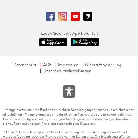
and Optimization in Yard Operations.
. - Analyzing the factors affecting storage space
management at offshore construction yards: Insights from a
single case study.
Laden Sie unsere App herunter.
. - How Contradictions Impact Practices in Supply Chain
Planning in Engineer-to-order-Settings a Multi Case Study.
. - Designing a Digital Twin Architecture for Resource
Datenschutz
AGB
Impressum
Widerrufsbelehrung
Planning in ETO Shipyards: A Case-Informed Approach from
Datenschutzeinstellungen
the Norwegian Maritime Sector.
. - Configuring the Configurator: Best Practices for
Developing Product Configurators in Engineer-to-Order
companies.
Mängelexemplare sind Bücher mit leichten Beschädigungen, die das Lesen aber nicht
1
. - Designing Next Generation Lean Models Supporting
einschränken. Mängelexemplare sind durch einen Stempel als solche gekennzeichnet.
Social, Sustainable, and Smart Production Systems.
Die frühere Buchpreisbindung ist aufgehoben. Angaben zu Preissenkungen beziehen
sich auf den gebundenen Preis eines mangelfreien Exemplars.
. - Empirical Analysis of the Influence of the Takt Time of
Diese Artikel unterliegen nicht der Preisbindung, die Preisbindung dieser Artikel
2
wurde aufgehoben oder der Preis wurde vom Verlag gesenkt. Die jeweils zutreffende