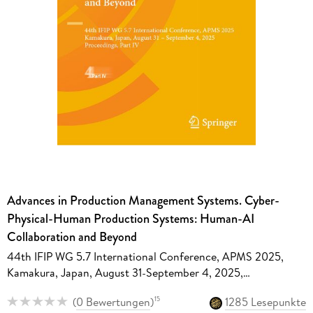
Advances in Production Management Systems. Cyber-
Physical-Human Production Systems: Human-AI
Collaboration and Beyond
44th IFIP WG 5.7 International Conference, APMS 2025,
Kamakura, Japan, August 31-September 4, 2025,
Proceedings, Part IV
(
0 Bewertungen
)
1285 Lesepunkte
15