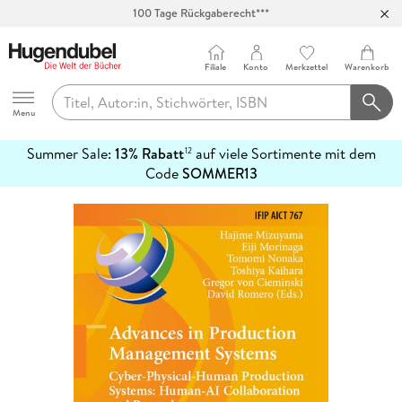
100 Tage Rückgaberecht***
Abholung in über 100 Filialen
Filiale
Konto
Merkzettel
Warenkorb
Hugendubel
Menu
Summer Sale:
13% Rabatt
auf viele Sortimente mit dem
12
mehr
Code
SOMMER13
erfahren