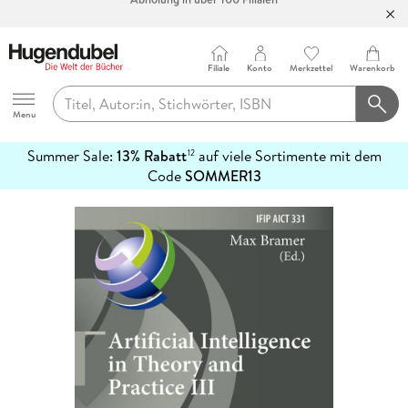
Bücher versandkostenfrei*
100 Tage Rückgaberecht***
Abholung in über 100 Filialen
Filiale
Konto
Merkzettel
Warenkorb
Hugendubel
Menu
Summer Sale:
13% Rabatt
auf viele Sortimente mit dem
12
mehr
Code
SOMMER13
erfahren