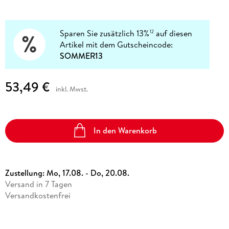
Sparen Sie zusätzlich 13%
auf diesen
12
Artikel mit dem Gutscheincode:
SOMMER13
53,49 €
inkl. Mwst.
In den Warenkorb
Zustellung:
Mo, 17.08. - Do, 20.08.
Versand in 7 Tagen
Versandkostenfrei