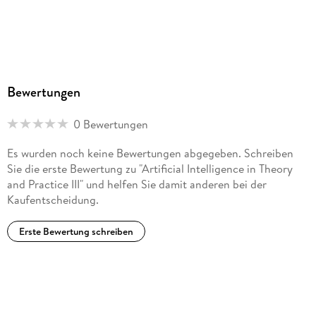
Bewertungen
0 Bewertungen
Es wurden noch keine Bewertungen abgegeben. Schreiben
Sie die erste Bewertung zu "Artificial Intelligence in Theory
and Practice III" und helfen Sie damit anderen bei der
Kaufentscheidung.
Erste Bewertung schreiben