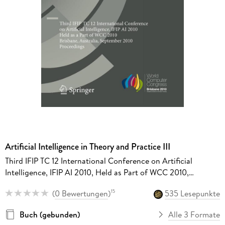
Artificial Intelligence in Theory and Practice III
Third IFIP TC 12 International Conference on Artificial
Intelligence, IFIP AI 2010, Held as Part of WCC 2010,
Brisbane, Australia, September 20-23, 2010, Proceedings
(
0 Bewertungen
)
535 Lesepunkte
15
Buch (gebunden)
Alle 3 Formate