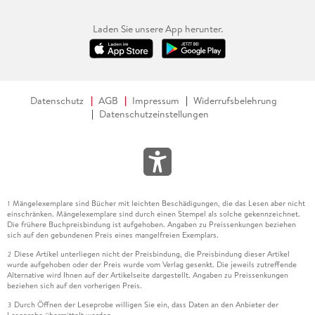
Laden Sie unsere App herunter.
Datenschutz
AGB
Impressum
Widerrufsbelehrung
Datenschutzeinstellungen
Mängelexemplare sind Bücher mit leichten Beschädigungen, die das Lesen aber nicht
1
einschränken. Mängelexemplare sind durch einen Stempel als solche gekennzeichnet.
Die frühere Buchpreisbindung ist aufgehoben. Angaben zu Preissenkungen beziehen
sich auf den gebundenen Preis eines mangelfreien Exemplars.
Diese Artikel unterliegen nicht der Preisbindung, die Preisbindung dieser Artikel
2
wurde aufgehoben oder der Preis wurde vom Verlag gesenkt. Die jeweils zutreffende
Alternative wird Ihnen auf der Artikelseite dargestellt. Angaben zu Preissenkungen
beziehen sich auf den vorherigen Preis.
Durch Öffnen der Leseprobe willigen Sie ein, dass Daten an den Anbieter der
3