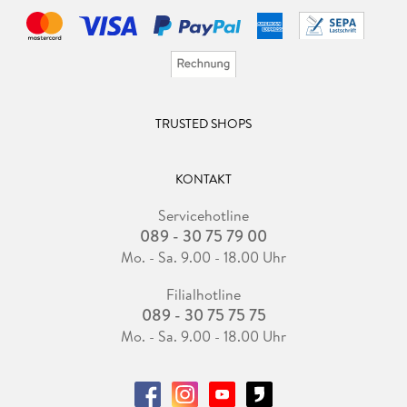
TRUSTED SHOPS
KONTAKT
Servicehotline
089 - 30 75 79 00
Mo. - Sa. 9.00 - 18.00 Uhr
Filialhotline
089 - 30 75 75 75
Mo. - Sa. 9.00 - 18.00 Uhr