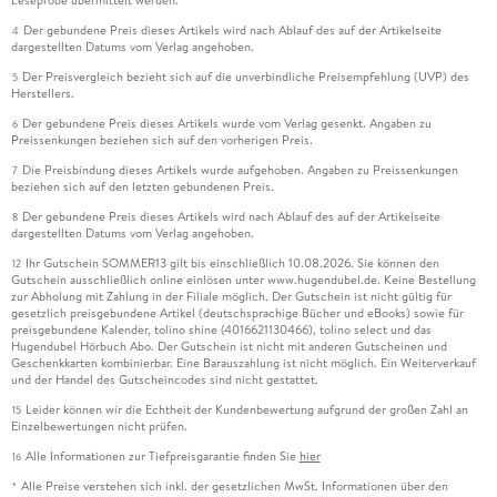
Leseprobe übermittelt werden.
Der gebundene Preis dieses Artikels wird nach Ablauf des auf der Artikelseite
4
dargestellten Datums vom Verlag angehoben.
Der Preisvergleich bezieht sich auf die unverbindliche Preisempfehlung (UVP) des
5
Herstellers.
Der gebundene Preis dieses Artikels wurde vom Verlag gesenkt. Angaben zu
6
Preissenkungen beziehen sich auf den vorherigen Preis.
Die Preisbindung dieses Artikels wurde aufgehoben. Angaben zu Preissenkungen
7
beziehen sich auf den letzten gebundenen Preis.
Der gebundene Preis dieses Artikels wird nach Ablauf des auf der Artikelseite
8
dargestellten Datums vom Verlag angehoben.
Ihr Gutschein SOMMER13 gilt bis einschließlich 10.08.2026. Sie können den
12
Gutschein ausschließlich online einlösen unter www.hugendubel.de. Keine Bestellung
zur Abholung mit Zahlung in der Filiale möglich. Der Gutschein ist nicht gültig für
gesetzlich preisgebundene Artikel (deutschsprachige Bücher und eBooks) sowie für
preisgebundene Kalender, tolino shine (4016621130466), tolino select und das
Hugendubel Hörbuch Abo. Der Gutschein ist nicht mit anderen Gutscheinen und
Geschenkkarten kombinierbar. Eine Barauszahlung ist nicht möglich. Ein Weiterverkauf
und der Handel des Gutscheincodes sind nicht gestattet.
Leider können wir die Echtheit der Kundenbewertung aufgrund der großen Zahl an
15
Einzelbewertungen nicht prüfen.
Alle Informationen zur Tiefpreisgarantie finden Sie
hier
16
Alle Preise verstehen sich inkl. der gesetzlichen MwSt. Informationen über den
*