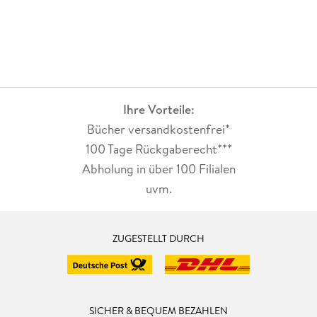
Ihre Vorteile:
Bücher versandkostenfrei*
100 Tage Rückgaberecht***
Abholung in über 100 Filialen
uvm.
ZUGESTELLT DURCH
SICHER & BEQUEM BEZAHLEN