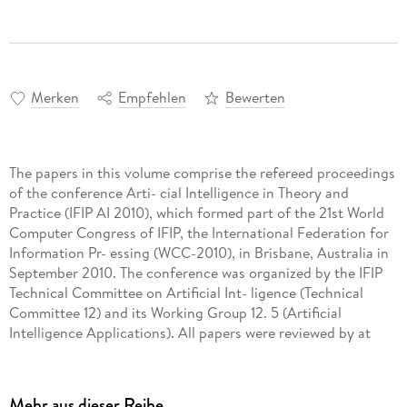
Merken
Empfehlen
Bewerten
The papers in this volume comprise the refereed proceedings
of the conference Arti- cial Intelligence in Theory and
Practice (IFIP AI 2010), which formed part of the 21st World
Computer Congress of IFIP, the International Federation for
Information Pr- essing (WCC-2010), in Brisbane, Australia in
September 2010. The conference was organized by the IFIP
Technical Committee on Artificial Int- ligence (Technical
Committee 12) and its Working Group 12. 5 (Artificial
Intelligence Applications). All papers were reviewed by at
least two members of our Program Committee. - nal
decisions were made by the Executive Program Committee,
which comprised John Debenham (University of Technology,
Mehr aus dieser Reihe