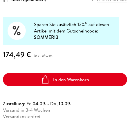
Sparen Sie zusätzlich 13%
auf diesen
12
Artikel mit dem Gutscheincode:
SOMMER13
174,49 €
inkl. Mwst.
In den Warenkorb
Zustellung:
Fr, 04.09. - Do, 10.09.
Versand in 3-4 Wochen
Versandkostenfrei