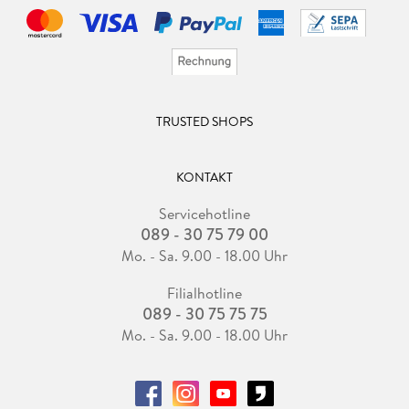
TRUSTED SHOPS
KONTAKT
Servicehotline
089 - 30 75 79 00
Mo. - Sa. 9.00 - 18.00 Uhr
Filialhotline
089 - 30 75 75 75
Mo. - Sa. 9.00 - 18.00 Uhr