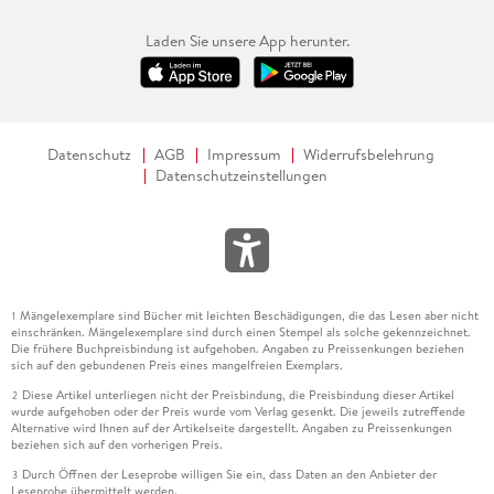
Laden Sie unsere App herunter.
Datenschutz
AGB
Impressum
Widerrufsbelehrung
Datenschutzeinstellungen
Mängelexemplare sind Bücher mit leichten Beschädigungen, die das Lesen aber nicht
1
einschränken. Mängelexemplare sind durch einen Stempel als solche gekennzeichnet.
Die frühere Buchpreisbindung ist aufgehoben. Angaben zu Preissenkungen beziehen
sich auf den gebundenen Preis eines mangelfreien Exemplars.
Diese Artikel unterliegen nicht der Preisbindung, die Preisbindung dieser Artikel
2
wurde aufgehoben oder der Preis wurde vom Verlag gesenkt. Die jeweils zutreffende
Alternative wird Ihnen auf der Artikelseite dargestellt. Angaben zu Preissenkungen
beziehen sich auf den vorherigen Preis.
Durch Öffnen der Leseprobe willigen Sie ein, dass Daten an den Anbieter der
3
Leseprobe übermittelt werden.