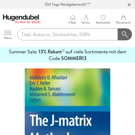
100 Tage Rückgaberecht***
Abholung in über 100 Filialen
Filiale
Konto
Merkzettel
Warenkorb
Hugendubel
Menu
Summer Sale:
13% Rabatt
auf viele Sortimente mit dem
12
mehr
Code
SOMMER13
erfahren