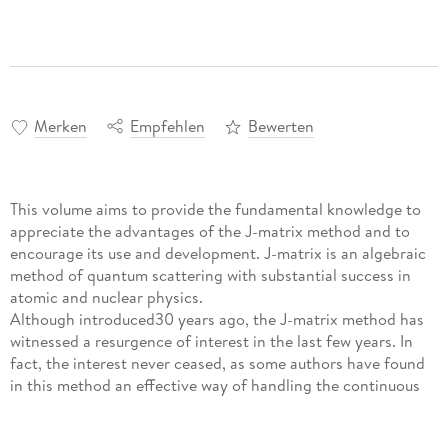
Merken
Empfehlen
Bewerten
This volume aims to provide the fundamental knowledge to
appreciate the advantages of the J-matrix method and to
encourage its use and development. J-matrix is an algebraic
method of quantum scattering with substantial success in
atomic and nuclear physics.
Although introduced30 years ago, the J-matrix method has
witnessed a resurgence of interest in the last few years. In
fact, the interest never ceased, as some authors have found
in this method an effective way of handling the continuous
spectrum of scattering operators, in addition to other
operators. The motivation behind the introduction of the J-