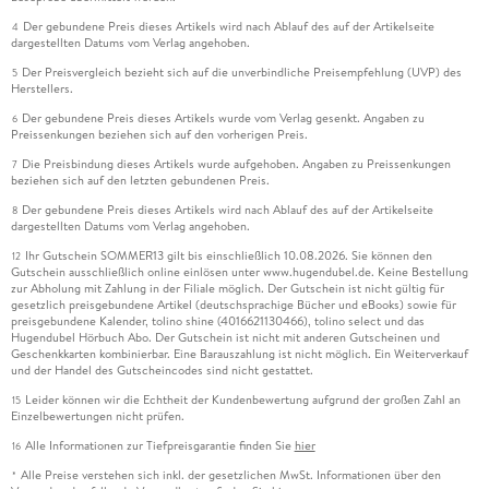
Der gebundene Preis dieses Artikels wird nach Ablauf des auf der Artikelseite
4
dargestellten Datums vom Verlag angehoben.
Der Preisvergleich bezieht sich auf die unverbindliche Preisempfehlung (UVP) des
5
Herstellers.
Der gebundene Preis dieses Artikels wurde vom Verlag gesenkt. Angaben zu
6
Preissenkungen beziehen sich auf den vorherigen Preis.
Die Preisbindung dieses Artikels wurde aufgehoben. Angaben zu Preissenkungen
7
beziehen sich auf den letzten gebundenen Preis.
Der gebundene Preis dieses Artikels wird nach Ablauf des auf der Artikelseite
8
dargestellten Datums vom Verlag angehoben.
Ihr Gutschein SOMMER13 gilt bis einschließlich 10.08.2026. Sie können den
12
Gutschein ausschließlich online einlösen unter www.hugendubel.de. Keine Bestellung
zur Abholung mit Zahlung in der Filiale möglich. Der Gutschein ist nicht gültig für
gesetzlich preisgebundene Artikel (deutschsprachige Bücher und eBooks) sowie für
preisgebundene Kalender, tolino shine (4016621130466), tolino select und das
Hugendubel Hörbuch Abo. Der Gutschein ist nicht mit anderen Gutscheinen und
Geschenkkarten kombinierbar. Eine Barauszahlung ist nicht möglich. Ein Weiterverkauf
und der Handel des Gutscheincodes sind nicht gestattet.
Leider können wir die Echtheit der Kundenbewertung aufgrund der großen Zahl an
15
Einzelbewertungen nicht prüfen.
Alle Informationen zur Tiefpreisgarantie finden Sie
hier
16
Alle Preise verstehen sich inkl. der gesetzlichen MwSt. Informationen über den
*