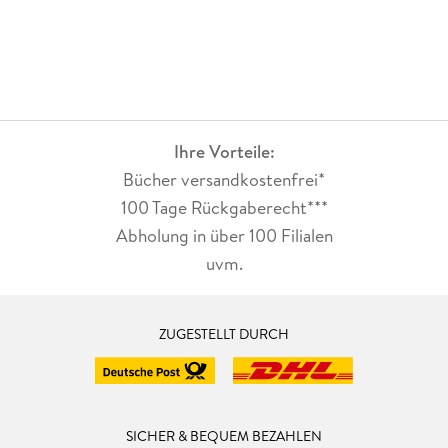
Ihre Vorteile:
Bücher versandkostenfrei*
100 Tage Rückgaberecht***
Abholung in über 100 Filialen
uvm.
ZUGESTELLT DURCH
SICHER & BEQUEM BEZAHLEN