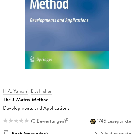
H.A. Yamani
,
E.J: Heller
The J-Matrix Method
Developments and Applications
(
0 Bewertungen
)
1745 Lesepunkte
15
Buch (gebunden)
Alle 3 Formate