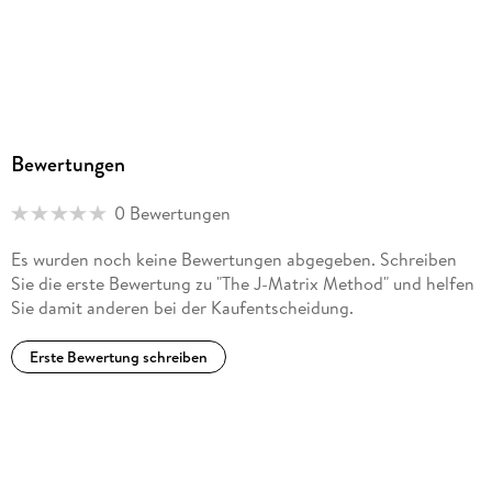
ProductSafety@springernature.com
Bewertungen
0 Bewertungen
Es wurden noch keine Bewertungen abgegeben. Schreiben
Sie die erste Bewertung zu "The J-Matrix Method" und helfen
Sie damit anderen bei der Kaufentscheidung.
Erste Bewertung schreiben