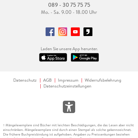
089 - 30 75 75 75
Mo. - Sa. 9.00 - 18.00 Uhr
Laden Sie unsere App herunter.
Datenschutz
AGB
Impressum
Widerrufsbelehrung
Datenschutzeinstellungen
Mängelexemplare sind Bücher mit leichten Beschädigungen, die das Lesen aber nicht
1
einschränken. Mängelexemplare sind durch einen Stempel als solche gekennzeichnet.
Die frühere Buchpreisbindung ist aufgehoben. Angaben zu Preissenkungen beziehen