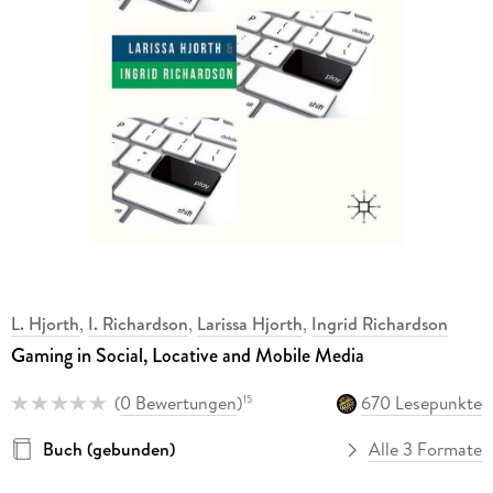
L. Hjorth
,
I. Richardson
,
Larissa Hjorth
,
Ingrid Richardson
Gaming in Social, Locative and Mobile Media
(
0 Bewertungen
)
670 Lesepunkte
15
Buch (gebunden)
Alle 3 Formate