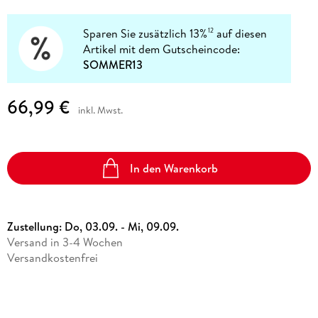
Sparen Sie zusätzlich 13%
auf diesen
12
Artikel mit dem Gutscheincode:
SOMMER13
66,99 €
inkl. Mwst.
In den Warenkorb
Zustellung:
Do, 03.09. - Mi, 09.09.
Versand in 3-4 Wochen
Versandkostenfrei