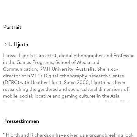
Portrait
L. Hjorth
Larissa Hjorth is an artist, digital ethnographer and Professor
in the Games Programs, School of Media and
Communication, RMIT University, Australia. She is co-
director of RMIT' s Digital Ethnography Research Centre
(DERC) with Heather Horst. Since 2000, Hjorth has been
researching the gendered and socio-cultural dimensions of
mobile, social, locative and gaming cultures in the Asia
Pacific. These studies are outlined in her books, Mobile Media
in the Asia-Pacific (2009), Games and Gaming (2010),
Online@AsiaPacific: Mobile, Social and Locative in the Asia
Pressestimmen
Pacific Region (with Michael Arnold, 2013), and
Understanding Digital Media in the Age of Social
" Hjorth and Richardson have given us a groundbreaking look
Networking (with Sam Hinton, 2013).