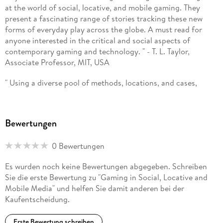
at the world of social, locative, and mobile gaming. They
present a fascinating range of stories tracking these new
Ingrid Richardson is Associate Professor in Digital Media at
forms of everyday play across the globe. A must read for
Murdoch University, Western Australia. She has a broad
anyone interested in the critical and social aspects of
interest in the ' human-technology relation' , and has
contemporary gaming and technology. " - T. L. Taylor,
published on topics such as scientific technovision, virtual
Associate Professor, MIT, USA
and augmented reality, games, mobile media and small-
screen practices, urban screens, remix culture and web-based
" Using a diverse pool of methods, locations, and cases,
content creation and distribution.
Hjorth and Richardson provide a robust picture of the
interaction and codependent nature of social, mobile, and
locative gaming in multiple contexts. Not only does this work
Bewertungen
utilize electronic means of social and locative games, but on-
ground games such as Parkour and fantasy sports teams are
0 Bewertungen
discussed in comparison. In doing so, our experience in play
is highlighted as a natural part of life and how our
Es wurden noch keine Bewertungen abgegeben. Schreiben
technology shifts the execution of our playful nature. For
Sie die erste Bewertung zu "Gaming in Social, Locative and
games, this representation of multiple cultural perspectives
Mobile Media" und helfen Sie damit anderen bei der
through a triangulation of research efforts adds a robust
Kaufentscheidung.
extension of prior work in the field of mobile gaming. " -
Robin Haislett, Weber State University, USA
Erste Bewertung schreiben