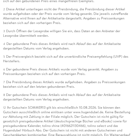
sich auf den gebundenen Preis eines mangelfreien Exemplars.
Diese Artikel unterliegen nicht der Preisbindung, die Preisbindung dieser Artikel
2
wurde aufgehoben oder der Preis wurde vom Verlag gesenkt. Die jeweils zutreffende
Alternative wird Ihnen auf der Artikelseite dargestellt. Angaben zu Preissenkungen
beziehen sich auf den vorherigen Preis.
Durch Öffnen der Leseprobe willigen Sie ein, dass Daten an den Anbieter der
3
Leseprobe übermittelt werden.
Der gebundene Preis dieses Artikels wird nach Ablauf des auf der Artikelseite
4
dargestellten Datums vom Verlag angehoben.
Der Preisvergleich bezieht sich auf die unverbindliche Preisempfehlung (UVP) des
5
Herstellers.
Der gebundene Preis dieses Artikels wurde vom Verlag gesenkt. Angaben zu
6
Preissenkungen beziehen sich auf den vorherigen Preis.
Die Preisbindung dieses Artikels wurde aufgehoben. Angaben zu Preissenkungen
7
beziehen sich auf den letzten gebundenen Preis.
Der gebundene Preis dieses Artikels wird nach Ablauf des auf der Artikelseite
8
dargestellten Datums vom Verlag angehoben.
Ihr Gutschein SOMMER13 gilt bis einschließlich 10.08.2026. Sie können den
12
Gutschein ausschließlich online einlösen unter www.hugendubel.de. Keine Bestellung
zur Abholung mit Zahlung in der Filiale möglich. Der Gutschein ist nicht gültig für
gesetzlich preisgebundene Artikel (deutschsprachige Bücher und eBooks) sowie für
preisgebundene Kalender, tolino shine (4016621130466), tolino select und das
Hugendubel Hörbuch Abo. Der Gutschein ist nicht mit anderen Gutscheinen und
Geschenkkarten kombinierbar. Eine Barauszahlung ist nicht möglich. Ein Weiterverkauf