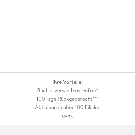
Ihre Vorteile:
Bücher versandkostenfrei*
100 Tage Rückgaberecht***
Abholung in über 100 Filialen
uvm.