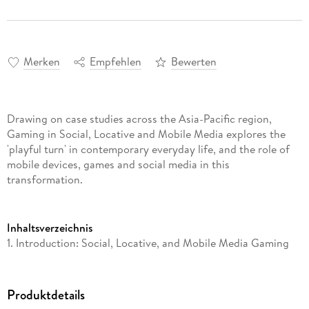
Merken
Empfehlen
Bewerten
Drawing on case studies across the Asia-Pacific region,
Gaming in Social, Locative and Mobile Media explores the
'playful turn' in contemporary everyday life, and the role of
mobile devices, games and social media in this
transformation.
Inhaltsverzeichnis
1. Introduction: Social, Locative, and Mobile Media Gaming
PART I: MOBILE MEDIA GAMES 2. The Histories of Mobile
Media and Mobile Gaming 3. Locating the Mobile: The Unruly
and Ambiguous Rise of Mobile Gaming 4. Reconceptualising
Produktdetails
Casual Play PART II: LOCATIVE MEDIA AND GAMES 5.