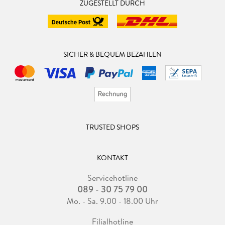
ZUGESTELLT DURCH
SICHER & BEQUEM BEZAHLEN
TRUSTED SHOPS
KONTAKT
Servicehotline
089 - 30 75 79 00
Mo. - Sa. 9.00 - 18.00 Uhr
Filialhotline