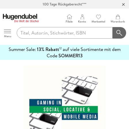
100 Tage Rückgaberecht***
Abholung in über 100 Filialen
Filiale
Konto
Merkzettel
Warenkorb
Hugendubel
Menu
Summer Sale:
13% Rabatt
auf viele Sortimente mit dem
12
mehr
Code
SOMMER13
erfahren