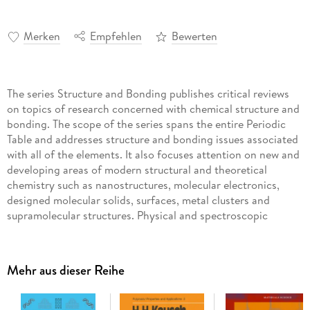
Merken
Empfehlen
Bewerten
The series Structure and Bonding publishes critical reviews
on topics of research concerned with chemical structure and
bonding. The scope of the series spans the entire Periodic
Table and addresses structure and bonding issues associated
with all of the elements. It also focuses attention on new and
developing areas of modern structural and theoretical
chemistry such as nanostructures, molecular electronics,
designed molecular solids, surfaces, metal clusters and
supramolecular structures. Physical and spectroscopic
techniques used to determine, examine and model structures
fall within the purview of Structure and Bonding to the
extent that the focus is on the scientific results obtained and
Mehr aus dieser Reihe
not on specialist information concerning the techniques
themselves. Issues associated with the development of
bonding models and generalizations that illuminate the