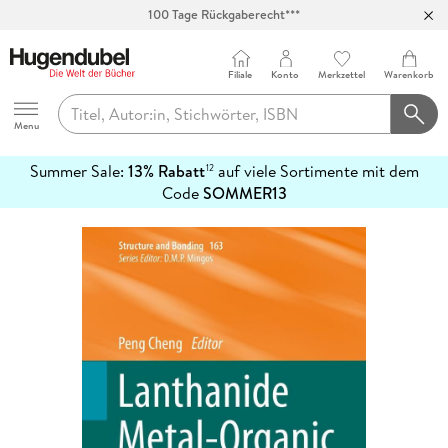
Abholung in über 100 Filialen
Filiale
Konto
Merkzettel
Warenkorb
Hugendubel
Menu
Summer Sale:
13% Rabatt
auf viele Sortimente mit dem
12
mehr
Code
SOMMER13
erfahren