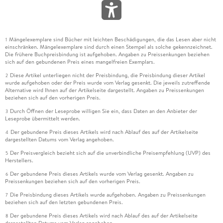
Mängelexemplare sind Bücher mit leichten Beschädigungen, die das Lesen aber nicht
1
einschränken. Mängelexemplare sind durch einen Stempel als solche gekennzeichnet.
Die frühere Buchpreisbindung ist aufgehoben. Angaben zu Preissenkungen beziehen
sich auf den gebundenen Preis eines mangelfreien Exemplars.
Diese Artikel unterliegen nicht der Preisbindung, die Preisbindung dieser Artikel
2
wurde aufgehoben oder der Preis wurde vom Verlag gesenkt. Die jeweils zutreffende
Alternative wird Ihnen auf der Artikelseite dargestellt. Angaben zu Preissenkungen
beziehen sich auf den vorherigen Preis.
Durch Öffnen der Leseprobe willigen Sie ein, dass Daten an den Anbieter der
3
Leseprobe übermittelt werden.
Der gebundene Preis dieses Artikels wird nach Ablauf des auf der Artikelseite
4
dargestellten Datums vom Verlag angehoben.
Der Preisvergleich bezieht sich auf die unverbindliche Preisempfehlung (UVP) des
5
Herstellers.
Der gebundene Preis dieses Artikels wurde vom Verlag gesenkt. Angaben zu
6
Preissenkungen beziehen sich auf den vorherigen Preis.
Die Preisbindung dieses Artikels wurde aufgehoben. Angaben zu Preissenkungen
7
beziehen sich auf den letzten gebundenen Preis.
Der gebundene Preis dieses Artikels wird nach Ablauf des auf der Artikelseite
8