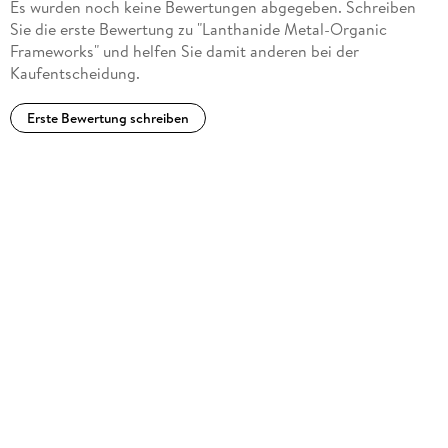
Es wurden noch keine Bewertungen abgegeben. Schreiben
Sie die erste Bewertung zu "Lanthanide Metal-Organic
Frameworks" und helfen Sie damit anderen bei der
Kaufentscheidung.
Erste Bewertung schreiben