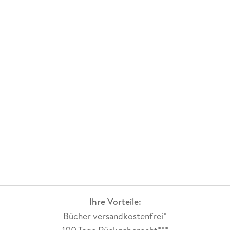
Ihre Vorteile:
Bücher versandkostenfrei*