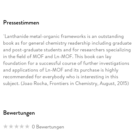
Pressestimmen
`Lanthanide metal-organic frameworks is an outstanding
book as for general chemistry readership including graduate
and post-graduate students and for researchers specializing
in the field of MOF and Ln-MOF. This book can lay
foundation for a successful course of further investigations
and applications of Ln-MOF and its purchase is highly
recommended for everybody who is interesting in this
subject. (Joao Rocha, Frontiers in Chemistry, August, 2015)
Bewertungen
0 Bewertungen