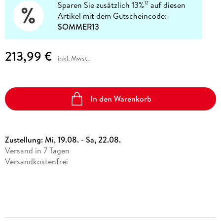
Sparen Sie zusätzlich 13%
auf diesen
12
Artikel mit dem Gutscheincode:
SOMMER13
213,99 €
inkl. Mwst.
In den Warenkorb
Zustellung:
Mi, 19.08. - Sa, 22.08.
Versand in 7 Tagen
Versandkostenfrei