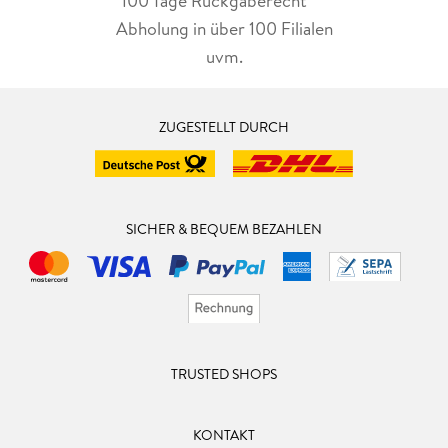
100 Tage Rückgaberecht***
Abholung in über 100 Filialen
uvm.
ZUGESTELLT DURCH
SICHER & BEQUEM BEZAHLEN
TRUSTED SHOPS
KONTAKT