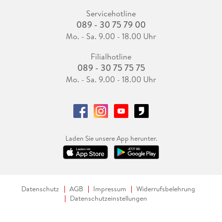
Servicehotline
089 - 30 75 79 00
Mo. - Sa. 9.00 - 18.00 Uhr
Filialhotline
089 - 30 75 75 75
Mo. - Sa. 9.00 - 18.00 Uhr
Laden Sie unsere App herunter.
Datenschutz
AGB
Impressum
Widerrufsbelehrung
Datenschutzeinstellungen