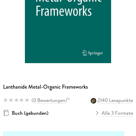
Lanthanide Metal-Organic Frameworks
(
0 Bewertungen
)
2140 Lesepunkte
15
Buch (gebunden)
Alle 3 Formate