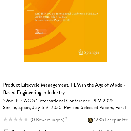
Product Lifecycle Management. PLM in the Age of Model-
Based Engineering in Industry
22nd IFIP WG 5.1 International Conference, PLM 2025,
Seville, Spain, July 6-9, 2025, Revised Selected Papers, Part II
(
0 Bewertungen
)
1285 Lesepunkte
15