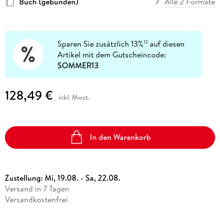
Buch (gebunden)
Alle 2 Formate
Sparen Sie zusätzlich 13%
auf diesen
12
Artikel mit dem Gutscheincode:
SOMMER13
128,49 €
inkl. Mwst.
In den Warenkorb
Zustellung:
Mi, 19.08. - Sa, 22.08.
Versand in 7 Tagen
Versandkostenfrei