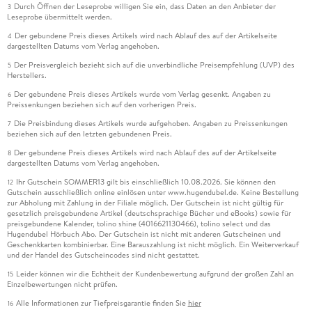
Durch Öffnen der Leseprobe willigen Sie ein, dass Daten an den Anbieter der
3
Leseprobe übermittelt werden.
Der gebundene Preis dieses Artikels wird nach Ablauf des auf der Artikelseite
4
dargestellten Datums vom Verlag angehoben.
Der Preisvergleich bezieht sich auf die unverbindliche Preisempfehlung (UVP) des
5
Herstellers.
Der gebundene Preis dieses Artikels wurde vom Verlag gesenkt. Angaben zu
6
Preissenkungen beziehen sich auf den vorherigen Preis.
Die Preisbindung dieses Artikels wurde aufgehoben. Angaben zu Preissenkungen
7
beziehen sich auf den letzten gebundenen Preis.
Der gebundene Preis dieses Artikels wird nach Ablauf des auf der Artikelseite
8
dargestellten Datums vom Verlag angehoben.
Ihr Gutschein SOMMER13 gilt bis einschließlich 10.08.2026. Sie können den
12
Gutschein ausschließlich online einlösen unter www.hugendubel.de. Keine Bestellung
zur Abholung mit Zahlung in der Filiale möglich. Der Gutschein ist nicht gültig für
gesetzlich preisgebundene Artikel (deutschsprachige Bücher und eBooks) sowie für
preisgebundene Kalender, tolino shine (4016621130466), tolino select und das
Hugendubel Hörbuch Abo. Der Gutschein ist nicht mit anderen Gutscheinen und
Geschenkkarten kombinierbar. Eine Barauszahlung ist nicht möglich. Ein Weiterverkauf
und der Handel des Gutscheincodes sind nicht gestattet.
Leider können wir die Echtheit der Kundenbewertung aufgrund der großen Zahl an
15
Einzelbewertungen nicht prüfen.
Alle Informationen zur Tiefpreisgarantie finden Sie
hier
16