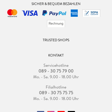
SICHER & BEQUEM BEZAHLEN
approach.
. - The Intersection of Economic Status, Aspiration, and
Colour Psychology in Apparel Consumer Behaviour.
. - Detailing the Circular Economy Rebound Effect reference
model through Rebound Effect mechanisms.
TRUSTED SHOPS
KONTAKT
Servicehotline
089 - 30 75 79 00
Mo. - Sa. 9.00 - 18.00 Uhr
Filialhotline
089 - 30 75 75 75
Mo. - Sa. 9.00 - 18.00 Uhr