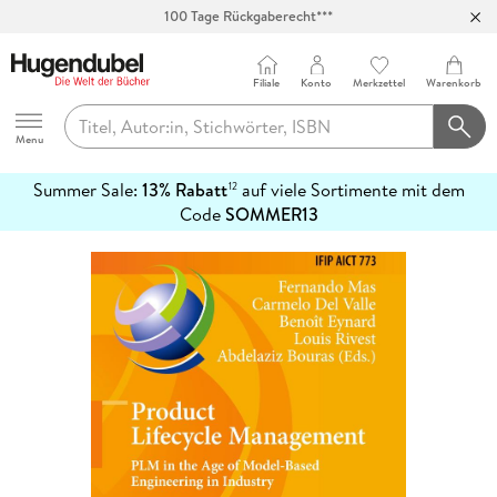
100 Tage Rückgaberecht***
Abholung in über 100 Filialen
Filiale
Konto
Merkzettel
Warenkorb
Hugendubel
Menu
Summer Sale:
13% Rabatt
auf viele Sortimente mit dem
12
mehr
Code
SOMMER13
erfahren