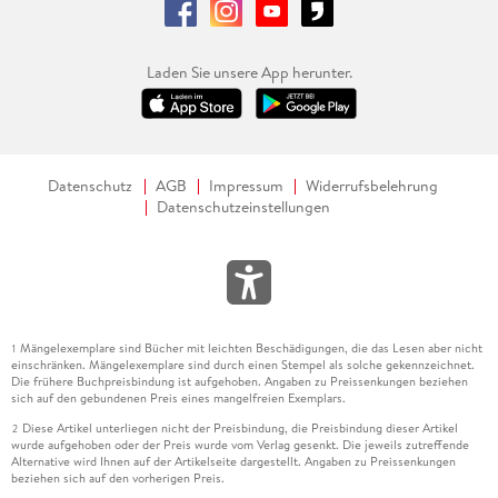
Laden Sie unsere App herunter.
Datenschutz
AGB
Impressum
Widerrufsbelehrung
Datenschutzeinstellungen
Mängelexemplare sind Bücher mit leichten Beschädigungen, die das Lesen aber nicht
1
einschränken. Mängelexemplare sind durch einen Stempel als solche gekennzeichnet.
Die frühere Buchpreisbindung ist aufgehoben. Angaben zu Preissenkungen beziehen
sich auf den gebundenen Preis eines mangelfreien Exemplars.
Diese Artikel unterliegen nicht der Preisbindung, die Preisbindung dieser Artikel
2
wurde aufgehoben oder der Preis wurde vom Verlag gesenkt. Die jeweils zutreffende
Alternative wird Ihnen auf der Artikelseite dargestellt. Angaben zu Preissenkungen
beziehen sich auf den vorherigen Preis.