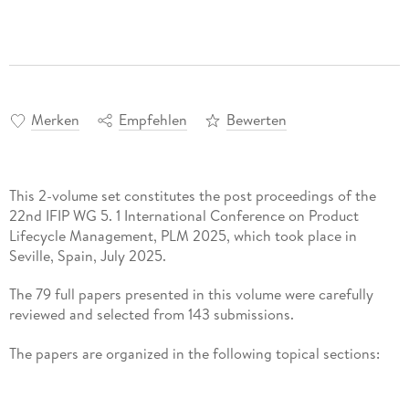
Merken
Empfehlen
Bewerten
This 2-volume set constitutes the post proceedings of the
22nd IFIP WG 5. 1 International Conference on Product
Lifecycle Management, PLM 2025, which took place in
Seville, Spain, July 2025.
The 79 full papers presented in this volume were carefully
reviewed and selected from 143 submissions.
The papers are organized in the following topical sections:
Part I: Digital Twin and Smart Systems; AI and Data-Driven