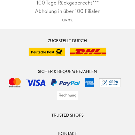
100 Tage Rückgaberecht***
Abholung in über 100 Filialen
uvm.
ZUGESTELLT DURCH
SICHER & BEQUEM BEZAHLEN
TRUSTED SHOPS
KONTAKT