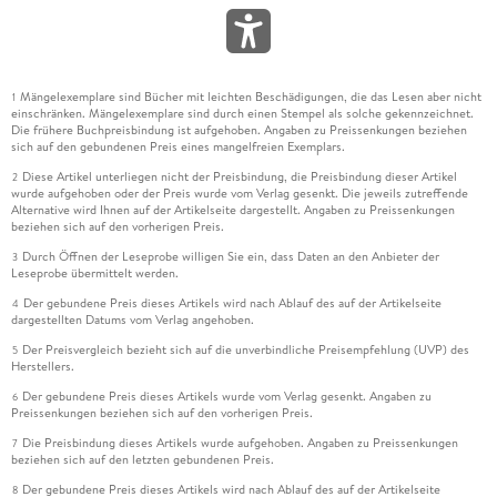
Mängelexemplare sind Bücher mit leichten Beschädigungen, die das Lesen aber nicht
1
einschränken. Mängelexemplare sind durch einen Stempel als solche gekennzeichnet.
Die frühere Buchpreisbindung ist aufgehoben. Angaben zu Preissenkungen beziehen
sich auf den gebundenen Preis eines mangelfreien Exemplars.
Diese Artikel unterliegen nicht der Preisbindung, die Preisbindung dieser Artikel
2
wurde aufgehoben oder der Preis wurde vom Verlag gesenkt. Die jeweils zutreffende
Alternative wird Ihnen auf der Artikelseite dargestellt. Angaben zu Preissenkungen
beziehen sich auf den vorherigen Preis.
Durch Öffnen der Leseprobe willigen Sie ein, dass Daten an den Anbieter der
3
Leseprobe übermittelt werden.
Der gebundene Preis dieses Artikels wird nach Ablauf des auf der Artikelseite
4
dargestellten Datums vom Verlag angehoben.
Der Preisvergleich bezieht sich auf die unverbindliche Preisempfehlung (UVP) des
5
Herstellers.
Der gebundene Preis dieses Artikels wurde vom Verlag gesenkt. Angaben zu
6
Preissenkungen beziehen sich auf den vorherigen Preis.
Die Preisbindung dieses Artikels wurde aufgehoben. Angaben zu Preissenkungen
7
beziehen sich auf den letzten gebundenen Preis.
Der gebundene Preis dieses Artikels wird nach Ablauf des auf der Artikelseite
8