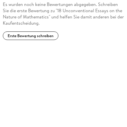
Sriraman, Zentralblatt für Didaktik der Mathematik, Vol. 38
Es wurden noch keine Bewertungen abgegeben. Schreiben
(4), 2006)
Sie die erste Bewertung zu "18 Unconventional Essays on the
"Editor Reuben Hersh has orchestrated a highly provocative
Nature of Mathematics" und helfen Sie damit anderen bei der
book, particularly for mathematicians, but also for anyone
Kaufentscheidung.
interested in the philosophy and practice of mathematics. ...
This is a very appealing collection of essays. ... I highly
Erste Bewertung schreiben
recommend this book to those wondering how math is
carried out, both mathematicians and laymen. I also
recommend it to educators interested in changing the
dominant view of math and how to do math." (Hector Zenil,
Computing Reviews, January, 2008)