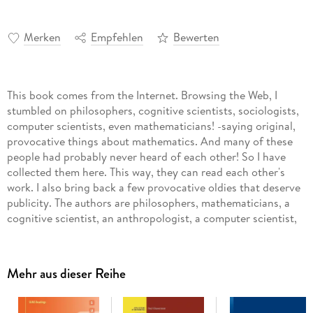
Merken
Empfehlen
Bewerten
This book comes from the Internet. Browsing the Web, I
stumbled on philosophers, cognitive scientists, sociologists,
computer scientists, even mathematicians! -saying original,
provocative things about mathematics. And many of these
people had probably never heard of each other! So I have
collected them here. This way, they can read each other's
work. I also bring back a few provocative oldies that deserve
publicity. The authors are philosophers, mathematicians, a
cognitive scientist, an anthropologist, a computer scientist,
and a couple of sociologists. (Among the mathematicians are
two Fields Prize winners and two Steele Prize w- ners. ) None
are historians, I regret to say, but there are two historically o-
Mehr aus dieser Reihe
ented articles. These essays don't share any common
program or ideology. The standard for admission was:
Nothing boring! Nothing trite, nothing tr- ial! Every essay is