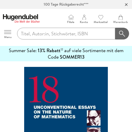
100 Tage Rückgaberecht***
Abholung in über 100 Filialen
Filiale
Konto
Merkzettel
Warenkorb
Hugendubel
Menu
Summer Sale:
13% Rabatt
auf viele Sortimente mit dem
12
mehr
Code
SOMMER13
erfahren