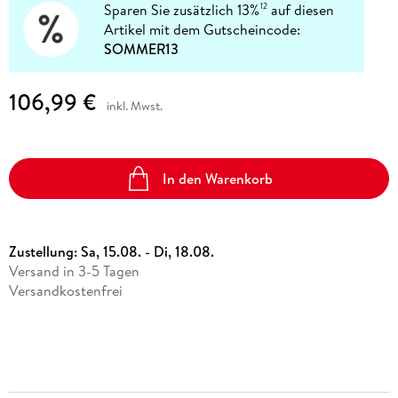
Sparen Sie zusätzlich 13%
auf diesen
12
Artikel mit dem Gutscheincode:
SOMMER13
106,99 €
inkl. Mwst.
In den Warenkorb
Zustellung:
Sa, 15.08. - Di, 18.08.
Versand in 3-5 Tagen
Versandkostenfrei