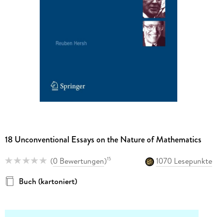
18 Unconventional Essays on the Nature of Mathematics
(
0 Bewertungen
)
1070 Lesepunkte
15
Buch (kartoniert)