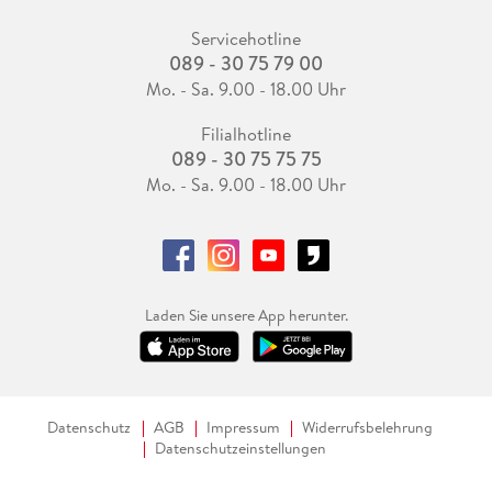
Servicehotline
089 - 30 75 79 00
Mo. - Sa. 9.00 - 18.00 Uhr
Filialhotline
089 - 30 75 75 75
Mo. - Sa. 9.00 - 18.00 Uhr
Laden Sie unsere App herunter.
Datenschutz
AGB
Impressum
Widerrufsbelehrung
Datenschutzeinstellungen