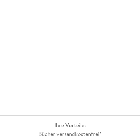
Ihre Vorteile:
Bücher versandkostenfrei*