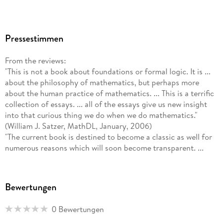
Pressestimmen
From the reviews:
"This is not a book about foundations or formal logic. It is ...
about the philosophy of mathematics, but perhaps more
about the human practice of mathematics. ... This is a terrific
collection of essays. ... all of the essays give us new insight
into that curious thing we do when we do mathematics."
(William J. Satzer, MathDL, January, 2006)
"The current book is destined to become a classic as well for
numerous reasons which will soon become transparent. ...
Reuben Hersh is to be commended for orchestrating this
masterful collection of essays from distinguished individuals
... . I predict that this book will become a classic for the
Bewertungen
coming generations of mathematics philosophers as well as
for mathematics educators interested in changing dominant
0 Bewertungen
conceptions of what is mathematics, finally!" (Bharath