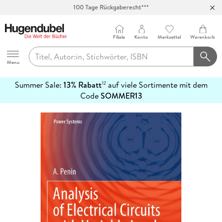
100 Tage Rückgaberecht***
Abholung in über 100 Filialen
Filiale
Konto
Merkzettel
Warenkorb
Hugendubel
Menu
Summer Sale:
13% Rabatt
auf viele Sortimente mit dem
12
mehr
Code
SOMMER13
erfahren