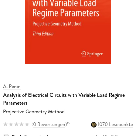
A. Penin
Analysis of Electrical Circuits with Variable Load Regime
Parameters
Projective Geometry Method
(
0 Bewertungen
)
1070 Lesepunkte
15