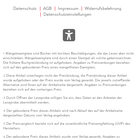
Datenschutz
AGB
Impressum
Widerrufsbelehrung
Datenschutzeinstellungen
Mängelexemplare sind Bücher mit leichten Beschädigungen, die das Lesen aber nicht
1
einschränken. Mängelexemplare sind durch einen Stempel als solche gekennzeichnet.
Die frühere Buchpreisbindung ist aufgehoben. Angaben zu Preissenkungen beziehen
sich auf den gebundenen Preis eines mangelfreien Exemplars.
Diese Artikel unterliegen nicht der Preisbindung, die Preisbindung dieser Artikel
2
wurde aufgehoben oder der Preis wurde vom Verlag gesenkt. Die jeweils zutreffende
Alternative wird Ihnen auf der Artikelseite dargestellt. Angaben zu Preissenkungen
beziehen sich auf den vorherigen Preis.
Durch Öffnen der Leseprobe willigen Sie ein, dass Daten an den Anbieter der
3
Leseprobe übermittelt werden.
Der gebundene Preis dieses Artikels wird nach Ablauf des auf der Artikelseite
4
dargestellten Datums vom Verlag angehoben.
Der Preisvergleich bezieht sich auf die unverbindliche Preisempfehlung (UVP) des
5
Herstellers.
Der gebundene Preis dieses Artikels wurde vom Verlag gesenkt. Angaben zu
6