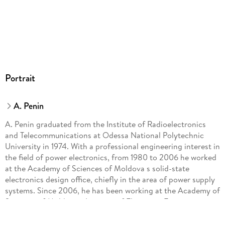
Portrait
A. Penin
A. Penin graduated from the Institute of Radioelectronics
and Telecommunications at Odessa National Polytechnic
University in 1974. With a professional engineering interest in
the field of power electronics, from 1980 to 2006 he worked
at the Academy of Sciences of Moldova s solid-state
electronics design office, chiefly in the area of power supply
systems. Since 2006, he has been working at the Academy of
Sciences of Moldova s Institute of Electronic Engineering
and Nanotechnologies, where he is pursuing independent
theoretical research on electric circuit theory with variable