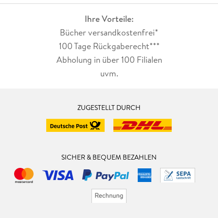
Ihre Vorteile:
Bücher versandkostenfrei*
100 Tage Rückgaberecht***
Abholung in über 100 Filialen
uvm.
ZUGESTELLT DURCH
SICHER & BEQUEM BEZAHLEN