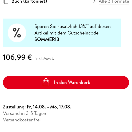
Buch (kartoniert)
Alle 3 Formate
Sparen Sie zusätzlich 13%
auf diesen
12
Artikel mit dem Gutscheincode:
SOMMER13
106,99 €
inkl. Mwst.
In den Warenkorb
Zustellung:
Fr, 14.08. - Mo, 17.08.
Versand in 3-5 Tagen
Versandkostenfrei