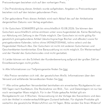
Preissenkungen beziehen sich auf den vorherigen Preis.
Die Preisbindung dieses Artikels wurde aufgehoben. Angaben zu Preissenkungen
7
beziehen sich auf den letzten gebundenen Preis.
Der gebundene Preis dieses Artikels wird nach Ablauf des auf der Artikelseite
8
dargestellten Datums vom Verlag angehoben.
Ihr Gutschein SOMMER13 gilt bis einschließlich 10.08.2026. Sie können den
12
Gutschein ausschließlich online einlösen unter www.hugendubel.de. Keine Bestellung
zur Abholung mit Zahlung in der Filiale möglich. Der Gutschein ist nicht gültig für
gesetzlich preisgebundene Artikel (deutschsprachige Bücher und eBooks) sowie für
preisgebundene Kalender, tolino shine (4016621130466), tolino select und das
Hugendubel Hörbuch Abo. Der Gutschein ist nicht mit anderen Gutscheinen und
Geschenkkarten kombinierbar. Eine Barauszahlung ist nicht möglich. Ein Weiterverkauf
und der Handel des Gutscheincodes sind nicht gestattet.
Leider können wir die Echtheit der Kundenbewertung aufgrund der großen Zahl an
15
Einzelbewertungen nicht prüfen.
Alle Informationen zur Tiefpreisgarantie finden Sie
hier
16
Alle Preise verstehen sich inkl. der gesetzlichen MwSt. Informationen über den
*
Versand und anfallende Versandkosten finden Sie
hier
Alle online gekauften Versandartikel beinhalten ein erweitertes Rückgaberecht von
***
100 Tagen nach Kaufdatum. Die Rücknahme von Bild-, Ton- und Datenträgern ist nur bei
noch versiegelter Ware möglich. Für in der Filiale gekaufte Artikel gilt ein
Rückgaberecht von 4 Wochen. Voraussetzung ist die Vorlage des Kassenbons und dass
sich der Artikel in wiederverkaufsfähigem Zustand befindet. Für digitale Produkte gilt
weiterhin die gesetzliche Widerrufsfrist von 14 Tagen. Bitte senden Sie Ihren Widerruf