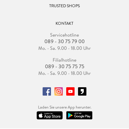
TRUSTED SHOPS
KONTAKT
Servicehotline
089 - 30 75 79 00
Mo. - Sa. 9.00 - 18.00 Uhr
Filialhotline
089 - 30 75 75 75
Mo. - Sa. 9.00 - 18.00 Uhr
Laden Sie unsere App herunter.