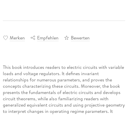
Merken
Empfehlen
Bewerten
This book introduces readers to electric circuits with variable
loads and voltage regulators. It defines invariant
relationships for numerous parameters, and proves the
concepts characterizing these circuits. Moreover, the book
presents the fundamentals of electric circuits and develops
circuit theorems, while also familiarizing readers with
generalized equivalent circuits and using projective geometry
to interpret changes in operating regime parameters. It
provides useful expressions for normalized regime
parameters and changes in them, as well as convenient