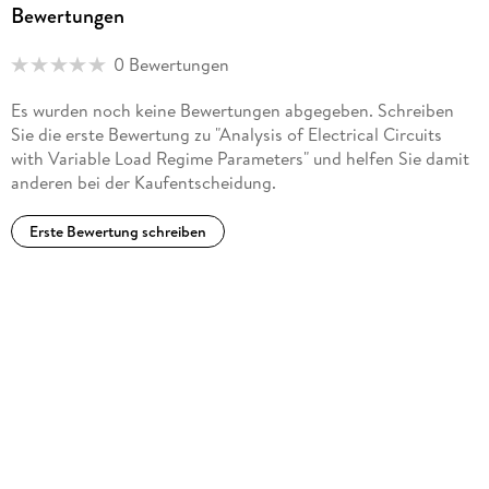
Bewertungen
regimes. He is currently a senior research assistant, having
completed his Ph. D. in 2011 and his habilitation qualification
0 Bewertungen
(Dr. habil.) in 2017. He has more than 80 publications, 50
Moldovan patents, one European patent, and two books to
Es wurden noch keine Bewertungen abgegeben. Schreiben
his credit.
Sie die erste Bewertung zu "Analysis of Electrical Circuits
with Variable Load Regime Parameters" und helfen Sie damit
anderen bei der Kaufentscheidung.
Erste Bewertung schreiben