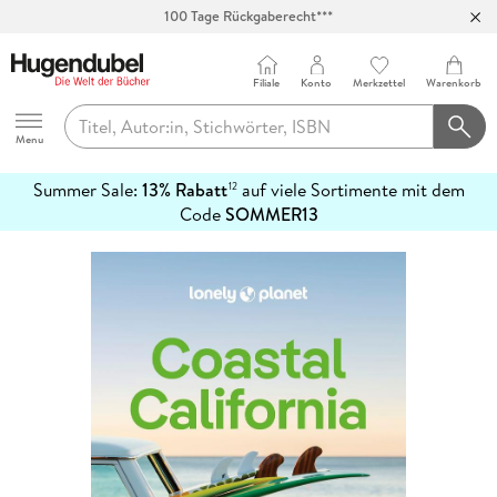
100 Tage Rückgaberecht***
Abholung in über 100 Filialen
Filiale
Konto
Merkzettel
Warenkorb
Hugendubel
Menu
Summer Sale:
13% Rabatt
auf viele Sortimente mit dem
12
mehr
Code
SOMMER13
erfahren