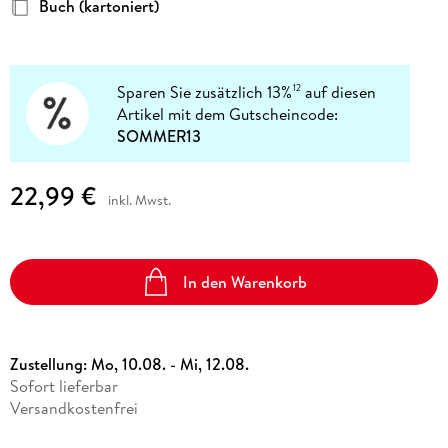
Buch (kartoniert)
Sparen Sie zusätzlich 13%
auf diesen
12
Artikel mit dem Gutscheincode:
SOMMER13
22,99 €
inkl. Mwst.
In den Warenkorb
Zustellung:
Mo, 10.08. - Mi, 12.08.
Sofort lieferbar
Versandkostenfrei