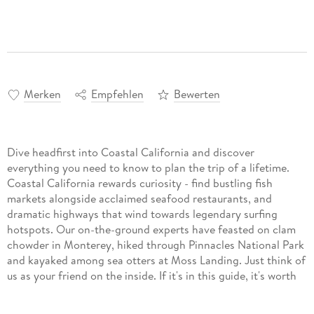
Merken
Empfehlen
Bewerten
Dive headfirst into Coastal California and discover
everything you need to know to plan the trip of a lifetime.
Coastal California rewards curiosity - find bustling fish
markets alongside acclaimed seafood restaurants, and
dramatic highways that wind towards legendary surfing
hotspots. Our on-the-ground experts have feasted on clam
chowder in Monterey, hiked through Pinnacles National Park
and kayaked among sea otters at Moss Landing. Just think of
us as your friend on the inside. If it's in this guide, it's worth
your time!
Build a trip to remember with Lonely Planet's Coastal