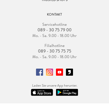
KONTAKT
Servicehotline
089 - 30 75 79 00
Mo. - Sa. 9.00 - 18.00 Uhr
Filialhotline
089 - 30 75 75 75
Mo. - Sa. 9.00 - 18.00 Uhr
Laden Sie unsere App herunter.