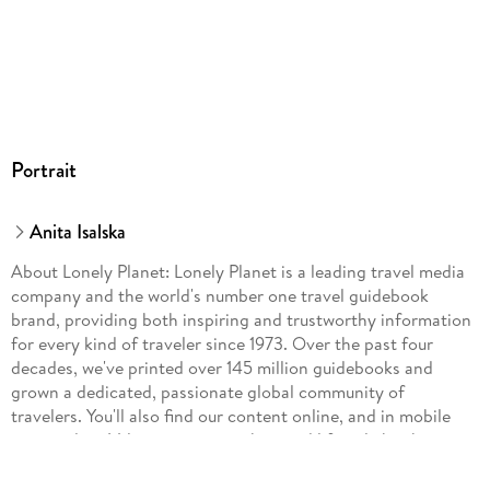
Portrait
Anita Isalska
About Lonely Planet: Lonely Planet is a leading travel media
company and the world's number one travel guidebook
brand, providing both inspiring and trustworthy information
for every kind of traveler since 1973. Over the past four
decades, we've printed over 145 million guidebooks and
grown a dedicated, passionate global community of
travelers. You'll also find our content online, and in mobile
apps, video, 14 languages, armchair and lifestyle books,
ebooks, and more.