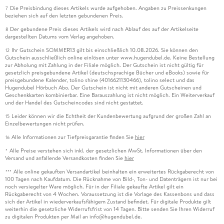
Die Preisbindung dieses Artikels wurde aufgehoben. Angaben zu Preissenkungen
7
beziehen sich auf den letzten gebundenen Preis.
Der gebundene Preis dieses Artikels wird nach Ablauf des auf der Artikelseite
8
dargestellten Datums vom Verlag angehoben.
Ihr Gutschein SOMMER13 gilt bis einschließlich 10.08.2026. Sie können den
12
Gutschein ausschließlich online einlösen unter www.hugendubel.de. Keine Bestellung
zur Abholung mit Zahlung in der Filiale möglich. Der Gutschein ist nicht gültig für
gesetzlich preisgebundene Artikel (deutschsprachige Bücher und eBooks) sowie für
preisgebundene Kalender, tolino shine (4016621130466), tolino select und das
Hugendubel Hörbuch Abo. Der Gutschein ist nicht mit anderen Gutscheinen und
Geschenkkarten kombinierbar. Eine Barauszahlung ist nicht möglich. Ein Weiterverkauf
und der Handel des Gutscheincodes sind nicht gestattet.
Leider können wir die Echtheit der Kundenbewertung aufgrund der großen Zahl an
15
Einzelbewertungen nicht prüfen.
Alle Informationen zur Tiefpreisgarantie finden Sie
hier
16
Alle Preise verstehen sich inkl. der gesetzlichen MwSt. Informationen über den
*
Versand und anfallende Versandkosten finden Sie
hier
Alle online gekauften Versandartikel beinhalten ein erweitertes Rückgaberecht von
***
100 Tagen nach Kaufdatum. Die Rücknahme von Bild-, Ton- und Datenträgern ist nur bei
noch versiegelter Ware möglich. Für in der Filiale gekaufte Artikel gilt ein
Rückgaberecht von 4 Wochen. Voraussetzung ist die Vorlage des Kassenbons und dass
sich der Artikel in wiederverkaufsfähigem Zustand befindet. Für digitale Produkte gilt
weiterhin die gesetzliche Widerrufsfrist von 14 Tagen. Bitte senden Sie Ihren Widerruf
zu digitalen Produkten per Mail an info@hugendubel.de.