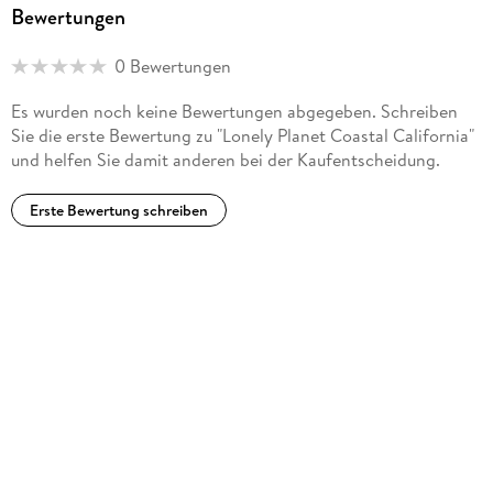
Bewertungen
'Lonely Planet guides are, quite simply, like no other.' - New
York Times
0 Bewertungen
'Lonely Planet. It's on everyone's bookshelves; it's in every
Es wurden noch keine Bewertungen abgegeben. Schreiben
traveler's hands. It's on mobile phones. It's on the Internet.
Sie die erste Bewertung zu "Lonely Planet Coastal California"
It's everywhere, and it's telling entire generations of people
und helfen Sie damit anderen bei der Kaufentscheidung.
how to travel the world.' - Fairfax Media (Australia)
Erste Bewertung schreiben
*Source: Nielsen BookScan: Australia, UK, USA, 5/2016-
4/2017