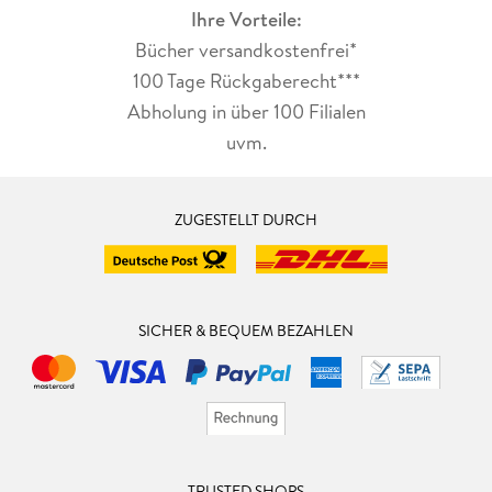
Ihre Vorteile:
Bücher versandkostenfrei*
100 Tage Rückgaberecht***
Abholung in über 100 Filialen
uvm.
ZUGESTELLT DURCH
SICHER & BEQUEM BEZAHLEN
TRUSTED SHOPS