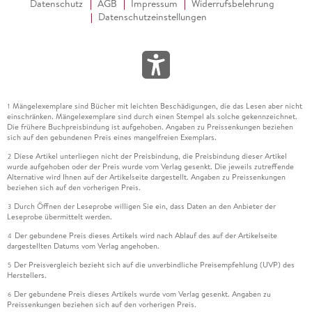
Datenschutz
AGB
Impressum
Widerrufsbelehrung
Datenschutzeinstellungen
Mängelexemplare sind Bücher mit leichten Beschädigungen, die das Lesen aber nicht
1
einschränken. Mängelexemplare sind durch einen Stempel als solche gekennzeichnet.
Die frühere Buchpreisbindung ist aufgehoben. Angaben zu Preissenkungen beziehen
sich auf den gebundenen Preis eines mangelfreien Exemplars.
Diese Artikel unterliegen nicht der Preisbindung, die Preisbindung dieser Artikel
2
wurde aufgehoben oder der Preis wurde vom Verlag gesenkt. Die jeweils zutreffende
Alternative wird Ihnen auf der Artikelseite dargestellt. Angaben zu Preissenkungen
beziehen sich auf den vorherigen Preis.
Durch Öffnen der Leseprobe willigen Sie ein, dass Daten an den Anbieter der
3
Leseprobe übermittelt werden.
Der gebundene Preis dieses Artikels wird nach Ablauf des auf der Artikelseite
4
dargestellten Datums vom Verlag angehoben.
Der Preisvergleich bezieht sich auf die unverbindliche Preisempfehlung (UVP) des
5
Herstellers.
Der gebundene Preis dieses Artikels wurde vom Verlag gesenkt. Angaben zu
6
Preissenkungen beziehen sich auf den vorherigen Preis.