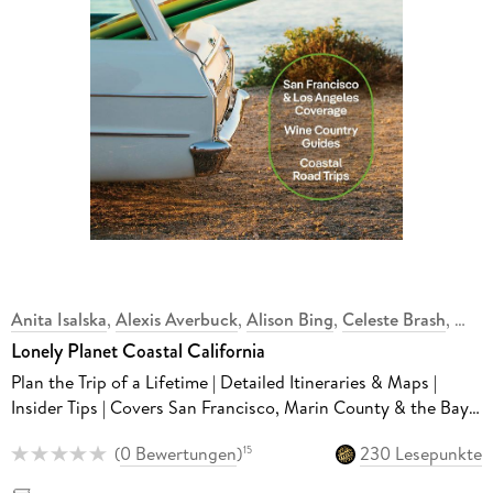
Anita Isalska
,
Alexis Averbuck
,
Alison Bing
,
Celeste Brash
,
Lonely Planet Coastal California
Plan the Trip of a Lifetime | Detailed Itineraries & Maps |
Insider Tips | Covers San Francisco, Marin County & the Bay
Area, Napa and more
(
0 Bewertungen
)
230 Lesepunkte
15