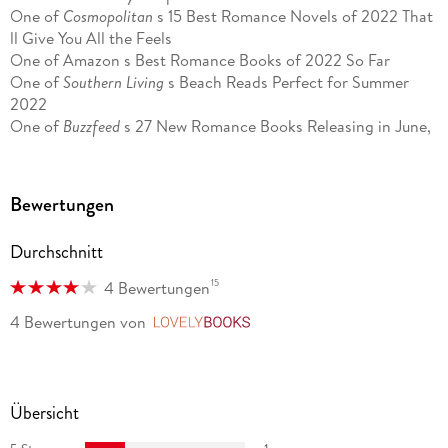
One of
Cosmopolitan
s 15 Best Romance Novels of 2022 That
ll Give You All the Feels
One of Amazon s Best Romance Books of 2022 So Far
One of
Southern Living
s Beach Reads Perfect for Summer
2022
One of
Buzzfeed
s 27 New Romance Books Releasing in June,
July, and August That Will Heat Up Your Summer
One of
The Augusta Chronicle
s Newest Beach Reads Inspired
by Hallmark Movies
Bewertungen
A witty and poignant roller coaster that springs a delightful
Durchschnitt
surprise.
People
15
4 Bewertungen
Monaghan s witty adult debut novel perfectly captures the
4 Bewertungen
von
LovelyBooks
apprehension and excitement of infatuation blended with life
s complications.
Washington Post
The perfect escape from reality In the best way.
USA Today
Übersicht
[A] delightful work of fiction A perfect blend between