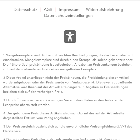
affair between a handsome film star and a divorced suburban
Datenschutz
AGB
Impressum
Widerrufsbelehrung
mom
and
she turns tradition on its head. Because in this wise
Datenschutzeinstellungen
and funny novel, it s the Hollywood hero who needs rescuing
and a grounded single mom who saves the day.
Nora Goes Off
Script
is sexy, heart-warming, and intelligent, and I loved it!
Karen Dukess, author of
The Last Book Party
Mängelexemplare sind Bücher mit leichten Beschädigungen, die das Lesen aber nicht
1
einschränken. Mängelexemplare sind durch einen Stempel als solche gekennzeichnet.
Die frühere Buchpreisbindung ist aufgehoben. Angaben zu Preissenkungen beziehen
sich auf den gebundenen Preis eines mangelfreien Exemplars.
Diese Artikel unterliegen nicht der Preisbindung, die Preisbindung dieser Artikel
2
wurde aufgehoben oder der Preis wurde vom Verlag gesenkt. Die jeweils zutreffende
Alternative wird Ihnen auf der Artikelseite dargestellt. Angaben zu Preissenkungen
beziehen sich auf den vorherigen Preis.
Durch Öffnen der Leseprobe willigen Sie ein, dass Daten an den Anbieter der
3
Leseprobe übermittelt werden.
Der gebundene Preis dieses Artikels wird nach Ablauf des auf der Artikelseite
4
dargestellten Datums vom Verlag angehoben.
Der Preisvergleich bezieht sich auf die unverbindliche Preisempfehlung (UVP) des
5
Herstellers.
Der gebundene Preis dieses Artikels wurde vom Verlag gesenkt. Angaben zu
6