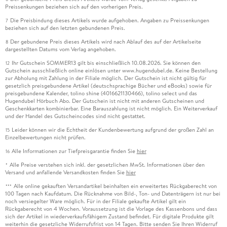
Preissenkungen beziehen sich auf den vorherigen Preis.
Die Preisbindung dieses Artikels wurde aufgehoben. Angaben zu Preissenkungen
7
beziehen sich auf den letzten gebundenen Preis.
Der gebundene Preis dieses Artikels wird nach Ablauf des auf der Artikelseite
8
dargestellten Datums vom Verlag angehoben.
Ihr Gutschein SOMMER13 gilt bis einschließlich 10.08.2026. Sie können den
12
Gutschein ausschließlich online einlösen unter www.hugendubel.de. Keine Bestellung
zur Abholung mit Zahlung in der Filiale möglich. Der Gutschein ist nicht gültig für
gesetzlich preisgebundene Artikel (deutschsprachige Bücher und eBooks) sowie für
preisgebundene Kalender, tolino shine (4016621130466), tolino select und das
Hugendubel Hörbuch Abo. Der Gutschein ist nicht mit anderen Gutscheinen und
Geschenkkarten kombinierbar. Eine Barauszahlung ist nicht möglich. Ein Weiterverkauf
und der Handel des Gutscheincodes sind nicht gestattet.
Leider können wir die Echtheit der Kundenbewertung aufgrund der großen Zahl an
15
Einzelbewertungen nicht prüfen.
Alle Informationen zur Tiefpreisgarantie finden Sie
hier
16
Alle Preise verstehen sich inkl. der gesetzlichen MwSt. Informationen über den
*
Versand und anfallende Versandkosten finden Sie
hier
Alle online gekauften Versandartikel beinhalten ein erweitertes Rückgaberecht von
***
100 Tagen nach Kaufdatum. Die Rücknahme von Bild-, Ton- und Datenträgern ist nur bei
noch versiegelter Ware möglich. Für in der Filiale gekaufte Artikel gilt ein
Rückgaberecht von 4 Wochen. Voraussetzung ist die Vorlage des Kassenbons und dass
sich der Artikel in wiederverkaufsfähigem Zustand befindet. Für digitale Produkte gilt
weiterhin die gesetzliche Widerrufsfrist von 14 Tagen. Bitte senden Sie Ihren Widerruf