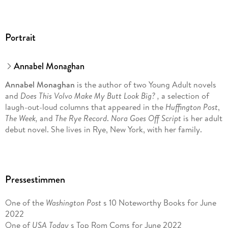
Portrait
Annabel Monaghan
Annabel Monaghan
is the author of two Young Adult novels
and
Does This Volvo Make My Butt Look Big? ,
a selection of
laugh-out-loud columns that appeared in the
Huffington Post
,
The Week,
and
The Rye Record
.
Nora Goes Off Script
is her adult
debut novel. She lives in Rye, New York, with her family.
Pressestimmen
One of the
Washington Post
s 10 Noteworthy Books for June
2022
One of
USA Today
s Top Rom Coms for June 2022