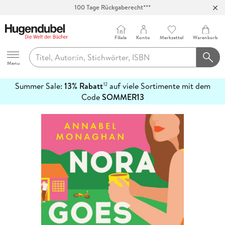
100 Tage Rückgaberecht***
Abholung in über 100 Filialen
Filiale
Konto
Merkzettel
Warenkorb
Hugendubel
Menu
Summer Sale:
13% Rabatt
auf viele Sortimente mit dem
12
mehr
Code
SOMMER13
erfahren