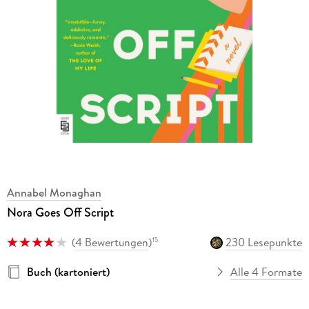
Annabel Monaghan
Nora Goes Off Script
(
4 Bewertungen
)
230 Lesepunkte
15
Buch (kartoniert)
Alle 4 Formate