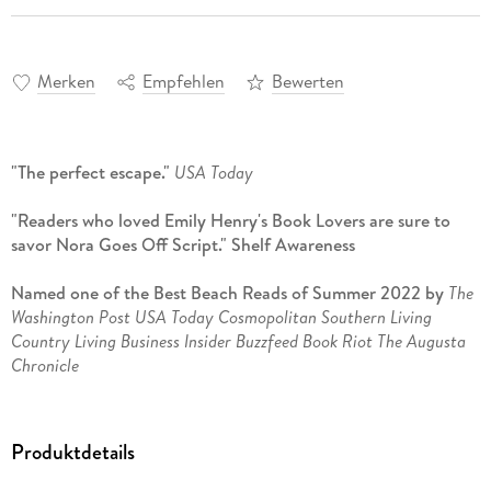
Merken
Empfehlen
Bewerten
"The perfect escape."
USA Today
"Readers who loved Emily Henry's Book Lovers are sure to
savor Nora Goes Off Script." Shelf Awareness
Named one of the Best Beach Reads of Summer 2022 by
The
Washington Post USA Today Cosmopolitan Southern Living
Country Living Business Insider Buzzfeed Book Riot The Augusta
Chronicle
Nora s life is about to get a rewrite
Produktdetails
Nora Hamilton knows the formula for love better than
anyone. As a romance channel screenwriter, it s her job. But