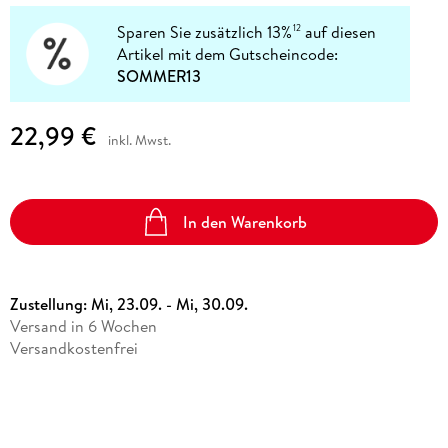
Sparen Sie zusätzlich 13%
auf diesen
12
Artikel mit dem Gutscheincode:
SOMMER13
22,99 €
inkl. Mwst.
In den Warenkorb
Zustellung:
Mi, 23.09. - Mi, 30.09.
Versand in 6 Wochen
Versandkostenfrei