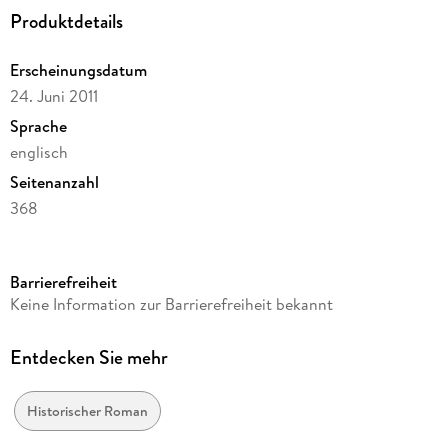
Produktdetails
Erscheinungsdatum
24. Juni 2011
Sprache
englisch
Seitenanzahl
368
Reihe
Saxon Stories / The Last Kingdom, 5
Barrierefreiheit
Autor/Autorin
Keine Information zur Barrierefreiheit bekannt
Bernard Cornwell
Verlag/Hersteller
Entdecken Sie mehr
Harper Paperbacks
Produktart
Historischer Roman
kartoniert