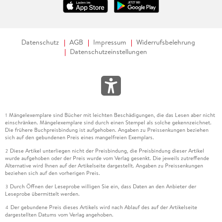
Datenschutz
AGB
Impressum
Widerrufsbelehrung
Datenschutzeinstellungen
Mängelexemplare sind Bücher mit leichten Beschädigungen, die das Lesen aber nicht
1
einschränken. Mängelexemplare sind durch einen Stempel als solche gekennzeichnet.
Die frühere Buchpreisbindung ist aufgehoben. Angaben zu Preissenkungen beziehen
sich auf den gebundenen Preis eines mangelfreien Exemplars.
Diese Artikel unterliegen nicht der Preisbindung, die Preisbindung dieser Artikel
2
wurde aufgehoben oder der Preis wurde vom Verlag gesenkt. Die jeweils zutreffende
Alternative wird Ihnen auf der Artikelseite dargestellt. Angaben zu Preissenkungen
beziehen sich auf den vorherigen Preis.
Durch Öffnen der Leseprobe willigen Sie ein, dass Daten an den Anbieter der
3
Leseprobe übermittelt werden.
Der gebundene Preis dieses Artikels wird nach Ablauf des auf der Artikelseite
4
dargestellten Datums vom Verlag angehoben.