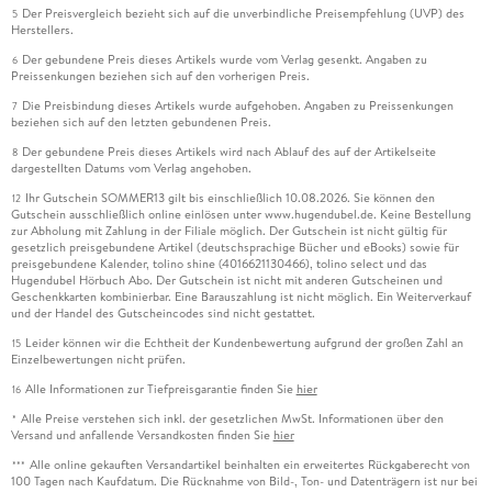
Der Preisvergleich bezieht sich auf die unverbindliche Preisempfehlung (UVP) des
5
Herstellers.
Der gebundene Preis dieses Artikels wurde vom Verlag gesenkt. Angaben zu
6
Preissenkungen beziehen sich auf den vorherigen Preis.
Die Preisbindung dieses Artikels wurde aufgehoben. Angaben zu Preissenkungen
7
beziehen sich auf den letzten gebundenen Preis.
Der gebundene Preis dieses Artikels wird nach Ablauf des auf der Artikelseite
8
dargestellten Datums vom Verlag angehoben.
Ihr Gutschein SOMMER13 gilt bis einschließlich 10.08.2026. Sie können den
12
Gutschein ausschließlich online einlösen unter www.hugendubel.de. Keine Bestellung
zur Abholung mit Zahlung in der Filiale möglich. Der Gutschein ist nicht gültig für
gesetzlich preisgebundene Artikel (deutschsprachige Bücher und eBooks) sowie für
preisgebundene Kalender, tolino shine (4016621130466), tolino select und das
Hugendubel Hörbuch Abo. Der Gutschein ist nicht mit anderen Gutscheinen und
Geschenkkarten kombinierbar. Eine Barauszahlung ist nicht möglich. Ein Weiterverkauf
und der Handel des Gutscheincodes sind nicht gestattet.
Leider können wir die Echtheit der Kundenbewertung aufgrund der großen Zahl an
15
Einzelbewertungen nicht prüfen.
Alle Informationen zur Tiefpreisgarantie finden Sie
hier
16
Alle Preise verstehen sich inkl. der gesetzlichen MwSt. Informationen über den
*
Versand und anfallende Versandkosten finden Sie
hier
Alle online gekauften Versandartikel beinhalten ein erweitertes Rückgaberecht von
***
100 Tagen nach Kaufdatum. Die Rücknahme von Bild-, Ton- und Datenträgern ist nur bei