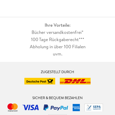
Ihre Vorteile:
Bücher versandkostenfrei*
100 Tage Rückgaberecht***
Abholung in über 100 Filialen
uvm.
ZUGESTELLT DURCH
SICHER & BEQUEM BEZAHLEN