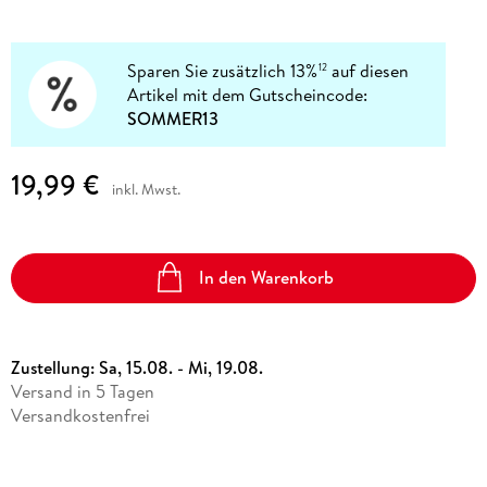
Sparen Sie zusätzlich 13%
auf diesen
12
Artikel mit dem Gutscheincode:
SOMMER13
19,99 €
inkl. Mwst.
In den Warenkorb
Zustellung:
Sa, 15.08. - Mi, 19.08.
Versand in 5 Tagen
Versandkostenfrei