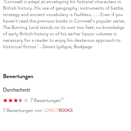
"Cornwell is adept at enveloping his fictional characters in
British history. His use of geography, instruments of battle,
strategy and ancient vocabulary is faultless. . . . Even if you
haven't read the previous books in Cornwell's popular series,
The Burning Land stands on its own two feet; no knowledge
of early British history or of his earlier Saxon volumes is
necessary for a reader to enjoy his dexterous approach to
historical fiction." -
Dennis Lythgoe, Bookpage
"Slathered in blood and gore, Saxon warlord Uhtred of
Bebbanburg hacks his way through the ninth century in the
exciting fifth installment to bestseller Cornwell's Saxon Tales
Bewertungen
series. . . . Vivid descriptions of merciless battlefield
slaughter, rape, and destruction are artfully related by a
Durchschnitt
masterful storyteller." -
Publishers Weekly
15
7 Bewertungen
"Cornwell, a master of martial fiction, makes history come
alive with his rousing battlefield scenes." -
Margaret Flanagan,
7 Bewertungen
von
LovelyBooks
Booklist
"Cornwell (Agincourt) has been described as a master of