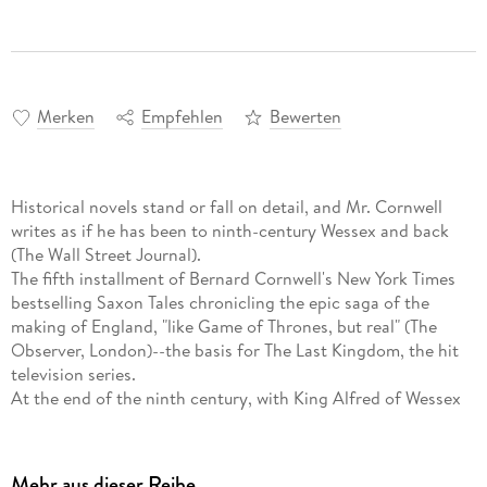
Merken
Empfehlen
Bewerten
Historical novels stand or fall on detail, and Mr. Cornwell
writes as if he has been to ninth-century Wessex and back
(The Wall Street Journal).
The fifth installment of Bernard Cornwell's New York Times
bestselling Saxon Tales chronicling the epic saga of the
making of England, "like Game of Thrones, but real" (The
Observer, London)--the basis for The Last Kingdom, the hit
television series.
At the end of the ninth century, with King Alfred of Wessex
in ill health and his heir still an untested youth, it falls to
Alfred's reluctant warlord Uhtred to outwit and outbattle the
invading enemy Danes, led by the sword of savage warrior
Mehr aus dieser Reihe