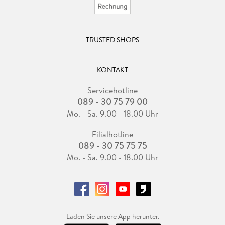
TRUSTED SHOPS
KONTAKT
Servicehotline
089 - 30 75 79 00
Mo. - Sa. 9.00 - 18.00 Uhr
Filialhotline
089 - 30 75 75 75
Mo. - Sa. 9.00 - 18.00 Uhr
Laden Sie unsere App herunter.