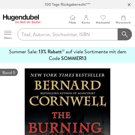
100 Tage Rückgaberecht***
Abholung in über 100 Filialen
Filiale
Konto
Merkzettel
Warenkorb
Hugendubel
Menu
Summer Sale:
13% Rabatt
auf viele Sortimente mit dem
12
mehr
Code
SOMMER13
erfahren
Band 5