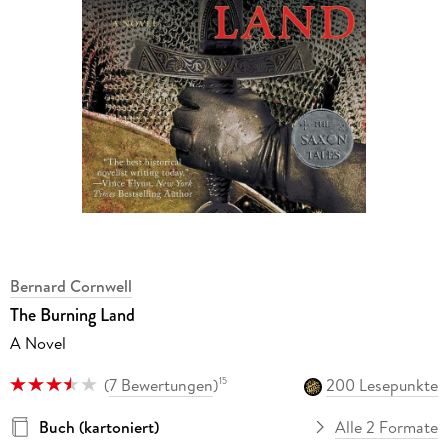
Bernard Cornwell
The Burning Land
A Novel
(
7 Bewertungen
)
200 Lesepunkte
15
Buch (kartoniert)
Alle 2 Formate