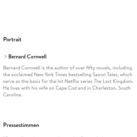
Portrait
Bernard Cornwell
Bernard Cornwell is the author of over fifty novels, including
the acclaimed New York Times bestselling Saxon Tales, which
serve as the basis for the hit Netflix series The Last Kingdom.
He lives with his wife on Cape Cod and in Charleston, South
Carolina.
Pressestimmen