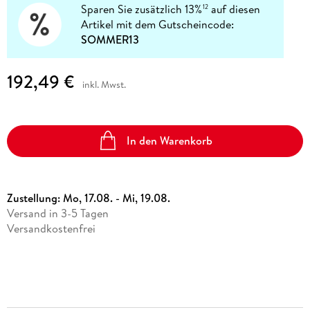
Sparen Sie zusätzlich 13%
auf diesen
12
Artikel mit dem Gutscheincode:
SOMMER13
192,49 €
inkl. Mwst.
In den Warenkorb
Zustellung:
Mo, 17.08. - Mi, 19.08.
Versand in 3-5 Tagen
Versandkostenfrei