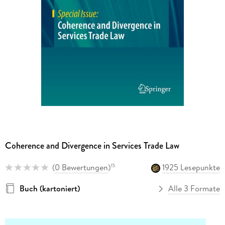
Coherence and Divergence in Services Trade Law
(
0 Bewertungen
)
1925 Lesepunkte
15
Buch (kartoniert)
Alle 3 Formate