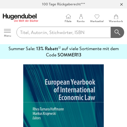
100 Tage Rückgaberecht***
Abholung in über 100 Filialen
Filiale
Konto
Merkzettel
Warenkorb
Hugendubel
Menu
Summer Sale:
13% Rabatt
auf viele Sortimente mit dem
12
mehr
Code
SOMMER13
erfahren