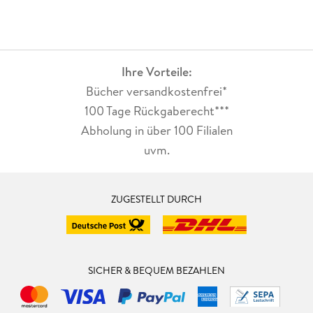
Ihre Vorteile:
Bücher versandkostenfrei*
100 Tage Rückgaberecht***
Abholung in über 100 Filialen
uvm.
ZUGESTELLT DURCH
SICHER & BEQUEM BEZAHLEN