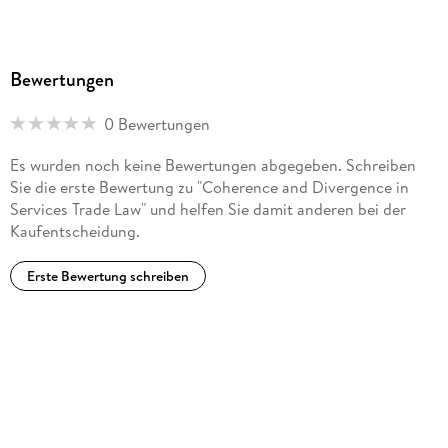
Bewertungen
0 Bewertungen
Es wurden noch keine Bewertungen abgegeben. Schreiben
Sie die erste Bewertung zu "Coherence and Divergence in
Services Trade Law" und helfen Sie damit anderen bei der
Kaufentscheidung.
Erste Bewertung schreiben