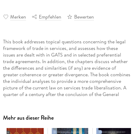
Merken
Empfehlen
Bewerten
This book addresses topical questions concerning the legal
framework of trade in services, and assesses how these
issues are dealt with in GATS and in selected preferential
trade agreements. In addition, the chapters discuss whether
the differences and similarities (if any) are evidence of
greater coherence or greater divergence. The book combines
the individual analyses to provide a more comprehensive
picture of the current law on services trade liberalisation. A
quarter of a century after the conclusion of the General
Agreement on Trade and Services (GATS), international law
on trade in services is still in a state of flux: on the one hand,
countries increasingly conclude bilateral and regional trade
Mehr aus dieser Reihe
agreements with sections on trade in services that aim at a
further liberalisation of services trade. On the other, the
GATS structure remains the dominant model and serves as