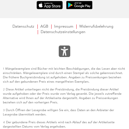
Datenschutz
AGB
Impressum
Widerrufsbelehrung
Datenschutzeinstellungen
Mängelexemplare sind Bücher mit leichten Beschädigungen, die das Lesen aber nicht
1
einschränken. Mängelexemplare sind durch einen Stempel als solche gekennzeichnet.
Die frühere Buchpreisbindung ist aufgehoben. Angaben zu Preissenkungen beziehen
sich auf den gebundenen Preis eines mangelfreien Exemplars.
Diese Artikel unterliegen nicht der Preisbindung, die Preisbindung dieser Artikel
2
wurde aufgehoben oder der Preis wurde vom Verlag gesenkt. Die jeweils zutreffende
Alternative wird Ihnen auf der Artikelseite dargestellt. Angaben zu Preissenkungen
beziehen sich auf den vorherigen Preis.
Durch Öffnen der Leseprobe willigen Sie ein, dass Daten an den Anbieter der
3
Leseprobe übermittelt werden.
Der gebundene Preis dieses Artikels wird nach Ablauf des auf der Artikelseite
4
dargestellten Datums vom Verlag angehoben.