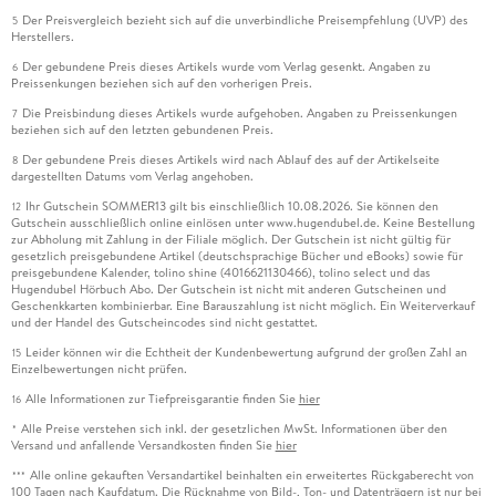
Der Preisvergleich bezieht sich auf die unverbindliche Preisempfehlung (UVP) des
5
Herstellers.
Der gebundene Preis dieses Artikels wurde vom Verlag gesenkt. Angaben zu
6
Preissenkungen beziehen sich auf den vorherigen Preis.
Die Preisbindung dieses Artikels wurde aufgehoben. Angaben zu Preissenkungen
7
beziehen sich auf den letzten gebundenen Preis.
Der gebundene Preis dieses Artikels wird nach Ablauf des auf der Artikelseite
8
dargestellten Datums vom Verlag angehoben.
Ihr Gutschein SOMMER13 gilt bis einschließlich 10.08.2026. Sie können den
12
Gutschein ausschließlich online einlösen unter www.hugendubel.de. Keine Bestellung
zur Abholung mit Zahlung in der Filiale möglich. Der Gutschein ist nicht gültig für
gesetzlich preisgebundene Artikel (deutschsprachige Bücher und eBooks) sowie für
preisgebundene Kalender, tolino shine (4016621130466), tolino select und das
Hugendubel Hörbuch Abo. Der Gutschein ist nicht mit anderen Gutscheinen und
Geschenkkarten kombinierbar. Eine Barauszahlung ist nicht möglich. Ein Weiterverkauf
und der Handel des Gutscheincodes sind nicht gestattet.
Leider können wir die Echtheit der Kundenbewertung aufgrund der großen Zahl an
15
Einzelbewertungen nicht prüfen.
Alle Informationen zur Tiefpreisgarantie finden Sie
hier
16
Alle Preise verstehen sich inkl. der gesetzlichen MwSt. Informationen über den
*
Versand und anfallende Versandkosten finden Sie
hier
Alle online gekauften Versandartikel beinhalten ein erweitertes Rückgaberecht von
***
100 Tagen nach Kaufdatum. Die Rücknahme von Bild-, Ton- und Datenträgern ist nur bei