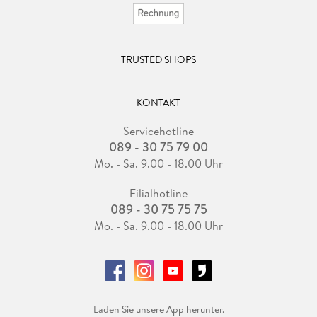
TRUSTED SHOPS
KONTAKT
Servicehotline
089 - 30 75 79 00
Mo. - Sa. 9.00 - 18.00 Uhr
Filialhotline
089 - 30 75 75 75
Mo. - Sa. 9.00 - 18.00 Uhr
Laden Sie unsere App herunter.