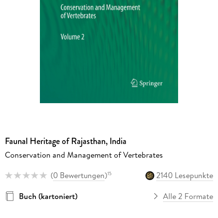
Faunal Heritage of Rajasthan, India
Conservation and Management of Vertebrates
(
0 Bewertungen
)
2140 Lesepunkte
15
Buch (kartoniert)
Alle 2 Formate