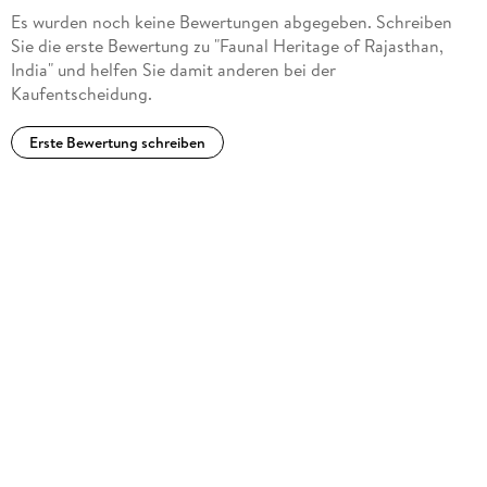
Initiatives, and Gaps in Research: A Vision on the Future of
Es wurden noch keine Bewertungen abgegeben. Schreiben
the Fauna in Rajasthan under Current and Predicted Threats.
Sie die erste Bewertung zu "Faunal Heritage of Rajasthan,
- Appendices. - Glossary. - Further Reading. - Index. - The
India" und helfen Sie damit anderen bei der
Book and Its Audience. - About the Editors.
Kaufentscheidung.
Erste Bewertung schreiben