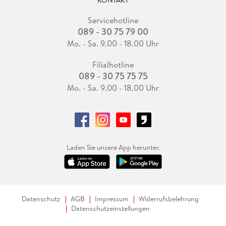
KONTAKT
Servicehotline
089 - 30 75 79 00
Mo. - Sa. 9.00 - 18.00 Uhr
Filialhotline
089 - 30 75 75 75
Mo. - Sa. 9.00 - 18.00 Uhr
Laden Sie unsere App herunter.
Datenschutz
AGB
Impressum
Widerrufsbelehrung
Datenschutzeinstellungen