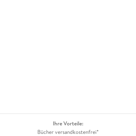
Ihre Vorteile:
Bücher versandkostenfrei*