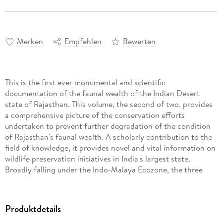
Merken
Empfehlen
Bewerten
This is the first ever monumental and scientific
documentation of the faunal wealth of the Indian Desert
state of Rajasthan. This volume, the second of two, provides
a comprehensive picture of the conservation efforts
undertaken to prevent further degradation of the condition
of Rajasthan's faunal wealth. A scholarly contribution to the
field of knowledge, it provides novel and vital information on
wildlife preservation initiatives in India's largest state.
Broadly falling under the Indo-Malaya Ecozone, the three
major biomes of Rajasthan include deserts and xeric
shrublands, tropical and subtropical dry broadleaf forests,
and tropical and subtropical moist broadleaf forests. The
Produktdetails
corresponding ecoregions to the above biomes are,