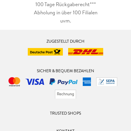
100 Tage Rückgaberecht***
Abholung in über 100 Filialen
uvm.
ZUGESTELLT DURCH
SICHER & BEQUEM BEZAHLEN
TRUSTED SHOPS