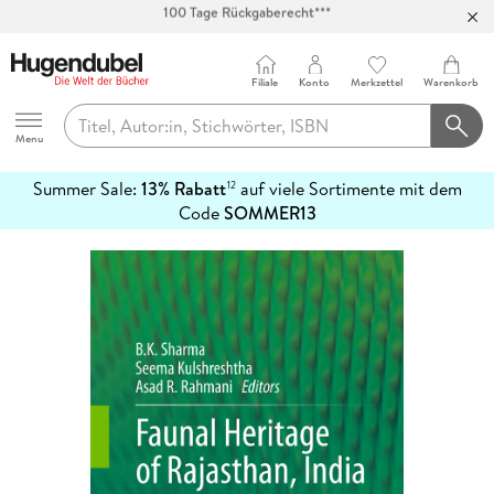
Abholung in über 100 Filialen
Filiale
Konto
Merkzettel
Warenkorb
Hugendubel
Menu
Summer Sale:
13% Rabatt
auf viele Sortimente mit dem
12
mehr
Code
SOMMER13
erfahren