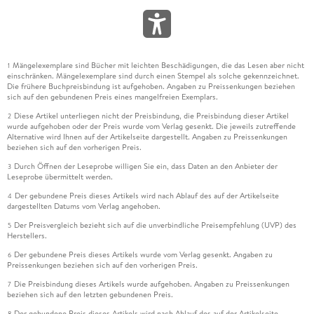
Mängelexemplare sind Bücher mit leichten Beschädigungen, die das Lesen aber nicht
1
einschränken. Mängelexemplare sind durch einen Stempel als solche gekennzeichnet.
Die frühere Buchpreisbindung ist aufgehoben. Angaben zu Preissenkungen beziehen
sich auf den gebundenen Preis eines mangelfreien Exemplars.
Diese Artikel unterliegen nicht der Preisbindung, die Preisbindung dieser Artikel
2
wurde aufgehoben oder der Preis wurde vom Verlag gesenkt. Die jeweils zutreffende
Alternative wird Ihnen auf der Artikelseite dargestellt. Angaben zu Preissenkungen
beziehen sich auf den vorherigen Preis.
Durch Öffnen der Leseprobe willigen Sie ein, dass Daten an den Anbieter der
3
Leseprobe übermittelt werden.
Der gebundene Preis dieses Artikels wird nach Ablauf des auf der Artikelseite
4
dargestellten Datums vom Verlag angehoben.
Der Preisvergleich bezieht sich auf die unverbindliche Preisempfehlung (UVP) des
5
Herstellers.
Der gebundene Preis dieses Artikels wurde vom Verlag gesenkt. Angaben zu
6
Preissenkungen beziehen sich auf den vorherigen Preis.
Die Preisbindung dieses Artikels wurde aufgehoben. Angaben zu Preissenkungen
7
beziehen sich auf den letzten gebundenen Preis.
Der gebundene Preis dieses Artikels wird nach Ablauf des auf der Artikelseite
8