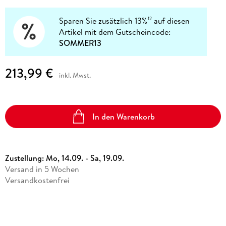
Sparen Sie zusätzlich 13%
auf diesen
12
Artikel mit dem Gutscheincode:
SOMMER13
213,99 €
inkl. Mwst.
In den Warenkorb
Zustellung:
Mo, 14.09. - Sa, 19.09.
Versand in 5 Wochen
Versandkostenfrei