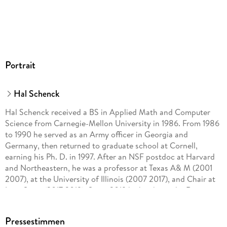
Portrait
Hal Schenck
Hal Schenck received a BS in Applied Math and Computer
Science from Carnegie-Mellon University in 1986. From 1986
to 1990 he served as an Army officer in Georgia and
Germany, then returned to graduate school at Cornell,
earning his Ph. D. in 1997. After an NSF postdoc at Harvard
and Northeastern, he was a professor at Texas A& M (2001
2007), at the University of Illinois (2007 2017), and Chair at
Iowa State (2017 2019). Since 2019 he has been the Rosemary
Kopel Brown Eminent Scholars Chair at Auburn University.
Pressestimmen
He has earned teaching awards from Cornell and Illinois, and