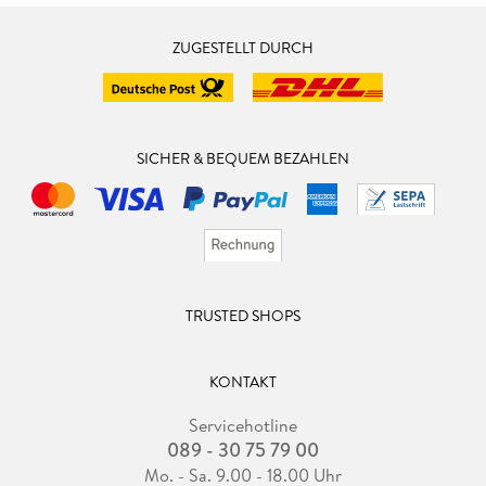
ZUGESTELLT DURCH
SICHER & BEQUEM BEZAHLEN
TRUSTED SHOPS
KONTAKT
Servicehotline
089 - 30 75 79 00
Mo. - Sa. 9.00 - 18.00 Uhr