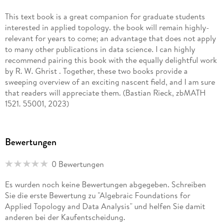
awards for departmental leadership and outreach to student
This text book is a great companion for graduate students
veterans from Iowa State. He was elected as a fellow of the
interested in applied topology. the book will remain highly-
AMS in 2020, and as a fellow of the AAAS in 2023; recent
relevant for years to come; an advantage that does not apply
academic visits include a Leverhulme Professorship at
to many other publications in data science. I can highly
Oxford, and a Clare Hall Fellowship at Cambridge. His
recommend pairing this book with the equally delightful work
research is at the interface of algebra, geometry, and
by R. W. Ghrist . Together, these two books provide a
computation.
sweeping overview of an exciting nascent field, and I am sure
that readers will appreciate them. (Bastian Rieck, zbMATH
1521. 55001, 2023)
Bewertungen
0 Bewertungen
Es wurden noch keine Bewertungen abgegeben. Schreiben
Sie die erste Bewertung zu "Algebraic Foundations for
Applied Topology and Data Analysis" und helfen Sie damit
anderen bei der Kaufentscheidung.