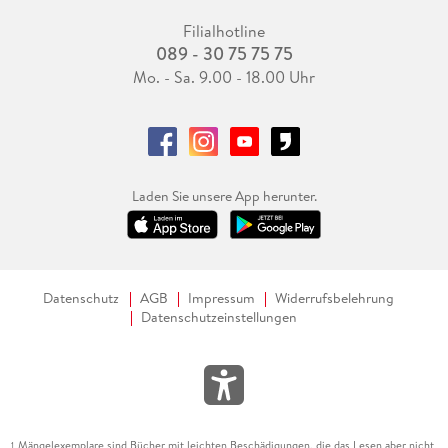
Filialhotline
089 - 30 75 75 75
Mo. - Sa. 9.00 - 18.00 Uhr
Laden Sie unsere App herunter.
Datenschutz
AGB
Impressum
Widerrufsbelehrung
Datenschutzeinstellungen
Mängelexemplare sind Bücher mit leichten Beschädigungen, die das Lesen aber nicht
1