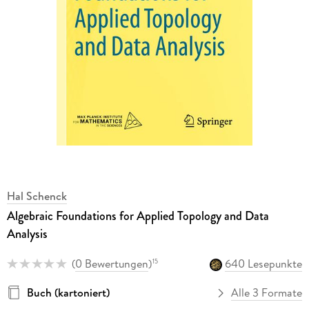
Hal Schenck
Algebraic Foundations for Applied Topology and Data
Analysis
(
0 Bewertungen
)
640 Lesepunkte
15
Buch (kartoniert)
Alle 3 Formate