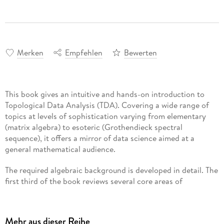
Merken
Empfehlen
Bewerten
This book gives an intuitive and hands-on introduction to
Topological Data Analysis (TDA). Covering a wide range of
topics at levels of sophistication varying from elementary
(matrix algebra) to esoteric (Grothendieck spectral
sequence), it offers a mirror of data science aimed at a
general mathematical audience.
The required algebraic background is developed in detail. The
first third of the book reviews several core areas of
mathematics, beginning with basic linear algebra and
applications to data fitting and web search algorithms,
followed by quick primers on algebra and topology. The
Mehr aus dieser Reihe