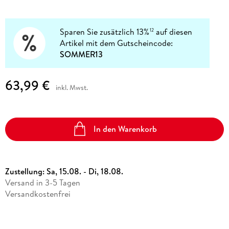
Sparen Sie zusätzlich 13%
auf diesen
12
Artikel mit dem Gutscheincode:
SOMMER13
63,99 €
inkl. Mwst.
In den Warenkorb
Zustellung:
Sa, 15.08. - Di, 18.08.
Versand in 3-5 Tagen
Versandkostenfrei