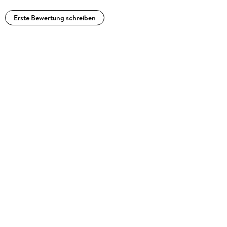
Erste Bewertung schreiben