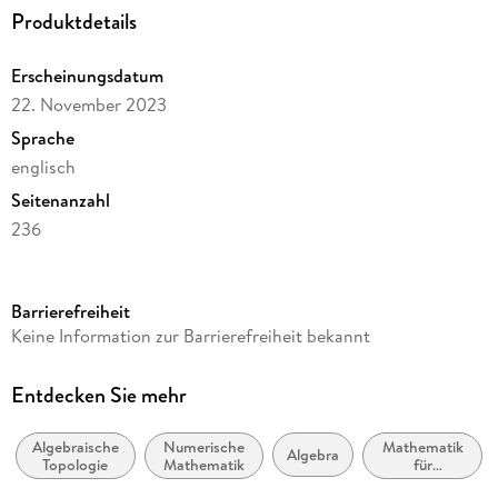
Produktdetails
and Spectral Sequences. - Appendix A. Examples of Software
Packages. - Bibliography.
Erscheinungsdatum
22. November 2023
Sprache
englisch
Seitenanzahl
236
Reihe
Mathematics and Statistics
Barrierefreiheit
Autor/Autorin
Keine Information zur Barrierefreiheit bekannt
Hal Schenck
Verlag/Hersteller
Entdecken Sie mehr
Springer
Algebraische
Numerische
Mathematik
Abbildungen
Algebra
Topologie
Mathematik
für
XII, 224 p. 1 illus.
Informatiker