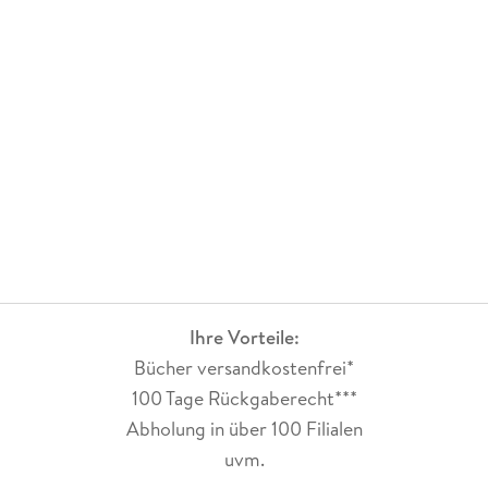
Ihre Vorteile:
Bücher versandkostenfrei*
100 Tage Rückgaberecht***
Abholung in über 100 Filialen
uvm.