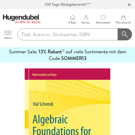
Abholung in über 100 Filialen
Filiale
Konto
Merkzettel
Warenkorb
Hugendubel
Menu
Summer Sale:
13% Rabatt
auf viele Sortimente mit dem
12
mehr
Code
SOMMER13
erfahren