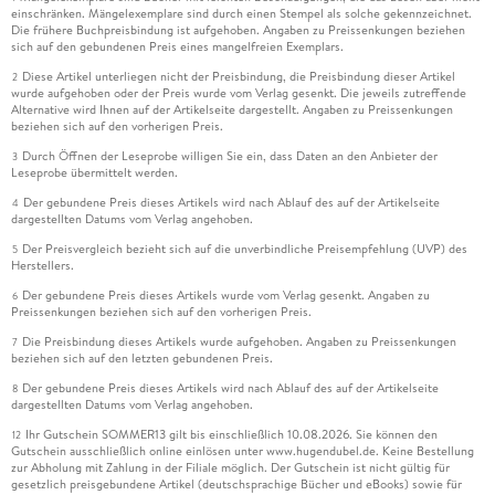
einschränken. Mängelexemplare sind durch einen Stempel als solche gekennzeichnet.
Die frühere Buchpreisbindung ist aufgehoben. Angaben zu Preissenkungen beziehen
sich auf den gebundenen Preis eines mangelfreien Exemplars.
Diese Artikel unterliegen nicht der Preisbindung, die Preisbindung dieser Artikel
2
wurde aufgehoben oder der Preis wurde vom Verlag gesenkt. Die jeweils zutreffende
Alternative wird Ihnen auf der Artikelseite dargestellt. Angaben zu Preissenkungen
beziehen sich auf den vorherigen Preis.
Durch Öffnen der Leseprobe willigen Sie ein, dass Daten an den Anbieter der
3
Leseprobe übermittelt werden.
Der gebundene Preis dieses Artikels wird nach Ablauf des auf der Artikelseite
4
dargestellten Datums vom Verlag angehoben.
Der Preisvergleich bezieht sich auf die unverbindliche Preisempfehlung (UVP) des
5
Herstellers.
Der gebundene Preis dieses Artikels wurde vom Verlag gesenkt. Angaben zu
6
Preissenkungen beziehen sich auf den vorherigen Preis.
Die Preisbindung dieses Artikels wurde aufgehoben. Angaben zu Preissenkungen
7
beziehen sich auf den letzten gebundenen Preis.
Der gebundene Preis dieses Artikels wird nach Ablauf des auf der Artikelseite
8
dargestellten Datums vom Verlag angehoben.
Ihr Gutschein SOMMER13 gilt bis einschließlich 10.08.2026. Sie können den
12
Gutschein ausschließlich online einlösen unter www.hugendubel.de. Keine Bestellung
zur Abholung mit Zahlung in der Filiale möglich. Der Gutschein ist nicht gültig für
gesetzlich preisgebundene Artikel (deutschsprachige Bücher und eBooks) sowie für