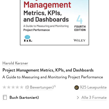
Harold Kerzner
Project Management Metrics, KPIs, and Dashboards
A Guide to Measuring and Monitoring Project Performance
(
0 Bewertungen
)
925 Lesepunkte
15
Buch (kartoniert)
Alle 3 Formate