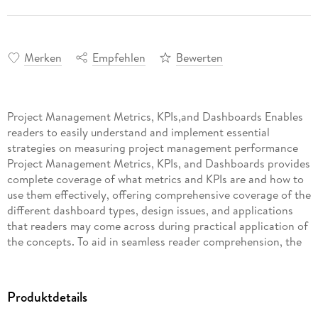
Merken
Empfehlen
Bewerten
Project Management Metrics, KPIs,and Dashboards Enables
readers to easily understand and implement essential
strategies on measuring project management performance
Project Management Metrics, KPIs, and Dashboards provides
complete coverage of what metrics and KPIs are and how to
use them effectively, offering comprehensive coverage of the
different dashboard types, design issues, and applications
that ­readers may come across during practical application of
the concepts. To aid in seamless reader comprehension, the
work includes full-color dashboards from some of the most
successful project management companies. As a modern
resource, the work aligns with PMI's PMBOK® Guide and
Produktdetails
stresses value-driven project management. Written by the