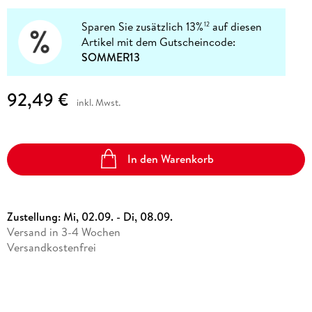
Sparen Sie zusätzlich 13%
auf diesen
12
Artikel mit dem Gutscheincode:
SOMMER13
92,49 €
inkl. Mwst.
In den Warenkorb
Zustellung:
Mi, 02.09. - Di, 08.09.
Versand in 3-4 Wochen
Versandkostenfrei