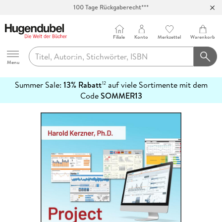
100 Tage Rückgaberecht***
Abholung in über 100 Filialen
Filiale
Konto
Merkzettel
Warenkorb
Hugendubel
Menu
Summer Sale:
13% Rabatt
auf viele Sortimente mit dem
12
mehr
Code
SOMMER13
erfahren