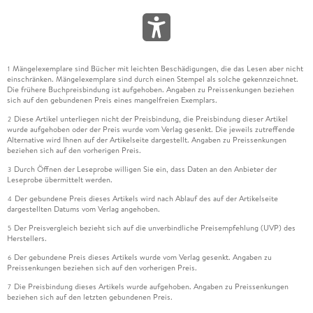
4.13 Kpis and Intellectual Capital 151
4.14 Kpi Bad Habits 154
KPI Bad Habits Causing Your Performance Measurement
Struggles 154
Mängelexemplare sind Bücher mit leichten Beschädigungen, die das Lesen aber nicht
1
4.15 Brightpoint Consulting, Inc.- Dashboard Design: Key
einschränken. Mängelexemplare sind durch einen Stempel als solche gekennzeichnet.
Performance Indicators and Metrics 159
Die frühere Buchpreisbindung ist aufgehoben. Angaben zu Preissenkungen beziehen
sich auf den gebundenen Preis eines mangelfreien Exemplars.
Introduction 159
Diese Artikel unterliegen nicht der Preisbindung, die Preisbindung dieser Artikel
Metrics and Key Performance Indicators 160
2
wurde aufgehoben oder der Preis wurde vom Verlag gesenkt. Die jeweils zutreffende
Scorecards, Dashboards, and Reports 161
Alternative wird Ihnen auf der Artikelseite dargestellt. Angaben zu Preissenkungen
beziehen sich auf den vorherigen Preis.
Gathering KPI and Metric Requirements for a Dashboard 162
Interviewing Business Users 162
Durch Öffnen der Leseprobe willigen Sie ein, dass Daten an den Anbieter der
3
Leseprobe übermittelt werden.
Putting It All Together-the KPI Wheel 163
Start Anywhere, but Go Everywhere 164
Der gebundene Preis dieses Artikels wird nach Ablauf des auf der Artikelseite
4
dargestellten Datums vom Verlag angehoben.
Wheels Generate Other Wheels 166
A Word about Gathering Requirements and Business Users
Der Preisvergleich bezieht sich auf die unverbindliche Preisempfehlung (UVP) des
5
Herstellers.
166
Der gebundene Preis dieses Artikels wurde vom Verlag gesenkt. Angaben zu
Wrapping It All Up 167
6
Preissenkungen beziehen sich auf den vorherigen Preis.
5 Value-based Project Management Metrics 169
Die Preisbindung dieses Artikels wurde aufgehoben. Angaben zu Preissenkungen
7
Chapter Overview 169
beziehen sich auf den letzten gebundenen Preis.
5.0 Introduction 169