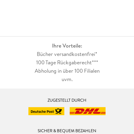
Ihre Vorteile:
Bücher versandkostenfrei*
100 Tage Rückgaberecht***
Abholung in über 100 Filialen
uvm.
ZUGESTELLT DURCH
SICHER & BEQUEM BEZAHLEN