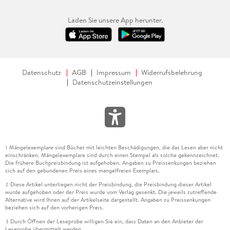
Laden Sie unsere App herunter.
Datenschutz
AGB
Impressum
Widerrufsbelehrung
Datenschutzeinstellungen
Mängelexemplare sind Bücher mit leichten Beschädigungen, die das Lesen aber nicht
1
einschränken. Mängelexemplare sind durch einen Stempel als solche gekennzeichnet.
Die frühere Buchpreisbindung ist aufgehoben. Angaben zu Preissenkungen beziehen
sich auf den gebundenen Preis eines mangelfreien Exemplars.
Diese Artikel unterliegen nicht der Preisbindung, die Preisbindung dieser Artikel
2
wurde aufgehoben oder der Preis wurde vom Verlag gesenkt. Die jeweils zutreffende
Alternative wird Ihnen auf der Artikelseite dargestellt. Angaben zu Preissenkungen
beziehen sich auf den vorherigen Preis.
Durch Öffnen der Leseprobe willigen Sie ein, dass Daten an den Anbieter der
3
Leseprobe übermittelt werden.