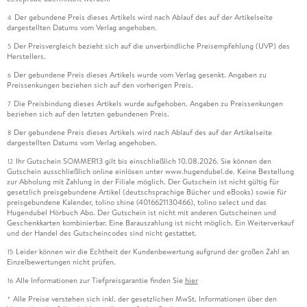
Der gebundene Preis dieses Artikels wird nach Ablauf des auf der Artikelseite
4
dargestellten Datums vom Verlag angehoben.
Der Preisvergleich bezieht sich auf die unverbindliche Preisempfehlung (UVP) des
5
Herstellers.
Der gebundene Preis dieses Artikels wurde vom Verlag gesenkt. Angaben zu
6
Preissenkungen beziehen sich auf den vorherigen Preis.
Die Preisbindung dieses Artikels wurde aufgehoben. Angaben zu Preissenkungen
7
beziehen sich auf den letzten gebundenen Preis.
Der gebundene Preis dieses Artikels wird nach Ablauf des auf der Artikelseite
8
dargestellten Datums vom Verlag angehoben.
Ihr Gutschein SOMMER13 gilt bis einschließlich 10.08.2026. Sie können den
12
Gutschein ausschließlich online einlösen unter www.hugendubel.de. Keine Bestellung
zur Abholung mit Zahlung in der Filiale möglich. Der Gutschein ist nicht gültig für
gesetzlich preisgebundene Artikel (deutschsprachige Bücher und eBooks) sowie für
preisgebundene Kalender, tolino shine (4016621130466), tolino select und das
Hugendubel Hörbuch Abo. Der Gutschein ist nicht mit anderen Gutscheinen und
Geschenkkarten kombinierbar. Eine Barauszahlung ist nicht möglich. Ein Weiterverkauf
und der Handel des Gutscheincodes sind nicht gestattet.
Leider können wir die Echtheit der Kundenbewertung aufgrund der großen Zahl an
15
Einzelbewertungen nicht prüfen.
Alle Informationen zur Tiefpreisgarantie finden Sie
hier
16
Alle Preise verstehen sich inkl. der gesetzlichen MwSt. Informationen über den
*