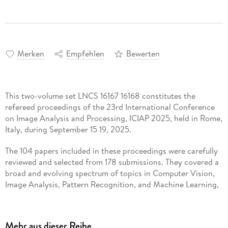
Merken
Empfehlen
Bewerten
This two-volume set LNCS 16167 16168 constitutes the
refereed proceedings of the 23rd International Conference
on Image Analysis and Processing, ICIAP 2025, held in Rome,
Italy, during September 15 19, 2025.
The 104 papers included in these proceedings were carefully
reviewed and selected from 178 submissions. They covered a
broad and evolving spectrum of topics in Computer Vision,
Image Analysis, Pattern Recognition, and Machine Learning,
spanning both foundational theories and impactful
applications.
Mehr aus dieser Reihe