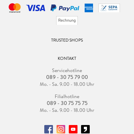
TRUSTED SHOPS
KONTAKT
Servicehotline
089 - 30 75 79 00
Mo. - Sa. 9.00 - 18.00 Uhr
Filialhotline
089 - 30 75 75 75
Mo. - Sa. 9.00 - 18.00 Uhr