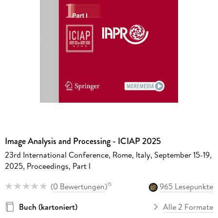
Image Analysis and Processing - ICIAP 2025
23rd International Conference, Rome, Italy, September 15-19,
2025, Proceedings, Part I
(
0 Bewertungen
)
965 Lesepunkte
15
Buch (kartoniert)
Alle 2 Formate