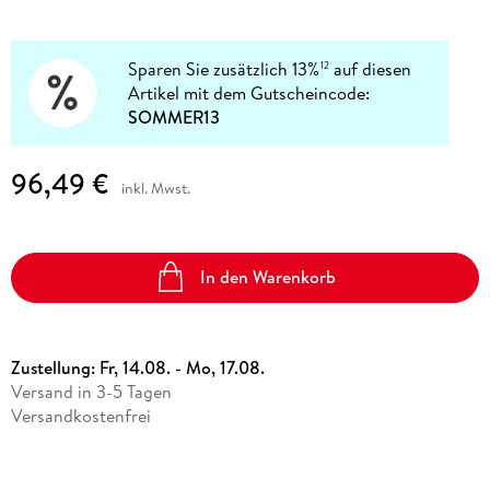
Sparen Sie zusätzlich 13%
auf diesen
12
Artikel mit dem Gutscheincode:
SOMMER13
96,49 €
inkl. Mwst.
In den Warenkorb
Zustellung:
Fr, 14.08. - Mo, 17.08.
Versand in 3-5 Tagen
Versandkostenfrei