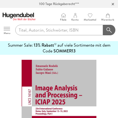
100 Tage Rückgaberecht***
Abholung in über 100 Filialen
Filiale
Konto
Merkzettel
Warenkorb
Hugendubel
Menu
Summer Sale:
13% Rabatt
auf viele Sortimente mit dem
12
mehr
Code
SOMMER13
erfahren