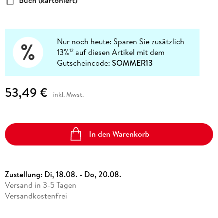
Buch (kartoniert)
Nur noch heute: Sparen Sie zusätzlich
13%
auf diesen Artikel mit dem
12
Gutscheincode:
SOMMER13
53,49 €
inkl. Mwst.
In den Warenkorb
Zustellung:
Di, 18.08. - Do, 20.08.
Versand in 3-5 Tagen
Versandkostenfrei