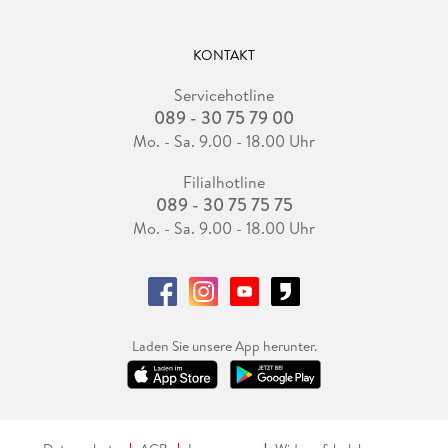
KONTAKT
Servicehotline
089 - 30 75 79 00
Mo. - Sa. 9.00 - 18.00 Uhr
Filialhotline
089 - 30 75 75 75
Mo. - Sa. 9.00 - 18.00 Uhr
Laden Sie unsere App herunter.