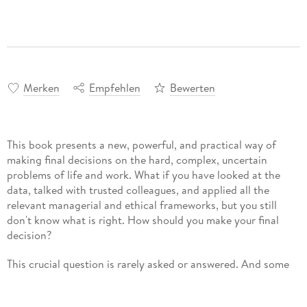
Merken
Empfehlen
Bewerten
This book presents a new, powerful, and practical way of
making final decisions on the hard, complex, uncertain
problems of life and work. What if you have looked at the
data, talked with trusted colleagues, and applied all the
relevant managerial and ethical frameworks, but you still
don't know what is right. How should you make your final
decision?
This crucial question is rarely asked or answered. And some
standard answers - follow your moral compass, your
conscience, or your values - offer more inspiration than