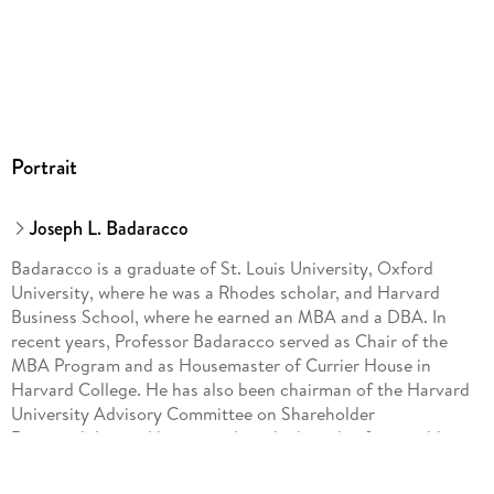
Portrait
Joseph L. Badaracco
Badaracco is a graduate of St. Louis University, Oxford
University, where he was a Rhodes scholar, and Harvard
Business School, where he earned an MBA and a DBA. In
recent years, Professor Badaracco served as Chair of the
MBA Program and as Housemaster of Currier House in
Harvard College. He has also been chairman of the Harvard
University Advisory Committee on Shareholder
Responsibility and has served on the boards of two public
companies. Badaracco has taught in executive programs in
the United States, Japan, and many other countries and has