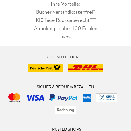
Ihre Vorteile:
Bücher versandkostenfrei*
100 Tage Rückgaberecht***
Abholung in über 100 Filialen
uvm.
ZUGESTELLT DURCH
SICHER & BEQUEM BEZAHLEN
TRUSTED SHOPS