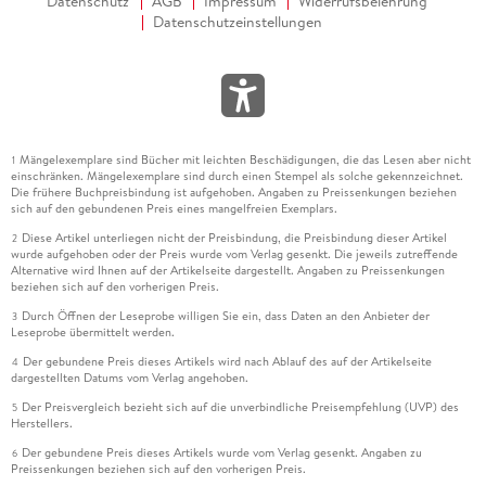
Datenschutz
AGB
Impressum
Widerrufsbelehrung
Datenschutzeinstellungen
Mängelexemplare sind Bücher mit leichten Beschädigungen, die das Lesen aber nicht
1
einschränken. Mängelexemplare sind durch einen Stempel als solche gekennzeichnet.
Die frühere Buchpreisbindung ist aufgehoben. Angaben zu Preissenkungen beziehen
sich auf den gebundenen Preis eines mangelfreien Exemplars.
Diese Artikel unterliegen nicht der Preisbindung, die Preisbindung dieser Artikel
2
wurde aufgehoben oder der Preis wurde vom Verlag gesenkt. Die jeweils zutreffende
Alternative wird Ihnen auf der Artikelseite dargestellt. Angaben zu Preissenkungen
beziehen sich auf den vorherigen Preis.
Durch Öffnen der Leseprobe willigen Sie ein, dass Daten an den Anbieter der
3
Leseprobe übermittelt werden.
Der gebundene Preis dieses Artikels wird nach Ablauf des auf der Artikelseite
4
dargestellten Datums vom Verlag angehoben.
Der Preisvergleich bezieht sich auf die unverbindliche Preisempfehlung (UVP) des
5
Herstellers.
Der gebundene Preis dieses Artikels wurde vom Verlag gesenkt. Angaben zu
6
Preissenkungen beziehen sich auf den vorherigen Preis.