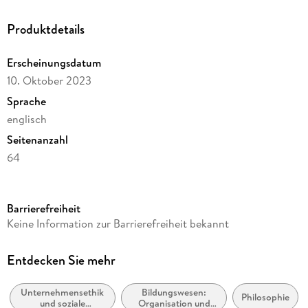
Produktdetails
Erscheinungsdatum
10. Oktober 2023
Sprache
englisch
Seitenanzahl
64
Reihe
Philosophy and Religion (R0)
Barrierefreiheit
Autor/Autorin
Keine Information zur Barrierefreiheit bekannt
Joseph L. Badaracco
Verlag/Hersteller
Entdecken Sie mehr
Springer
Unternehmensethik
Bildungswesen:
Abbildungen
Philosophie
und soziale
Organisation und