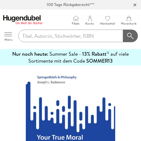
Abholung in über 100 Filialen
Filiale
Konto
Merkzettel
Warenkorb
Hugendubel
Menu
Nur noch heute:
Summer Sale -
13% Rabatt
auf viele
12
mehr
Sortimente mit dem Code
SOMMER13
erfahren