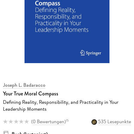
Joseph L. Badaracco
Your True Moral Compass
Defining Reality, Responsibility, and Practicality in Your
Leadership Moments
(
0 Bewertungen
)
535 Lesepunkte
15