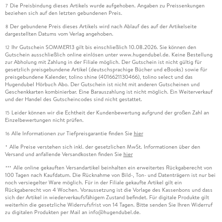
Die Preisbindung dieses Artikels wurde aufgehoben. Angaben zu Preissenkungen
7
beziehen sich auf den letzten gebundenen Preis.
Der gebundene Preis dieses Artikels wird nach Ablauf des auf der Artikelseite
8
dargestellten Datums vom Verlag angehoben.
Ihr Gutschein SOMMER13 gilt bis einschließlich 10.08.2026. Sie können den
12
Gutschein ausschließlich online einlösen unter www.hugendubel.de. Keine Bestellung
zur Abholung mit Zahlung in der Filiale möglich. Der Gutschein ist nicht gültig für
gesetzlich preisgebundene Artikel (deutschsprachige Bücher und eBooks) sowie für
preisgebundene Kalender, tolino shine (4016621130466), tolino select und das
Hugendubel Hörbuch Abo. Der Gutschein ist nicht mit anderen Gutscheinen und
Geschenkkarten kombinierbar. Eine Barauszahlung ist nicht möglich. Ein Weiterverkauf
und der Handel des Gutscheincodes sind nicht gestattet.
Leider können wir die Echtheit der Kundenbewertung aufgrund der großen Zahl an
15
Einzelbewertungen nicht prüfen.
Alle Informationen zur Tiefpreisgarantie finden Sie
hier
16
Alle Preise verstehen sich inkl. der gesetzlichen MwSt. Informationen über den
*
Versand und anfallende Versandkosten finden Sie
hier
Alle online gekauften Versandartikel beinhalten ein erweitertes Rückgaberecht von
***
100 Tagen nach Kaufdatum. Die Rücknahme von Bild-, Ton- und Datenträgern ist nur bei
noch versiegelter Ware möglich. Für in der Filiale gekaufte Artikel gilt ein
Rückgaberecht von 4 Wochen. Voraussetzung ist die Vorlage des Kassenbons und dass
sich der Artikel in wiederverkaufsfähigem Zustand befindet. Für digitale Produkte gilt
weiterhin die gesetzliche Widerrufsfrist von 14 Tagen. Bitte senden Sie Ihren Widerruf
zu digitalen Produkten per Mail an info@hugendubel.de.