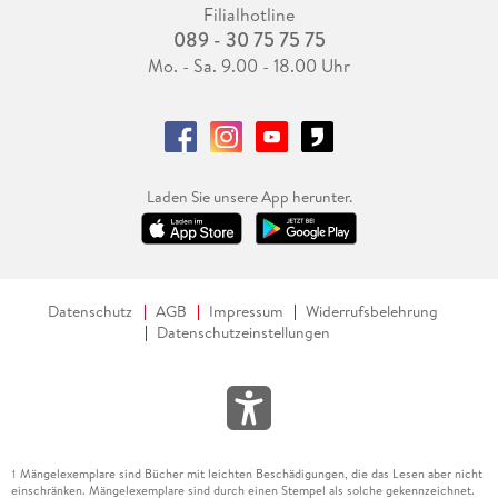
Filialhotline
089 - 30 75 75 75
Mo. - Sa. 9.00 - 18.00 Uhr
Laden Sie unsere App herunter.
Datenschutz
AGB
Impressum
Widerrufsbelehrung
Datenschutzeinstellungen
Mängelexemplare sind Bücher mit leichten Beschädigungen, die das Lesen aber nicht
1
einschränken. Mängelexemplare sind durch einen Stempel als solche gekennzeichnet.