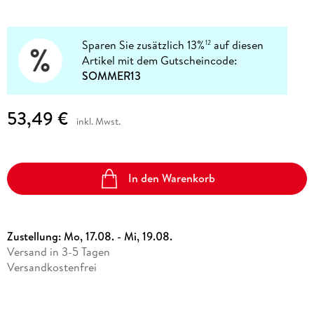
Sparen Sie zusätzlich 13%
auf diesen
12
Artikel mit dem Gutscheincode:
SOMMER13
53,49 €
inkl. Mwst.
In den Warenkorb
Zustellung:
Mo, 17.08. - Mi, 19.08.
Versand in 3-5 Tagen
Versandkostenfrei