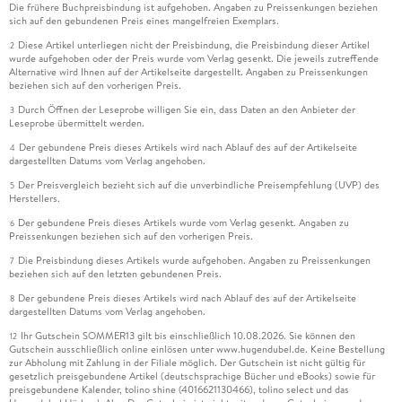
Die frühere Buchpreisbindung ist aufgehoben. Angaben zu Preissenkungen beziehen
sich auf den gebundenen Preis eines mangelfreien Exemplars.
Diese Artikel unterliegen nicht der Preisbindung, die Preisbindung dieser Artikel
2
wurde aufgehoben oder der Preis wurde vom Verlag gesenkt. Die jeweils zutreffende
Alternative wird Ihnen auf der Artikelseite dargestellt. Angaben zu Preissenkungen
beziehen sich auf den vorherigen Preis.
Durch Öffnen der Leseprobe willigen Sie ein, dass Daten an den Anbieter der
3
Leseprobe übermittelt werden.
Der gebundene Preis dieses Artikels wird nach Ablauf des auf der Artikelseite
4
dargestellten Datums vom Verlag angehoben.
Der Preisvergleich bezieht sich auf die unverbindliche Preisempfehlung (UVP) des
5
Herstellers.
Der gebundene Preis dieses Artikels wurde vom Verlag gesenkt. Angaben zu
6
Preissenkungen beziehen sich auf den vorherigen Preis.
Die Preisbindung dieses Artikels wurde aufgehoben. Angaben zu Preissenkungen
7
beziehen sich auf den letzten gebundenen Preis.
Der gebundene Preis dieses Artikels wird nach Ablauf des auf der Artikelseite
8
dargestellten Datums vom Verlag angehoben.
Ihr Gutschein SOMMER13 gilt bis einschließlich 10.08.2026. Sie können den
12
Gutschein ausschließlich online einlösen unter www.hugendubel.de. Keine Bestellung
zur Abholung mit Zahlung in der Filiale möglich. Der Gutschein ist nicht gültig für
gesetzlich preisgebundene Artikel (deutschsprachige Bücher und eBooks) sowie für
preisgebundene Kalender, tolino shine (4016621130466), tolino select und das