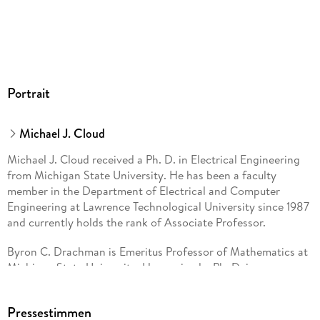
Portrait
Michael J. Cloud
Michael J. Cloud received a Ph. D. in Electrical Engineering
from Michigan State University. He has been a faculty
member in the Department of Electrical and Computer
Engineering at Lawrence Technological University since 1987
and currently holds the rank of Associate Professor.
Byron C. Drachman is Emeritus Professor of Mathematics at
Michigan State University. He received a Ph. D. in
Mathematics from Brown University in 1966.
Pressestimmen
Leonid P. Lebedev completed a Ph. D. in Physics and