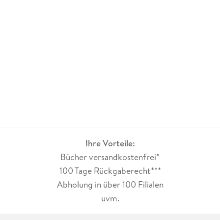
Ihre Vorteile:
Bücher versandkostenfrei*
100 Tage Rückgaberecht***
Abholung in über 100 Filialen
uvm.