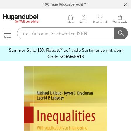
100 Tage Rückgaberecht***
Abholung in über 100 Filialen
Filiale
Konto
Merkzettel
Warenkorb
Hugendubel
Menu
Summer Sale:
13% Rabatt
auf viele Sortimente mit dem
12
mehr
Code
SOMMER13
erfahren