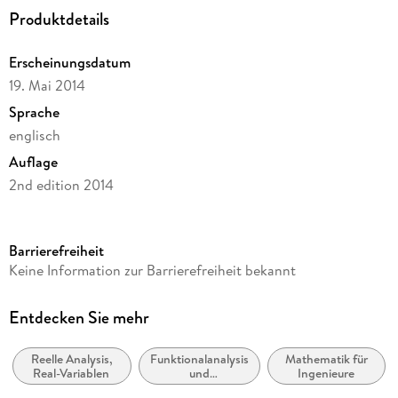
Produktdetails
to Interval Analysis. - Hints for Selected Problems. -
References. - Appendix.
Erscheinungsdatum
19. Mai 2014
Sprache
englisch
Auflage
2nd edition 2014
Seitenanzahl
256
Barrierefreiheit
Reihe
Keine Information zur Barrierefreiheit bekannt
Mathematics and Statistics
Autor/Autorin
Entdecken Sie mehr
Michael J. Cloud, Byron C. Drachman, Leonid P. Lebedev
Reelle Analysis,
Funktionalanalysis
Mathematik für
Verlag/Hersteller
Real-Variablen
und
Ingenieure
Springer
Abwandlungen