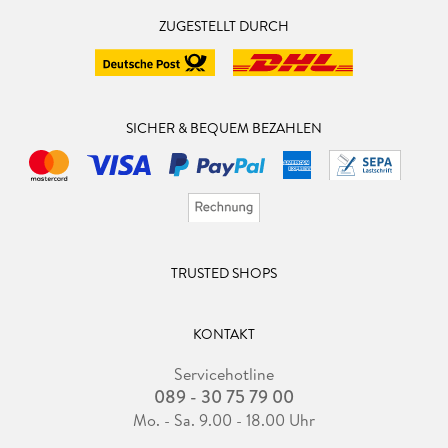
ZUGESTELLT DURCH
SICHER & BEQUEM BEZAHLEN
TRUSTED SHOPS
KONTAKT
Servicehotline
089 - 30 75 79 00
Mo. - Sa. 9.00 - 18.00 Uhr