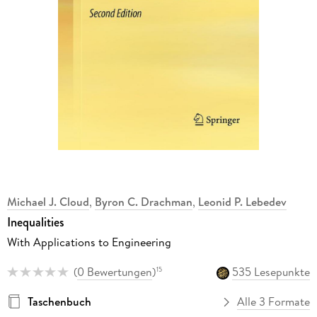
Michael J. Cloud
,
Byron C. Drachman
,
Leonid P. Lebedev
Inequalities
With Applications to Engineering
(
0 Bewertungen
)
535 Lesepunkte
15
Taschenbuch
Alle 3 Formate