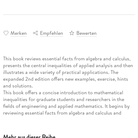
Merken
Empfehlen
Bewerten
This book reviews essential facts from algebra and calculus,
presents the central inequalities of applied analysis and then
illustrates a wide variety of practical applications. The
expanded 2nd edition offers new examples, exercise, hints
and solutions.
This book offers a concise introduction to mathematical
inequalities for graduate students and researchers in the
fields of engineering and applied mathematics. It begins by
reviewing essential facts from algebra and calculus and
proceeds with a presentation of the central inequalities of
applied analysis, illustrating a wide variety of practical
applications. The text provides a gentle introduction to
Mehr aus dieser Reihe