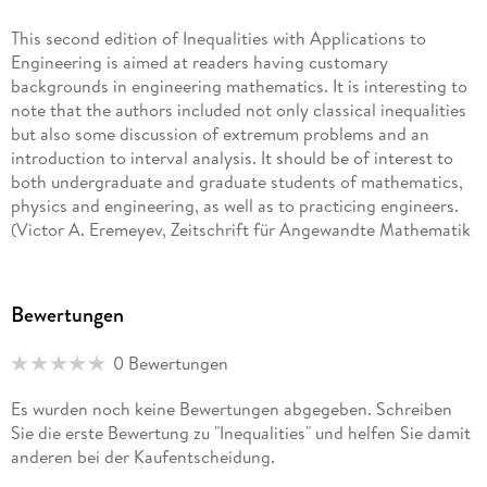
Mathematics at Southern Federal University in Russia. He is a
professor of mathematics at the National University of
This second edition of Inequalities with Applications to
Colombia at Bogota and holds a faculty appointment at
Engineering is aimed at readers having customary
Southern Federal University.
backgrounds in engineering mathematics. It is interesting to
note that the authors included not only classical inequalities
but also some discussion of extremum problems and an
introduction to interval analysis. It should be of interest to
both undergraduate and graduate students of mathematics,
physics and engineering, as well as to practicing engineers.
(Victor A. Eremeyev, Zeitschrift für Angewandte Mathematik
und Mechanik, Vol. 95 (8), 2015)
It reads at an undergraduate mathematics level but gives soft
Bewertungen
introductions and reviews on all topics leaving it possible for
those without a formal mathematical or applied
0 Bewertungen
mathematical background to follow. Any mathematician
would enjoy this book and appreciate its clear, concise
Es wurden noch keine Bewertungen abgegeben. Schreiben
descriptions. It simply is a very nice applied mathematics
Sie die erste Bewertung zu "Inequalities" und helfen Sie damit
book. (Anna Heffernan, Irish Mathematical Bulletin, Issue 75,
anderen bei der Kaufentscheidung.
2015)