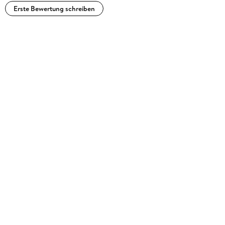
Erste Bewertung schreiben
" . . . a remarkable addition to the literature on inequalities,
and not only engineers or other applied scientists, but the
students of mathematics and researchers will appreciate it. "
- József Sándor, zbMATH