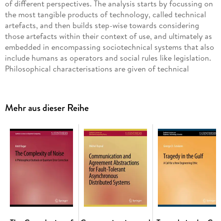
of different perspectives. The analysis starts by focussing on
the most tangible products of technology, called technical
artefacts, and then builds step-wise towards considering
those artefacts within their context of use, and ultimately as
embedded in encompassing sociotechnical systems that also
include humans as operators and social rules like legislation.
Philosophical characterisations are given of technical
artefacts, their context of use and of sociotechnical systems.
Analyses are presented of how technical artefacts are
designed in engineering and what types of technological
Mehr aus dieser Reihe
knowledge is involved in engineering. And the issue is
considered how engineers and others can or cannot
influence the development of technology. These
characterisations are complemented by ethical analyses of
the moral status of technical artefacts and the possibilities
and impossibilities for engineers to influence this status
when designing artefacts and the sociotechnical systems in
which artefacts are embedded. The running example in the
book is aviation, where aeroplanes are examples of technical
artefacts and the world aviation system is an example of a
sociotechnical system. Issues related to the design of quiet