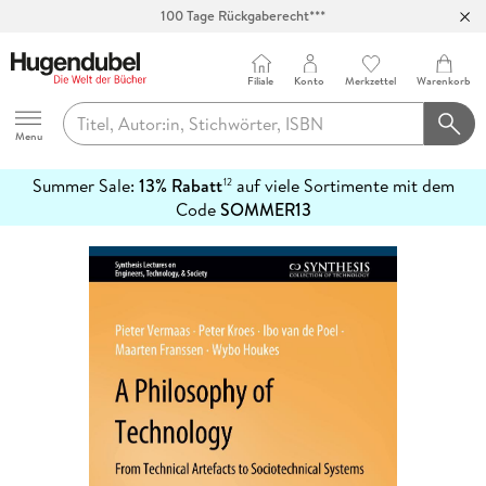
100 Tage Rückgaberecht***
Abholung in über 100 Filialen
Filiale
Konto
Merkzettel
Warenkorb
Hugendubel
Menu
Summer Sale:
13% Rabatt
auf viele Sortimente mit dem
12
mehr
Code
SOMMER13
erfahren