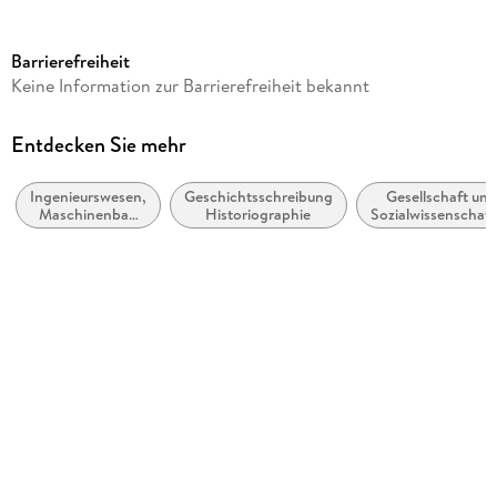
Reihe
eBColl Synthesis Collection 3
Barrierefreiheit
Autor/Autorin
Keine Information zur Barrierefreiheit bekannt
Peter Vermaas, Peter Kroes, Wybo Houkes, Maarten
Franssen, Ibo van de Poel
Entdecken Sie mehr
Verlag/Hersteller
Springer
Ingenieurswesen,
Geschichtsschreibung,
Gesellschaft und
Maschinenbau
Historiographie
Sozialwissenschaf
Abbildungen
allgemein
VIII, 126 p.
Gewicht
269 g
Größe (L/B/H)
235/191/8 mm
ISBN
9783031799693
Herstelleradresse