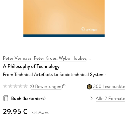
Peter Vermaas
,
Peter Kroes
,
Wybo Houkes
,
,
A Philosophy of Technology
From Technical Artefacts to Sociotechnical Systems
(
0 Bewertungen
)
300 Lesepunkte
15
Buch (kartoniert)
Alle 2 Formate
29,95 €
inkl. Mwst.