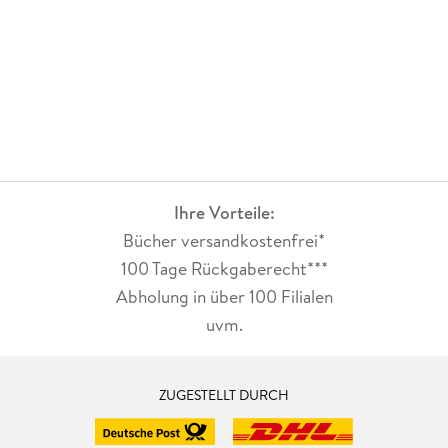
research into the tension between universal Darwinism and
more tailor-made approaches in evolutionary theories of
technology, the role of agency in these theories, and into the
nature of technological knowledge and the functions of
technical artefacts.
Ihre Vorteile:
Bücher versandkostenfrei*
100 Tage Rückgaberecht***
Abholung in über 100 Filialen
uvm.
ZUGESTELLT DURCH