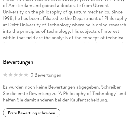
of Amsterdam and gained a doctorate from Utrecht
University on the philosophy of quantum mechanics. Since
1998, he has been affiliated to the Department of Philosophy
at Delft University of Technology where he is doing research
into the principles of technology. His subjects of interest
within that field are the analysis of the concept of technical
function as used within engineering, and the description of
designing as given by the various design methodologies.
Pieter Vermaas studied theoretical physics at the University
Bewertungen
of Amsterdam and gained a doctorate from Utrecht
University on the philosophy of quantum mechanics. Since
0 Bewertungen
1998, he has been affiliated to the Department of Philosophy
at Delft University of Technology where he is doing research
Es wurden noch keine Bewertungen abgegeben. Schreiben
into the principles of technology. His subjects of interest
Sie die erste Bewertung zu "A Philosophy of Technology" und
within that field are the analysis of the concept of technical
helfen Sie damit anderen bei der Kaufentscheidung.
function as used within engineering, and the description
ofdesigning as given by the various design methodologies.
Erste Bewertung schreiben
Ibo van de Poel is associate professor in ethics and
technology at Delft University of Technology. He studied
philosophy of science, technology and society at Twente