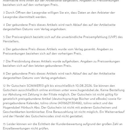
Alternative wird Ihnen auf der Artikelseite dargestellt. Angaben zu Preissenkungen
beziehen sich auf den vorherigen Preis.
Durch Öffnen der Leseprobe willigen Sie ein, dass Daten an den Anbieter der
3
Leseprobe übermittelt werden.
Der gebundene Preis dieses Artikels wird nach Ablauf des auf der Artikelseite
4
dargestellten Datums vom Verlag angehoben.
Der Preisvergleich bezieht sich auf die unverbindliche Preisempfehlung (UVP) des
5
Herstellers.
Der gebundene Preis dieses Artikels wurde vom Verlag gesenkt. Angaben zu
6
Preissenkungen beziehen sich auf den vorherigen Preis.
Die Preisbindung dieses Artikels wurde aufgehoben. Angaben zu Preissenkungen
7
beziehen sich auf den letzten gebundenen Preis.
Der gebundene Preis dieses Artikels wird nach Ablauf des auf der Artikelseite
8
dargestellten Datums vom Verlag angehoben.
Ihr Gutschein SOMMER13 gilt bis einschließlich 10.08.2026. Sie können den
12
Gutschein ausschließlich online einlösen unter www.hugendubel.de. Keine Bestellung
zur Abholung mit Zahlung in der Filiale möglich. Der Gutschein ist nicht gültig für
gesetzlich preisgebundene Artikel (deutschsprachige Bücher und eBooks) sowie für
preisgebundene Kalender, tolino shine (4016621130466), tolino select und das
Hugendubel Hörbuch Abo. Der Gutschein ist nicht mit anderen Gutscheinen und
Geschenkkarten kombinierbar. Eine Barauszahlung ist nicht möglich. Ein Weiterverkauf
und der Handel des Gutscheincodes sind nicht gestattet.
Leider können wir die Echtheit der Kundenbewertung aufgrund der großen Zahl an
15
Einzelbewertungen nicht prüfen.