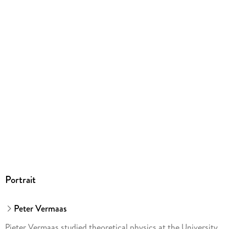
Springer Nature Customer Service Center GmbH,
Europaplatz 3, 69115 Heidelberg,
ProductSafety@springernature.com
Portrait
Peter Vermaas
Pieter Vermaas studied theoretical physics at the University