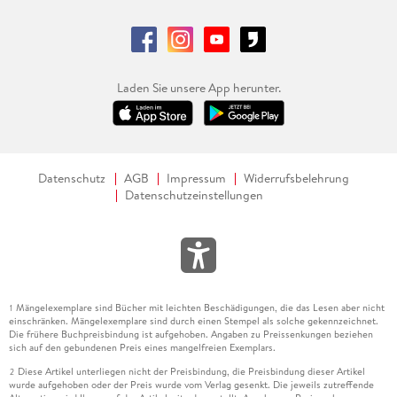
Laden Sie unsere App herunter.
Datenschutz
AGB
Impressum
Widerrufsbelehrung
Datenschutzeinstellungen
Mängelexemplare sind Bücher mit leichten Beschädigungen, die das Lesen aber nicht
1
einschränken. Mängelexemplare sind durch einen Stempel als solche gekennzeichnet.
Die frühere Buchpreisbindung ist aufgehoben. Angaben zu Preissenkungen beziehen
sich auf den gebundenen Preis eines mangelfreien Exemplars.
Diese Artikel unterliegen nicht der Preisbindung, die Preisbindung dieser Artikel
2
wurde aufgehoben oder der Preis wurde vom Verlag gesenkt. Die jeweils zutreffende