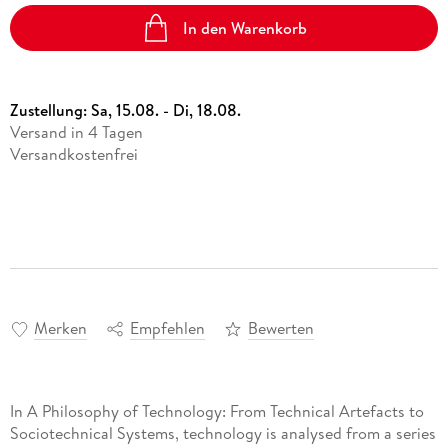
In den Warenkorb
Zustellung:
Sa, 15.08. - Di, 18.08.
Versand in 4 Tagen
Versandkostenfrei
Merken
Empfehlen
Bewerten
In A Philosophy of Technology: From Technical Artefacts to
Sociotechnical Systems, technology is analysed from a series