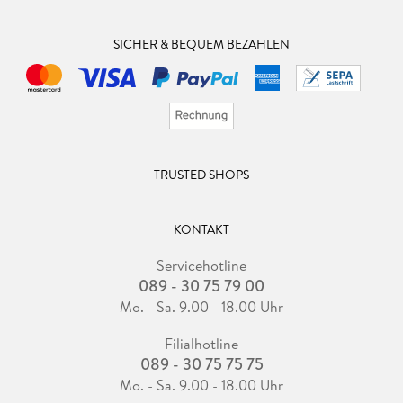
SICHER & BEQUEM BEZAHLEN
TRUSTED SHOPS
KONTAKT
Servicehotline
089 - 30 75 79 00
Mo. - Sa. 9.00 - 18.00 Uhr
Filialhotline
089 - 30 75 75 75
Mo. - Sa. 9.00 - 18.00 Uhr