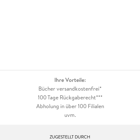
University of Ottawa in 1955, and completed post-graduate
training in radiology at the Henry Ford Hospital, Detroit, MI.
He was a Staff Radiologist at the Foothills Hospital and a
Clinical Professor with the Faculty of Medicine, the
University of Calgary, Calgary, AB, Canada, from 1970 to
1994. He served as a Reference Radiologist to the Alberta
Program for the Early Detection of Breast Cancer until 2007.
He is an Adjunct Professor of Electrical and Computer
Engineering at the University of Calgary. He is interested in
computer applications in mammography.
Ihre Vorteile:
Bücher versandkostenfrei*
100 Tage Rückgaberecht***
Abholung in über 100 Filialen
uvm.
ZUGESTELLT DURCH