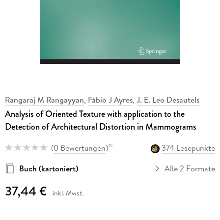
Rangaraj M Rangayyan
,
Fábio J Ayres
,
J. E. Leo Desautels
Analysis of Oriented Texture with application to the
Detection of Architectural Distortion in Mammograms
(
0 Bewertungen
)
374 Lesepunkte
15
Buch (kartoniert)
Alle 2 Formate
37,44 €
inkl. Mwst.