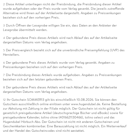
Diese Artikel unterliegen nicht der Preisbindung, die Preisbindung dieser Artikel
2
wurde aufgehoben oder der Preis wurde vom Verlag gesenkt. Die jeweils zutreffende
Alternative wird Ihnen auf der Artikelseite dargestellt. Angaben zu Preissenkungen
beziehen sich auf den vorherigen Preis.
Durch Öffnen der Leseprobe willigen Sie ein, dass Daten an den Anbieter der
3
Leseprobe übermittelt werden.
Der gebundene Preis dieses Artikels wird nach Ablauf des auf der Artikelseite
4
dargestellten Datums vom Verlag angehoben.
Der Preisvergleich bezieht sich auf die unverbindliche Preisempfehlung (UVP) des
5
Herstellers.
Der gebundene Preis dieses Artikels wurde vom Verlag gesenkt. Angaben zu
6
Preissenkungen beziehen sich auf den vorherigen Preis.
Die Preisbindung dieses Artikels wurde aufgehoben. Angaben zu Preissenkungen
7
beziehen sich auf den letzten gebundenen Preis.
Der gebundene Preis dieses Artikels wird nach Ablauf des auf der Artikelseite
8
dargestellten Datums vom Verlag angehoben.
Ihr Gutschein SOMMER13 gilt bis einschließlich 10.08.2026. Sie können den
12
Gutschein ausschließlich online einlösen unter www.hugendubel.de. Keine Bestellung
zur Abholung mit Zahlung in der Filiale möglich. Der Gutschein ist nicht gültig für
gesetzlich preisgebundene Artikel (deutschsprachige Bücher und eBooks) sowie für
preisgebundene Kalender, tolino shine (4016621130466), tolino select und das
Hugendubel Hörbuch Abo. Der Gutschein ist nicht mit anderen Gutscheinen und
Geschenkkarten kombinierbar. Eine Barauszahlung ist nicht möglich. Ein Weiterverkauf
und der Handel des Gutscheincodes sind nicht gestattet.