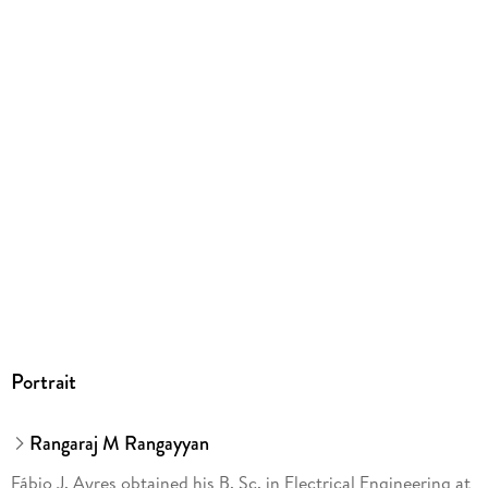
Europaplatz 3, 69115 Heidelberg,
ProductSafety@springernature.com
Portrait
Rangaraj M Rangayyan
Fábio J. Ayres obtained his B. Sc. in Electrical Engineering at