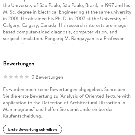
the University of São Paulo, São Paulo, Brazil, in 1997 and his
M. Sc. degree in Electrical Engineering at the same university
in 2001. He obtained his Ph. D. in 2007 at the University of
Calgary, Calgary, Canada. His research interests are image-
based computer-aided diagnosis, computer vision, and
surgical simulation. Rangaraj M. Rangayyan is a Professor
with the Department of Electrical and Computer
Engineering, and an Adjunct Professor of Surgery and
Radiology, at the University of Calgary, Calgary, Alberta,
Bewertungen
Canada. He received the Bachelor of Engineering degree in
Electronics and Communication in 1976 from the University
0 Bewertungen
of Mysore at the People s Education Society College of
Engineering, Mandya, Karnataka, India, and the Ph. D. degree
Es wurden noch keine Bewertungen abgegeben. Schreiben
in Electrical Engineering from the Indian Institute of Science,
Sie die erste Bewertung zu "Analysis of Oriented Texture with
Bangalore, Karnataka, India, in 1980. His research interests
application to the Detection of Architectural Distortion in
are in the areas of digital signal and image processing,
Mammograms" und helfen Sie damit anderen bei der
biomedical signal analysis, biomedical image analysis, and
Kaufentscheidung.
computer[1]aided diagnosis. He has published more than 140
papers in journals and 220 papers in proceedings of
Erste Bewertung schreiben
conferences. His research productivity was recognized with