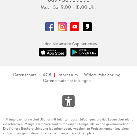
Mo. - Sa. 9.00 - 18.00 Uhr
Laden Sie unsere App herunter.
Datenschutz
AGB
Impressum
Widerrufsbelehrung
Datenschutzeinstellungen
Mängelexemplare sind Bücher mit leichten Beschädigungen, die das Lesen aber nicht
1
einschränken. Mängelexemplare sind durch einen Stempel als solche gekennzeichnet.
Die frühere Buchpreisbindung ist aufgehoben. Angaben zu Preissenkungen beziehen
sich auf den gebundenen Preis eines mangelfreien Exemplars.