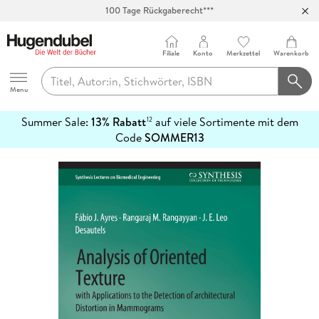
100 Tage Rückgaberecht***
Abholung in über 100 Filialen
Filiale
Konto
Merkzettel
Warenkorb
Hugendubel
Menu
Summer Sale:
13% Rabatt
auf viele Sortimente mit dem
12
mehr
Code
SOMMER13
erfahren