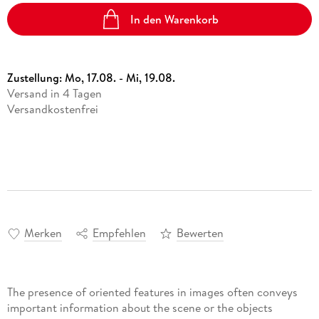
In den Warenkorb
Zustellung:
Mo, 17.08. - Mi, 19.08.
Versand in 4 Tagen
Versandkostenfrei
Merken
Empfehlen
Bewerten
The presence of oriented features in images often conveys
important information about the scene or the objects