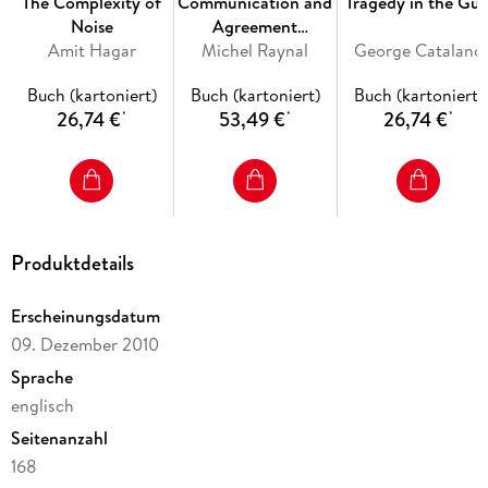
The Complexity of
Communication and
Tragedy in the Gul
Oriented Patterns Using Phase Portraits / Optimization
Noise
Agreement
Techniques / Detection of Sites of Architectural Distortion in
Amit Hagar
Abstractions for
Michel Raynal
George Catalano
Mammograms
Fault-Tolerant
Buch (kartoniert)
Buch (kartoniert)
Buch (kartoniert)
Asynchronous
26,74 €
53,49 €
26,74 €
*
*
*
Distributed Systems
Inhaltsverzeichnis
Detection of Oriented Features in Images. - Analysis of
Oriented Patterns Using Phase Portraits. - Optimization
Techniques. - Detection of Sites of Architectural Distortion
in Mammograms.
Produktdetails
Erscheinungsdatum
09. Dezember 2010
Sprache
englisch
Seitenanzahl
168