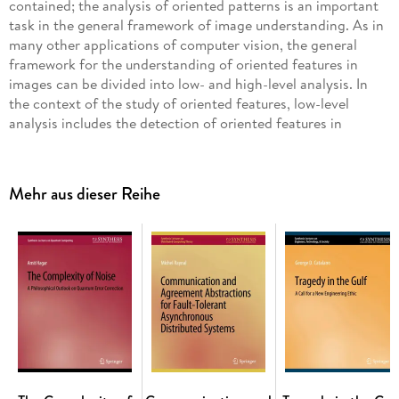
contained; the analysis of oriented patterns is an important
task in the general framework of image understanding. As in
many other applications of computer vision, the general
framework for the understanding of oriented features in
images can be divided into low- and high-level analysis. In
the context of the study of oriented features, low-level
analysis includes the detection of oriented features in
images; a measure of the local magnitude and orientation of
oriented features over the entire region of analysis in the
image is called the orientation field. High-level analysis
Mehr aus dieser Reihe
relates to the discovery of patterns in the orientation field,
usually by associating the structure perceived in the
orientation field with a geometrical model. This book
presents an analysis of several important methods for the
detection of oriented features in images, and a discussion of
the phase portrait method for high-level analysis of
orientation fields. In order to illustrate the concepts
developed throughout the book, an application is presented
of the phase portrait method to computer-aided detection of
architectural distortion in mammograms. Table of Contents:
Detection of Oriented Features in Images / Analysis of