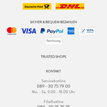
SICHER & BEQUEM BEZAHLEN
TRUSTED SHOPS
KONTAKT
Servicehotline
089 - 30 75 79 00
Mo. - Sa. 9.00 - 18.00 Uhr
Filialhotline
089 - 30 75 75 75