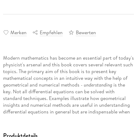
Merken
Empfehlen
Bewerten
Modern mathematics has become an essential part of today's
physicist's arsenal and this book covers several relevant such
topics. The primary aim of this book is to present key
mathematical concepts in an intuitive way with the help of
geometrical and numerical methods -
understanding
is the
key. Not all differential equations can be solved with
standard techniques. Examples illustrate how geometrical
insights and numerical methods are useful in understanding
differential equations in general but are indispensable when
extracting relevant information from equations that do not
yield to standard methods.
Produktdetails