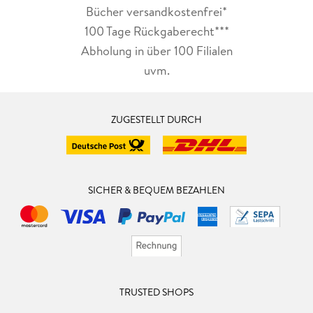
Bücher versandkostenfrei*
100 Tage Rückgaberecht***
Abholung in über 100 Filialen
uvm.
ZUGESTELLT DURCH
SICHER & BEQUEM BEZAHLEN
TRUSTED SHOPS