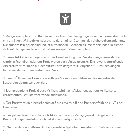
Mängelexemplare sind Bücher mit leichten Beschädigungen, die das Lesen aber nicht
1
einschränken. Mängelexemplare sind durch einen Stempel als solche gekennzeichnet.
Die frühere Buchpreisbindung ist aufgehoben. Angaben zu Preissenkungen beziehen
sich auf den gebundenen Preis eines mangelfreien Exemplars.
Diese Artikel unterliegen nicht der Preisbindung, die Preisbindung dieser Artikel
2
wurde aufgehoben oder der Preis wurde vom Verlag gesenkt. Die jeweils zutreffende
Alternative wird Ihnen auf der Artikelseite dargestellt. Angaben zu Preissenkungen
beziehen sich auf den vorherigen Preis.
Durch Öffnen der Leseprobe willigen Sie ein, dass Daten an den Anbieter der
3
Leseprobe übermittelt werden.
Der gebundene Preis dieses Artikels wird nach Ablauf des auf der Artikelseite
4
dargestellten Datums vom Verlag angehoben.
Der Preisvergleich bezieht sich auf die unverbindliche Preisempfehlung (UVP) des
5
Herstellers.
Der gebundene Preis dieses Artikels wurde vom Verlag gesenkt. Angaben zu
6
Preissenkungen beziehen sich auf den vorherigen Preis.
Die Preisbindung dieses Artikels wurde aufgehoben. Angaben zu Preissenkungen
7