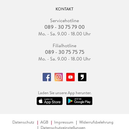
KONTAKT
Servicehotline
089 - 30 75 79 00
Mo. - Sa. 9.00 - 18.00 Uhr
Filialhotline
089 - 30 75 75 75
Mo. - Sa. 9.00 - 18.00 Uhr
Laden Sie unsere App herunter.
Datenschutz
AGB
Impressum
Widerrufsbelehrung
Datenschutzeinstellungen