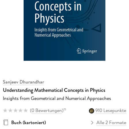
Sanjeev Dhurandhar
Understanding Mathematical Concepts in Physics
Insights from Geometrical and Numerical Approaches
(
0 Bewertungen
)
910 Lesepunkte
15
Buch (kartoniert)
Alle 2 Formate