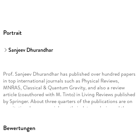
Portrait
Sanjeev Dhurandhar
Prof. Sanjeev Dhurandhar has published over hundred papers
in top international journals such as Physical Reviews,
MNRAS, Classical & Quantum Gravity, and also a review
article (coauthored with M. Tinto) in Living Reviews published
by Springer. About three quarters of the publications are on
gravitational waves, mainly on their data analysis, and the
rest are on various aspects of general relativity. Recently, he
has published a book (Springer) entitled
Bewertungen
General Relativity and Gravitational Waves: Essentials of theory