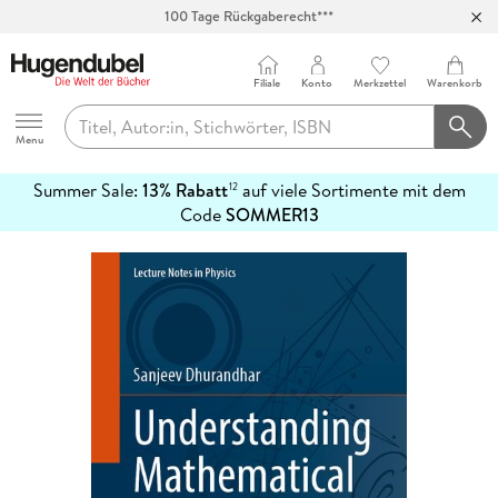
100 Tage Rückgaberecht***
Abholung in über 100 Filialen
Filiale
Konto
Merkzettel
Warenkorb
Hugendubel
Menu
Summer Sale:
13% Rabatt
auf viele Sortimente mit dem
12
mehr
Code
SOMMER13
erfahren