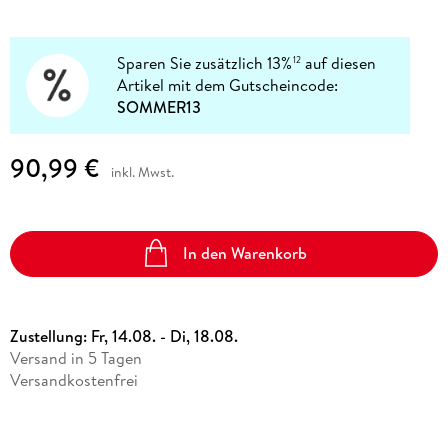
Sparen Sie zusätzlich 13%
auf diesen
12
Artikel mit dem Gutscheincode:
SOMMER13
90,99 €
inkl. Mwst.
In den Warenkorb
Zustellung:
Fr, 14.08. - Di, 18.08.
Versand in 5 Tagen
Versandkostenfrei