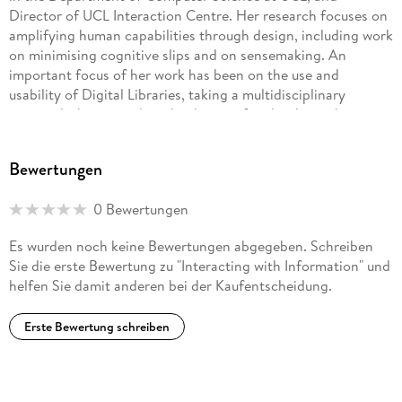
Director of UCL Interaction Centre. Her research focuses on
amplifying human capabilities through design, including work
on minimising cognitive slips and on sensemaking. An
important focus of her work has been on the use and
usability of Digital Libraries, taking a multidisciplinary
approach that considers the design of technology, the
knowledge and motivations of users, and the context within
which information work takes place to develop a rich
Bewertungen
understanding of the design and use of such systems. She
has been technical Chair for conferences including IHM-HCI
0 Bewertungen
2001, HCI 2006, and NordiCHI 2010, and she has edited
special issues of the International Journal of Digital Libraries
Es wurden noch keine Bewertungen abgegeben. Schreiben
and Information Processing and Management. Simon Attfield
Sie die erste Bewertung zu "Interacting with Information" und
is a Senior Research Associate and Lecturer at UCL
helfen Sie damit anderen bei der Kaufentscheidung.
Interaction Centre, University College London, where he has
worked since receiving his PhD in 2005. His research
Erste Bewertung schreiben
interests lie in understanding how people think and work
with information and what this means for the design of
human-centred interactive systems. He has conducted
numerous field and lab studies in information interaction,