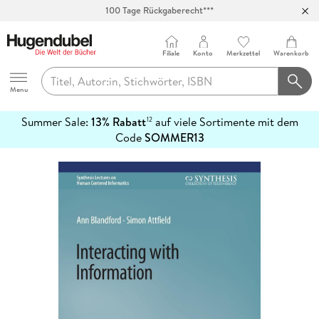
100 Tage Rückgaberecht***
Abholung in über 100 Filialen
Filiale
Konto
Merkzettel
Warenkorb
Hugendubel
Menu
Summer Sale:
13% Rabatt
auf viele Sortimente mit dem
12
mehr
Code
SOMMER13
erfahren