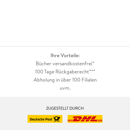
Ihre Vorteile:
Bücher versandkostenfrei*
100 Tage Rückgaberecht***
Abholung in über 100 Filialen
uvm.
ZUGESTELLT DURCH