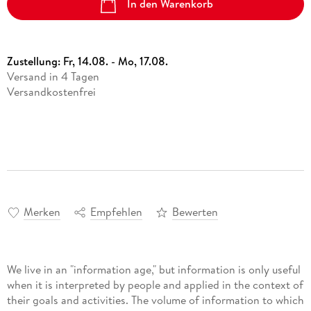
In den Warenkorb
Zustellung:
Fr, 14.08. - Mo, 17.08.
Versand in 4 Tagen
Versandkostenfrei
Merken
Empfehlen
Bewerten
We live in an "information age," but information is only useful
when it is interpreted by people and applied in the context of
their goals and activities. The volume of information to which