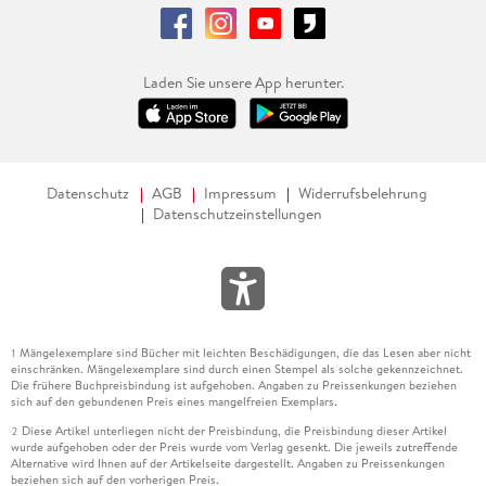
Laden Sie unsere App herunter.
Datenschutz
AGB
Impressum
Widerrufsbelehrung
Datenschutzeinstellungen
Mängelexemplare sind Bücher mit leichten Beschädigungen, die das Lesen aber nicht
1
einschränken. Mängelexemplare sind durch einen Stempel als solche gekennzeichnet.
Die frühere Buchpreisbindung ist aufgehoben. Angaben zu Preissenkungen beziehen
sich auf den gebundenen Preis eines mangelfreien Exemplars.
Diese Artikel unterliegen nicht der Preisbindung, die Preisbindung dieser Artikel
2
wurde aufgehoben oder der Preis wurde vom Verlag gesenkt. Die jeweils zutreffende
Alternative wird Ihnen auf der Artikelseite dargestellt. Angaben zu Preissenkungen
beziehen sich auf den vorherigen Preis.