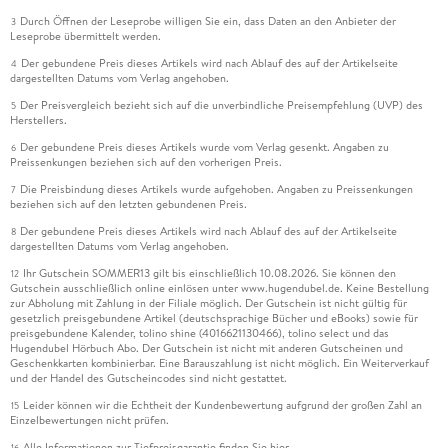
Durch Öffnen der Leseprobe willigen Sie ein, dass Daten an den Anbieter der
3
Leseprobe übermittelt werden.
Der gebundene Preis dieses Artikels wird nach Ablauf des auf der Artikelseite
4
dargestellten Datums vom Verlag angehoben.
Der Preisvergleich bezieht sich auf die unverbindliche Preisempfehlung (UVP) des
5
Herstellers.
Der gebundene Preis dieses Artikels wurde vom Verlag gesenkt. Angaben zu
6
Preissenkungen beziehen sich auf den vorherigen Preis.
Die Preisbindung dieses Artikels wurde aufgehoben. Angaben zu Preissenkungen
7
beziehen sich auf den letzten gebundenen Preis.
Der gebundene Preis dieses Artikels wird nach Ablauf des auf der Artikelseite
8
dargestellten Datums vom Verlag angehoben.
Ihr Gutschein SOMMER13 gilt bis einschließlich 10.08.2026. Sie können den
12
Gutschein ausschließlich online einlösen unter www.hugendubel.de. Keine Bestellung
zur Abholung mit Zahlung in der Filiale möglich. Der Gutschein ist nicht gültig für
gesetzlich preisgebundene Artikel (deutschsprachige Bücher und eBooks) sowie für
preisgebundene Kalender, tolino shine (4016621130466), tolino select und das
Hugendubel Hörbuch Abo. Der Gutschein ist nicht mit anderen Gutscheinen und
Geschenkkarten kombinierbar. Eine Barauszahlung ist nicht möglich. Ein Weiterverkauf
und der Handel des Gutscheincodes sind nicht gestattet.
Leider können wir die Echtheit der Kundenbewertung aufgrund der großen Zahl an
15
Einzelbewertungen nicht prüfen.
Alle Informationen zur Tiefpreisgarantie finden Sie
hier
16