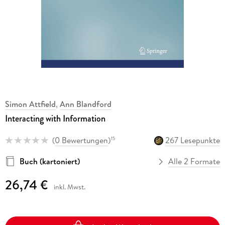
Simon Attfield
,
Ann Blandford
Interacting with Information
(
0 Bewertungen
)
267 Lesepunkte
15
Buch (kartoniert)
Alle 2 Formate
26,74 €
inkl. Mwst.