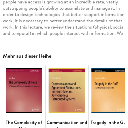
people have access is growing at an incredible rate, vastly
outstripping people's ability to assimilate and manage it. In
order to design technologies that better support information
work, it is necessary to better understand the details of that
work. In this lecture, we review the situations (physical, social
and temporal) in which people interact with information. We
also discuss how people interact with information in terms of
an "information journey," in which people, iteratively, do the
following: recognise a need for information, find
Mehr aus dieser Reihe
information, interpret and evaluate that information in the
context of their goals, and use the interpretation to support
their broader activities. People's information needs may be
explicit and clearly articulated but, conversely, may be tacit,
exploratory and evolving. Widely used tools supporting
information access, such as searching on the Web and in
digital libraries, support clearly defined information
requirements well, but they provide limited support for other
information needs. Most other stages of the information
journey are poorly supported at present. Novel design
solutions are unlikely to be purely digital, but to exploit the
The Complexity of
Communication and
Tragedy in the Gul
rich variety of information resources, digital, physical and