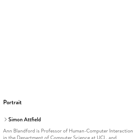
ProductSafety@springernature.com
Portrait
Simon Attfield
Ann Blandford is Professor of Human-Computer Interaction
in the Department of Computer Science at UCL, and