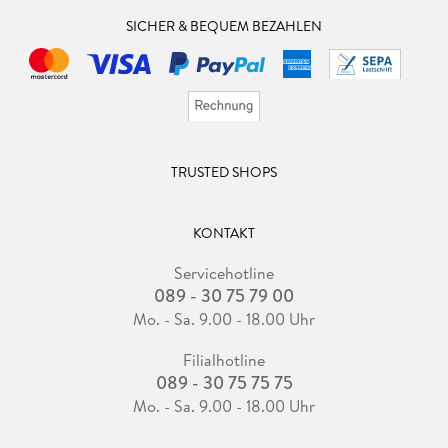
SICHER & BEQUEM BEZAHLEN
TRUSTED SHOPS
KONTAKT
Servicehotline
089 - 30 75 79 00
Mo. - Sa. 9.00 - 18.00 Uhr
Filialhotline
089 - 30 75 75 75
Mo. - Sa. 9.00 - 18.00 Uhr