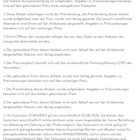
Die frühere Buchpreisbindung ist aufgehoben. Angaben zu Preissenkungen beziehen
sich auf den gebundenen Preis eines mangelfreien Exemplars.
Diese Artikel unterliegen nicht der Preisbindung, die Preisbindung dieser Artikel
2
wurde aufgehoben oder der Preis wurde vom Verlag gesenkt. Die jeweils zutreffende
Alternative wird Ihnen auf der Artikelseite dargestellt. Angaben zu Preissenkungen
beziehen sich auf den vorherigen Preis.
Durch Öffnen der Leseprobe willigen Sie ein, dass Daten an den Anbieter der
3
Leseprobe übermittelt werden.
Der gebundene Preis dieses Artikels wird nach Ablauf des auf der Artikelseite
4
dargestellten Datums vom Verlag angehoben.
Der Preisvergleich bezieht sich auf die unverbindliche Preisempfehlung (UVP) des
5
Herstellers.
Der gebundene Preis dieses Artikels wurde vom Verlag gesenkt. Angaben zu
6
Preissenkungen beziehen sich auf den vorherigen Preis.
Die Preisbindung dieses Artikels wurde aufgehoben. Angaben zu Preissenkungen
7
beziehen sich auf den letzten gebundenen Preis.
Der gebundene Preis dieses Artikels wird nach Ablauf des auf der Artikelseite
8
dargestellten Datums vom Verlag angehoben.
Ihr Gutschein SOMMER13 gilt bis einschließlich 10.08.2026. Sie können den
12
Gutschein ausschließlich online einlösen unter www.hugendubel.de. Keine Bestellung
zur Abholung mit Zahlung in der Filiale möglich. Der Gutschein ist nicht gültig für
gesetzlich preisgebundene Artikel (deutschsprachige Bücher und eBooks) sowie für
preisgebundene Kalender, tolino shine (4016621130466), tolino select und das
Hugendubel Hörbuch Abo. Der Gutschein ist nicht mit anderen Gutscheinen und