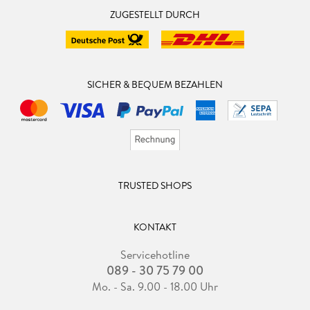
ZUGESTELLT DURCH
SICHER & BEQUEM BEZAHLEN
TRUSTED SHOPS
KONTAKT
Servicehotline
089 - 30 75 79 00
Mo. - Sa. 9.00 - 18.00 Uhr