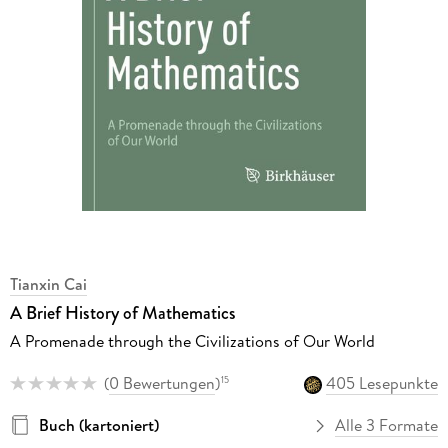
Tianxin Cai
A Brief History of Mathematics
A Promenade through the Civilizations of Our World
(
0 Bewertungen
)
405 Lesepunkte
15
Buch (kartoniert)
Alle 3 Formate