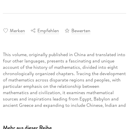
Merken
Empfehlen
Bewerten
This volume, originally published in China and translated into
four other languages, presents a fascinating and unique
account of the history of mathematics, divided into eight
chronologically organized chapters. Tracing the development
of mathematics across disparate regions and peoples, with
particular emphasis on the relationship between
mathematics and civilization, it examines mathematical
sources and inspirations leading from Egypt, Babylon and
ancient Greece and expanding to include Chinese, Indian and
Arabic mathematics, the European Renaissance and the
French revolution up through the Nineteenth and Twentieth
Centuries. Each chapter explores connections among
Mehr aus dieser Reihe