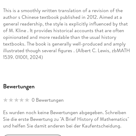
literary and scholarly works, translated variously into more
This is a smoothly written translation of a revision of the
than twenty languages, including seven works translated into
author s Chinese textbook published in 2012. Aimed at a
English. For his poetical and literary works, Cai was awarded
general readership, the style is explicitly influenced by that
the Naji Naaman Poetry Prize (Beirut) in 2013, and the
of M. Kline . It provides historical accounts that are often
Kathak Literary Award(Dakar) in 2019. In 2022, he was
opinionated and more readable than the usual history
selected as an influential writer on Dangdang (the Chinese
textbooks. The book is generally well-produced and amply
analogue to Amazon. com).
illustrated though several figures . (Albert C. Lewis, zbMATH
1539. 01001, 2024)
Bewertungen
0 Bewertungen
Es wurden noch keine Bewertungen abgegeben. Schreiben
Sie die erste Bewertung zu "A Brief History of Mathematics"
und helfen Sie damit anderen bei der Kaufentscheidung.