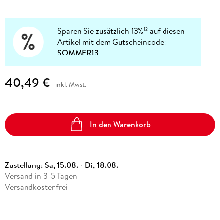
Sparen Sie zusätzlich 13%
auf diesen
12
Artikel mit dem Gutscheincode:
SOMMER13
40,49 €
inkl. Mwst.
In den Warenkorb
Zustellung:
Sa, 15.08. - Di, 18.08.
Versand in 3-5 Tagen
Versandkostenfrei