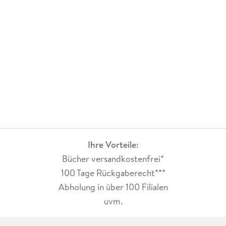
Ihre Vorteile:
Bücher versandkostenfrei*
100 Tage Rückgaberecht***
Abholung in über 100 Filialen
uvm.