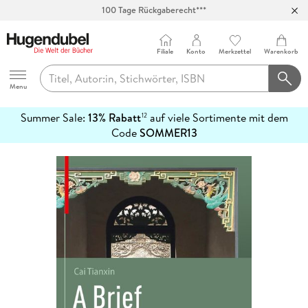
100 Tage Rückgaberecht***
Abholung in über 100 Filialen
Filiale
Konto
Merkzettel
Warenkorb
Hugendubel
Menu
Summer Sale:
13% Rabatt
auf viele Sortimente mit dem
12
mehr
Code
SOMMER13
erfahren