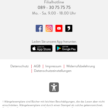
Filialhotline
089 - 30 75 75 75
Mo. - Sa. 9.00 - 18.00 Uhr
Laden Sie unsere App herunter.
Datenschutz
AGB
Impressum
Widerrufsbelehrung
Datenschutzeinstellungen
Mängelexemplare sind Bücher mit leichten Beschädigungen, die das Lesen aber nicht
1
einschränken. Mängelexemplare sind durch einen Stempel als solche gekennzeichnet.