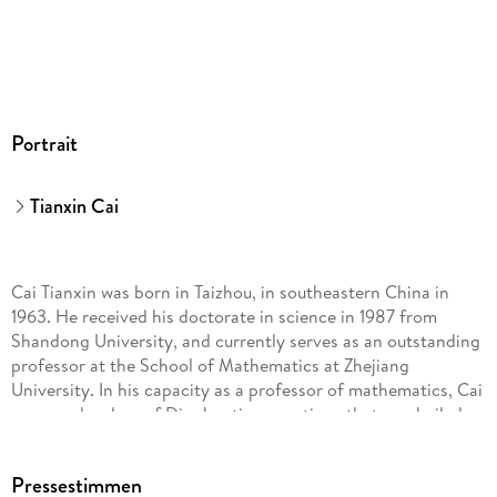
Portrait
Tianxin Cai
Cai Tianxin was born in Taizhou, in southeastern China in
1963. He received his doctorate in science in 1987 from
Shandong University, and currently serves as an outstanding
professor at the School of Mathematics at Zhejiang
University. In his capacity as a professor of mathematics, Cai
proposed a class of Diophantine equations that was hailed as
a truly original contribution by the British mathematician and
recipient of the Fields Medal Alan Baker. He is also a poet,
Pressestimmen
writer, and photographer, who has published more than forty