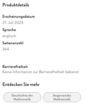
Since the Twentieth Century.
Produktdetails
Erscheinungsdatum
27. Juli 2024
Sprache
englisch
Seitenanzahl
364
Reihe
Mathematics and Statistics
Barrierefreiheit
Autor/Autorin
Keine Information zur Barrierefreiheit bekannt
Tianxin Cai
Verlag/Hersteller
Entdecken Sie mehr
Birkhäuser
Geschichte der
Angewandte
Abbildungen
Mathematik
Mathematik
XV, 344 p. 32 illus., 19 illus. in color.