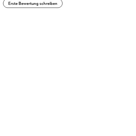
Erste Bewertung schreiben