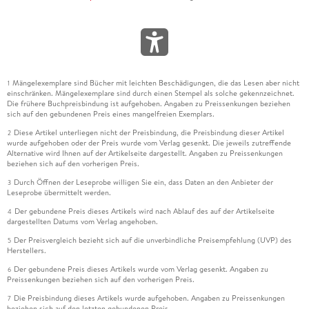
Mängelexemplare sind Bücher mit leichten Beschädigungen, die das Lesen aber nicht
1
einschränken. Mängelexemplare sind durch einen Stempel als solche gekennzeichnet.
Die frühere Buchpreisbindung ist aufgehoben. Angaben zu Preissenkungen beziehen
sich auf den gebundenen Preis eines mangelfreien Exemplars.
Diese Artikel unterliegen nicht der Preisbindung, die Preisbindung dieser Artikel
2
wurde aufgehoben oder der Preis wurde vom Verlag gesenkt. Die jeweils zutreffende
Alternative wird Ihnen auf der Artikelseite dargestellt. Angaben zu Preissenkungen
beziehen sich auf den vorherigen Preis.
Durch Öffnen der Leseprobe willigen Sie ein, dass Daten an den Anbieter der
3
Leseprobe übermittelt werden.
Der gebundene Preis dieses Artikels wird nach Ablauf des auf der Artikelseite
4
dargestellten Datums vom Verlag angehoben.
Der Preisvergleich bezieht sich auf die unverbindliche Preisempfehlung (UVP) des
5
Herstellers.
Der gebundene Preis dieses Artikels wurde vom Verlag gesenkt. Angaben zu
6
Preissenkungen beziehen sich auf den vorherigen Preis.
Die Preisbindung dieses Artikels wurde aufgehoben. Angaben zu Preissenkungen
7
beziehen sich auf den letzten gebundenen Preis.