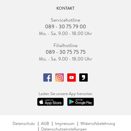
KONTAKT
Servicehotline
089 - 30 75 79 00
Mo. - Sa. 9.00 - 18.00 Uhr
Filialhotline
089 - 30 75 75 75
Mo. - Sa. 9.00 - 18.00 Uhr
Laden Sie unsere App herunter.
Datenschutz
AGB
Impressum
Widerrufsbelehrung
Datenschutzeinstellungen