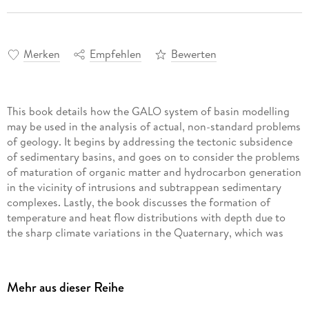
Merken
Empfehlen
Bewerten
This book details how the GALO system of basin modelling
may be used in the analysis of actual, non-standard problems
of geology. It begins by addressing the tectonic subsidence
of sedimentary basins, and goes on to consider the problems
of maturation of organic matter and hydrocarbon generation
in the vicinity of intrusions and subtrappean sedimentary
complexes. Lastly, the book discusses the formation of
temperature and heat flow distributions with depth due to
the sharp climate variations in the Quaternary, which was
marked by repeated formation and degradation of
permafrost.
The book studies the application of the GALO basin
Mehr aus dieser Reihe
modelling system to the three problems mentioned above.
Employing the GALO system provides a unique opportunity