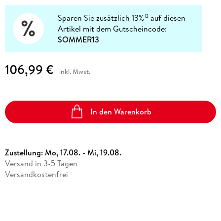
Sparen Sie zusätzlich 13%
auf diesen
12
Artikel mit dem Gutscheincode:
SOMMER13
106,99 €
inkl. Mwst.
In den Warenkorb
Zustellung:
Mo, 17.08. - Mi, 19.08.
Versand in 3-5 Tagen
Versandkostenfrei