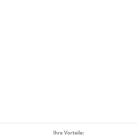
Ihre Vorteile: