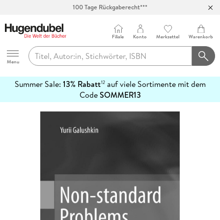
100 Tage Rückgaberecht***
Abholung in über 100 Filialen
Filiale
Konto
Merkzettel
Warenkorb
Hugendubel
Menu
Summer Sale:
13% Rabatt
auf viele Sortimente mit dem
12
mehr
Code
SOMMER13
erfahren