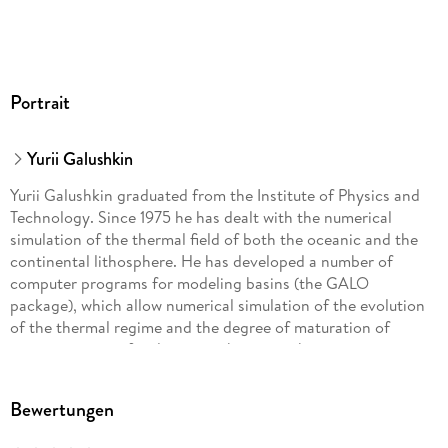
Portrait
Yurii Galushkin
Yurii Galushkin graduated from the Institute of Physics and
Technology. Since 1975 he has dealt with the numerical
simulation of the thermal field of both the oceanic and the
continental lithosphere. He has developed a number of
computer programs for modeling basins (the GALO
package), which allow numerical simulation of the evolution
of the thermal regime and the degree of maturation of
organic matter of sedimentary basins in the various tectonic
settings of their formation. The principles of operation of the
software package and its application to the modeling of
Bewertungen
different sedimentary basins are discussed in several articles
and books that Prof. Galushkin has published in English and