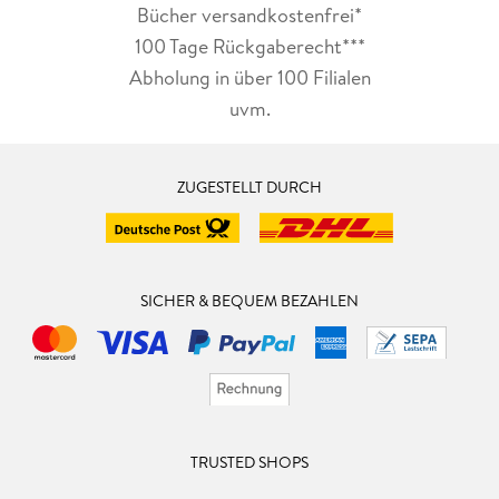
Bücher versandkostenfrei*
100 Tage Rückgaberecht***
Abholung in über 100 Filialen
uvm.
ZUGESTELLT DURCH
SICHER & BEQUEM BEZAHLEN
TRUSTED SHOPS