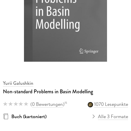
Yurii Galushkin
Non-standard Problems in Basin Modelling
(
0 Bewertungen
)
1070 Lesepunkte
15
Buch (kartoniert)
Alle 3 Formate