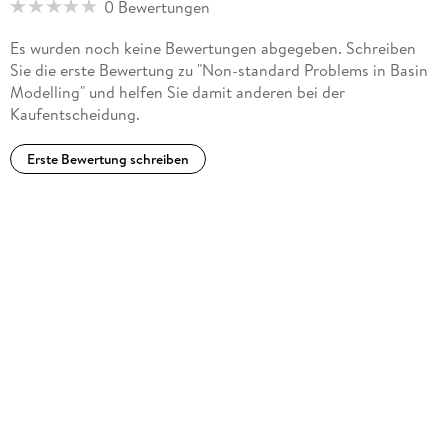
0 Bewertungen
Russian.
Es wurden noch keine Bewertungen abgegeben. Schreiben
Sie die erste Bewertung zu "Non-standard Problems in Basin
Modelling" und helfen Sie damit anderen bei der
Kaufentscheidung.
Erste Bewertung schreiben