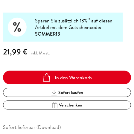
Sparen Sie zusätzlich 13%
auf diesen
12
Artikel mit dem Gutscheincode:
SOMMER13
21,99 €
inkl. Mwst.
In den Warenkorb
Sofort kaufen
Verschenken
Sofort lieferbar (Download)