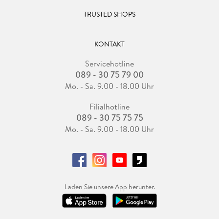
TRUSTED SHOPS
KONTAKT
Servicehotline
089 - 30 75 79 00
Mo. - Sa. 9.00 - 18.00 Uhr
Filialhotline
089 - 30 75 75 75
Mo. - Sa. 9.00 - 18.00 Uhr
Laden Sie unsere App herunter.