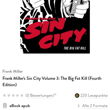
Frank Miller
Frank Miller's Sin City Volume 3: The Big Fat Kill (Fourth
Edition)
(
0 Bewertungen
)
220 Lesepunkte
15
eBook epub
Alle 2 Formate