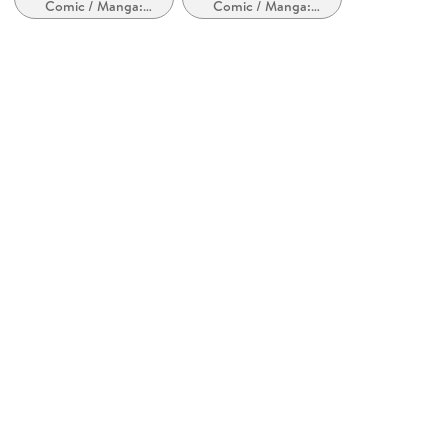
Comic / Manga:
Comic / Manga:
Dark Horse Comics
Inspiriert von oder
Krimi, Mystery und
adaptiert von anderen
Thriller
Kopierschutz
Medien
mit Adobe-DRM-Kopierschutz
Family Sharing
Ja
Produktart
EBOOK
Dateiformat
EPUB
ISBN
9781506722917