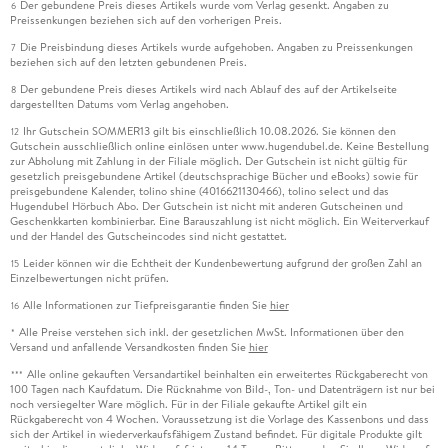
Der gebundene Preis dieses Artikels wurde vom Verlag gesenkt. Angaben zu
6
Preissenkungen beziehen sich auf den vorherigen Preis.
Die Preisbindung dieses Artikels wurde aufgehoben. Angaben zu Preissenkungen
7
beziehen sich auf den letzten gebundenen Preis.
Der gebundene Preis dieses Artikels wird nach Ablauf des auf der Artikelseite
8
dargestellten Datums vom Verlag angehoben.
Ihr Gutschein SOMMER13 gilt bis einschließlich 10.08.2026. Sie können den
12
Gutschein ausschließlich online einlösen unter www.hugendubel.de. Keine Bestellung
zur Abholung mit Zahlung in der Filiale möglich. Der Gutschein ist nicht gültig für
gesetzlich preisgebundene Artikel (deutschsprachige Bücher und eBooks) sowie für
preisgebundene Kalender, tolino shine (4016621130466), tolino select und das
Hugendubel Hörbuch Abo. Der Gutschein ist nicht mit anderen Gutscheinen und
Geschenkkarten kombinierbar. Eine Barauszahlung ist nicht möglich. Ein Weiterverkauf
und der Handel des Gutscheincodes sind nicht gestattet.
Leider können wir die Echtheit der Kundenbewertung aufgrund der großen Zahl an
15
Einzelbewertungen nicht prüfen.
Alle Informationen zur Tiefpreisgarantie finden Sie
hier
16
Alle Preise verstehen sich inkl. der gesetzlichen MwSt. Informationen über den
*
Versand und anfallende Versandkosten finden Sie
hier
Alle online gekauften Versandartikel beinhalten ein erweitertes Rückgaberecht von
***
100 Tagen nach Kaufdatum. Die Rücknahme von Bild-, Ton- und Datenträgern ist nur bei
noch versiegelter Ware möglich. Für in der Filiale gekaufte Artikel gilt ein
Rückgaberecht von 4 Wochen. Voraussetzung ist die Vorlage des Kassenbons und dass
sich der Artikel in wiederverkaufsfähigem Zustand befindet. Für digitale Produkte gilt