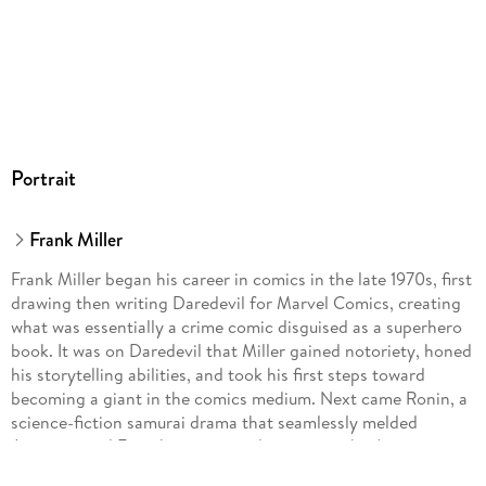
Portrait
Frank Miller
Frank Miller began his career in comics in the late 1970s, first
drawing then writing Daredevil for Marvel Comics, creating
what was essentially a crime comic disguised as a superhero
book. It was on Daredevil that Miller gained notoriety, honed
his storytelling abilities, and took his first steps toward
becoming a giant in the comics medium. Next came Ronin, a
science-fiction samurai drama that seamlessly melded
Japanese and French comics traditions into the American
mainstream; and then the groundbreaking and acclaimed