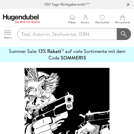
100 Tage Rückgaberecht***
Abholung in über 100 Filialen
Filiale
Konto
Merkzettel
Warenkorb
Hugendubel
Menu
Summer Sale:
13% Rabatt
auf viele Sortimente mit dem
12
mehr
Code
SOMMER13
erfahren