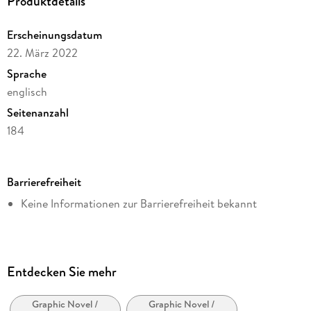
Produktdetails
Erscheinungsdatum
22. März 2022
Sprache
englisch
Seitenanzahl
184
Dateigröße
67,96 MB
Barrierefreiheit
Reihe
Keine Informationen zur Barrierefreiheit bekannt
Dark Horse Comics,U.S.
Autor/Autorin
Frank Miller
Illustrationen
Entdecken Sie mehr
Frank Miller
Graphic Novel /
Graphic Novel /
Verlag/Hersteller