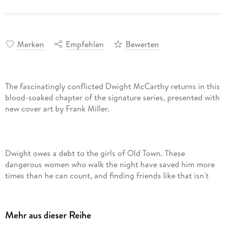
Merken
Empfehlen
Bewerten
The fascinatingly conflicted Dwight McCarthy returns in this
blood-soaked chapter of the signature series, presented with
Dwight owes a debt to the girls of Old Town. These
dangerous women who walk the night have saved him more
times than he can count, and finding friends like that isn't
easy. Tonight, these friends are being threatened in more
ways than one . . . Dwight is going to do whatever it takes to
bring them peace and keep the status quo-even if it means
Mehr aus dieser Reihe