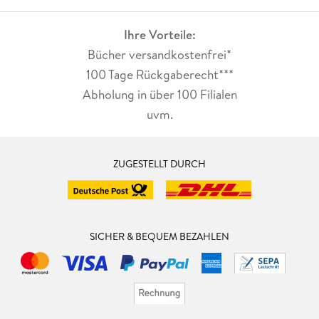
Ihre Vorteile:
Bücher versandkostenfrei*
100 Tage Rückgaberecht***
Abholung in über 100 Filialen
uvm.
ZUGESTELLT DURCH
SICHER & BEQUEM BEZAHLEN