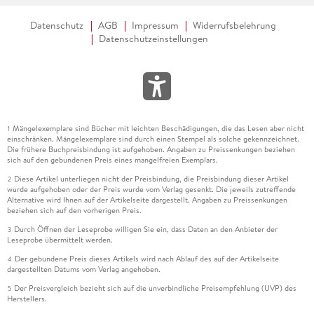
Datenschutz
AGB
Impressum
Widerrufsbelehrung
Datenschutzeinstellungen
Mängelexemplare sind Bücher mit leichten Beschädigungen, die das Lesen aber nicht
1
einschränken. Mängelexemplare sind durch einen Stempel als solche gekennzeichnet.
Die frühere Buchpreisbindung ist aufgehoben. Angaben zu Preissenkungen beziehen
sich auf den gebundenen Preis eines mangelfreien Exemplars.
Diese Artikel unterliegen nicht der Preisbindung, die Preisbindung dieser Artikel
2
wurde aufgehoben oder der Preis wurde vom Verlag gesenkt. Die jeweils zutreffende
Alternative wird Ihnen auf der Artikelseite dargestellt. Angaben zu Preissenkungen
beziehen sich auf den vorherigen Preis.
Durch Öffnen der Leseprobe willigen Sie ein, dass Daten an den Anbieter der
3
Leseprobe übermittelt werden.
Der gebundene Preis dieses Artikels wird nach Ablauf des auf der Artikelseite
4
dargestellten Datums vom Verlag angehoben.
Der Preisvergleich bezieht sich auf die unverbindliche Preisempfehlung (UVP) des
5
Herstellers.