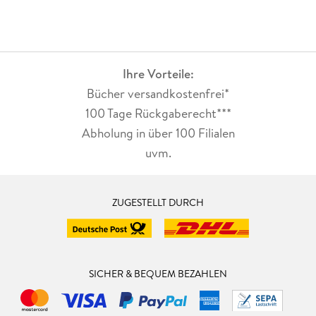
Ihre Vorteile:
Bücher versandkostenfrei*
100 Tage Rückgaberecht***
Abholung in über 100 Filialen
uvm.
ZUGESTELLT DURCH
SICHER & BEQUEM BEZAHLEN