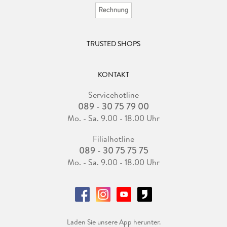
TRUSTED SHOPS
KONTAKT
Servicehotline
089 - 30 75 79 00
Mo. - Sa. 9.00 - 18.00 Uhr
Filialhotline
089 - 30 75 75 75
Mo. - Sa. 9.00 - 18.00 Uhr
Laden Sie unsere App herunter.