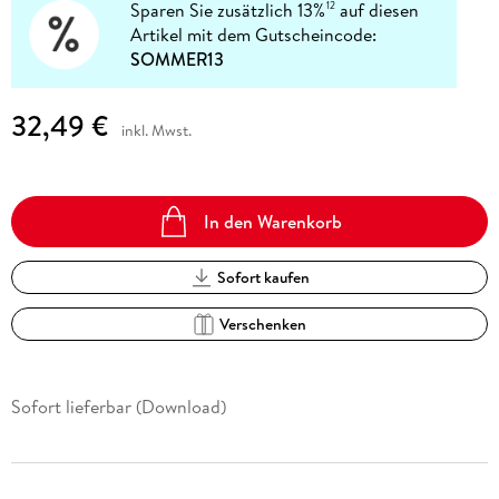
Sparen Sie zusätzlich 13%
auf diesen
12
Artikel mit dem Gutscheincode:
SOMMER13
32,49 €
inkl. Mwst.
In den Warenkorb
Sofort kaufen
Verschenken
Sofort lieferbar (Download)