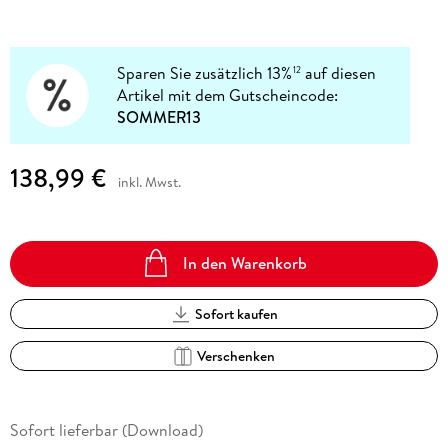
Sparen Sie zusätzlich 13%
auf diesen
12
Artikel mit dem Gutscheincode:
SOMMER13
138,99 €
inkl. Mwst.
In den Warenkorb
Sofort kaufen
Verschenken
Sofort lieferbar (Download)