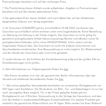
Preissenkungen beziehen sich auf den vorherigen Preis.
Die Preisbindung dieses Artikels wurde aufgehoben. Angaben zu Preissenkungen
7
beziehen sich auf den letzten gebundenen Preis.
Der gebundene Preis dieses Artikels wird nach Ablauf des auf der Artikelseite
8
dargestellten Datums vom Verlag angehoben.
Ihr Gutschein SOMMER13 gilt bis einschließlich 10.08.2026. Sie können den
12
Gutschein ausschließlich online einlösen unter www.hugendubel.de. Keine Bestellung
zur Abholung mit Zahlung in der Filiale möglich. Der Gutschein ist nicht gültig für
gesetzlich preisgebundene Artikel (deutschsprachige Bücher und eBooks) sowie für
preisgebundene Kalender, tolino shine (4016621130466), tolino select und das
Hugendubel Hörbuch Abo. Der Gutschein ist nicht mit anderen Gutscheinen und
Geschenkkarten kombinierbar. Eine Barauszahlung ist nicht möglich. Ein Weiterverkauf
und der Handel des Gutscheincodes sind nicht gestattet.
Leider können wir die Echtheit der Kundenbewertung aufgrund der großen Zahl an
15
Einzelbewertungen nicht prüfen.
Alle Informationen zur Tiefpreisgarantie finden Sie
hier
16
Alle Preise verstehen sich inkl. der gesetzlichen MwSt. Informationen über den
*
Versand und anfallende Versandkosten finden Sie
hier
Alle online gekauften Versandartikel beinhalten ein erweitertes Rückgaberecht von
***
100 Tagen nach Kaufdatum. Die Rücknahme von Bild-, Ton- und Datenträgern ist nur bei
noch versiegelter Ware möglich. Für in der Filiale gekaufte Artikel gilt ein
Rückgaberecht von 4 Wochen. Voraussetzung ist die Vorlage des Kassenbons und dass
sich der Artikel in wiederverkaufsfähigem Zustand befindet. Für digitale Produkte gilt
weiterhin die gesetzliche Widerrufsfrist von 14 Tagen. Bitte senden Sie Ihren Widerruf