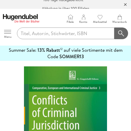
Abholung in über 100 Filialen
Filiale
Konto
Merkzettel
Warenkorb
Hugendubel
Menu
Summer Sale:
13% Rabatt
auf viele Sortimente mit dem
12
mehr
Code
SOMMER13
erfahren