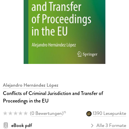
Alejandro Hernández López
Conflicts of Criminal Jurisdiction and Transfer of
Proceedings in the EU
(
0 Bewertungen
)
1390 Lesepunkte
15
eBook pdf
Alle 3 Formate