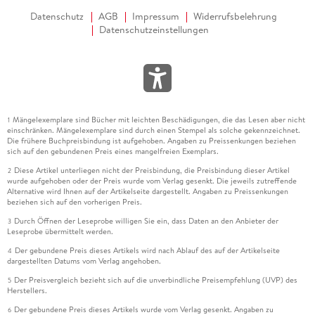
Datenschutz
AGB
Impressum
Widerrufsbelehrung
Datenschutzeinstellungen
Mängelexemplare sind Bücher mit leichten Beschädigungen, die das Lesen aber nicht
1
einschränken. Mängelexemplare sind durch einen Stempel als solche gekennzeichnet.
Die frühere Buchpreisbindung ist aufgehoben. Angaben zu Preissenkungen beziehen
sich auf den gebundenen Preis eines mangelfreien Exemplars.
Diese Artikel unterliegen nicht der Preisbindung, die Preisbindung dieser Artikel
2
wurde aufgehoben oder der Preis wurde vom Verlag gesenkt. Die jeweils zutreffende
Alternative wird Ihnen auf der Artikelseite dargestellt. Angaben zu Preissenkungen
beziehen sich auf den vorherigen Preis.
Durch Öffnen der Leseprobe willigen Sie ein, dass Daten an den Anbieter der
3
Leseprobe übermittelt werden.
Der gebundene Preis dieses Artikels wird nach Ablauf des auf der Artikelseite
4
dargestellten Datums vom Verlag angehoben.
Der Preisvergleich bezieht sich auf die unverbindliche Preisempfehlung (UVP) des
5
Herstellers.
Der gebundene Preis dieses Artikels wurde vom Verlag gesenkt. Angaben zu
6