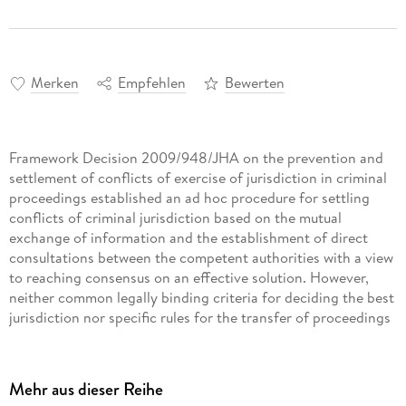
Merken
Empfehlen
Bewerten
Framework Decision 2009/948/JHA on the prevention and
settlement of conflicts of exercise of jurisdiction in criminal
proceedings established an ad hoc procedure for settling
conflicts of criminal jurisdiction based on the mutual
exchange of information and the establishment of direct
consultations between the competent authorities with a view
to reaching consensus on an effective solution. However,
neither common legally binding criteria for deciding the best
jurisdiction nor specific rules for the transfer of proceedings
(which can occur after parallel proceedings have been
identified) were established in this instrument, or in any
other instrument adopted by the EU to date.
Mehr aus dieser Reihe