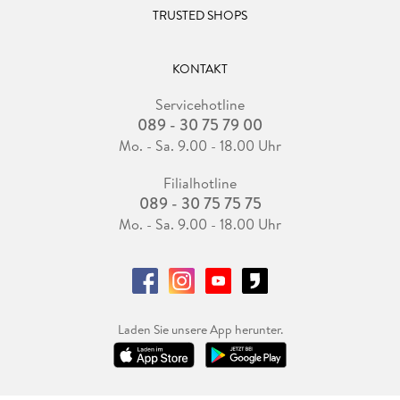
TRUSTED SHOPS
KONTAKT
Servicehotline
089 - 30 75 79 00
Mo. - Sa. 9.00 - 18.00 Uhr
Filialhotline
089 - 30 75 75 75
Mo. - Sa. 9.00 - 18.00 Uhr
Laden Sie unsere App herunter.