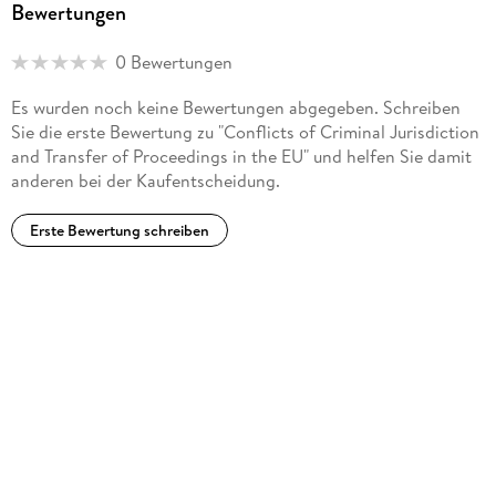
Bewertungen
0 Bewertungen
Es wurden noch keine Bewertungen abgegeben. Schreiben
Sie die erste Bewertung zu "Conflicts of Criminal Jurisdiction
and Transfer of Proceedings in the EU" und helfen Sie damit
anderen bei der Kaufentscheidung.
Erste Bewertung schreiben