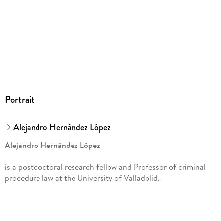
Model Proposals on Prevention and Settlement of Conflicts
of Criminal Jurisdiction:
Vertical Model
. - Vertical model proposal: general aspects. - Substitution of
framework decision 2009/948/JAI. - Regulation On transfer
of proceedings. - El papel de Eurojust. - Judicial control.
Portrait
Alejandro Hernández López
Alejandro Hernández López
is a postdoctoral research fellow and Professor of criminal
procedure law at the University of Valladolid.