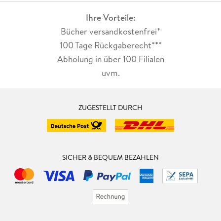
Ihre Vorteile:
Bücher versandkostenfrei*
100 Tage Rückgaberecht***
Abholung in über 100 Filialen
uvm.
ZUGESTELLT DURCH
SICHER & BEQUEM BEZAHLEN