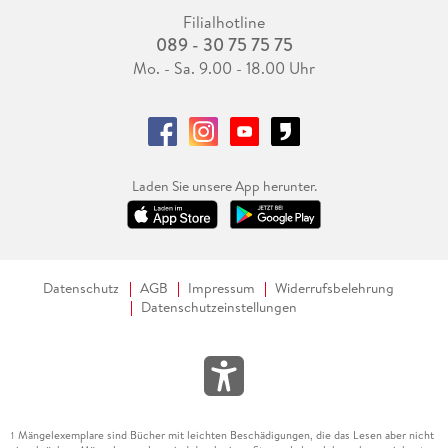
Filialhotline
089 - 30 75 75 75
Mo. - Sa. 9.00 - 18.00 Uhr
Laden Sie unsere App herunter.
Datenschutz
AGB
Impressum
Widerrufsbelehrung
Datenschutzeinstellungen
Mängelexemplare sind Bücher mit leichten Beschädigungen, die das Lesen aber nicht
1