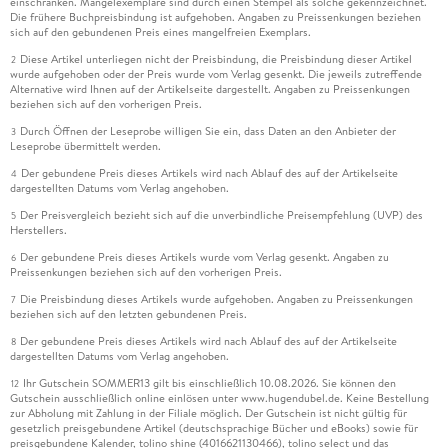
einschränken. Mängelexemplare sind durch einen Stempel als solche gekennzeichnet.
Die frühere Buchpreisbindung ist aufgehoben. Angaben zu Preissenkungen beziehen
sich auf den gebundenen Preis eines mangelfreien Exemplars.
Diese Artikel unterliegen nicht der Preisbindung, die Preisbindung dieser Artikel
2
wurde aufgehoben oder der Preis wurde vom Verlag gesenkt. Die jeweils zutreffende
Alternative wird Ihnen auf der Artikelseite dargestellt. Angaben zu Preissenkungen
beziehen sich auf den vorherigen Preis.
Durch Öffnen der Leseprobe willigen Sie ein, dass Daten an den Anbieter der
3
Leseprobe übermittelt werden.
Der gebundene Preis dieses Artikels wird nach Ablauf des auf der Artikelseite
4
dargestellten Datums vom Verlag angehoben.
Der Preisvergleich bezieht sich auf die unverbindliche Preisempfehlung (UVP) des
5
Herstellers.
Der gebundene Preis dieses Artikels wurde vom Verlag gesenkt. Angaben zu
6
Preissenkungen beziehen sich auf den vorherigen Preis.
Die Preisbindung dieses Artikels wurde aufgehoben. Angaben zu Preissenkungen
7
beziehen sich auf den letzten gebundenen Preis.
Der gebundene Preis dieses Artikels wird nach Ablauf des auf der Artikelseite
8
dargestellten Datums vom Verlag angehoben.
Ihr Gutschein SOMMER13 gilt bis einschließlich 10.08.2026. Sie können den
12
Gutschein ausschließlich online einlösen unter www.hugendubel.de. Keine Bestellung
zur Abholung mit Zahlung in der Filiale möglich. Der Gutschein ist nicht gültig für
gesetzlich preisgebundene Artikel (deutschsprachige Bücher und eBooks) sowie für
preisgebundene Kalender, tolino shine (4016621130466), tolino select und das