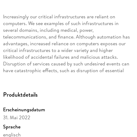
Increasingly our critical infrastructures are reliant on
computers. We see examples of such infrastructures in
several domains, including medical, power,
telecommunications, and finance. Although automation has
advantages, increased reliance on computers exposes our
critical infrastructures to a wider variety and higher
likelihood of accidental failures and malicious attacks.
Disruption of services caused by such undesired events can
have catastrophic effects, such as disruption of essential
services and huge financial losses. The increased reliance of
critical services on our cyberinfrastructure and the dire
consequences of security breaches have highlighted the
Produktdetails
importance of information security. Authorization, security
protocols, and software security are three central areas in
Erscheinungsdatum
security in which there have been significant advances in
31. Mai 2022
developing systematic foundations and analysis methods
that work for practical systems. This book provides an
Sprache
introduction to this work, covering representative
englisch