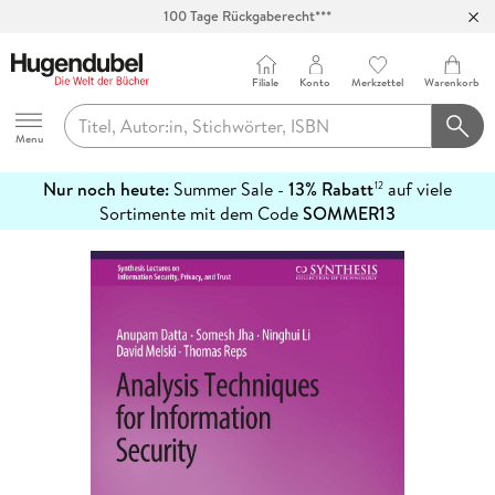
Abholung in über 100 Filialen
Filiale
Konto
Merkzettel
Warenkorb
Hugendubel
Menu
Nur noch heute:
Summer Sale -
13% Rabatt
auf viele
12
mehr
Sortimente mit dem Code
SOMMER13
erfahren