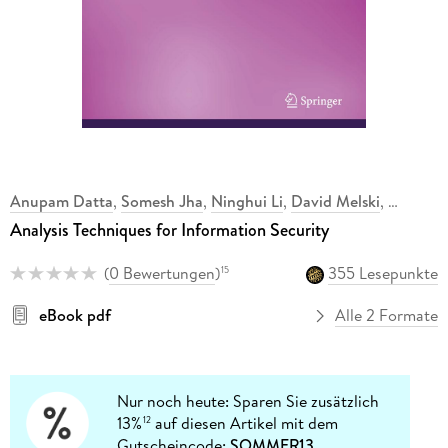
Anupam Datta
,
Somesh Jha
,
Ninghui Li
,
David Melski
,
Analysis Techniques for Information Security
(
0 Bewertungen
)
355 Lesepunkte
15
eBook pdf
Alle 2 Formate
Nur noch heute: Sparen Sie zusätzlich
13%
auf diesen Artikel mit dem
12
Gutscheincode:
SOMMER13