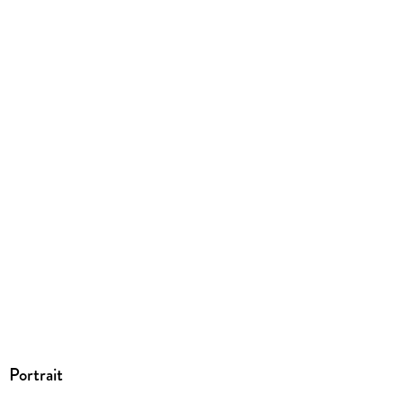
Dateiformat
PDF
ISBN
9783031023347
Portrait