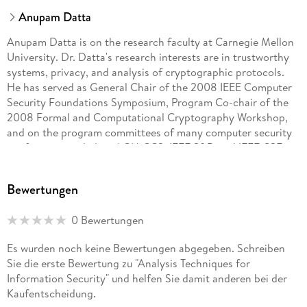
Anupam Datta
Anupam Datta is on the research faculty at Carnegie Mellon
University. Dr. Datta's research interests are in trustworthy
systems, privacy, and analysis of cryptographic protocols.
He has served as General Chair of the 2008 IEEE Computer
Security Foundations Symposium, Program Co-chair of the
2008 Formal and Computational Cryptography Workshop,
and on the program committees of many computer security
conferences including ACM CCS, IEEE S&P, and IEEE CSF.
Dr. Datta has a PhD in Computer Science from Stanford
University and a BTech from IIT Kharagpur. Somesh Jha
Bewertungen
received his B. Tech from Indian Institute of Technology, New
Delhi in Electrical Engineering. He received his Ph. D. in
0 Bewertungen
Computer Science from Carnegie Mellon University in 1996.
Currently, Somesh Jha is a Professor in the Computer
Es wurden noch keine Bewertungen abgegeben. Schreiben
Sciences Department at the University of Wisconsin
Sie die erste Bewertung zu "Analysis Techniques for
(Madison), which he joined in 2000. His work focuses on
Information Security" und helfen Sie damit anderen bei der
analysis of security protocols, survivability analysis, intrusion
Kaufentscheidung.
detection, formal methods for security, and analyzing