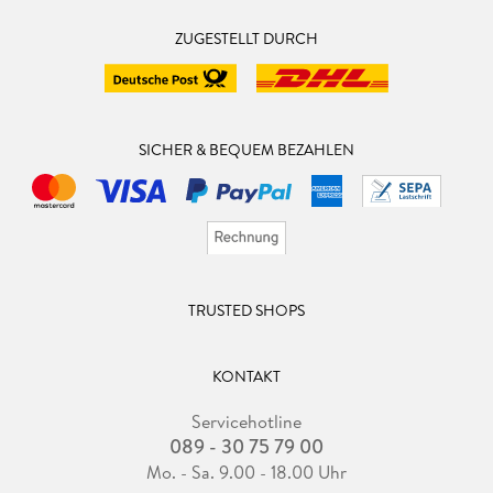
Department of the University of Wisconsin, which he joined
ZUGESTELLT DURCH
in 1985. Reps is the author or co-author of four books and
more than one hundred fifty papers describing his research.
His research has concerned program development
environments, software engineering tools, incremental graph
algorithms, programanalysis algorithms, and computer
SICHER & BEQUEM BEZAHLEN
security. Reps received his Ph. D. in Computer Science from
Cornell University in 1982, and his Ph. D. dissertation won
the 1983 ACM Doctoral Dissertation Award. Reps has been
the recipient of an NSF Presidential Young Investigator
Award, a Packard Fellowship, a Humboldt Research Award,
and a Guggenheim Fellowship. He isa
TRUSTED SHOPS
KONTAKT
Servicehotline
089 - 30 75 79 00
Mo. - Sa. 9.00 - 18.00 Uhr