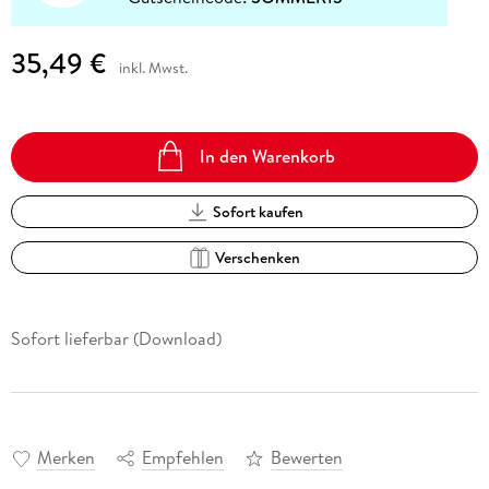
35,49 €
inkl. Mwst.
In den Warenkorb
Sofort kaufen
Verschenken
Sofort lieferbar (Download)
Merken
Empfehlen
Bewerten