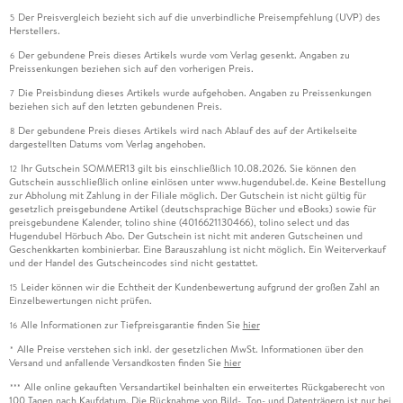
Der Preisvergleich bezieht sich auf die unverbindliche Preisempfehlung (UVP) des
5
Herstellers.
Der gebundene Preis dieses Artikels wurde vom Verlag gesenkt. Angaben zu
6
Preissenkungen beziehen sich auf den vorherigen Preis.
Die Preisbindung dieses Artikels wurde aufgehoben. Angaben zu Preissenkungen
7
beziehen sich auf den letzten gebundenen Preis.
Der gebundene Preis dieses Artikels wird nach Ablauf des auf der Artikelseite
8
dargestellten Datums vom Verlag angehoben.
Ihr Gutschein SOMMER13 gilt bis einschließlich 10.08.2026. Sie können den
12
Gutschein ausschließlich online einlösen unter www.hugendubel.de. Keine Bestellung
zur Abholung mit Zahlung in der Filiale möglich. Der Gutschein ist nicht gültig für
gesetzlich preisgebundene Artikel (deutschsprachige Bücher und eBooks) sowie für
preisgebundene Kalender, tolino shine (4016621130466), tolino select und das
Hugendubel Hörbuch Abo. Der Gutschein ist nicht mit anderen Gutscheinen und
Geschenkkarten kombinierbar. Eine Barauszahlung ist nicht möglich. Ein Weiterverkauf
und der Handel des Gutscheincodes sind nicht gestattet.
Leider können wir die Echtheit der Kundenbewertung aufgrund der großen Zahl an
15
Einzelbewertungen nicht prüfen.
Alle Informationen zur Tiefpreisgarantie finden Sie
hier
16
Alle Preise verstehen sich inkl. der gesetzlichen MwSt. Informationen über den
*
Versand und anfallende Versandkosten finden Sie
hier
Alle online gekauften Versandartikel beinhalten ein erweitertes Rückgaberecht von
***
100 Tagen nach Kaufdatum. Die Rücknahme von Bild-, Ton- und Datenträgern ist nur bei