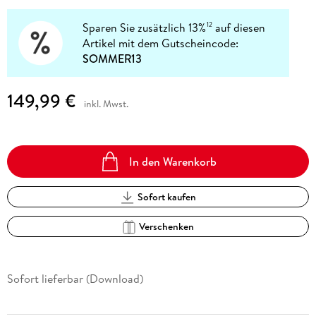
Sparen Sie zusätzlich 13%
auf diesen
12
Artikel mit dem Gutscheincode:
SOMMER13
149,99 €
inkl. Mwst.
In den Warenkorb
Sofort kaufen
Verschenken
Sofort lieferbar (Download)