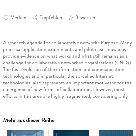
Merken
Empfehlen
Bewerten
A research agenda for collaborative networks Purpose. Many
practical application experiments and pilot cases nowadays
provide evidence on what works and what still remains as a
challenge for collaborative networked organizations (CNOs).
The fast evolution of the information and communication
technologies and in particular the so-called Internet
technologies, also represents an important motivator for the
emergence of new forms of collaboration. However, most
efforts in this area are highly fragmented, considering only
some partial facets and not a holistic perspective that would
be required. We are therefore at a point in which it is
necessary to define much more consolidated and sustainable
Mehr aus dieser Reihe
research strategies for a second phase of research and
development in this area. This book addresses the main
disciplines involved in CNOs. It further synthesizes the views