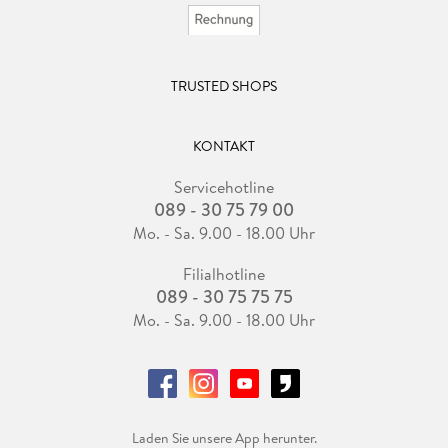
TRUSTED SHOPS
KONTAKT
Servicehotline
089 - 30 75 79 00
Mo. - Sa. 9.00 - 18.00 Uhr
Filialhotline
089 - 30 75 75 75
Mo. - Sa. 9.00 - 18.00 Uhr
Laden Sie unsere App herunter.