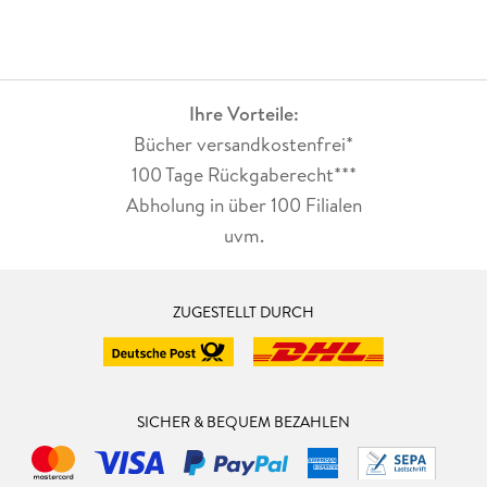
Ihre Vorteile:
Bücher versandkostenfrei*
100 Tage Rückgaberecht***
Abholung in über 100 Filialen
uvm.
ZUGESTELLT DURCH
SICHER & BEQUEM BEZAHLEN