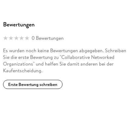
Bewertungen
0 Bewertungen
Es wurden noch keine Bewertungen abgegeben. Schreiben
Sie die erste Bewertung zu "Collaborative Networked
Organizations" und helfen Sie damit anderen bei der
Kaufentscheidung.
Erste Bewertung schreiben