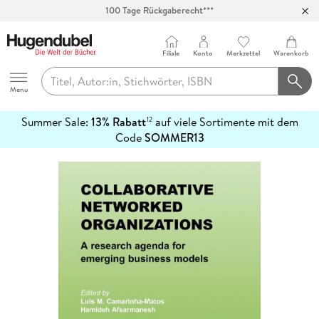
100 Tage Rückgaberecht***
Abholung in über 100 Filialen
Filiale
Konto
Merkzettel
Warenkorb
Hugendubel
Menu
Summer Sale:
13% Rabatt
auf viele Sortimente mit dem
12
mehr
Code
SOMMER13
erfahren