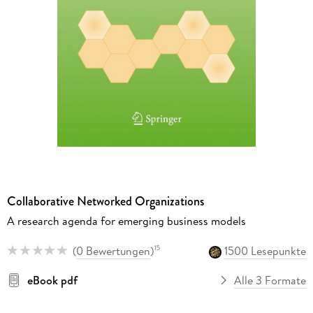
Collaborative Networked Organizations
A research agenda for emerging business models
(
0 Bewertungen
)
1500 Lesepunkte
15
eBook pdf
Alle 3 Formate