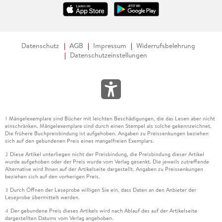
Datenschutz
AGB
Impressum
Widerrufsbelehrung
Datenschutzeinstellungen
Mängelexemplare sind Bücher mit leichten Beschädigungen, die das Lesen aber nicht
1
einschränken. Mängelexemplare sind durch einen Stempel als solche gekennzeichnet.
Die frühere Buchpreisbindung ist aufgehoben. Angaben zu Preissenkungen beziehen
sich auf den gebundenen Preis eines mangelfreien Exemplars.
Diese Artikel unterliegen nicht der Preisbindung, die Preisbindung dieser Artikel
2
wurde aufgehoben oder der Preis wurde vom Verlag gesenkt. Die jeweils zutreffende
Alternative wird Ihnen auf der Artikelseite dargestellt. Angaben zu Preissenkungen
beziehen sich auf den vorherigen Preis.
Durch Öffnen der Leseprobe willigen Sie ein, dass Daten an den Anbieter der
3
Leseprobe übermittelt werden.
Der gebundene Preis dieses Artikels wird nach Ablauf des auf der Artikelseite
4
dargestellten Datums vom Verlag angehoben.