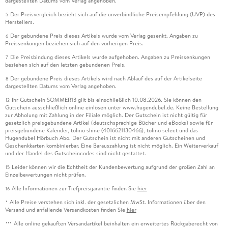
dargestellten Datums vom Verlag angehoben.
Der Preisvergleich bezieht sich auf die unverbindliche Preisempfehlung (UVP) des
5
Herstellers.
Der gebundene Preis dieses Artikels wurde vom Verlag gesenkt. Angaben zu
6
Preissenkungen beziehen sich auf den vorherigen Preis.
Die Preisbindung dieses Artikels wurde aufgehoben. Angaben zu Preissenkungen
7
beziehen sich auf den letzten gebundenen Preis.
Der gebundene Preis dieses Artikels wird nach Ablauf des auf der Artikelseite
8
dargestellten Datums vom Verlag angehoben.
Ihr Gutschein SOMMER13 gilt bis einschließlich 10.08.2026. Sie können den
12
Gutschein ausschließlich online einlösen unter www.hugendubel.de. Keine Bestellung
zur Abholung mit Zahlung in der Filiale möglich. Der Gutschein ist nicht gültig für
gesetzlich preisgebundene Artikel (deutschsprachige Bücher und eBooks) sowie für
preisgebundene Kalender, tolino shine (4016621130466), tolino select und das
Hugendubel Hörbuch Abo. Der Gutschein ist nicht mit anderen Gutscheinen und
Geschenkkarten kombinierbar. Eine Barauszahlung ist nicht möglich. Ein Weiterverkauf
und der Handel des Gutscheincodes sind nicht gestattet.
Leider können wir die Echtheit der Kundenbewertung aufgrund der großen Zahl an
15
Einzelbewertungen nicht prüfen.
Alle Informationen zur Tiefpreisgarantie finden Sie
hier
16
Alle Preise verstehen sich inkl. der gesetzlichen MwSt. Informationen über den
*
Versand und anfallende Versandkosten finden Sie
hier
Alle online gekauften Versandartikel beinhalten ein erweitertes Rückgaberecht von
***