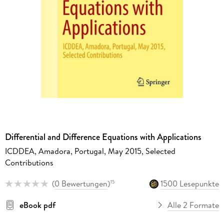
Differential and Difference Equations with Applications
ICDDEA, Amadora, Portugal, May 2015, Selected
Contributions
(
0 Bewertungen
)
1500 Lesepunkte
15
eBook pdf
Alle 2 Formate