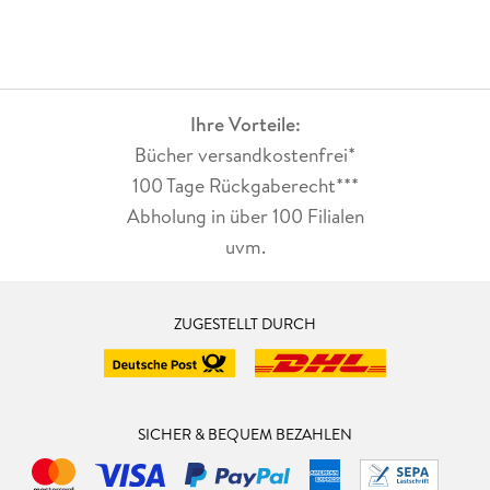
Ihre Vorteile:
Bücher versandkostenfrei*
100 Tage Rückgaberecht***
Abholung in über 100 Filialen
uvm.
ZUGESTELLT DURCH
SICHER & BEQUEM BEZAHLEN