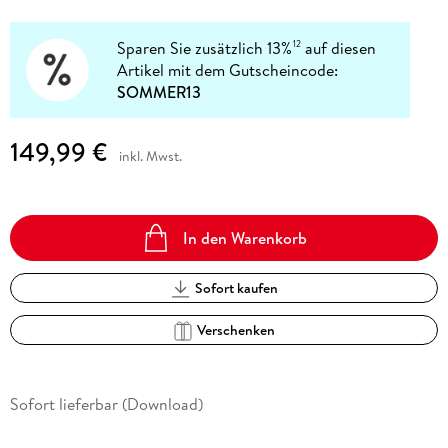
Sparen Sie zusätzlich 13%
auf diesen
12
Artikel mit dem Gutscheincode:
SOMMER13
149,99 €
inkl. Mwst.
In den Warenkorb
Sofort kaufen
Verschenken
Sofort lieferbar (Download)