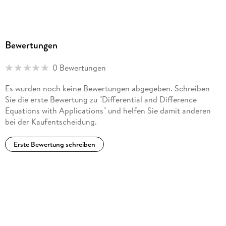
Trisection-Based Algorithms in 3D. - A Non-Classical and
Non-Autonomous Diffusion Equation Containing Infinite
Delays. - On a Weak Solvability of a System of
Thermoviscoelasticity of Oldroyd' s Type. - Well Posedness
Bewertungen
and Spectral Analysis of Hyperbolic Volterra Equations of
Convolution Type. - Difference Equations and Boundary
0 Bewertungen
Value Problems. - Discrete Dirac-Kähler and Hestenes
Equations. - A Remark on the Fractional Step Theta Scheme
Es wurden noch keine Bewertungen abgegeben. Schreiben
for the Nonstationary Stokes Equations.
Sie die erste Bewertung zu "Differential and Difference
Equations with Applications" und helfen Sie damit anderen
bei der Kaufentscheidung.
Erste Bewertung schreiben