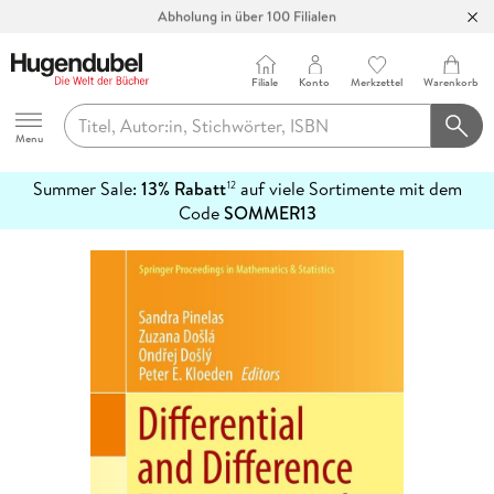
Abholung in über 100 Filialen
Filiale
Konto
Merkzettel
Warenkorb
Hugendubel
Menu
Summer Sale:
13% Rabatt
auf viele Sortimente mit dem
12
mehr
Code
SOMMER13
erfahren