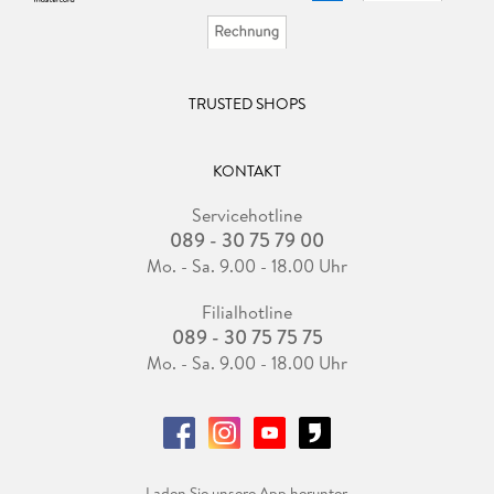
TRUSTED SHOPS
KONTAKT
Servicehotline
089 - 30 75 79 00
Mo. - Sa. 9.00 - 18.00 Uhr
Filialhotline
089 - 30 75 75 75
Mo. - Sa. 9.00 - 18.00 Uhr
Laden Sie unsere App herunter.