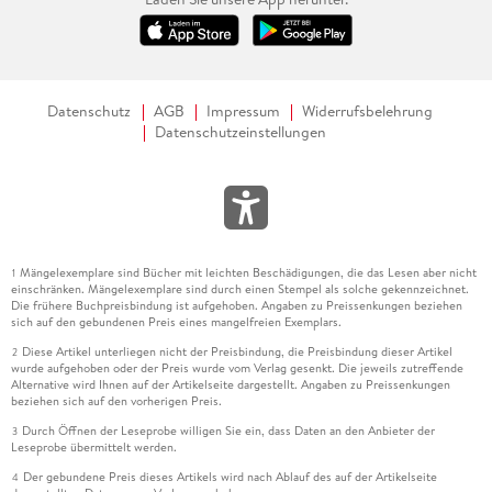
Datenschutz
AGB
Impressum
Widerrufsbelehrung
Datenschutzeinstellungen
Mängelexemplare sind Bücher mit leichten Beschädigungen, die das Lesen aber nicht
1
einschränken. Mängelexemplare sind durch einen Stempel als solche gekennzeichnet.
Die frühere Buchpreisbindung ist aufgehoben. Angaben zu Preissenkungen beziehen
sich auf den gebundenen Preis eines mangelfreien Exemplars.
Diese Artikel unterliegen nicht der Preisbindung, die Preisbindung dieser Artikel
2
wurde aufgehoben oder der Preis wurde vom Verlag gesenkt. Die jeweils zutreffende
Alternative wird Ihnen auf der Artikelseite dargestellt. Angaben zu Preissenkungen
beziehen sich auf den vorherigen Preis.
Durch Öffnen der Leseprobe willigen Sie ein, dass Daten an den Anbieter der
3
Leseprobe übermittelt werden.
Der gebundene Preis dieses Artikels wird nach Ablauf des auf der Artikelseite
4