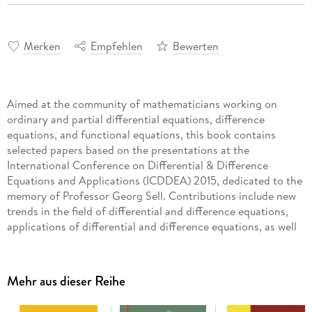
Merken
Empfehlen
Bewerten
Aimed at the community of mathematicians working on
ordinary and partial differential equations, difference
equations, and functional equations, this book contains
selected papers based on the presentations at the
International Conference on Differential & Difference
Equations and Applications (ICDDEA) 2015, dedicated to the
memory of Professor Georg Sell. Contributions include new
trends in the field of differential and difference equations,
applications of differential and difference equations, as well
as high-level survey results. The main aim of this recurring
conference series is to promote, encourage, cooperate, and
bring together researchers in the fields of differential &
Mehr aus dieser Reihe
difference equations. All areas of differential and difference
equations are represented, with special emphasis on