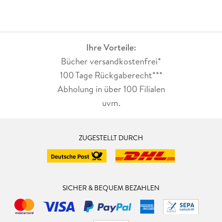
Ihre Vorteile:
Bücher versandkostenfrei*
100 Tage Rückgaberecht***
Abholung in über 100 Filialen
uvm.
ZUGESTELLT DURCH
SICHER & BEQUEM BEZAHLEN