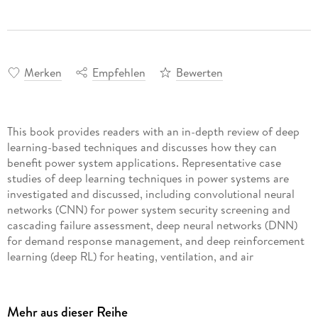
Merken
Empfehlen
Bewerten
This book provides readers with an in-depth review of deep
learning-based techniques and discusses how they can
benefit power system applications. Representative case
studies of deep learning techniques in power systems are
investigated and discussed, including convolutional neural
networks (CNN) for power system security screening and
cascading failure assessment, deep neural networks (DNN)
for demand response management, and deep reinforcement
learning (deep RL) for heating, ventilation, and air
Deep Learning for Power System Applications: Case Studies
Mehr aus dieser Reihe