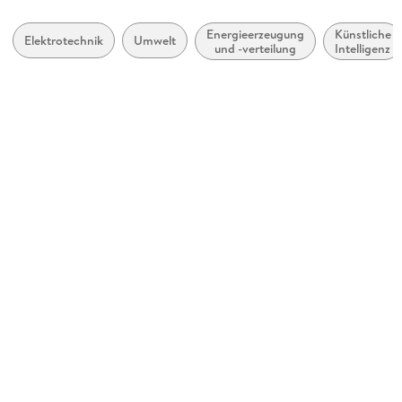
Inhalt auch ohne Farbwahrnehmung verständlich
Kopierschutz
dargestellt
mit Wasserzeichen versehen
Energieerzeugung
Künstliche
Elektrotechnik
Umwelt
und -verteilung
Intelligenz
Hoher Farbkontrast für bessere Lesbarkeit
Produktart
EBOOK
Navigation über vorherige/nächste Abschnitte möglich
Dateiformat
Alle relevanten Inhalte sind über Screenreader zugänglich
PDF
Weitere Hinweise:
ISBN
accessibilitysupport@springernature.com
9783031453571