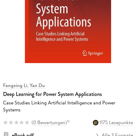
Fangxing Li
,
Yan Du
Deep Learning for Power System Applications
Case Studies Linking Artificial Intelligence and Power
Systems
(
0 Bewertungen
)
1175 Lesepunkte
15
eBook pdf
Alle 3 Formate