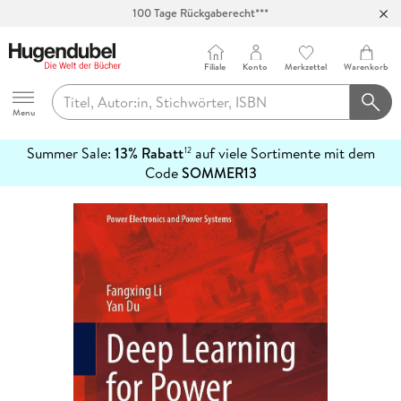
Abholung in über 100 Filialen
Filiale
Konto
Merkzettel
Warenkorb
Hugendubel
Menu
Summer Sale:
13% Rabatt
auf viele Sortimente mit dem
12
mehr
Code
SOMMER13
erfahren