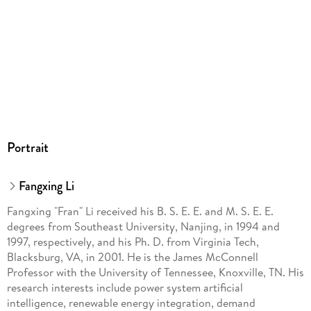
Portrait
Fangxing Li
Fangxing "Fran" Li received his B. S. E. E. and M. S. E. E.
degrees from Southeast University, Nanjing, in 1994 and
1997, respectively, and his Ph. D. from Virginia Tech,
Blacksburg, VA, in 2001. He is the James McConnell
Professor with the University of Tennessee, Knoxville, TN. His
research interests include power system artificial
intelligence, renewable energy integration, demand