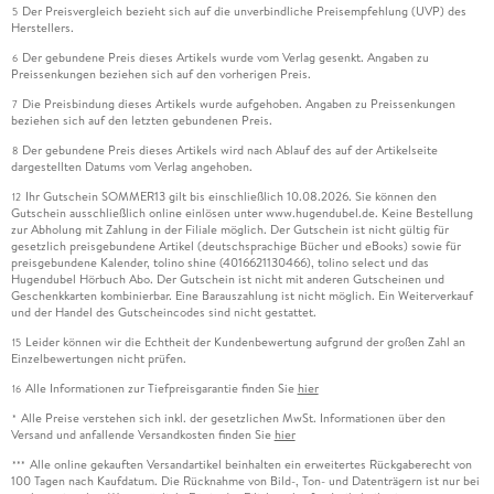
Der Preisvergleich bezieht sich auf die unverbindliche Preisempfehlung (UVP) des
5
Herstellers.
Der gebundene Preis dieses Artikels wurde vom Verlag gesenkt. Angaben zu
6
Preissenkungen beziehen sich auf den vorherigen Preis.
Die Preisbindung dieses Artikels wurde aufgehoben. Angaben zu Preissenkungen
7
beziehen sich auf den letzten gebundenen Preis.
Der gebundene Preis dieses Artikels wird nach Ablauf des auf der Artikelseite
8
dargestellten Datums vom Verlag angehoben.
Ihr Gutschein SOMMER13 gilt bis einschließlich 10.08.2026. Sie können den
12
Gutschein ausschließlich online einlösen unter www.hugendubel.de. Keine Bestellung
zur Abholung mit Zahlung in der Filiale möglich. Der Gutschein ist nicht gültig für
gesetzlich preisgebundene Artikel (deutschsprachige Bücher und eBooks) sowie für
preisgebundene Kalender, tolino shine (4016621130466), tolino select und das
Hugendubel Hörbuch Abo. Der Gutschein ist nicht mit anderen Gutscheinen und
Geschenkkarten kombinierbar. Eine Barauszahlung ist nicht möglich. Ein Weiterverkauf
und der Handel des Gutscheincodes sind nicht gestattet.
Leider können wir die Echtheit der Kundenbewertung aufgrund der großen Zahl an
15
Einzelbewertungen nicht prüfen.
Alle Informationen zur Tiefpreisgarantie finden Sie
hier
16
Alle Preise verstehen sich inkl. der gesetzlichen MwSt. Informationen über den
*
Versand und anfallende Versandkosten finden Sie
hier
Alle online gekauften Versandartikel beinhalten ein erweitertes Rückgaberecht von
***
100 Tagen nach Kaufdatum. Die Rücknahme von Bild-, Ton- und Datenträgern ist nur bei