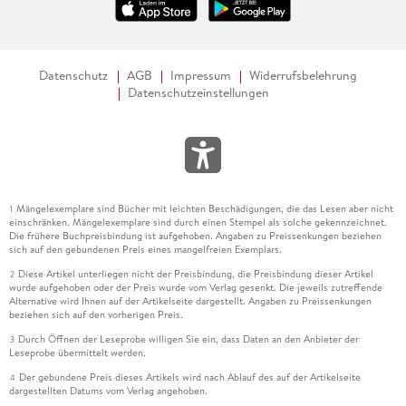
Datenschutz
AGB
Impressum
Widerrufsbelehrung
Datenschutzeinstellungen
Mängelexemplare sind Bücher mit leichten Beschädigungen, die das Lesen aber nicht
1
einschränken. Mängelexemplare sind durch einen Stempel als solche gekennzeichnet.
Die frühere Buchpreisbindung ist aufgehoben. Angaben zu Preissenkungen beziehen
sich auf den gebundenen Preis eines mangelfreien Exemplars.
Diese Artikel unterliegen nicht der Preisbindung, die Preisbindung dieser Artikel
2
wurde aufgehoben oder der Preis wurde vom Verlag gesenkt. Die jeweils zutreffende
Alternative wird Ihnen auf der Artikelseite dargestellt. Angaben zu Preissenkungen
beziehen sich auf den vorherigen Preis.
Durch Öffnen der Leseprobe willigen Sie ein, dass Daten an den Anbieter der
3
Leseprobe übermittelt werden.
Der gebundene Preis dieses Artikels wird nach Ablauf des auf der Artikelseite
4
dargestellten Datums vom Verlag angehoben.