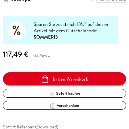
Sparen Sie zusätzlich 13%
auf diesen
12
Artikel mit dem Gutscheincode:
SOMMER13
117,49 €
inkl. Mwst.
In den Warenkorb
Sofort kaufen
Verschenken
Sofort lieferbar (Download)