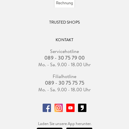
TRUSTED SHOPS
KONTAKT
Servicehotline
089 - 30 75 79 00
Mo. - Sa. 9.00 - 18.00 Uhr
Filialhotline
089 - 30 75 75 75
Mo. - Sa. 9.00 - 18.00 Uhr
Laden Sie unsere App herunter.