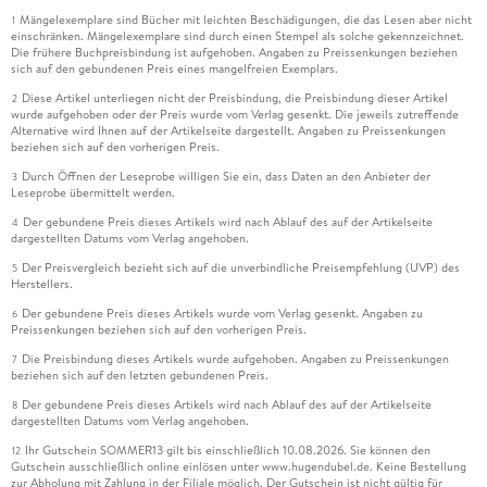
Mängelexemplare sind Bücher mit leichten Beschädigungen, die das Lesen aber nicht
1
einschränken. Mängelexemplare sind durch einen Stempel als solche gekennzeichnet.
Die frühere Buchpreisbindung ist aufgehoben. Angaben zu Preissenkungen beziehen
sich auf den gebundenen Preis eines mangelfreien Exemplars.
Diese Artikel unterliegen nicht der Preisbindung, die Preisbindung dieser Artikel
2
wurde aufgehoben oder der Preis wurde vom Verlag gesenkt. Die jeweils zutreffende
Alternative wird Ihnen auf der Artikelseite dargestellt. Angaben zu Preissenkungen
beziehen sich auf den vorherigen Preis.
Durch Öffnen der Leseprobe willigen Sie ein, dass Daten an den Anbieter der
3
Leseprobe übermittelt werden.
Der gebundene Preis dieses Artikels wird nach Ablauf des auf der Artikelseite
4
dargestellten Datums vom Verlag angehoben.
Der Preisvergleich bezieht sich auf die unverbindliche Preisempfehlung (UVP) des
5
Herstellers.
Der gebundene Preis dieses Artikels wurde vom Verlag gesenkt. Angaben zu
6
Preissenkungen beziehen sich auf den vorherigen Preis.
Die Preisbindung dieses Artikels wurde aufgehoben. Angaben zu Preissenkungen
7
beziehen sich auf den letzten gebundenen Preis.
Der gebundene Preis dieses Artikels wird nach Ablauf des auf der Artikelseite
8
dargestellten Datums vom Verlag angehoben.
Ihr Gutschein SOMMER13 gilt bis einschließlich 10.08.2026. Sie können den
12
Gutschein ausschließlich online einlösen unter www.hugendubel.de. Keine Bestellung
zur Abholung mit Zahlung in der Filiale möglich. Der Gutschein ist nicht gültig für