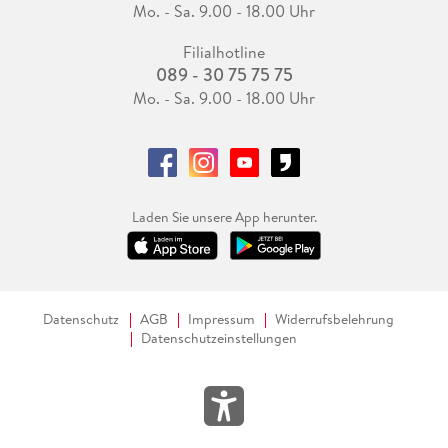
Mo. - Sa. 9.00 - 18.00 Uhr
Filialhotline
089 - 30 75 75 75
Mo. - Sa. 9.00 - 18.00 Uhr
Laden Sie unsere App herunter.
Datenschutz
AGB
Impressum
Widerrufsbelehrung
Datenschutzeinstellungen