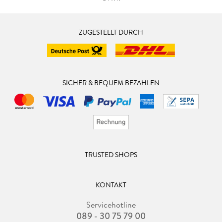
ZUGESTELLT DURCH
SICHER & BEQUEM BEZAHLEN
TRUSTED SHOPS
KONTAKT
Servicehotline
089 - 30 75 79 00