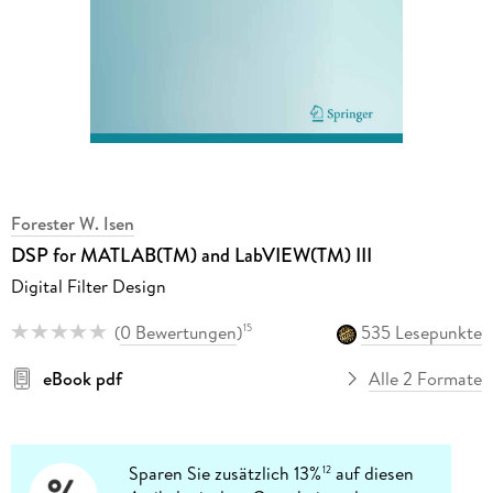
Forester W. Isen
DSP for MATLAB(TM) and LabVIEW(TM) III
Digital Filter Design
(
0 Bewertungen
)
535 Lesepunkte
15
eBook pdf
Alle 2 Formate
Sparen Sie zusätzlich 13%
auf diesen
12