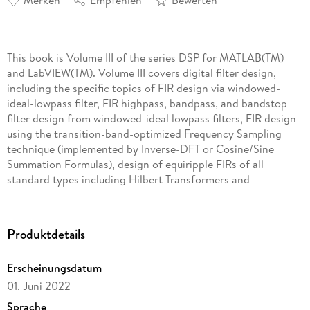
Merken
Empfehlen
Bewerten
This book is Volume III of the series DSP for MATLAB(TM)
and LabVIEW(TM). Volume III covers digital filter design,
including the specific topics of FIR design via windowed-
ideal-lowpass filter, FIR highpass, bandpass, and bandstop
filter design from windowed-ideal lowpass filters, FIR design
using the transition-band-optimized Frequency Sampling
technique (implemented by Inverse-DFT or Cosine/Sine
Summation Formulas), design of equiripple FIRs of all
standard types including Hilbert Transformers and
Differentiators via the Remez Exchange Algorithm, design of
Butterworth, Chebyshev (Types I and II), and Elliptic analog
prototype lowpass filters, conversion of analog lowpass
Produktdetails
prototype filters to highpass, bandpass, and bandstop filters,
and conversion of analog filters to digital filters using the
Erscheinungsdatum
Impulse Invariance and Bilinear Transform techniques.
01. Juni 2022
Certain filter topologies specific to FIRs are also discussed,
as are two simple FIR types, the Comb and Moving Average
Sprache