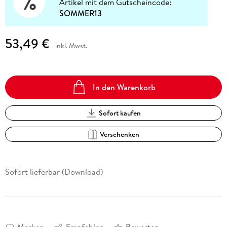
Artikel mit dem Gutscheincode:
SOMMER13
53,49 €
inkl. Mwst.
In den Warenkorb
Sofort kaufen
Verschenken
Sofort lieferbar (Download)