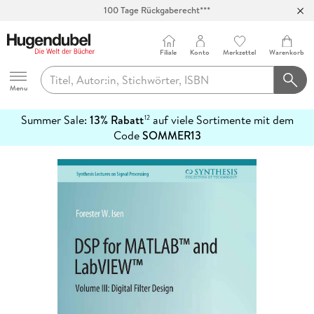
100 Tage Rückgaberecht***
Abholung in über 100 Filialen
Filiale
Konto
Merkzettel
Warenkorb
Hugendubel
Menu
Summer Sale:
13% Rabatt
auf viele Sortimente mit dem
12
mehr
Code
SOMMER13
erfahren