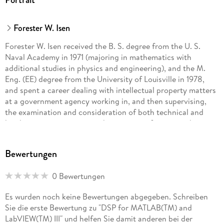
LMS Adaptive Filtering and applications, and covers cost
functions, performance surfaces, coefficient perturbation to
Forester W. Isen
estimate the gradient, the LMS algorithm, response of the
LMS algorithm to narrow-band signals, and various
Forester W. Isen received the B. S. degree from the U. S.
topologies such as ANC (Active Noise Cancelling) or system
Naval Academy in 1971 (majoring in mathematics with
modeling, Periodic Signal Removal/Prediction/Adaptive Line
additional studies in physics and engineering), and the M.
Enhancement (ALE), Interference Cancellation, Echo
Eng. (EE) degree from the University of Louisville in 1978,
Cancellation (with single- and dual-H topologies), and
and spent a career dealing with intellectual property matters
Inverse Filtering/Deconvolution/Equalization.
at a government agency working in, and then supervising,
the examination and consideration of both technical and
Table of Contents: Principles
legal matters pertaining to the granting of patent rights in
the areas of electronic music, horology, and audio and
telephony systems (AM and FM stereo, hearing aids,
Bewertungen
Inhaltsverzeichnis
transducer structures, Active Noise Cancellation, PA
An Overview of DSP. - Discrete Signals and Concepts. -
Systems, Equalizers, Echo Cancellers, etc.). Since retiring
Sampling and Binary Representation. - Transform and
0 Bewertungen
from government service at the end of 2004, he worked
Filtering Principles.
during 2005 as a consultant in database development, and
Es wurden noch keine Bewertungen abgegeben. Schreiben
then subsequently spent several years writing the four-
Sie die erste Bewertung zu "DSP for MATLAB(TM) and
volume series DSP for MATLAB and LabVIEW, calling on his
LabVIEW(TM) III" und helfen Sie damit anderen bei der
many years of practical experience to create a book on DSP