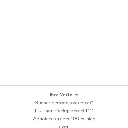
Ihre Vorteile:
Bücher versandkostenfrei*
100 Tage Rückgaberecht***
Abholung in über 100 Filialen
uvm.