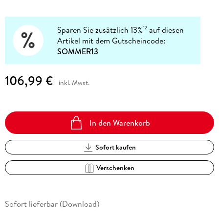
Sparen Sie zusätzlich 13%
auf diesen
12
Artikel mit dem Gutscheincode:
SOMMER13
106,99 €
inkl. Mwst.
In den Warenkorb
Sofort kaufen
Verschenken
Sofort lieferbar (Download)