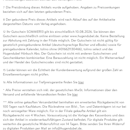
Die Preisbindung dieses Artikels wurde aufgehoben. Angaben zu Preissenkungen
7
beziehen sich auf den letzten gebundenen Preis.
Der gebundene Preis dieses Artikels wird nach Ablauf des auf der Artikelseite
8
dargestellten Datums vom Verlag angehoben.
Ihr Gutschein SOMMER13 gilt bis einschließlich 10.08.2026. Sie können den
12
Gutschein ausschließlich online einlösen unter www.hugendubel.de. Keine Bestellung
zur Abholung mit Zahlung in der Filiale möglich. Der Gutschein ist nicht gültig für
Joe H. Chow, Ph. D. ,
gesetzlich preisgebundene Artikel (deutschsprachige Bücher und eBooks) sowie für
preisgebundene Kalender, tolino shine (4016621130466), tolino select und das
Hugendubel Hörbuch Abo. Der Gutschein ist nicht mit anderen Gutscheinen und
is Institute Professor Emeritus in Electrical, Computer, and
Geschenkkarten kombinierbar. Eine Barauszahlung ist nicht möglich. Ein Weiterverkauf
Systems Engineering at Rensselaer Polytechnic Institute. He
und der Handel des Gutscheincodes sind nicht gestattet.
received his B. S. degrees in Electrical Engineering and
Leider können wir die Echtheit der Kundenbewertung aufgrund der großen Zahl an
15
Mathematics from the University of Minnesota, Minneapolis,
Einzelbewertungen nicht prüfen.
in 1974, and his M. S. and Ph. D. degrees from the University
Alle Informationen zur Tiefpreisgarantie finden Sie
hier
16
of Illinois, Urbana-Champaign, in 1975 and 1977. He worked in
Alle Preise verstehen sich inkl. der gesetzlichen MwSt. Informationen über den
*
the power systems business at General Electric Company in
Versand und anfallende Versandkosten finden Sie
hier
1978 and joined Rensselaer in 1987. He is a Life Fellow of the
Alle online gekauften Versandartikel beinhalten ein erweitertes Rückgaberecht von
***
IEEE and a member of the U. S. National Academy of
100 Tagen nach Kaufdatum. Die Rücknahme von Bild-, Ton- und Datenträgern ist nur bei
noch versiegelter Ware möglich. Für in der Filiale gekaufte Artikel gilt ein
Engineering. He is a past recipient of the Donald Eckman
Rückgaberecht von 4 Wochen. Voraussetzung ist die Vorlage des Kassenbons und dass
Award from the American Automatic Control Council, the
sich der Artikel in wiederverkaufsfähigem Zustand befindet. Für digitale Produkte gilt
weiterhin die gesetzliche Widerrufsfrist von 14 Tagen. Bitte senden Sie Ihren Widerruf
Control Systems Technology Award from the IEEE Control
zu digitalen Produkten per Mail an info@hugendubel.de.