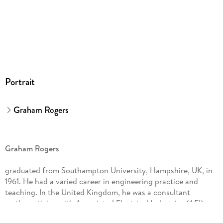
Portrait
Graham Rogers
Graham Rogers
graduated from Southampton University, Hampshire, UK, in
1961. He had a varied career in engineering practice and
teaching. In the United Kingdom, he was a consultant
mathematician with Associated Electrical Industries (AEI),
Rugby, and taught in the Electrical Engineering Department