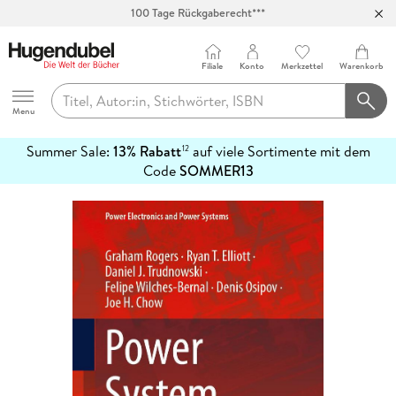
100 Tage Rückgaberecht***
Abholung in über 100 Filialen
Filiale
Konto
Merkzettel
Warenkorb
Hugendubel
Menu
Summer Sale:
13% Rabatt
auf viele Sortimente mit dem
12
mehr
Code
SOMMER13
erfahren