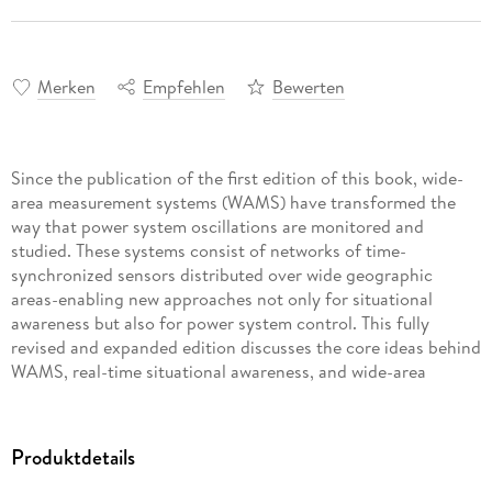
Merken
Empfehlen
Bewerten
Since the publication of the first edition of this book, wide-
area measurement systems (WAMS) have transformed the
way that power system oscillations are monitored and
studied. These systems consist of networks of time-
synchronized sensors distributed over wide geographic
areas-enabling new approaches not only for situational
awareness but also for power system control. This fully
revised and expanded edition discusses the core ideas behind
WAMS, real-time situational awareness, and wide-area
control as they pertain to power system oscillations. Major
technological advancements since the first edition's release
are covered in five new chapters. This new material highlights
Produktdetails
a first-of-its-kind demonstration project in which a 3. 1 GW
high-voltage direct current transmission line was used to