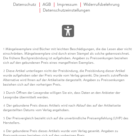
inter-area oscillations.
Datenschutz
AGB
Impressum
Widerrufsbelehrung
Datenschutzeinstellungen
Denis Osipov, Ph. D. ,
Mängelexemplare sind Bücher mit leichten Beschädigungen, die das Lesen aber nicht
1
einschränken. Mängelexemplare sind durch einen Stempel als solche gekennzeichnet.
received the B. S. and M. S. degrees in electrical engineering
Die frühere Buchpreisbindung ist aufgehoben. Angaben zu Preissenkungen beziehen
from the Donetsk National Technical University, Donetsk,
sich auf den gebundenen Preis eines mangelfreien Exemplars.
Ukraine, in 2004 and 2005, respectively. He received his Ph.
Diese Artikel unterliegen nicht der Preisbindung, die Preisbindung dieser Artikel
2
D. degree in electrical engineering from University of
wurde aufgehoben oder der Preis wurde vom Verlag gesenkt. Die jeweils zutreffende
Alternative wird Ihnen auf der Artikelseite dargestellt. Angaben zu Preissenkungen
Tennessee, Knoxville, TN, USA in 2018. From 2019 through
beziehen sich auf den vorherigen Preis.
2023 he was a research scientist at the Department of
Durch Öffnen der Leseprobe willigen Sie ein, dass Daten an den Anbieter der
3
Electrical, Computer, and Systems Engineering in Rensselaer
Leseprobe übermittelt werden.
Polytechnic Institute, Troy, NY, USA when he lead the RPI
Der gebundene Preis dieses Artikels wird nach Ablauf des auf der Artikelseite
4
team to win 2021 IEEE-NASPI Oscillation Source Location
dargestellten Datums vom Verlag angehoben.
Contest. Since 2023 he has been Manager Reliability
Der Preisvergleich bezieht sich auf die unverbindliche Preisempfehlung (UVP) des
5
Planning at the Department of System Planning and Analysis
Herstellers.
in New York Power Authority, Albany, NY, USA.
Der gebundene Preis dieses Artikels wurde vom Verlag gesenkt. Angaben zu
6
Preissenkungen beziehen sich auf den vorherigen Preis.