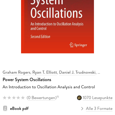
Graham Rogers
,
Ryan T. Elliott
,
Daniel J. Trudnowski
,
Power System Oscillations
An Introduction to Oscillation Analysis and Control
(
0 Bewertungen
)
1070 Lesepunkte
15
eBook pdf
Alle 3 Formate