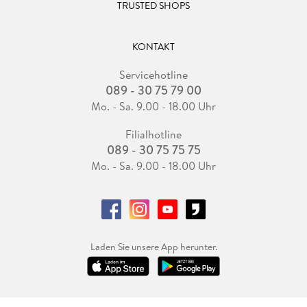
TRUSTED SHOPS
Felipe Wilches-Bernal, Ph. D. ,
KONTAKT
Servicehotline
received an M. S. degree in control systems and signal
089 - 30 75 79 00
processing from Université Paris-Sud XI, Orsay, France, and a
Ph. D. in electrical engineering from Rensselaer Polytechnic
Mo. - Sa. 9.00 - 18.00 Uhr
Institute. He currently works as a Software Engineer at
Filialhotline
Google in Boulder, CO. From 2015 to 2022 he worked at the
089 - 30 75 75 75
Electric Power Systems Research Department at Sandia
National Laboratories in Albuquerque, NM, as a Senior and
Mo. - Sa. 9.00 - 18.00 Uhr
then Principal Member of Technical Staff. During his work at
Sandia, he served as a key technical contributor and a PI/Co-
PI of multiple projects in the power systems integration area.
Dr. Wilches-Bernal' s research interests include power system
stability and control, renewable energy and smart grid
Laden Sie unsere App herunter.
technologies, and signal processing, control techniques and
machine learning applied to power systems. He was a key
contributor to the team that received an R& D 100 Award in
2017 for developing a control system for active damping of