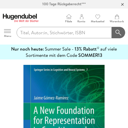
Abholung in über 100 Filialen
Filiale
Konto
Merkzettel
Warenkorb
Hugendubel
Menu
Nur noch heute:
Summer Sale -
13% Rabatt
auf viele
12
mehr
Sortimente mit dem Code
SOMMER13
erfahren