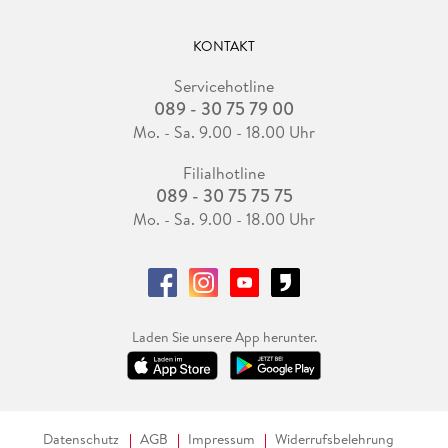
KONTAKT
Servicehotline
089 - 30 75 79 00
Mo. - Sa. 9.00 - 18.00 Uhr
Filialhotline
089 - 30 75 75 75
Mo. - Sa. 9.00 - 18.00 Uhr
Laden Sie unsere App herunter.
Datenschutz
AGB
Impressum
Widerrufsbelehrung