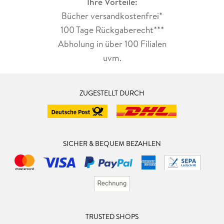
Ihre Vorteile:
Bücher versandkostenfrei*
100 Tage Rückgaberecht***
Abholung in über 100 Filialen
uvm.
ZUGESTELLT DURCH
SICHER & BEQUEM BEZAHLEN
TRUSTED SHOPS