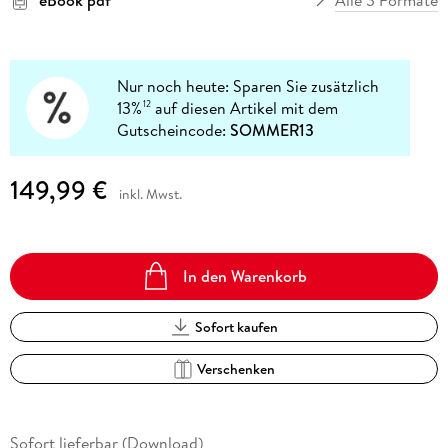
Nur noch heute: Sparen Sie zusätzlich
13%
auf diesen Artikel mit dem
12
Gutscheincode:
SOMMER13
149,99 €
inkl. Mwst.
In den Warenkorb
Sofort kaufen
Verschenken
Sofort lieferbar (Download)