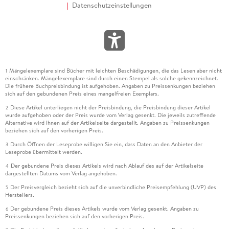
Datenschutzeinstellungen
Mängelexemplare sind Bücher mit leichten Beschädigungen, die das Lesen aber nicht
1
einschränken. Mängelexemplare sind durch einen Stempel als solche gekennzeichnet.
Die frühere Buchpreisbindung ist aufgehoben. Angaben zu Preissenkungen beziehen
sich auf den gebundenen Preis eines mangelfreien Exemplars.
Diese Artikel unterliegen nicht der Preisbindung, die Preisbindung dieser Artikel
2
wurde aufgehoben oder der Preis wurde vom Verlag gesenkt. Die jeweils zutreffende
Alternative wird Ihnen auf der Artikelseite dargestellt. Angaben zu Preissenkungen
beziehen sich auf den vorherigen Preis.
Durch Öffnen der Leseprobe willigen Sie ein, dass Daten an den Anbieter der
3
Leseprobe übermittelt werden.
Der gebundene Preis dieses Artikels wird nach Ablauf des auf der Artikelseite
4
dargestellten Datums vom Verlag angehoben.
Der Preisvergleich bezieht sich auf die unverbindliche Preisempfehlung (UVP) des
5
Herstellers.
Der gebundene Preis dieses Artikels wurde vom Verlag gesenkt. Angaben zu
6
Preissenkungen beziehen sich auf den vorherigen Preis.