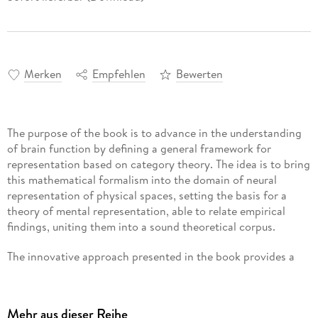
Merken
Empfehlen
Bewerten
The purpose of the book is to advance in the understanding
of brain function by defining a general framework for
representation based on category theory. The idea is to bring
this mathematical formalism into the domain of neural
representation of physical spaces, setting the basis for a
theory of mental representation, able to relate empirical
findings, uniting them into a sound theoretical corpus.
The innovative approach presented in the book provides a
horizon of interdisciplinary collaboration that aims to set up
a common agenda that synthesizes mathematical
formalization and empirical procedures in a systemic way.
Mehr aus dieser Reihe