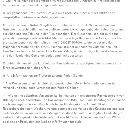
Die Preisbindung dieses Artikels wurde aufgehoben. Angaben zu Preissenkungen
7
beziehen sich auf den letzten gebundenen Preis.
Der gebundene Preis dieses Artikels wird nach Ablauf des auf der Artikelseite
8
dargestellten Datums vom Verlag angehoben.
Ihr Gutschein SOMMER13 gilt bis einschließlich 10.08.2026. Sie können den
12
Gutschein ausschließlich online einlösen unter www.hugendubel.de. Keine Bestellung
zur Abholung mit Zahlung in der Filiale möglich. Der Gutschein ist nicht gültig für
gesetzlich preisgebundene Artikel (deutschsprachige Bücher und eBooks) sowie für
preisgebundene Kalender, tolino shine (4016621130466), tolino select und das
Hugendubel Hörbuch Abo. Der Gutschein ist nicht mit anderen Gutscheinen und
Geschenkkarten kombinierbar. Eine Barauszahlung ist nicht möglich. Ein Weiterverkauf
und der Handel des Gutscheincodes sind nicht gestattet.
Leider können wir die Echtheit der Kundenbewertung aufgrund der großen Zahl an
15
Einzelbewertungen nicht prüfen.
Alle Informationen zur Tiefpreisgarantie finden Sie
hier
16
Alle Preise verstehen sich inkl. der gesetzlichen MwSt. Informationen über den
*
Versand und anfallende Versandkosten finden Sie
hier
Alle online gekauften Versandartikel beinhalten ein erweitertes Rückgaberecht von
***
100 Tagen nach Kaufdatum. Die Rücknahme von Bild-, Ton- und Datenträgern ist nur bei
noch versiegelter Ware möglich. Für in der Filiale gekaufte Artikel gilt ein
Rückgaberecht von 4 Wochen. Voraussetzung ist die Vorlage des Kassenbons und dass
sich der Artikel in wiederverkaufsfähigem Zustand befindet. Für digitale Produkte gilt
weiterhin die gesetzliche Widerrufsfrist von 14 Tagen. Bitte senden Sie Ihren Widerruf
zu digitalen Produkten per Mail an info@hugendubel.de.