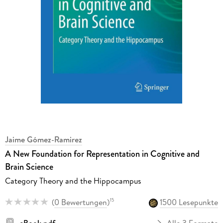
Jaime Gómez-Ramirez
A New Foundation for Representation in Cognitive and
Brain Science
Category Theory and the Hippocampus
(
0 Bewertungen
)
1500 Lesepunkte
15
eBook pdf
Alle 3 Formate