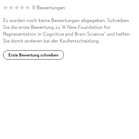
0 Bewertungen
Es wurden noch keine Bewertungen abgegeben. Schreiben
Sie die erste Bewertung zu "A New Foundation for
Representation in Cognitive and Brain Science" und helfen
Sie damit anderen bei der Kaufentscheidung.
Erste Bewertung schreiben