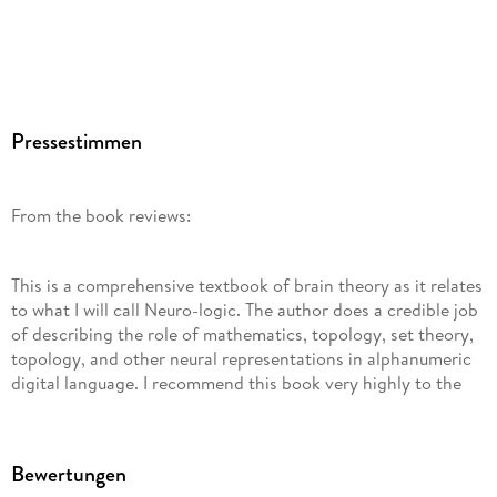
Pressestimmen
From the book reviews:
This is a comprehensive textbook of brain theory as it relates
to what I will call Neuro-logic. The author does a credible job
of describing the role of mathematics, topology, set theory,
topology, and other neural representations in alphanumeric
digital language. I recommend this book very highly to the
neuroscience community, from the viewpoint of research on
cognition, brain theories, systems neuroscience, and
mathematics. (Joseph J. Grenier, Amazon. com, March, 2015)
Bewertungen