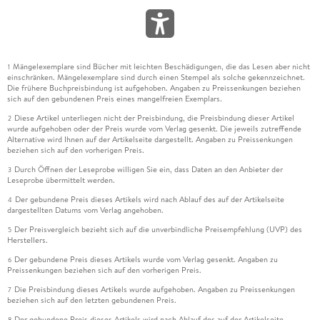
Mängelexemplare sind Bücher mit leichten Beschädigungen, die das Lesen aber nicht
1
einschränken. Mängelexemplare sind durch einen Stempel als solche gekennzeichnet.
Die frühere Buchpreisbindung ist aufgehoben. Angaben zu Preissenkungen beziehen
sich auf den gebundenen Preis eines mangelfreien Exemplars.
Diese Artikel unterliegen nicht der Preisbindung, die Preisbindung dieser Artikel
2
wurde aufgehoben oder der Preis wurde vom Verlag gesenkt. Die jeweils zutreffende
Alternative wird Ihnen auf der Artikelseite dargestellt. Angaben zu Preissenkungen
beziehen sich auf den vorherigen Preis.
Durch Öffnen der Leseprobe willigen Sie ein, dass Daten an den Anbieter der
3
Leseprobe übermittelt werden.
Der gebundene Preis dieses Artikels wird nach Ablauf des auf der Artikelseite
4
dargestellten Datums vom Verlag angehoben.
Der Preisvergleich bezieht sich auf die unverbindliche Preisempfehlung (UVP) des
5
Herstellers.
Der gebundene Preis dieses Artikels wurde vom Verlag gesenkt. Angaben zu
6
Preissenkungen beziehen sich auf den vorherigen Preis.
Die Preisbindung dieses Artikels wurde aufgehoben. Angaben zu Preissenkungen
7
beziehen sich auf den letzten gebundenen Preis.
Der gebundene Preis dieses Artikels wird nach Ablauf des auf der Artikelseite
8