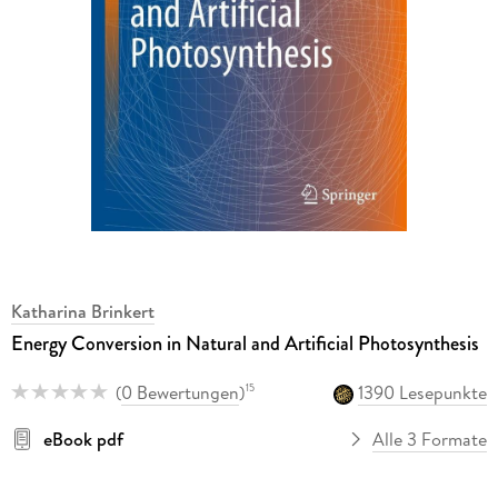
Katharina Brinkert
Energy Conversion in Natural and Artificial Photosynthesis
(
0 Bewertungen
)
1390 Lesepunkte
15
eBook pdf
Alle 3 Formate