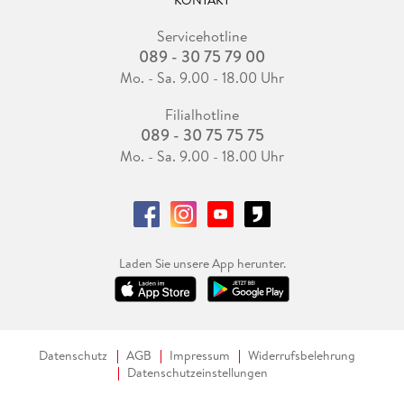
KONTAKT
Servicehotline
089 - 30 75 79 00
Mo. - Sa. 9.00 - 18.00 Uhr
Filialhotline
089 - 30 75 75 75
Mo. - Sa. 9.00 - 18.00 Uhr
Laden Sie unsere App herunter.
Datenschutz
AGB
Impressum
Widerrufsbelehrung
Datenschutzeinstellungen