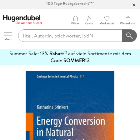
Abholung in über 100 Filialen
Filiale
Konto
Merkzettel
Warenkorb
Hugendubel
Menu
Summer Sale:
13% Rabatt
auf viele Sortimente mit dem
12
mehr
Code
SOMMER13
erfahren