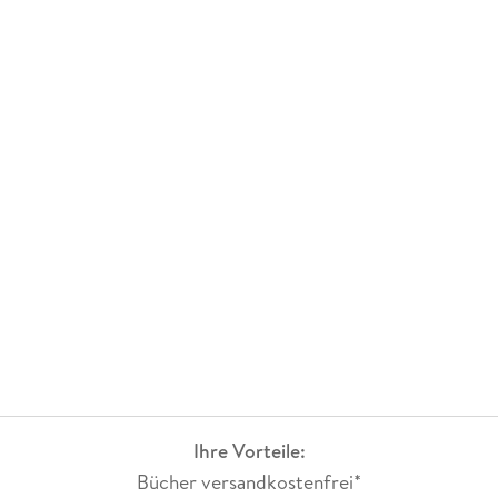
Ihre Vorteile:
Bücher versandkostenfrei*