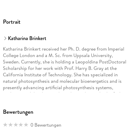
Portrait
Katharina Brinkert
Katharina Brinkert received her Ph. D. degree from Imperial
College London and a M. Sc. from Uppsala University,
Sweden. Currently, she is holding a Leopoldina PostDoctoral
Scholarship for her work with Prof. Harry B. Gray at the
California Institute of Technology. She has specialized in
natural photosynthesis and molecular bioenergetics and is
presently advancing artificial photosynthesis systems,
analyzing and developing photoelectrochemical solar fuel
cells. Previously, she was a Research Fellow at the European
Space Agency, where she investigated light-assisted
Bewertungen
hydrogen production in semiconductor-electrocatalyst
systems in micro-to-zero-gravity environments for life
0 Bewertungen
sustaining applications in space. Her research interests