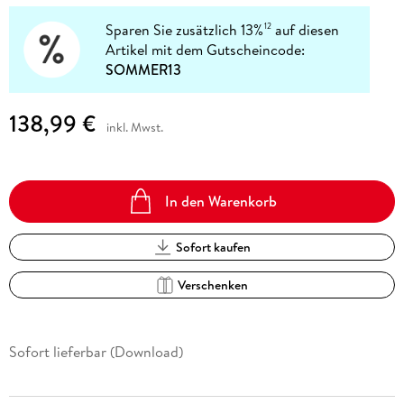
Sparen Sie zusätzlich 13%
auf diesen
12
Artikel mit dem Gutscheincode:
SOMMER13
138,99 €
inkl. Mwst.
In den Warenkorb
Sofort kaufen
Verschenken
Sofort lieferbar (Download)