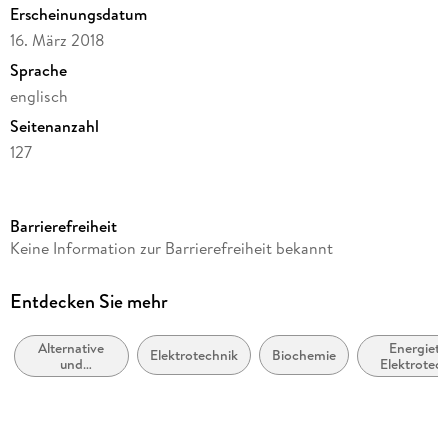
Summary: Towards the Realization of an `Artificial Leaf .
Erscheinungsdatum
16. März 2018
Sprache
englisch
Seitenanzahl
127
Dateigröße
4,70 MB
Barrierefreiheit
Reihe
Keine Information zur Barrierefreiheit bekannt
Energy (R0)
Autor/Autorin
Entdecken Sie mehr
Katharina Brinkert
Alternative
Energiete
Verlag/Hersteller
Elektrotechnik
Biochemie
und
Elektrotec
Springer International Publishing
erneuerbare
Energiemasc
Energiequellen
Kopierschutz
und -technik
mit Wasserzeichen versehen