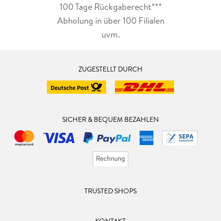
100 Tage Rückgaberecht***
Abholung in über 100 Filialen
uvm.
ZUGESTELLT DURCH
SICHER & BEQUEM BEZAHLEN
TRUSTED SHOPS