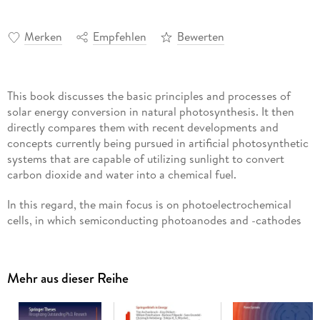
Merken
Empfehlen
Bewerten
This book discusses the basic principles and processes of
solar energy conversion in natural photosynthesis. It then
directly compares them with recent developments and
concepts currently being pursued in artificial photosynthetic
systems that are capable of utilizing sunlight to convert
carbon dioxide and water into a chemical fuel.
In this regard, the main focus is on photoelectrochemical
cells, in which semiconducting photoanodes and -cathodes
modified with (electro-) catalysts are used to oxidize water,
produce hydrogen and reduce carbon dioxide in a monolithic
device. The fundamental photochemical and photophysical
Mehr aus dieser Reihe
processes involved are presented and discussed, along with
protection mechanisms and efficiency calculations for both
natural and artificial photosynthesis. In turn, key parameters