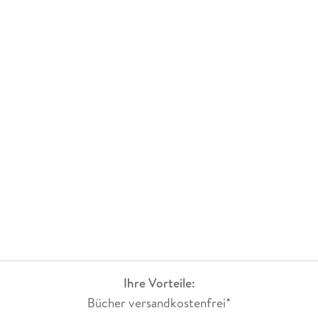
He has received the Indian Academy of Sciences sponsored
summer research fellowship for young teacher's category for
three years consecutively.
Ihre Vorteile:
Bücher versandkostenfrei*