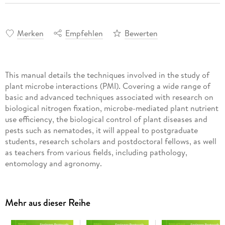
Merken
Empfehlen
Bewerten
This manual details the techniques involved in the study of
plant microbe interactions (PMI). Covering a wide range of
basic and advanced techniques associated with research on
biological nitrogen fixation, microbe-mediated plant nutrient
use efficiency, the biological control of plant diseases and
pests such as nematodes, it will appeal to postgraduate
students, research scholars and postdoctoral fellows, as well
as teachers from various fields, including pathology,
entomology and agronomy.
It consists of five broad sections featuring different units.
Information panels at the beginning of each unit present
Mehr aus dieser Reihe
essential knowledge as well as advances in a particular topic.
The manual can also serve as a textbook for undergraduate