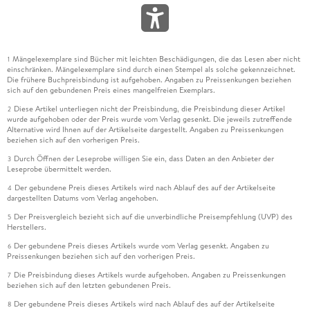
Mängelexemplare sind Bücher mit leichten Beschädigungen, die das Lesen aber nicht
1
einschränken. Mängelexemplare sind durch einen Stempel als solche gekennzeichnet.
Die frühere Buchpreisbindung ist aufgehoben. Angaben zu Preissenkungen beziehen
sich auf den gebundenen Preis eines mangelfreien Exemplars.
Diese Artikel unterliegen nicht der Preisbindung, die Preisbindung dieser Artikel
2
wurde aufgehoben oder der Preis wurde vom Verlag gesenkt. Die jeweils zutreffende
Alternative wird Ihnen auf der Artikelseite dargestellt. Angaben zu Preissenkungen
beziehen sich auf den vorherigen Preis.
Durch Öffnen der Leseprobe willigen Sie ein, dass Daten an den Anbieter der
3
Leseprobe übermittelt werden.
Der gebundene Preis dieses Artikels wird nach Ablauf des auf der Artikelseite
4
dargestellten Datums vom Verlag angehoben.
Der Preisvergleich bezieht sich auf die unverbindliche Preisempfehlung (UVP) des
5
Herstellers.
Der gebundene Preis dieses Artikels wurde vom Verlag gesenkt. Angaben zu
6
Preissenkungen beziehen sich auf den vorherigen Preis.
Die Preisbindung dieses Artikels wurde aufgehoben. Angaben zu Preissenkungen
7
beziehen sich auf den letzten gebundenen Preis.
Der gebundene Preis dieses Artikels wird nach Ablauf des auf der Artikelseite
8