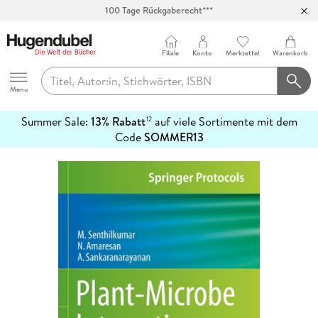
100 Tage Rückgaberecht***
Abholung in über 100 Filialen
Filiale
Konto
Merkzettel
Warenkorb
Hugendubel
Menu
Summer Sale:
13% Rabatt
auf viele Sortimente mit dem
12
mehr
Code
SOMMER13
erfahren