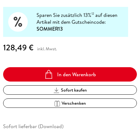
Sparen Sie zusätzlich 13%
auf diesen
12
Artikel mit dem Gutscheincode:
SOMMER13
128,49 €
inkl. Mwst.
In den Warenkorb
Sofort kaufen
Verschenken
Sofort lieferbar (Download)