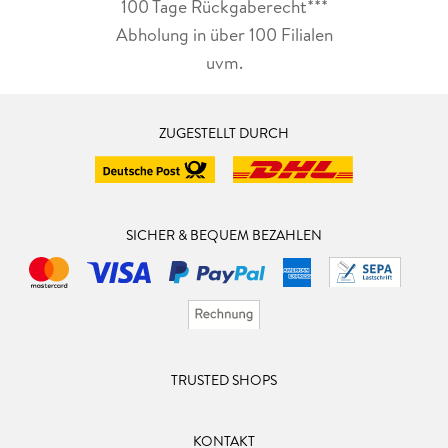
100 Tage Rückgaberecht***
Abholung in über 100 Filialen
uvm.
ZUGESTELLT DURCH
SICHER & BEQUEM BEZAHLEN
TRUSTED SHOPS
KONTAKT