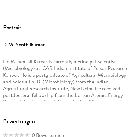
Portrait
M. Senthilkumar
Dr. M. Senthil Kumar is currently a Principal Scientist
(Microbiology) at ICAR-Indian Institute of Pulses Research,
Kanpur. He is a postgraduate of Agricultural Microbiology
and holds a Ph. D. (Microbiology) from the Indian
Agricultural Research Institute, New Delhi. He received
postdoctoral fellowship from the Korean Atomic Energy
Research Institute, South Korea. He has fifteen years of
research experience in various areas of plant-microbe
interactions, including biological control of soybean diseases
Bewertungen
and microbial mediated abiotic stress management in pulses.
0 Bewertungen