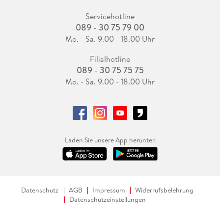
Servicehotline
089 - 30 75 79 00
Mo. - Sa. 9.00 - 18.00 Uhr
Filialhotline
089 - 30 75 75 75
Mo. - Sa. 9.00 - 18.00 Uhr
Laden Sie unsere App herunter.
Datenschutz
AGB
Impressum
Widerrufsbelehrung
Datenschutzeinstellungen