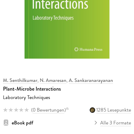
M. Senthilkumar
,
N. Amaresan
,
A. Sankaranarayanan
Plant-Microbe Interactions
Laboratory Techniques
(
0 Bewertungen
)
1285 Lesepunkte
15
eBook pdf
Alle 3 Formate