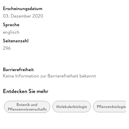
Erscheinungsdatum
03. Dezember 2020
Sprache
englisch
Seitenanzahl
296
Dateigröße
5,83 MB
Barrierefreiheit
Reihe
Keine Information zur Barrierefreiheit bekannt
Springer Protocols
Autor/Autorin
Entdecken Sie mehr
M. Senthilkumar, N. Amaresan, A. Sankaranarayanan
Botanik und
Verlag/Hersteller
Molekularbiologie
Pflanzenbiologie
Pflanzenwissenschaften
Springer New York
Kopierschutz
mit Wasserzeichen versehen