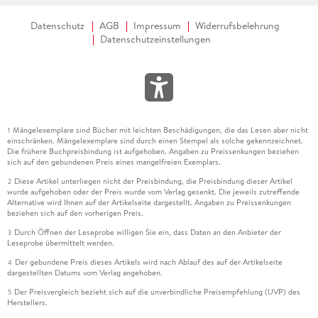
Datenschutz
AGB
Impressum
Widerrufsbelehrung
Datenschutzeinstellungen
Mängelexemplare sind Bücher mit leichten Beschädigungen, die das Lesen aber nicht
1
einschränken. Mängelexemplare sind durch einen Stempel als solche gekennzeichnet.
Die frühere Buchpreisbindung ist aufgehoben. Angaben zu Preissenkungen beziehen
sich auf den gebundenen Preis eines mangelfreien Exemplars.
Diese Artikel unterliegen nicht der Preisbindung, die Preisbindung dieser Artikel
2
wurde aufgehoben oder der Preis wurde vom Verlag gesenkt. Die jeweils zutreffende
Alternative wird Ihnen auf der Artikelseite dargestellt. Angaben zu Preissenkungen
beziehen sich auf den vorherigen Preis.
Durch Öffnen der Leseprobe willigen Sie ein, dass Daten an den Anbieter der
3
Leseprobe übermittelt werden.
Der gebundene Preis dieses Artikels wird nach Ablauf des auf der Artikelseite
4
dargestellten Datums vom Verlag angehoben.
Der Preisvergleich bezieht sich auf die unverbindliche Preisempfehlung (UVP) des
5
Herstellers.