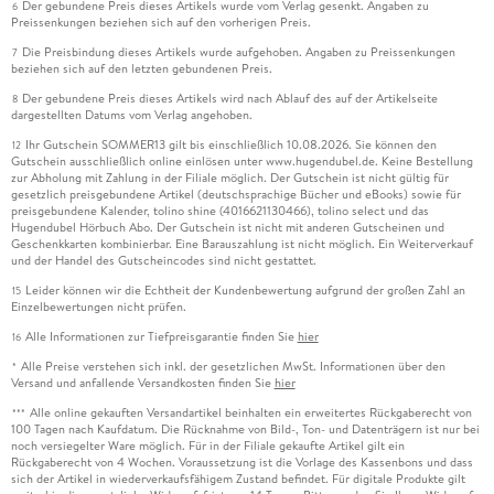
Der gebundene Preis dieses Artikels wurde vom Verlag gesenkt. Angaben zu
6
Preissenkungen beziehen sich auf den vorherigen Preis.
Die Preisbindung dieses Artikels wurde aufgehoben. Angaben zu Preissenkungen
7
beziehen sich auf den letzten gebundenen Preis.
Der gebundene Preis dieses Artikels wird nach Ablauf des auf der Artikelseite
8
dargestellten Datums vom Verlag angehoben.
Ihr Gutschein SOMMER13 gilt bis einschließlich 10.08.2026. Sie können den
12
Gutschein ausschließlich online einlösen unter www.hugendubel.de. Keine Bestellung
zur Abholung mit Zahlung in der Filiale möglich. Der Gutschein ist nicht gültig für
gesetzlich preisgebundene Artikel (deutschsprachige Bücher und eBooks) sowie für
preisgebundene Kalender, tolino shine (4016621130466), tolino select und das
Hugendubel Hörbuch Abo. Der Gutschein ist nicht mit anderen Gutscheinen und
Geschenkkarten kombinierbar. Eine Barauszahlung ist nicht möglich. Ein Weiterverkauf
und der Handel des Gutscheincodes sind nicht gestattet.
Leider können wir die Echtheit der Kundenbewertung aufgrund der großen Zahl an
15
Einzelbewertungen nicht prüfen.
Alle Informationen zur Tiefpreisgarantie finden Sie
hier
16
Alle Preise verstehen sich inkl. der gesetzlichen MwSt. Informationen über den
*
Versand und anfallende Versandkosten finden Sie
hier
Alle online gekauften Versandartikel beinhalten ein erweitertes Rückgaberecht von
***
100 Tagen nach Kaufdatum. Die Rücknahme von Bild-, Ton- und Datenträgern ist nur bei
noch versiegelter Ware möglich. Für in der Filiale gekaufte Artikel gilt ein
Rückgaberecht von 4 Wochen. Voraussetzung ist die Vorlage des Kassenbons und dass
sich der Artikel in wiederverkaufsfähigem Zustand befindet. Für digitale Produkte gilt