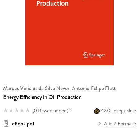
Marcus Vinicius da Silva Neves
,
Antonio Felipe Flutt
Energy Efficiency in Oil Production
(
0 Bewertungen
)
480 Lesepunkte
15
eBook pdf
Alle 2 Formate