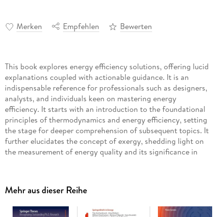
Merken
Empfehlen
Bewerten
This book explores energy efficiency solutions, offering lucid
explanations coupled with actionable guidance. It is an
indispensable reference for professionals such as designers,
analysts, and individuals keen on mastering energy
efficiency. It starts with an introduction to the foundational
principles of thermodynamics and energy efficiency, setting
the stage for deeper comprehension of subsequent topics. It
further elucidates the concept of exergy, shedding light on
the measurement of energy quality and its significance in
energy efficiency evaluations. A pivotal focus of the book is
on the Energy Return on Investment (EROI) and its
implications for the competitive landscape of oil production.
Mehr aus dieser Reihe
Readers will gain valuable insights into the integral role that
energy efficiency plays in enhancing the overall efficiency
and profitability of oil-producing entities. The book