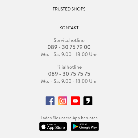
TRUSTED SHOPS
KONTAKT
Servicehotline
089 - 30 75 79 00
Mo. - Sa. 9.00 - 18.00 Uhr
Filialhotline
089 - 30 75 75 75
Mo. - Sa. 9.00 - 18.00 Uhr
Laden Sie unsere App herunter.