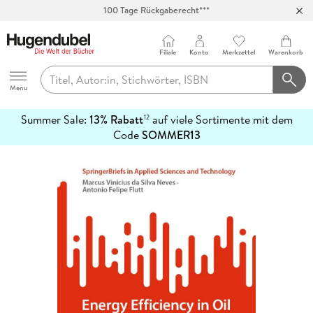
Abholung in über 100 Filialen
Filiale
Konto
Merkzettel
Warenkorb
Hugendubel
Menu
Summer Sale:
13% Rabatt
auf viele Sortimente mit dem
12
mehr
Code
SOMMER13
erfahren