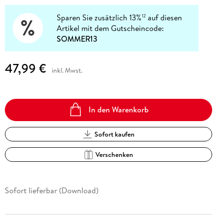
Sparen Sie zusätzlich 13%
auf diesen
12
Artikel mit dem Gutscheincode:
SOMMER13
47,99 €
inkl. Mwst.
In den Warenkorb
Sofort kaufen
Verschenken
Sofort lieferbar (Download)