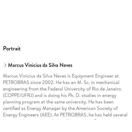
Portrait
Marcus Vinicius da Silva Neves
Marcus Vinicius da Silva Neves is Equipment Engineer at
PETROBRAS since 2002. He has an M. Sc. in mechanical
engineering from the Federal University of Rio de Janeiro
(COPPE/UFRJ) and is doing his Ph. D. studies in energy
planning program at the same university. He has been
certified as Energy Manager by the American Society of
Energy Engineers (AEE). At PETROBRAS, he has held several
managing positions, including Maintenance Engineering
Manager, Operational Safety Manager, Offshore Installation