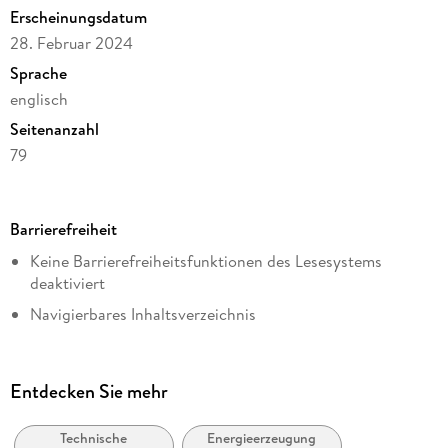
Erscheinungsdatum
28. Februar 2024
Sprache
englisch
Seitenanzahl
79
Dateigröße
2,82 MB
Barrierefreiheit
Reihe
Keine Barrierefreiheitsfunktionen des Lesesystems
Energy (R0)
deaktiviert
Autor/Autorin
Navigierbares Inhaltsverzeichnis
Marcus Vinicius da Silva Neves, Antonio Felipe Flutt
Logische Lesereihenfolge eingehalten
Verlag/Hersteller
Kurze Alternativtexte (z.B. für Abbildungen) vorhanden
Springer International Publishing
Entdecken Sie mehr
Inhalt auch ohne Farbwahrnehmung verständlich
Kopierschutz
dargestellt
mit Wasserzeichen versehen
Technische
Energieerzeugung