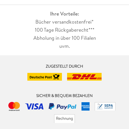
Ihre Vorteile:
Bücher versandkostenfrei*
100 Tage Rückgaberecht***
Abholung in über 100 Filialen
uvm.
ZUGESTELLT DURCH
SICHER & BEQUEM BEZAHLEN