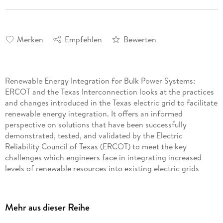
Merken
Empfehlen
Bewerten
Renewable Energy Integration for Bulk Power Systems:
ERCOT and the Texas Interconnection looks at the practices
and changes introduced in the Texas electric grid to facilitate
renewable energy integration. It offers an informed
perspective on solutions that have been successfully
demonstrated, tested, and validated by the Electric
Reliability Council of Texas (ERCOT) to meet the key
challenges which engineers face in integrating increased
levels of renewable resources into existing electric grids
while maintaining reliability. Coverage includes renewable
forecasting, ancillary services, and grid and market
operations. Proved methods and their particular use
Mehr aus dieser Reihe
scenarios, including wind, solar, and other resources like
batteries and demand response, are also covered. The book