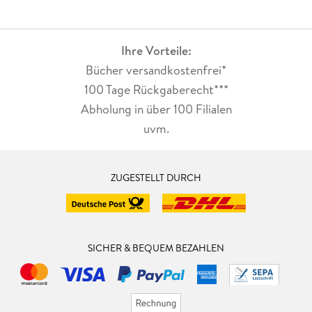
Ihre Vorteile:
Bücher versandkostenfrei*
100 Tage Rückgaberecht***
Abholung in über 100 Filialen
uvm.
ZUGESTELLT DURCH
SICHER & BEQUEM BEZAHLEN