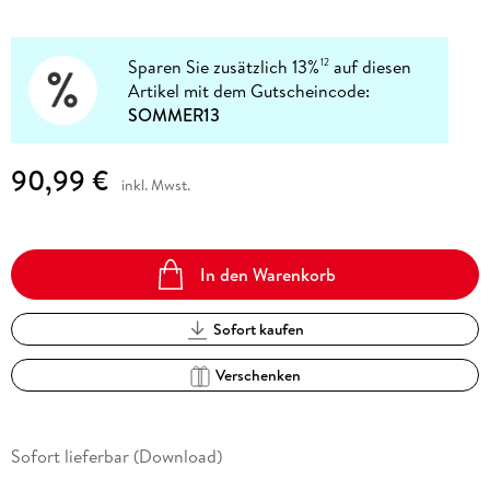
Sparen Sie zusätzlich 13%
auf diesen
12
Artikel mit dem Gutscheincode:
SOMMER13
90,99 €
inkl. Mwst.
In den Warenkorb
Sofort kaufen
Verschenken
Sofort lieferbar (Download)