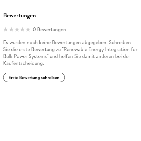
Generation Transmission & Distribution and an editor for
IEEE Transactions on Power Systems and IEEE Transactions
Bewertungen
on Energy Markets, Policy and Regulation. Dr. Du is the
recipient of the IEEE PES Power System Dynamic
0 Bewertungen
Performance Committee Best Paper Prize in 2016 and the
IEEE PES Prize Paper Award in 2020. He graduated from
Es wurden noch keine Bewertungen abgegeben. Schreiben
Rensselaer Polytechnic Institute with a Ph. D. in electric
Sie die erste Bewertung zu "Renewable Energy Integration for
power engineering. He is a Fellow of the IET.
Bulk Power Systems" und helfen Sie damit anderen bei der
Kaufentscheidung.
Erste Bewertung schreiben