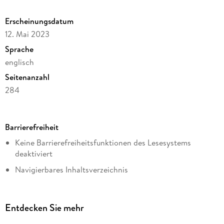
Output with Data from Weather Stations.
Erscheinungsdatum
12. Mai 2023
Sprache
englisch
Seitenanzahl
284
Dateigröße
20,08 MB
Barrierefreiheit
Reihe
Keine Barrierefreiheitsfunktionen des Lesesystems
Energy (R0)
deaktiviert
Autor/Autorin
Navigierbares Inhaltsverzeichnis
Pengwei Du
Logische Lesereihenfolge eingehalten
Verlag/Hersteller
Kurze Alternativtexte (z.B. für Abbildungen) vorhanden
Springer International Publishing
Entdecken Sie mehr
Inhalt auch ohne Farbwahrnehmung verständlich
Kopierschutz