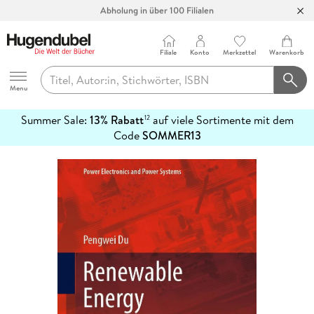
Abholung in über 100 Filialen
Filiale
Konto
Merkzettel
Warenkorb
Hugendubel
Menu
Summer Sale:
13% Rabatt
auf viele Sortimente mit dem
12
mehr
Code
SOMMER13
erfahren