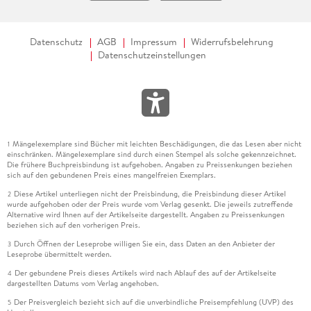
Datenschutz
AGB
Impressum
Widerrufsbelehrung
Datenschutzeinstellungen
Mängelexemplare sind Bücher mit leichten Beschädigungen, die das Lesen aber nicht
1
einschränken. Mängelexemplare sind durch einen Stempel als solche gekennzeichnet.
Die frühere Buchpreisbindung ist aufgehoben. Angaben zu Preissenkungen beziehen
sich auf den gebundenen Preis eines mangelfreien Exemplars.
Diese Artikel unterliegen nicht der Preisbindung, die Preisbindung dieser Artikel
2
wurde aufgehoben oder der Preis wurde vom Verlag gesenkt. Die jeweils zutreffende
Alternative wird Ihnen auf der Artikelseite dargestellt. Angaben zu Preissenkungen
beziehen sich auf den vorherigen Preis.
Durch Öffnen der Leseprobe willigen Sie ein, dass Daten an den Anbieter der
3
Leseprobe übermittelt werden.
Der gebundene Preis dieses Artikels wird nach Ablauf des auf der Artikelseite
4
dargestellten Datums vom Verlag angehoben.
Der Preisvergleich bezieht sich auf die unverbindliche Preisempfehlung (UVP) des
5