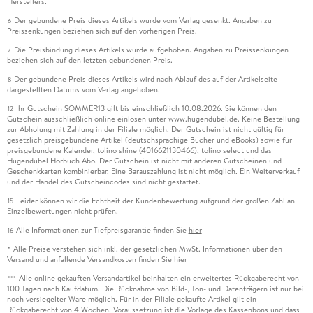
Herstellers.
Der gebundene Preis dieses Artikels wurde vom Verlag gesenkt. Angaben zu
6
Preissenkungen beziehen sich auf den vorherigen Preis.
Die Preisbindung dieses Artikels wurde aufgehoben. Angaben zu Preissenkungen
7
beziehen sich auf den letzten gebundenen Preis.
Der gebundene Preis dieses Artikels wird nach Ablauf des auf der Artikelseite
8
dargestellten Datums vom Verlag angehoben.
Ihr Gutschein SOMMER13 gilt bis einschließlich 10.08.2026. Sie können den
12
Gutschein ausschließlich online einlösen unter www.hugendubel.de. Keine Bestellung
zur Abholung mit Zahlung in der Filiale möglich. Der Gutschein ist nicht gültig für
gesetzlich preisgebundene Artikel (deutschsprachige Bücher und eBooks) sowie für
preisgebundene Kalender, tolino shine (4016621130466), tolino select und das
Hugendubel Hörbuch Abo. Der Gutschein ist nicht mit anderen Gutscheinen und
Geschenkkarten kombinierbar. Eine Barauszahlung ist nicht möglich. Ein Weiterverkauf
und der Handel des Gutscheincodes sind nicht gestattet.
Leider können wir die Echtheit der Kundenbewertung aufgrund der großen Zahl an
15
Einzelbewertungen nicht prüfen.
Alle Informationen zur Tiefpreisgarantie finden Sie
hier
16
Alle Preise verstehen sich inkl. der gesetzlichen MwSt. Informationen über den
*
Versand und anfallende Versandkosten finden Sie
hier
Alle online gekauften Versandartikel beinhalten ein erweitertes Rückgaberecht von
***
100 Tagen nach Kaufdatum. Die Rücknahme von Bild-, Ton- und Datenträgern ist nur bei
noch versiegelter Ware möglich. Für in der Filiale gekaufte Artikel gilt ein
Rückgaberecht von 4 Wochen. Voraussetzung ist die Vorlage des Kassenbons und dass