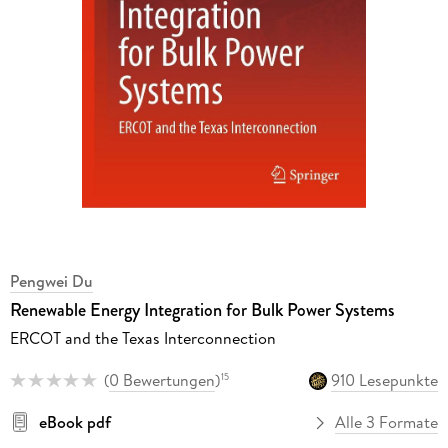
Pengwei Du
Renewable Energy Integration for Bulk Power Systems
ERCOT and the Texas Interconnection
(
0 Bewertungen
)
910 Lesepunkte
15
eBook pdf
Alle 3 Formate