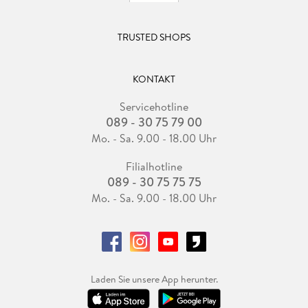
TRUSTED SHOPS
KONTAKT
Servicehotline
089 - 30 75 79 00
Mo. - Sa. 9.00 - 18.00 Uhr
Filialhotline
089 - 30 75 75 75
Mo. - Sa. 9.00 - 18.00 Uhr
Laden Sie unsere App herunter.