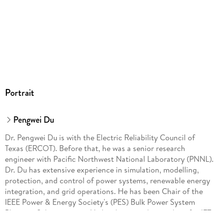
Portrait
Pengwei Du
Dr. Pengwei Du is with the Electric Reliability Council of
Texas (ERCOT). Before that, he was a senior research
engineer with Pacific Northwest National Laboratory (PNNL).
Dr. Du has extensive experience in simulation, modelling,
protection, and control of power systems, renewable energy
integration, and grid operations. He has been Chair of the
IEEE Power & Energy Society's (PES) Bulk Power System
Planning Subcommittee. He has been a subject editor for IET