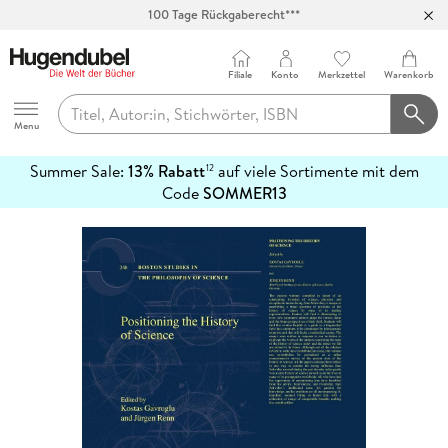
100 Tage Rückgaberecht***
Abholung in über 100 Filialen
Filiale
Konto
Merkzettel
Warenkorb
Hugendubel
Menu
Summer Sale:
13% Rabatt
auf viele Sortimente mit dem
12
mehr
Code
SOMMER13
erfahren