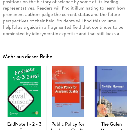
positions on the history of science by some of its leading
representatives. Readers will find it illuminating to learn how
prominent authors judge the current status and the future
perspectives of their field. Students will find this volume
helpful as a guide in a fragmented field that continues to be
dominated by idiosyncratic expertise and that still lacks a
methodical canon. The essays were written in response to our
invitation to explicate the views of the authors concerning
the state of the history of science today and the issues we
Mehr aus dieser Reihe
felt are related to its future. Although not all the scholars
invited to write have contributed an essay, this volume can
nevertheless be considered as a rather comprehensive survey
of the present state of the history of science. All the papers
collected here reflect in one wayor another the strong
influence Sam Schweber exerted during the past decades in
his gentle way, on the history of science as well as on the
lives of many of its protagonists worldwide. All who have had
the opportunity of encountering him have benefited from his
advice, benevolence, and friendship. Sam Schweber's
intellectual taste, his passion for knowledge, and his
EndNote 1 - 2 - 3
Public Policy for
The Gülen
erudition are all encompassing. It, therefore, seemed fitting