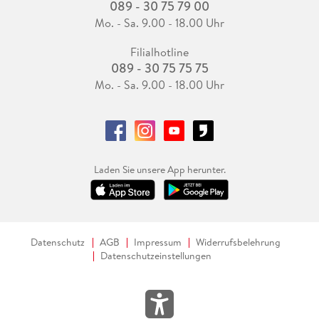
089 - 30 75 79 00
Mo. - Sa. 9.00 - 18.00 Uhr
Filialhotline
089 - 30 75 75 75
Mo. - Sa. 9.00 - 18.00 Uhr
Laden Sie unsere App herunter.
Datenschutz
AGB
Impressum
Widerrufsbelehrung
Datenschutzeinstellungen