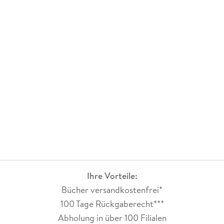
Ihre Vorteile:
Bücher versandkostenfrei*
100 Tage Rückgaberecht***
Abholung in über 100 Filialen