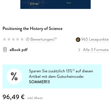
Positioning the History of Science
(
0 Bewertungen
)
965 Lesepunkte
15
eBook pdf
Alle 3 Formate
Sparen Sie zusätzlich 13%
auf diesen
12
Artikel mit dem Gutscheincode:
SOMMER13
96,49 €
inkl. Mwst.