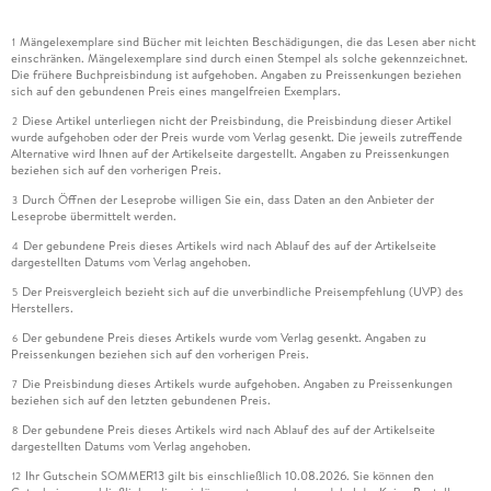
Mängelexemplare sind Bücher mit leichten Beschädigungen, die das Lesen aber nicht
1
einschränken. Mängelexemplare sind durch einen Stempel als solche gekennzeichnet.
Die frühere Buchpreisbindung ist aufgehoben. Angaben zu Preissenkungen beziehen
sich auf den gebundenen Preis eines mangelfreien Exemplars.
Diese Artikel unterliegen nicht der Preisbindung, die Preisbindung dieser Artikel
2
wurde aufgehoben oder der Preis wurde vom Verlag gesenkt. Die jeweils zutreffende
Alternative wird Ihnen auf der Artikelseite dargestellt. Angaben zu Preissenkungen
beziehen sich auf den vorherigen Preis.
Durch Öffnen der Leseprobe willigen Sie ein, dass Daten an den Anbieter der
3
Leseprobe übermittelt werden.
Der gebundene Preis dieses Artikels wird nach Ablauf des auf der Artikelseite
4
dargestellten Datums vom Verlag angehoben.
Der Preisvergleich bezieht sich auf die unverbindliche Preisempfehlung (UVP) des
5
Herstellers.
Der gebundene Preis dieses Artikels wurde vom Verlag gesenkt. Angaben zu
6
Preissenkungen beziehen sich auf den vorherigen Preis.
Die Preisbindung dieses Artikels wurde aufgehoben. Angaben zu Preissenkungen
7
beziehen sich auf den letzten gebundenen Preis.
Der gebundene Preis dieses Artikels wird nach Ablauf des auf der Artikelseite
8
dargestellten Datums vom Verlag angehoben.
Ihr Gutschein SOMMER13 gilt bis einschließlich 10.08.2026. Sie können den
12