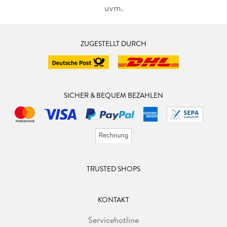
uvm.
ZUGESTELLT DURCH
SICHER & BEQUEM BEZAHLEN
TRUSTED SHOPS
KONTAKT
Servicehotline