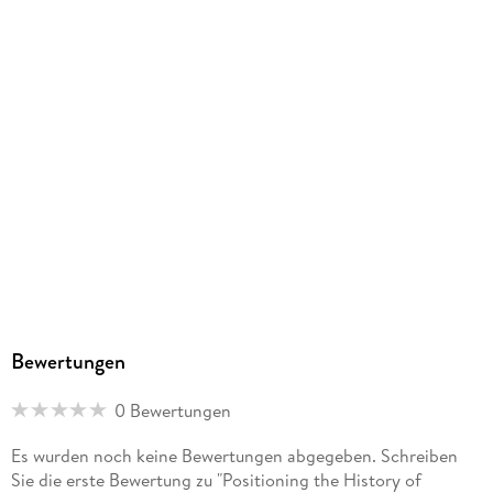
Bewertungen
0 Bewertungen
Es wurden noch keine Bewertungen abgegeben. Schreiben
Sie die erste Bewertung zu "Positioning the History of