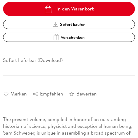
In den Warenkorb
Sofort kaufen
Verschenken
Sofort lieferbar (Download)
Merken
Empfehlen
Bewerten
The present volume, compiled in honor of an outstanding
historian of science, physicist and exceptional human being,
Sam Schweber, is unique in assembling a broad spectrum of