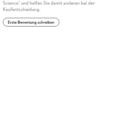
Science" und helfen Sie damit anderen bei der
Kaufentscheidung.
Erste Bewertung schreiben