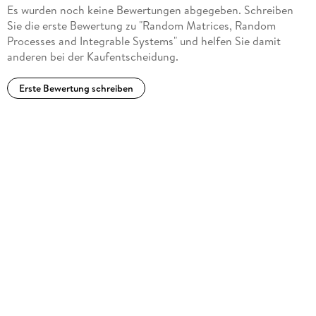
Es wurden noch keine Bewertungen abgegeben. Schreiben
ideas, directions, and methods that have come about since
Sie die erste Bewertung zu "Random Matrices, Random
the early papers of Tracy and Widom. this is a very nice
Processes and Integrable Systems" und helfen Sie damit
collection of topics, especially for someone who wants to
anderen bei der Kaufentscheidung.
have all the RMT basics and also the basic computations and
approaches that lead to other fields at hand. It should serve
Erste Bewertung schreiben
as a very valuable resource. (Estelle L. Basor, Mathematical
Reviews, February, 2013)