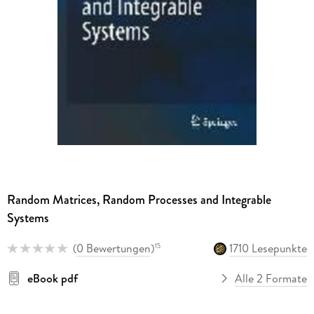
Random Matrices, Random Processes and Integrable
Systems
(
0 Bewertungen
)
1710 Lesepunkte
15
eBook pdf
Alle 2 Formate