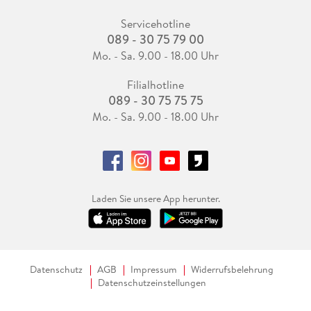
Servicehotline
089 - 30 75 79 00
Mo. - Sa. 9.00 - 18.00 Uhr
Filialhotline
089 - 30 75 75 75
Mo. - Sa. 9.00 - 18.00 Uhr
Laden Sie unsere App herunter.
Datenschutz
AGB
Impressum
Widerrufsbelehrung
Datenschutzeinstellungen