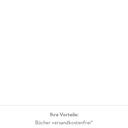
Ihre Vorteile:
Bücher versandkostenfrei*