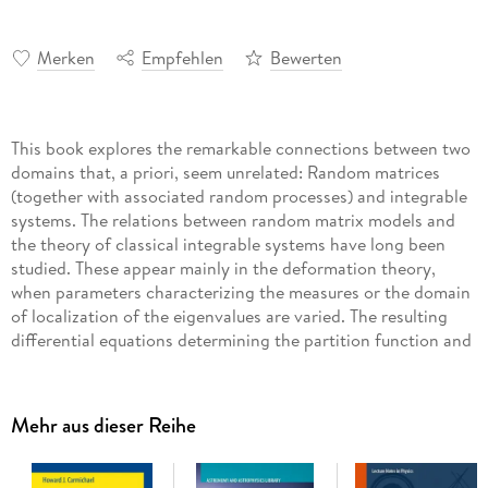
Merken
Empfehlen
Bewerten
This book explores the remarkable connections between two
domains that, a priori, seem unrelated: Random matrices
(together with associated random processes) and integrable
systems. The relations between random matrix models and
the theory of classical integrable systems have long been
studied. These appear mainly in the deformation theory,
when parameters characterizing the measures or the domain
of localization of the eigenvalues are varied. The resulting
differential equations determining the partition function and
correlation functions are, remarkably, of the same type as
certain equations appearing in the theory of integrable
systems. They may be analyzed effectively through methods
Mehr aus dieser Reihe
based upon the Riemann-Hilbert problem of analytic
function theory and by related approaches to the study of
nonlinear asymptotics in the large N limit. Associated with