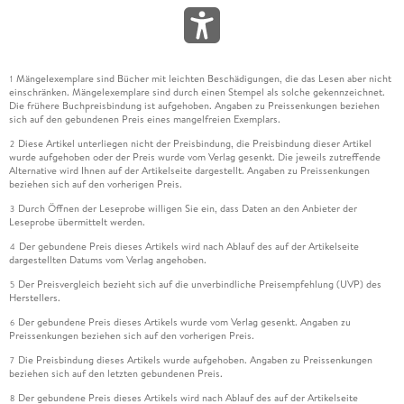
Mängelexemplare sind Bücher mit leichten Beschädigungen, die das Lesen aber nicht
1
einschränken. Mängelexemplare sind durch einen Stempel als solche gekennzeichnet.
Die frühere Buchpreisbindung ist aufgehoben. Angaben zu Preissenkungen beziehen
sich auf den gebundenen Preis eines mangelfreien Exemplars.
Diese Artikel unterliegen nicht der Preisbindung, die Preisbindung dieser Artikel
2
wurde aufgehoben oder der Preis wurde vom Verlag gesenkt. Die jeweils zutreffende
Alternative wird Ihnen auf der Artikelseite dargestellt. Angaben zu Preissenkungen
beziehen sich auf den vorherigen Preis.
Durch Öffnen der Leseprobe willigen Sie ein, dass Daten an den Anbieter der
3
Leseprobe übermittelt werden.
Der gebundene Preis dieses Artikels wird nach Ablauf des auf der Artikelseite
4
dargestellten Datums vom Verlag angehoben.
Der Preisvergleich bezieht sich auf die unverbindliche Preisempfehlung (UVP) des
5
Herstellers.
Der gebundene Preis dieses Artikels wurde vom Verlag gesenkt. Angaben zu
6
Preissenkungen beziehen sich auf den vorherigen Preis.
Die Preisbindung dieses Artikels wurde aufgehoben. Angaben zu Preissenkungen
7
beziehen sich auf den letzten gebundenen Preis.
Der gebundene Preis dieses Artikels wird nach Ablauf des auf der Artikelseite
8