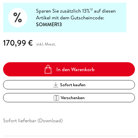
Sparen Sie zusätzlich 13%
auf diesen
12
Artikel mit dem Gutscheincode:
SOMMER13
170,99 €
inkl. Mwst.
In den Warenkorb
Sofort kaufen
Verschenken
Sofort lieferbar (Download)