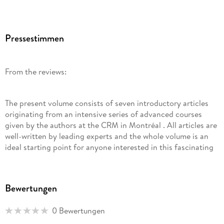
Pressestimmen
From the reviews:
The present volume consists of seven introductory articles
originating from an intensive series of advanced courses
given by the authors at the CRM in Montréal . All articles are
well-written by leading experts and the whole volume is an
ideal starting point for anyone interested in this fascinating
and modern topic at the intersection of mathematics and
physics. (G. Teschl, Monatshefte für Mathematik, Vol. 171 (3-
4), September, 2013)
Bewertungen
0 Bewertungen
This volume, written by the leading experts provides a
detailed look at many of the mathematical connections,