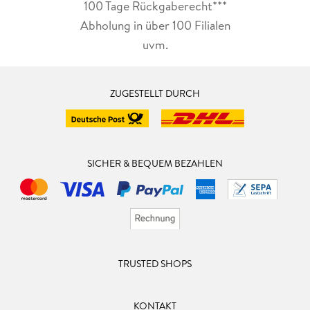
100 Tage Rückgaberecht***
Abholung in über 100 Filialen
uvm.
ZUGESTELLT DURCH
SICHER & BEQUEM BEZAHLEN
TRUSTED SHOPS
KONTAKT