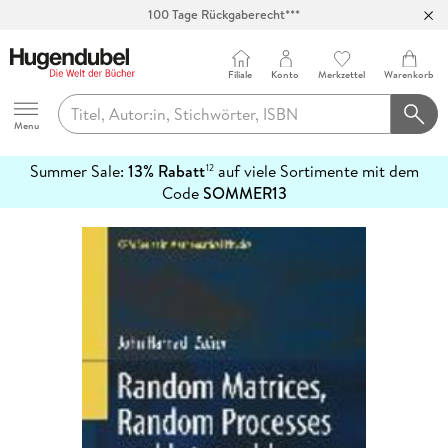
100 Tage Rückgaberecht***
Abholung in über 100 Filialen
Filiale
Konto
Merkzettel
Warenkorb
Hugendubel
Menu
Summer Sale:
13% Rabatt
auf viele Sortimente mit dem
12
mehr
Code
SOMMER13
erfahren