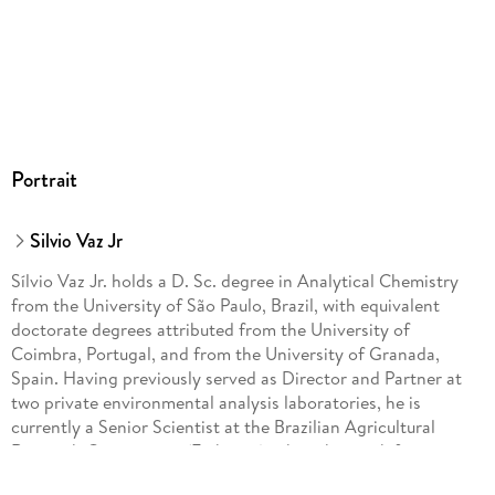
Portrait
Silvio Vaz Jr
Sílvio Vaz Jr. holds a D. Sc. degree in Analytical Chemistry
from the University of São Paulo, Brazil, with equivalent
doctorate degrees attributed from the University of
Coimbra, Portugal, and from the University of Granada,
Spain. Having previously served as Director and Partner at
two private environmental analysis laboratories, he is
currently a Senior Scientist at the Brazilian Agricultural
Research Corporation (Embrapa), where his work focuses on
the development of renewable molecules (e. g. , eco-friendly