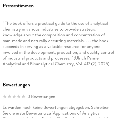
agrochemicals), environmental chemistry (e. g. , CO
capture
2
Pressestimmen
and use), agricultural chemistry, and the application of
analytical chemistry to biomass and bioenergy, as well as
green and sustainable chemistry. He has previously published
" The book offers a practical guide to the use of analytical
with Springer Nature the books "Analytical Techniques and
chemistry in various industries to provide strategic
Methods for Biomass" (2016), "Biomass and Green
knowledge about the composition and concentration of
Chemistry: Building a Renewable Pathway" (2018), "Analytical
man-made and naturally occurring materials. . . . the book
Chemistry Applied to Emerging Pollutants" (2018),
succeeds in serving as a valuable resource for anyone
"Sustainable Agrochemistry - A Compendium of
involved in the development, production, and quality control
Technologies" (2019) and "Treatment of Agroindustrial
of industrial products and processes. " (Ulrich Panne,
Biomass Residues" (2020). He was appointed as the
Analytical and Bioanalytical Chemistry, Vol. 417 (2), 2025)
Chairman of the Brazilian Division of the American Chemical
Society (03/2018-03/2019). Moreover, he serves as Professor
of the graduate program in biofuel at the Federal University
of Uberlândia, Brazil.
Bewertungen
0 Bewertungen
Es wurden noch keine Bewertungen abgegeben. Schreiben
Sie die erste Bewertung zu "Applications of Analytical