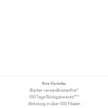
Ihre Vorteile:
Bücher versandkostenfrei*
100 Tage Rückgaberecht***
Abholung in über 100 Filialen