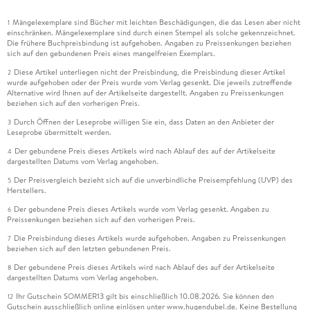
Mängelexemplare sind Bücher mit leichten Beschädigungen, die das Lesen aber nicht
1
einschränken. Mängelexemplare sind durch einen Stempel als solche gekennzeichnet.
Die frühere Buchpreisbindung ist aufgehoben. Angaben zu Preissenkungen beziehen
sich auf den gebundenen Preis eines mangelfreien Exemplars.
Diese Artikel unterliegen nicht der Preisbindung, die Preisbindung dieser Artikel
2
wurde aufgehoben oder der Preis wurde vom Verlag gesenkt. Die jeweils zutreffende
Alternative wird Ihnen auf der Artikelseite dargestellt. Angaben zu Preissenkungen
beziehen sich auf den vorherigen Preis.
Durch Öffnen der Leseprobe willigen Sie ein, dass Daten an den Anbieter der
3
Leseprobe übermittelt werden.
Der gebundene Preis dieses Artikels wird nach Ablauf des auf der Artikelseite
4
dargestellten Datums vom Verlag angehoben.
Der Preisvergleich bezieht sich auf die unverbindliche Preisempfehlung (UVP) des
5
Herstellers.
Der gebundene Preis dieses Artikels wurde vom Verlag gesenkt. Angaben zu
6
Preissenkungen beziehen sich auf den vorherigen Preis.
Die Preisbindung dieses Artikels wurde aufgehoben. Angaben zu Preissenkungen
7
beziehen sich auf den letzten gebundenen Preis.
Der gebundene Preis dieses Artikels wird nach Ablauf des auf der Artikelseite
8
dargestellten Datums vom Verlag angehoben.
Ihr Gutschein SOMMER13 gilt bis einschließlich 10.08.2026. Sie können den
12
Gutschein ausschließlich online einlösen unter www.hugendubel.de. Keine Bestellung