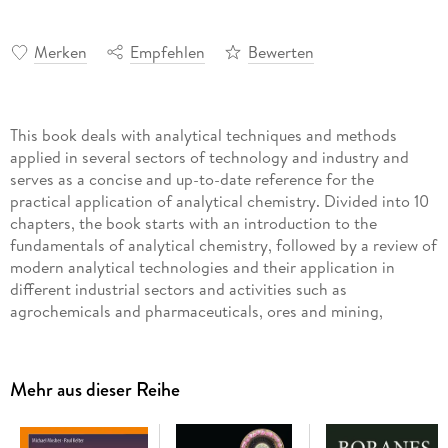
Merken
Empfehlen
Bewerten
This book deals with analytical techniques and methods
applied in several sectors of technology and industry and
serves as a concise and up-to-date reference for the
practical application of analytical chemistry. Divided into 10
chapters, the book starts with an introduction to the
fundamentals of analytical chemistry, followed by a review of
modern analytical technologies and their application in
different industrial sectors and activities such as
agrochemicals and pharmaceuticals, ores and mining,
polymers, biotechnology, and oil & gas. Particular attention
is given to industrial environmental issues, where the author
discusses the advanced analytical techniques used to provide
Mehr aus dieser Reihe
quantitative information about pollutants in aqueous and
gaseous effluents and their carbon footprint. The book
finishes with a chapter summarizing the main remarks and