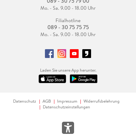
089 - 30 75 79 00
Mo. - Sa. 9.00 - 18.00 Uhr
Filialhotline
089 - 30 75 75 75
Mo. - Sa. 9.00 - 18.00 Uhr
Laden Sie unsere App herunter.
Datenschutz
AGB
Impressum
Widerrufsbelehrung
Datenschutzeinstellungen