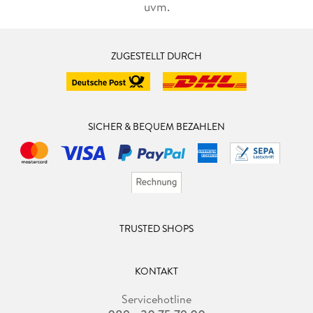
uvm.
ZUGESTELLT DURCH
SICHER & BEQUEM BEZAHLEN
TRUSTED SHOPS
KONTAKT
Servicehotline