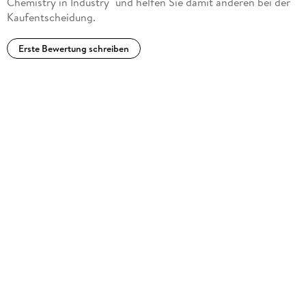
Chemistry in Industry" und helfen Sie damit anderen bei der
Kaufentscheidung.
Erste Bewertung schreiben