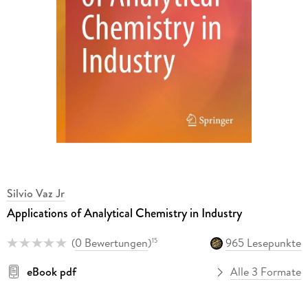
Silvio Vaz Jr
Applications of Analytical Chemistry in Industry
(
0 Bewertungen
)
965 Lesepunkte
15
eBook pdf
Alle 3 Formate