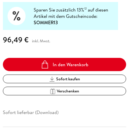
Sparen Sie zusätzlich 13%
auf diesen
12
Artikel mit dem Gutscheincode:
SOMMER13
96,49 €
inkl. Mwst.
In den Warenkorb
Sofort kaufen
Verschenken
Sofort lieferbar (Download)