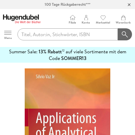
100 Tage Rückgaberecht***
Abholung in über 100 Filialen
Filiale
Konto
Merkzettel
Warenkorb
Hugendubel
Menu
Summer Sale:
13% Rabatt
auf viele Sortimente mit dem
12
mehr
Code
SOMMER13
erfahren