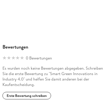
in the Sphere of E-Commerce. - Chapter 14: Features of
Climate Risk Management of Entrepreneurship in the Digital
Economy Markets in AgroTech. - Chapter 15: The Role of
Robotization in the Development of Climate-Responsible
Entrepreneurship in Developing Countries Digital Economy
Markets. - Chapter 16: The Concept of Smart Risk
Management of Climate-responsible Entrepreneurship in
Digital Economy Markets with Reliance on AI. - Chapter 17:
Improvement of Green Entrepreneurship Planning in Digital
Bewertungen
Economy Markets with the Help of Big Data to Increase
Climate Resilience. - Chapter 18: The System Approach to
0 Bewertungen
the Management of Climate Responsibility of
Entrepreneurship in Digital Economy Markets Based on the
Es wurden noch keine Bewertungen abgegeben. Schreiben
Internet of Things. - Chapter 19: Development of the E-
Sie die erste Bewertung zu "Smart Green Innovations in
government System to Support Climate-responsible
Industry 4.0" und helfen Sie damit anderen bei der
Entrepreneurship in the Markets ofthe Digital Economy. -
Kaufentscheidung.
Chapter 20: Consequences of the Development of
International Digital Platforms for the Environment. -
Erste Bewertung schreiben
Chapter 21: Economic and Legal Aspects of Environmental
Quality Management in Industry 4. 0. . - Part 3:
Decarbonization and Sustainable Economic Development