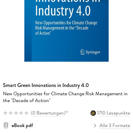
Smart Green Innovations in Industry 4.0
New Opportunities for Climate Change Risk Management in
the "Decade of Action"
(
0 Bewertungen
)
1710 Lesepunkte
15
eBook pdf
Alle 3 Formate