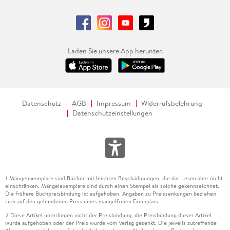
Laden Sie unsere App herunter.
Datenschutz
AGB
Impressum
Widerrufsbelehrung
Datenschutzeinstellungen
Mängelexemplare sind Bücher mit leichten Beschädigungen, die das Lesen aber nicht
1
einschränken. Mängelexemplare sind durch einen Stempel als solche gekennzeichnet.
Die frühere Buchpreisbindung ist aufgehoben. Angaben zu Preissenkungen beziehen
sich auf den gebundenen Preis eines mangelfreien Exemplars.
Diese Artikel unterliegen nicht der Preisbindung, die Preisbindung dieser Artikel
2
wurde aufgehoben oder der Preis wurde vom Verlag gesenkt. Die jeweils zutreffende