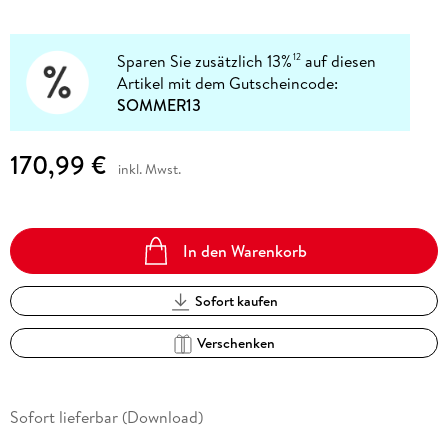
Sparen Sie zusätzlich 13%
auf diesen
12
Artikel mit dem Gutscheincode:
SOMMER13
170,99 €
inkl. Mwst.
In den Warenkorb
Sofort kaufen
Verschenken
Sofort lieferbar (Download)