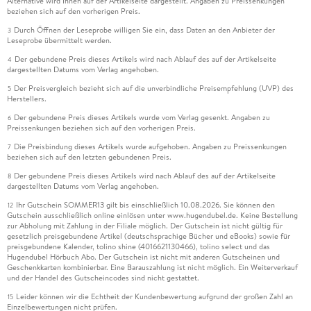
Alternative wird Ihnen auf der Artikelseite dargestellt. Angaben zu Preissenkungen
beziehen sich auf den vorherigen Preis.
Durch Öffnen der Leseprobe willigen Sie ein, dass Daten an den Anbieter der
3
Leseprobe übermittelt werden.
Der gebundene Preis dieses Artikels wird nach Ablauf des auf der Artikelseite
4
dargestellten Datums vom Verlag angehoben.
Der Preisvergleich bezieht sich auf die unverbindliche Preisempfehlung (UVP) des
5
Herstellers.
Der gebundene Preis dieses Artikels wurde vom Verlag gesenkt. Angaben zu
6
Preissenkungen beziehen sich auf den vorherigen Preis.
Die Preisbindung dieses Artikels wurde aufgehoben. Angaben zu Preissenkungen
7
beziehen sich auf den letzten gebundenen Preis.
Der gebundene Preis dieses Artikels wird nach Ablauf des auf der Artikelseite
8
dargestellten Datums vom Verlag angehoben.
Ihr Gutschein SOMMER13 gilt bis einschließlich 10.08.2026. Sie können den
12
Gutschein ausschließlich online einlösen unter www.hugendubel.de. Keine Bestellung
zur Abholung mit Zahlung in der Filiale möglich. Der Gutschein ist nicht gültig für
gesetzlich preisgebundene Artikel (deutschsprachige Bücher und eBooks) sowie für
preisgebundene Kalender, tolino shine (4016621130466), tolino select und das
Hugendubel Hörbuch Abo. Der Gutschein ist nicht mit anderen Gutscheinen und
Geschenkkarten kombinierbar. Eine Barauszahlung ist nicht möglich. Ein Weiterverkauf
und der Handel des Gutscheincodes sind nicht gestattet.
Leider können wir die Echtheit der Kundenbewertung aufgrund der großen Zahl an
15
Einzelbewertungen nicht prüfen.