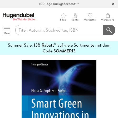
Abholung in über 100 Filialen
Filiale
Konto
Merkzettel
Warenkorb
Hugendubel
Menu
Summer Sale:
13% Rabatt
auf viele Sortimente mit dem
12
mehr
Code
SOMMER13
erfahren