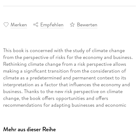
Merken
Empfehlen
Bewerten
This book is concerned with the study of climate change
from the perspective of risks for the economy and business.
Rethinking climate change from a risk perspective allows
making a significant transition from the consideration of
climate as a predetermined and permanent context to its
interpretation as a factor that influences the economy and
business. Thanks to the new risk perspective on climate
change, the book offers opportunities and offers
recommendations for adapting businesses and economic
As a forward-looking response (management measure) to the
Mehr aus dieser Reihe
risks of climate change in the economy and business, this
book suggests using smart green innovations in Industry 4. 0