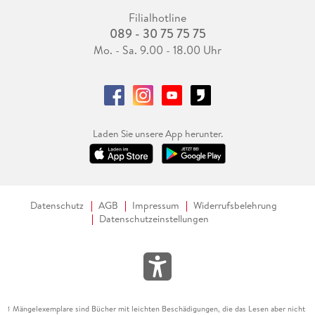
Filialhotline
089 - 30 75 75 75
Mo. - Sa. 9.00 - 18.00 Uhr
Laden Sie unsere App herunter.
Datenschutz
AGB
Impressum
Widerrufsbelehrung
Datenschutzeinstellungen
Mängelexemplare sind Bücher mit leichten Beschädigungen, die das Lesen aber nicht
1