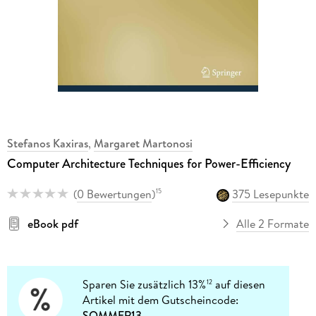
Stefanos Kaxiras
,
Margaret Martonosi
Computer Architecture Techniques for Power-Efficiency
(
0 Bewertungen
)
375 Lesepunkte
15
eBook pdf
Alle 2 Formate
Sparen Sie zusätzlich 13%
auf diesen
12
Artikel mit dem Gutscheincode:
SOMMER13