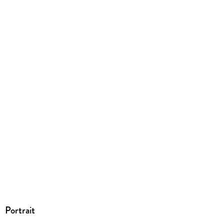
ISBN
9783031017216
Portrait