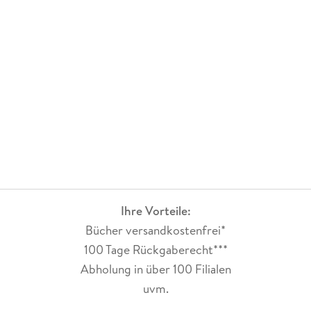
Stanford University, and also holds a Master's degree from
Stanford and a bachelor's degree from Cornell University, all
in Electrical Engineering.
Ihre Vorteile:
Bücher versandkostenfrei*
100 Tage Rückgaberecht***
Abholung in über 100 Filialen
uvm.