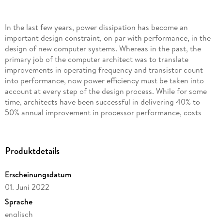
In the last few years, power dissipation has become an
important design constraint, on par with performance, in the
design of new computer systems. Whereas in the past, the
primary job of the computer architect was to translate
improvements in operating frequency and transistor count
into performance, now power efficiency must be taken into
account at every step of the design process. While for some
time, architects have been successful in delivering 40% to
50% annual improvement in processor performance, costs
that were previously brushed aside eventually caught up. The
most critical of these costs is the inexorable increase in
power dissipation and power density in processors. Power
Produktdetails
dissipation issues have catalyzed new topic areas in
computer architecture, resulting in a substantial body of
Erscheinungsdatum
work on more power-efficient architectures. Power
01. Juni 2022
dissipation coupled with diminishing performance gains, was
also the main cause for the switch from single-core to multi-
Sprache
core architectures and aslowdown in frequency increase. This
englisch