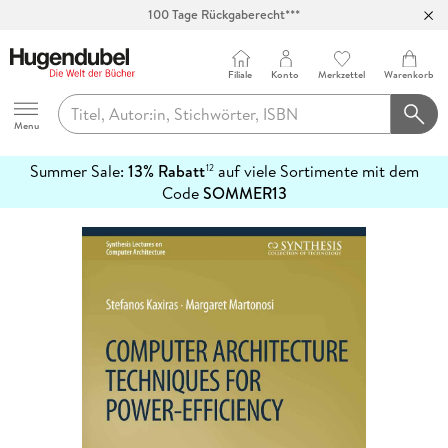
100 Tage Rückgaberecht***
Abholung in über 100 Filialen
Filiale
Konto
Merkzettel
Warenkorb
Hugendubel
Menu
Summer Sale:
13% Rabatt
auf viele Sortimente mit dem
12
mehr
Code
SOMMER13
erfahren