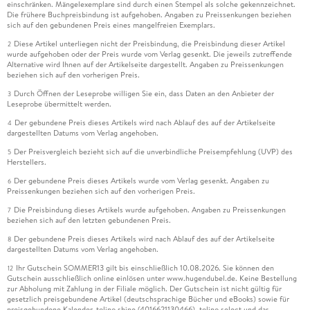
einschränken. Mängelexemplare sind durch einen Stempel als solche gekennzeichnet.
Die frühere Buchpreisbindung ist aufgehoben. Angaben zu Preissenkungen beziehen
sich auf den gebundenen Preis eines mangelfreien Exemplars.
Diese Artikel unterliegen nicht der Preisbindung, die Preisbindung dieser Artikel
2
wurde aufgehoben oder der Preis wurde vom Verlag gesenkt. Die jeweils zutreffende
Alternative wird Ihnen auf der Artikelseite dargestellt. Angaben zu Preissenkungen
beziehen sich auf den vorherigen Preis.
Durch Öffnen der Leseprobe willigen Sie ein, dass Daten an den Anbieter der
3
Leseprobe übermittelt werden.
Der gebundene Preis dieses Artikels wird nach Ablauf des auf der Artikelseite
4
dargestellten Datums vom Verlag angehoben.
Der Preisvergleich bezieht sich auf die unverbindliche Preisempfehlung (UVP) des
5
Herstellers.
Der gebundene Preis dieses Artikels wurde vom Verlag gesenkt. Angaben zu
6
Preissenkungen beziehen sich auf den vorherigen Preis.
Die Preisbindung dieses Artikels wurde aufgehoben. Angaben zu Preissenkungen
7
beziehen sich auf den letzten gebundenen Preis.
Der gebundene Preis dieses Artikels wird nach Ablauf des auf der Artikelseite
8
dargestellten Datums vom Verlag angehoben.
Ihr Gutschein SOMMER13 gilt bis einschließlich 10.08.2026. Sie können den
12
Gutschein ausschließlich online einlösen unter www.hugendubel.de. Keine Bestellung
zur Abholung mit Zahlung in der Filiale möglich. Der Gutschein ist nicht gültig für
gesetzlich preisgebundene Artikel (deutschsprachige Bücher und eBooks) sowie für
preisgebundene Kalender, tolino shine (4016621130466), tolino select und das