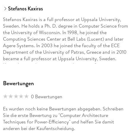
Stefanos Kaxiras
Stefanos Kaxiras is a full professor at Uppsala University,
Sweden. He holds a Ph. D. degree in Computer Science from
the University of Wisconsin. In 1998, he joined the
Computing Sciences Center at Bell Labs (Lucent) and later
Agere Systems. In 2003 he joined the faculty of the ECE
Department of the University of Patras, Greece and in 2010
became a full professor at Uppsala University, Sweden.
Kaxiras' research interests are in the areas of memory
systems, and multiprocessor/multicore systems, with a focus
on power efficiency. He has co-authored more than 100
Bewertungen
research papers and 13 US patents, participated in five major
European research projects, and currently receives funding
0 Bewertungen
from SwedenâEUR(TM)s business incubator and innovation
agency VINNOVA. Kaxiras is a Distinguished ACM Scientist
Es wurden noch keine Bewertungen abgegeben. Schreiben
and IEEE member. Margaret Martonosi is the Hugh Trumbull
Sie die erste Bewertung zu "Computer Architecture
Adams '35 Professor of Computer Science at Princeton
Techniques for Power-Efficiency" und helfen Sie damit
University, where she has been on the faculty since 1994. She
anderen bei der Kaufentscheidung.
also holds an affiliated faculty appointment in Princeton EE.