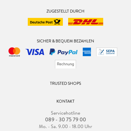
ZUGESTELLT DURCH
SICHER & BEQUEM BEZAHLEN
TRUSTED SHOPS
KONTAKT
Servicehotline
089 - 30 75 79 00
Mo. - Sa. 9.00 - 18.00 Uhr