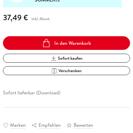
37,49 €
inkl. Mwst.
In den Warenkorb
Sofort kaufen
Verschenken
Sofort lieferbar (Download)
Merken
Empfehlen
Bewerten