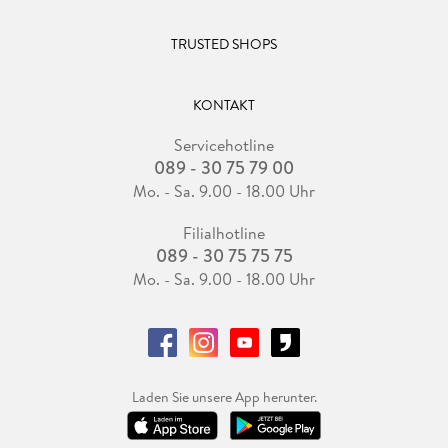
TRUSTED SHOPS
KONTAKT
Servicehotline
089 - 30 75 79 00
Mo. - Sa. 9.00 - 18.00 Uhr
Filialhotline
089 - 30 75 75 75
Mo. - Sa. 9.00 - 18.00 Uhr
Laden Sie unsere App herunter.