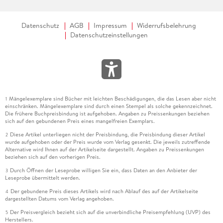
Datenschutz
AGB
Impressum
Widerrufsbelehrung
Datenschutzeinstellungen
Mängelexemplare sind Bücher mit leichten Beschädigungen, die das Lesen aber nicht
1
einschränken. Mängelexemplare sind durch einen Stempel als solche gekennzeichnet.
Die frühere Buchpreisbindung ist aufgehoben. Angaben zu Preissenkungen beziehen
sich auf den gebundenen Preis eines mangelfreien Exemplars.
Diese Artikel unterliegen nicht der Preisbindung, die Preisbindung dieser Artikel
2
wurde aufgehoben oder der Preis wurde vom Verlag gesenkt. Die jeweils zutreffende
Alternative wird Ihnen auf der Artikelseite dargestellt. Angaben zu Preissenkungen
beziehen sich auf den vorherigen Preis.
Durch Öffnen der Leseprobe willigen Sie ein, dass Daten an den Anbieter der
3
Leseprobe übermittelt werden.
Der gebundene Preis dieses Artikels wird nach Ablauf des auf der Artikelseite
4
dargestellten Datums vom Verlag angehoben.
Der Preisvergleich bezieht sich auf die unverbindliche Preisempfehlung (UVP) des
5
Herstellers.