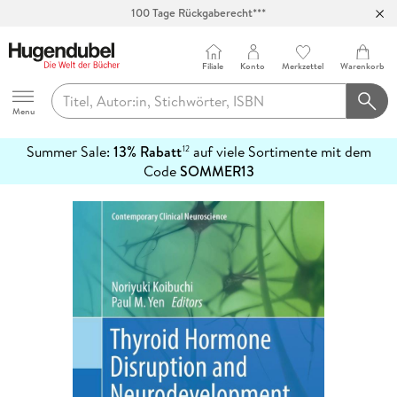
100 Tage Rückgaberecht***
Abholung in über 100 Filialen
Filiale
Konto
Merkzettel
Warenkorb
Hugendubel
Menu
Summer Sale:
13% Rabatt
auf viele Sortimente mit dem
12
mehr
Code
SOMMER13
erfahren