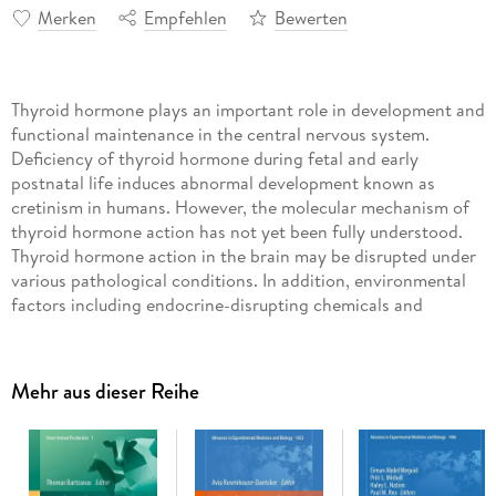
Merken
Empfehlen
Bewerten
Thyroid hormone plays an important role in development and
functional maintenance in the central nervous system.
Deficiency of thyroid hormone during fetal and early
postnatal life induces abnormal development known as
cretinism in humans. However, the molecular mechanism of
thyroid hormone action has not yet been fully understood.
Thyroid hormone action in the brain may be disrupted under
various pathological conditions. In addition, environmental
factors including endocrine-disrupting chemicals and
bacterial endotoxins may disrupt thyroid hormone action in
brain, causing abnormal brain development and functional
disruption. This is a first book to comprehensively describe
Mehr aus dieser Reihe
the effect of thyroid hormone disruption in the central
nervous system. The first section deals with the disruption of
thyroid hormone action at the molecular level. First the
authors provide a summary of the possible molecular