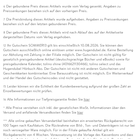
Der gebundene Preis dieses Artikels wurde vom Verlag gesenkt. Angaben zu
6
Preissenkungen beziehen sich auf den vorherigen Preis.
Die Preisbindung dieses Artikels wurde aufgehoben. Angaben zu Preissenkungen
7
beziehen sich auf den letzten gebundenen Preis.
Der gebundene Preis dieses Artikels wird nach Ablauf des auf der Artikelseite
8
dargestellten Datums vom Verlag angehoben.
Ihr Gutschein SOMMER13 gilt bis einschließlich 10.08.2026. Sie können den
12
Gutschein ausschließlich online einlösen unter www.hugendubel.de. Keine Bestellung
zur Abholung mit Zahlung in der Filiale möglich. Der Gutschein ist nicht gültig für
gesetzlich preisgebundene Artikel (deutschsprachige Bücher und eBooks) sowie für
preisgebundene Kalender, tolino shine (4016621130466), tolino select und das
Hugendubel Hörbuch Abo. Der Gutschein ist nicht mit anderen Gutscheinen und
Geschenkkarten kombinierbar. Eine Barauszahlung ist nicht möglich. Ein Weiterverkauf
und der Handel des Gutscheincodes sind nicht gestattet.
Leider können wir die Echtheit der Kundenbewertung aufgrund der großen Zahl an
15
Einzelbewertungen nicht prüfen.
Alle Informationen zur Tiefpreisgarantie finden Sie
hier
16
Alle Preise verstehen sich inkl. der gesetzlichen MwSt. Informationen über den
*
Versand und anfallende Versandkosten finden Sie
hier
Alle online gekauften Versandartikel beinhalten ein erweitertes Rückgaberecht von
***
100 Tagen nach Kaufdatum. Die Rücknahme von Bild-, Ton- und Datenträgern ist nur bei
noch versiegelter Ware möglich. Für in der Filiale gekaufte Artikel gilt ein
Rückgaberecht von 4 Wochen. Voraussetzung ist die Vorlage des Kassenbons und dass