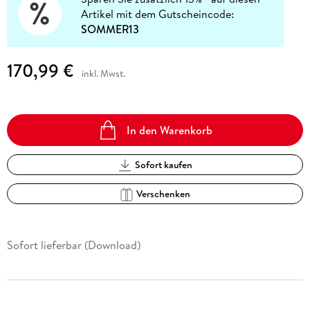
Artikel mit dem Gutscheincode:
SOMMER13
170,99 €
inkl. Mwst.
In den Warenkorb
Sofort kaufen
Verschenken
Sofort lieferbar (Download)