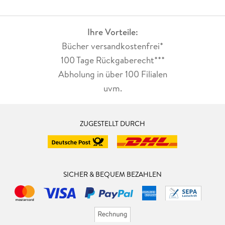
Ihre Vorteile:
Bücher versandkostenfrei*
100 Tage Rückgaberecht***
Abholung in über 100 Filialen
uvm.
ZUGESTELLT DURCH
SICHER & BEQUEM BEZAHLEN