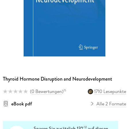
Thyroid Hormone Disruption and Neurodevelopment
(
0 Bewertungen
)
1710 Lesepunkte
15
eBook pdf
Alle 2 Formate
Sparen Sie zusätzlich 13%
auf diesen
12