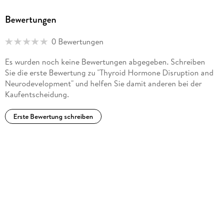
Bewertungen
0 Bewertungen
Es wurden noch keine Bewertungen abgegeben. Schreiben
Sie die erste Bewertung zu "Thyroid Hormone Disruption and
Neurodevelopment" und helfen Sie damit anderen bei der
Kaufentscheidung.
Erste Bewertung schreiben