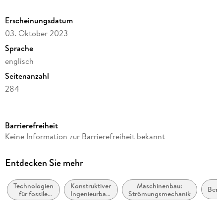
Improving the fluid flow model. - Chapter 7. Concluding
remarks. - Appendix.
Erscheinungsdatum
03. Oktober 2023
Sprache
englisch
Seitenanzahl
284
Dateigröße
4,65 MB
Barrierefreiheit
Reihe
Keine Information zur Barrierefreiheit bekannt
Energy (R0)
Autor/Autorin
Entdecken Sie mehr
Tobias R. Gessner, Jader R. Barbosa Jr.
Technologien
Konstruktiver
Maschinenbau:
Verlag/Hersteller
Berg
für fossile
Ingenieurbau,
Strömungsmechanik
Springer International Publishing
Brennstoffe,
Baustatik
allgemein
Kopierschutz