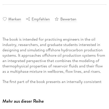
Merken
Empfehlen
Bewerten
The book is intended for practicing engineers in the oil
industry, researchers, and graduate students interested in
designing and simulating offshore hydrocarbon production
systems. It approaches offshore oil production systems from
an integrated perspective that combines the modeling of
thermophysical properties of reservoir fluids and their flow
as a multiphase mixture in wellbores, flow lines, and risers.
The first part of the book presents an internally consistent
method to compute the critical parameters and acentric
factor of Single Carbon Number (SCN) fractions of
petroleum mixtures using state-of-the-art multivariate fitting
Mehr aus dieser Reihe
techniques. The procedure is illustrated and validated using
flash and differential liberation data from actual field