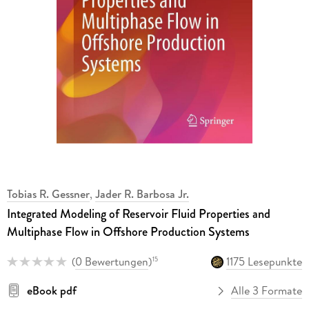
Tobias R. Gessner
,
Jader R. Barbosa Jr.
Integrated Modeling of Reservoir Fluid Properties and
Multiphase Flow in Offshore Production Systems
(
0 Bewertungen
)
1175 Lesepunkte
15
eBook pdf
Alle 3 Formate