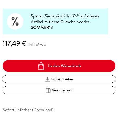
Sparen Sie zusätzlich 13%
auf diesen
12
Artikel mit dem Gutscheincode:
SOMMER13
117,49 €
inkl. Mwst.
In den Warenkorb
Sofort kaufen
Verschenken
Sofort lieferbar (Download)