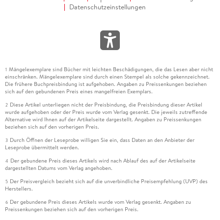
Datenschutzeinstellungen
Mängelexemplare sind Bücher mit leichten Beschädigungen, die das Lesen aber nicht
1
einschränken. Mängelexemplare sind durch einen Stempel als solche gekennzeichnet.
Die frühere Buchpreisbindung ist aufgehoben. Angaben zu Preissenkungen beziehen
sich auf den gebundenen Preis eines mangelfreien Exemplars.
Diese Artikel unterliegen nicht der Preisbindung, die Preisbindung dieser Artikel
2
wurde aufgehoben oder der Preis wurde vom Verlag gesenkt. Die jeweils zutreffende
Alternative wird Ihnen auf der Artikelseite dargestellt. Angaben zu Preissenkungen
beziehen sich auf den vorherigen Preis.
Durch Öffnen der Leseprobe willigen Sie ein, dass Daten an den Anbieter der
3
Leseprobe übermittelt werden.
Der gebundene Preis dieses Artikels wird nach Ablauf des auf der Artikelseite
4
dargestellten Datums vom Verlag angehoben.
Der Preisvergleich bezieht sich auf die unverbindliche Preisempfehlung (UVP) des
5
Herstellers.
Der gebundene Preis dieses Artikels wurde vom Verlag gesenkt. Angaben zu
6
Preissenkungen beziehen sich auf den vorherigen Preis.