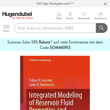
100 Tage Rückgaberecht***
Abholung in über 100 Filialen
Filiale
Konto
Merkzettel
Warenkorb
Hugendubel
Menu
Summer Sale:
13% Rabatt
auf viele Sortimente mit dem
12
mehr
Code
SOMMER13
erfahren