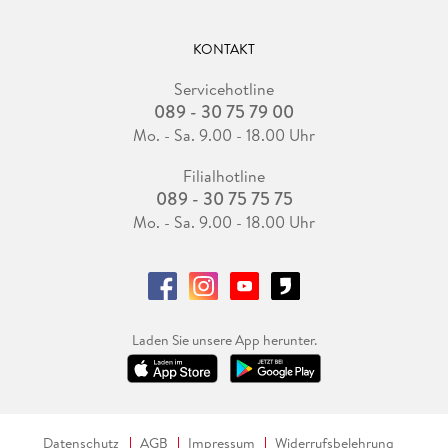
KONTAKT
Servicehotline
089 - 30 75 79 00
Mo. - Sa. 9.00 - 18.00 Uhr
Filialhotline
089 - 30 75 75 75
Mo. - Sa. 9.00 - 18.00 Uhr
Laden Sie unsere App herunter.
Datenschutz
AGB
Impressum
Widerrufsbelehrung