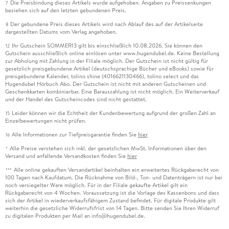
Die Preisbindung dieses Artikels wurde aufgehoben. Angaben zu Preissenkungen
7
beziehen sich auf den letzten gebundenen Preis.
Der gebundene Preis dieses Artikels wird nach Ablauf des auf der Artikelseite
8
dargestellten Datums vom Verlag angehoben.
Ihr Gutschein SOMMER13 gilt bis einschließlich 10.08.2026. Sie können den
12
Gutschein ausschließlich online einlösen unter www.hugendubel.de. Keine Bestellung
zur Abholung mit Zahlung in der Filiale möglich. Der Gutschein ist nicht gültig für
gesetzlich preisgebundene Artikel (deutschsprachige Bücher und eBooks) sowie für
preisgebundene Kalender, tolino shine (4016621130466), tolino select und das
Hugendubel Hörbuch Abo. Der Gutschein ist nicht mit anderen Gutscheinen und
Geschenkkarten kombinierbar. Eine Barauszahlung ist nicht möglich. Ein Weiterverkauf
und der Handel des Gutscheincodes sind nicht gestattet.
Leider können wir die Echtheit der Kundenbewertung aufgrund der großen Zahl an
15
Einzelbewertungen nicht prüfen.
Alle Informationen zur Tiefpreisgarantie finden Sie
hier
16
Alle Preise verstehen sich inkl. der gesetzlichen MwSt. Informationen über den
*
Versand und anfallende Versandkosten finden Sie
hier
Alle online gekauften Versandartikel beinhalten ein erweitertes Rückgaberecht von
***
100 Tagen nach Kaufdatum. Die Rücknahme von Bild-, Ton- und Datenträgern ist nur bei
noch versiegelter Ware möglich. Für in der Filiale gekaufte Artikel gilt ein
Rückgaberecht von 4 Wochen. Voraussetzung ist die Vorlage des Kassenbons und dass
sich der Artikel in wiederverkaufsfähigem Zustand befindet. Für digitale Produkte gilt
weiterhin die gesetzliche Widerrufsfrist von 14 Tagen. Bitte senden Sie Ihren Widerruf
zu digitalen Produkten per Mail an info@hugendubel.de.