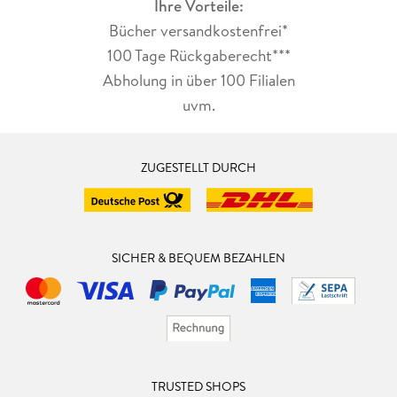
Ihre Vorteile:
Bücher versandkostenfrei*
100 Tage Rückgaberecht***
Abholung in über 100 Filialen
uvm.
ZUGESTELLT DURCH
SICHER & BEQUEM BEZAHLEN
TRUSTED SHOPS