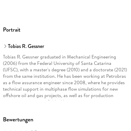
Portrait
Tobias R. Gessner
Tobias R. Gessner graduated in Mechanical Engineering
(2006) from the Federal University of Santa Catarina
(UFSC), with a master's degree (2010) and a doctorate (2021)
from the same institution. He has been working at Petrobras
as a flow assurance engineer since 2008, where he provides
technical support in multiphase flow simulations for new
offshore oil and gas projects, as well as for production
monitoring in mature fields. His main interests are
mechanistic models of gas-liquid flows, characterization of
PVT samples, and compositional modeling of petroleum
Bewertungen
reservoir fluids.