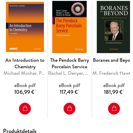
enzymes. The book also includes pedagogical features like
end-of-chapter exercises to aid in self learning. Given the
scope, this textbook will be useful for graduate and advanced
graduate students pursuing the course of chemistry,
especially organic chemistry.
Inhaltsverzeichnis
An Introduction to
The Pendock Barry
Boranes and Beyon
Amino Acids. - Peptides. - Proteins. - Enzymes. - Index.
Chemistry
Porcelain Service
Michael Mosher, Paul Kelter
Rachel L. Denyer, Morgan C. T. Denyer, Howell G. M. Edwards
M. Frederick Hawt
eBook pdf
eBook pdf
eBook pdf
106,99 €
117,49 €
181,99 €
*
*
*
Produktdetails