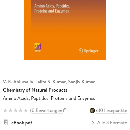
V. K. Ahluwalia
,
Lalita S. Kumar
,
Sanjiv Kumar
Chemistry of Natural Products
Amino Acids, Peptides, Proteins and Enzymes
(
0 Bewertungen
)
610 Lesepunkte
15
eBook pdf
Alle 3 Formate