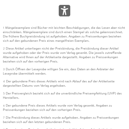
Mängelexemplare sind Bücher mit leichten Beschädigungen, die das Lesen aber nicht
1
einschränken. Mängelexemplare sind durch einen Stempel als solche gekennzeichnet.
Die frühere Buchpreisbindung ist aufgehoben. Angaben zu Preissenkungen beziehen
sich auf den gebundenen Preis eines mangelfreien Exemplars.
Diese Artikel unterliegen nicht der Preisbindung, die Preisbindung dieser Artikel
2
wurde aufgehoben oder der Preis wurde vom Verlag gesenkt. Die jeweils zutreffende
Alternative wird Ihnen auf der Artikelseite dargestellt. Angaben zu Preissenkungen
beziehen sich auf den vorherigen Preis.
Durch Öffnen der Leseprobe willigen Sie ein, dass Daten an den Anbieter der
3
Leseprobe übermittelt werden.
Der gebundene Preis dieses Artikels wird nach Ablauf des auf der Artikelseite
4
dargestellten Datums vom Verlag angehoben.
Der Preisvergleich bezieht sich auf die unverbindliche Preisempfehlung (UVP) des
5
Herstellers.
Der gebundene Preis dieses Artikels wurde vom Verlag gesenkt. Angaben zu
6
Preissenkungen beziehen sich auf den vorherigen Preis.
Die Preisbindung dieses Artikels wurde aufgehoben. Angaben zu Preissenkungen
7
beziehen sich auf den letzten gebundenen Preis.