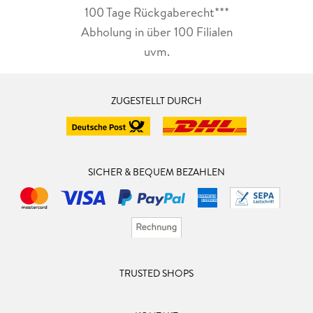
100 Tage Rückgaberecht***
Abholung in über 100 Filialen
uvm.
ZUGESTELLT DURCH
SICHER & BEQUEM BEZAHLEN
TRUSTED SHOPS