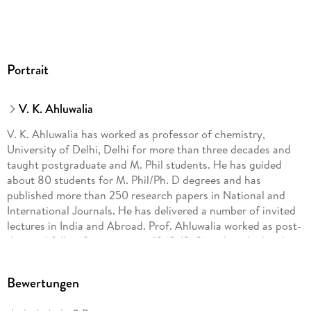
Portrait
V. K. Ahluwalia
V. K. Ahluwalia has worked as professor of chemistry,
University of Delhi, Delhi for more than three decades and
taught postgraduate and M. Phil students. He has guided
about 80 students for M. Phil/Ph. D degrees and has
published more than 250 research papers in National and
International Journals. He has delivered a number of invited
lectures in India and Abroad. Prof. Ahluwalia worked as post-
doctoral fellow for two years (1960-1962) and worked with
Prof. Harold Shechter at the Department of Chemistry Ohio
State University, Ohio USA and for one year (1980-81) with
Bewertungen
Professor Herbert C. Brown, Nobel Laureate at the
Department of Chemistry, Purdue University, USA. He has