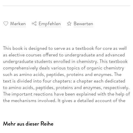
Merken
Empfehlen
Bewerten
This book is designed to serve as a textbook for core as well
as elective courses offered to undergraduate and advanced
undergraduate students enrolled in chemistry. This textbook
comprehensively deals various topics of organic chemistry
such as amino acids, peptides, proteins and enzymes. The
text is divided into four chapters: a chapter each dedicated
to amino acids, peptides, proteins and enzymes, respectively.
The important reactions have been explained with the help of
the mechanisms involved. It gives a detailed account of the
solution phase and solid phase synthesis of peptides as well
as discussing the structure and function of some biologically
important peptides. It also covers the classification,
Mehr aus dieser Reihe
nomenclature and mode of action of enzymes, and a detailed
account of the structure and function of different co-