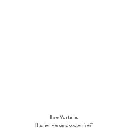
1990 in the area of biophysical chemistry for which he
worked on interaction of peptides and proteins with nuclear
acids. He is working as Reader at Deshbandhu College,
University of Delhi, and has a teaching experience of over
sixteen years. His areas of interest are biochemistry,
spectroscopy and quantum chemistry.
Ihre Vorteile:
Bücher versandkostenfrei*