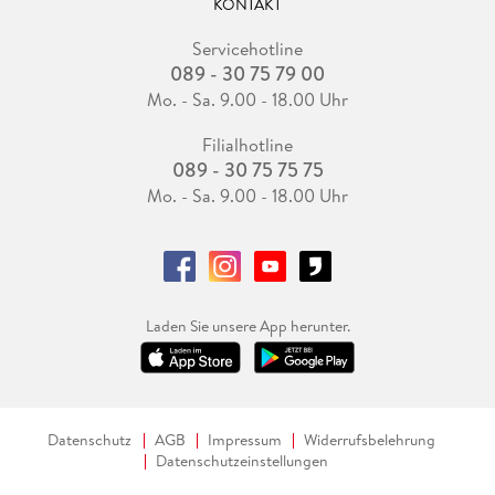
KONTAKT
Servicehotline
089 - 30 75 79 00
Mo. - Sa. 9.00 - 18.00 Uhr
Filialhotline
089 - 30 75 75 75
Mo. - Sa. 9.00 - 18.00 Uhr
Laden Sie unsere App herunter.
Datenschutz
AGB
Impressum
Widerrufsbelehrung
Datenschutzeinstellungen