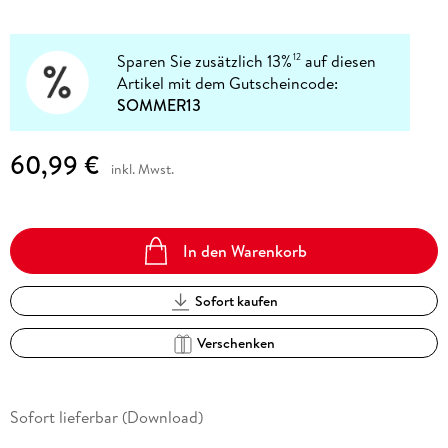
Sparen Sie zusätzlich 13%
auf diesen
12
Artikel mit dem Gutscheincode:
SOMMER13
60,99 €
inkl. Mwst.
In den Warenkorb
Sofort kaufen
Verschenken
Sofort lieferbar (Download)