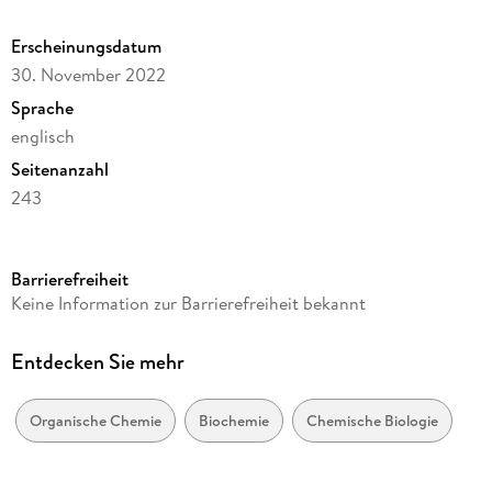
Erscheinungsdatum
30. November 2022
Sprache
englisch
Seitenanzahl
243
Dateigröße
6,05 MB
Barrierefreiheit
Reihe
Keine Information zur Barrierefreiheit bekannt
Chemistry and Materials Science
Autor/Autorin
Entdecken Sie mehr
V. K. Ahluwalia, Lalita S. Kumar, Sanjiv Kumar
Verlag/Hersteller
Organische Chemie
Biochemie
Chemische Biologie
Springer International Publishing
Kopierschutz