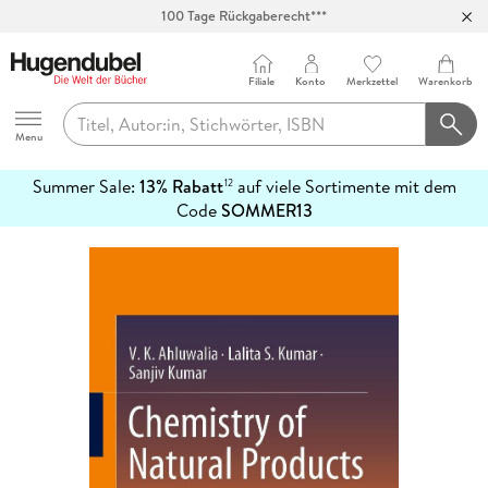
100 Tage Rückgaberecht***
Abholung in über 100 Filialen
Filiale
Konto
Merkzettel
Warenkorb
Hugendubel
Menu
Summer Sale:
13% Rabatt
auf viele Sortimente mit dem
12
mehr
Code
SOMMER13
erfahren