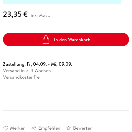
23,35 €
inkl. Mwst.
In den Warenkorb
Zustellung:
Fr, 04.09. - Mi, 09.09.
Versand in 3-4 Wochen
Versandkostenfrei
Merken
Empfehlen
Bewerten