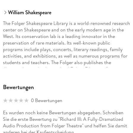
William Shakespeare
The Folger Shakespeare Library is a world-renowned research
center on Shakespeare and on the early modern age in the
West. Its conservation lab is a leading innovator in the
preservation of rare materials. Its well-known public
programs include plays, concerts, literary readings, family
activities, and exhibitions, as well as numerous programs for
students and teachers. The Folger also publishes the
illustrated, completely re-edited Folger Editions of
Shakespeare's plays, award-winning exhibition catalogs, and
the journal Shakespeare Quarterly. The Folger opened in
Bewertungen
1932 as a gift to the American nation from Henry Clay Folger
and his wife Emily Jordan Folger. It is administered by a
0 Bewertungen
Board of Governors under the auspices of Amherst College,
Henry Folger's alma mater.
Es wurden noch keine Bewertungen abgegeben. Schreiben
Sie die erste Bewertung zu "Richard III: A Fully-Dramatized
William Shakespeare was born in April 1564 in the town of
Audio Production from Folger Theatre" und helfen Sie damit
Stratford-upon-Avon, on England's Avon River. When he was
anderen bei der Kaufentscheidung.