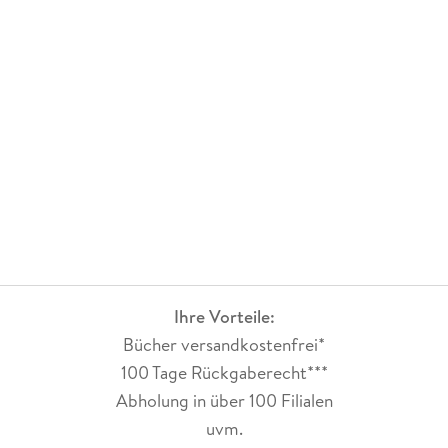
Ihre Vorteile:
Bücher versandkostenfrei*
100 Tage Rückgaberecht***
Abholung in über 100 Filialen
uvm.