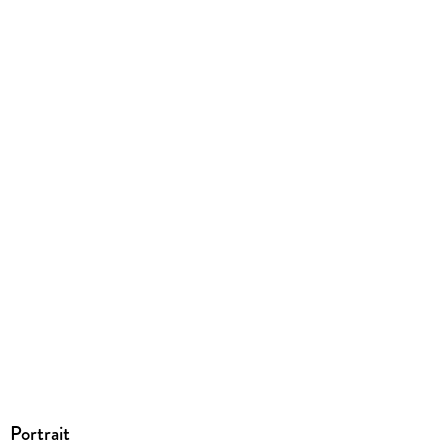
147/130/20 mm
GTIN
9781442381544
Portrait