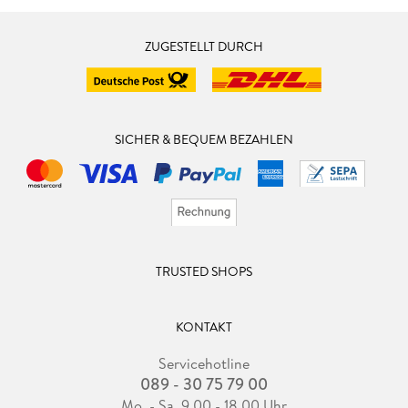
ZUGESTELLT DURCH
SICHER & BEQUEM BEZAHLEN
TRUSTED SHOPS
KONTAKT
Servicehotline
089 - 30 75 79 00
Mo. - Sa. 9.00 - 18.00 Uhr