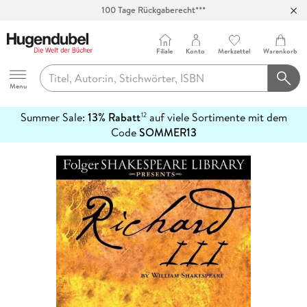
100 Tage Rückgaberecht***
Abholung in über 100 Filialen
Filiale
Konto
Merkzettel
Warenkorb
Hugendubel
Menu
Summer Sale:
13% Rabatt
auf viele Sortimente mit dem
12
mehr
Code
SOMMER13
erfahren