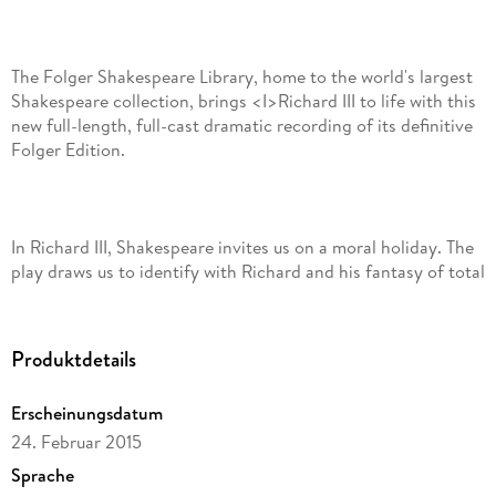
The Folger Shakespeare Library, home to the world's largest
Shakespeare collection, brings <I>Richard III to life with this
new full-length, full-cast dramatic recording of its definitive
Folger Edition.
In Richard III, Shakespeare invites us on a moral holiday. The
play draws us to identify with Richard and his fantasy of total
control of self and domination of others. Not yet king at the
start of the play, Richard presents himself as an enterprising
villain as he successfully plans to dispose of his brother
Produktdetails
Clarence. Richard achieves similar success in conquering the
woman he chooses to marry. He carves a way to the throne
Erscheinungsdatum
through assassination and executions.
24. Februar 2015
Sprache