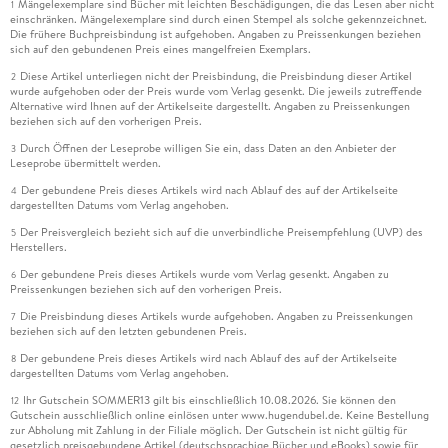
Mängelexemplare sind Bücher mit leichten Beschädigungen, die das Lesen aber nicht
1
einschränken. Mängelexemplare sind durch einen Stempel als solche gekennzeichnet.
Die frühere Buchpreisbindung ist aufgehoben. Angaben zu Preissenkungen beziehen
sich auf den gebundenen Preis eines mangelfreien Exemplars.
Diese Artikel unterliegen nicht der Preisbindung, die Preisbindung dieser Artikel
2
wurde aufgehoben oder der Preis wurde vom Verlag gesenkt. Die jeweils zutreffende
Alternative wird Ihnen auf der Artikelseite dargestellt. Angaben zu Preissenkungen
beziehen sich auf den vorherigen Preis.
Durch Öffnen der Leseprobe willigen Sie ein, dass Daten an den Anbieter der
3
Leseprobe übermittelt werden.
Der gebundene Preis dieses Artikels wird nach Ablauf des auf der Artikelseite
4
dargestellten Datums vom Verlag angehoben.
Der Preisvergleich bezieht sich auf die unverbindliche Preisempfehlung (UVP) des
5
Herstellers.
Der gebundene Preis dieses Artikels wurde vom Verlag gesenkt. Angaben zu
6
Preissenkungen beziehen sich auf den vorherigen Preis.
Die Preisbindung dieses Artikels wurde aufgehoben. Angaben zu Preissenkungen
7
beziehen sich auf den letzten gebundenen Preis.
Der gebundene Preis dieses Artikels wird nach Ablauf des auf der Artikelseite
8
dargestellten Datums vom Verlag angehoben.
Ihr Gutschein SOMMER13 gilt bis einschließlich 10.08.2026. Sie können den
12
Gutschein ausschließlich online einlösen unter www.hugendubel.de. Keine Bestellung
zur Abholung mit Zahlung in der Filiale möglich. Der Gutschein ist nicht gültig für
gesetzlich preisgebundene Artikel (deutschsprachige Bücher und eBooks) sowie für