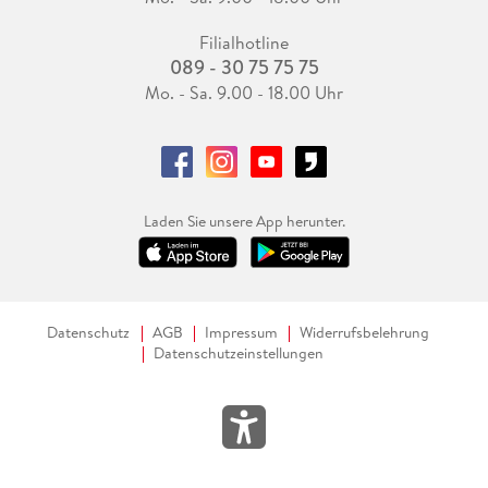
Filialhotline
089 - 30 75 75 75
Mo. - Sa. 9.00 - 18.00 Uhr
Laden Sie unsere App herunter.
Datenschutz
AGB
Impressum
Widerrufsbelehrung
Datenschutzeinstellungen