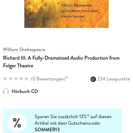
William Shakespeare
Richard III: A Fully-Dramatized Audio Production from
Folger Theatre
(
0 Bewertungen
)
234 Lesepunkte
15
Hörbuch CD
Sparen Sie zusätzlich 13%
auf diesen
12
Artikel mit dem Gutscheincode:
SOMMER13