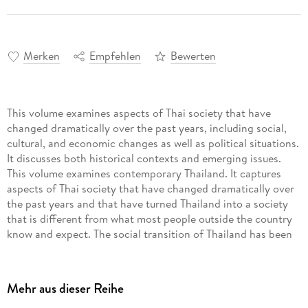
Merken
Empfehlen
Bewerten
This volume examines aspects of Thai society that have
changed dramatically over the past years, including social,
cultural, and economic changes as well as political situations.
It discusses both historical contexts and emerging issues.
This volume examines contemporary Thailand. It captures
aspects of Thai society that have changed dramatically over
the past years and that have turned Thailand into a society
that is different from what most people outside the country
know and expect. The social transition of Thailand has been
marked by economic growth, population restructuring, social
and cultural development, political movements, and many
reforms including the national health care system. The book
Mehr aus dieser Reihe
covers the social, cultural, and economic changes as well as