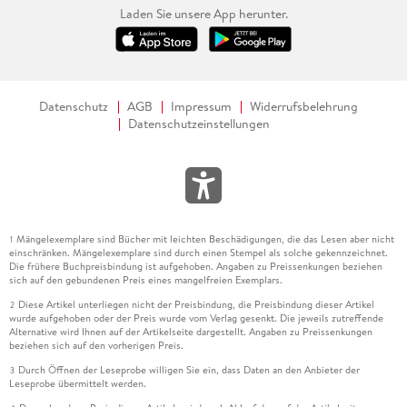
Laden Sie unsere App herunter.
Datenschutz
AGB
Impressum
Widerrufsbelehrung
Datenschutzeinstellungen
Mängelexemplare sind Bücher mit leichten Beschädigungen, die das Lesen aber nicht
1
einschränken. Mängelexemplare sind durch einen Stempel als solche gekennzeichnet.
Die frühere Buchpreisbindung ist aufgehoben. Angaben zu Preissenkungen beziehen
sich auf den gebundenen Preis eines mangelfreien Exemplars.
Diese Artikel unterliegen nicht der Preisbindung, die Preisbindung dieser Artikel
2
wurde aufgehoben oder der Preis wurde vom Verlag gesenkt. Die jeweils zutreffende
Alternative wird Ihnen auf der Artikelseite dargestellt. Angaben zu Preissenkungen
beziehen sich auf den vorherigen Preis.
Durch Öffnen der Leseprobe willigen Sie ein, dass Daten an den Anbieter der
3
Leseprobe übermittelt werden.