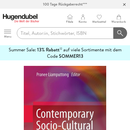
100 Tage Rückgaberecht***
Abholung in über 100 Filialen
Filiale
Konto
Merkzettel
Warenkorb
Hugendubel
Menu
Summer Sale:
13% Rabatt
auf viele Sortimente mit dem
12
mehr
Code
SOMMER13
erfahren