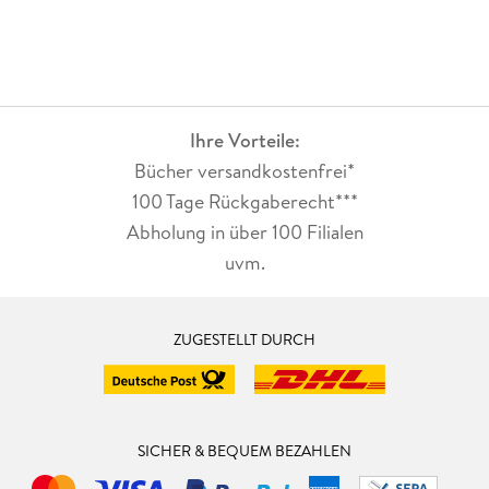
Ihre Vorteile:
Bücher versandkostenfrei*
100 Tage Rückgaberecht***
Abholung in über 100 Filialen
uvm.
ZUGESTELLT DURCH
SICHER & BEQUEM BEZAHLEN