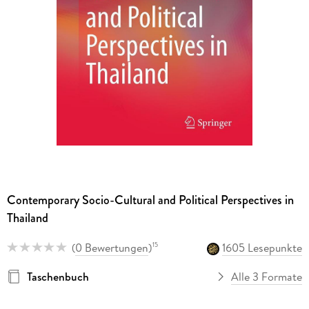
Contemporary Socio-Cultural and Political Perspectives in
Thailand
(
0 Bewertungen
)
1605 Lesepunkte
15
Taschenbuch
Alle 3 Formate