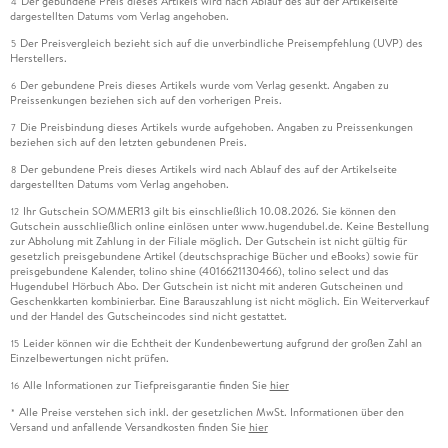
Der gebundene Preis dieses Artikels wird nach Ablauf des auf der Artikelseite
4
dargestellten Datums vom Verlag angehoben.
Der Preisvergleich bezieht sich auf die unverbindliche Preisempfehlung (UVP) des
5
Herstellers.
Der gebundene Preis dieses Artikels wurde vom Verlag gesenkt. Angaben zu
6
Preissenkungen beziehen sich auf den vorherigen Preis.
Die Preisbindung dieses Artikels wurde aufgehoben. Angaben zu Preissenkungen
7
beziehen sich auf den letzten gebundenen Preis.
Der gebundene Preis dieses Artikels wird nach Ablauf des auf der Artikelseite
8
dargestellten Datums vom Verlag angehoben.
Ihr Gutschein SOMMER13 gilt bis einschließlich 10.08.2026. Sie können den
12
Gutschein ausschließlich online einlösen unter www.hugendubel.de. Keine Bestellung
zur Abholung mit Zahlung in der Filiale möglich. Der Gutschein ist nicht gültig für
gesetzlich preisgebundene Artikel (deutschsprachige Bücher und eBooks) sowie für
preisgebundene Kalender, tolino shine (4016621130466), tolino select und das
Hugendubel Hörbuch Abo. Der Gutschein ist nicht mit anderen Gutscheinen und
Geschenkkarten kombinierbar. Eine Barauszahlung ist nicht möglich. Ein Weiterverkauf
und der Handel des Gutscheincodes sind nicht gestattet.
Leider können wir die Echtheit der Kundenbewertung aufgrund der großen Zahl an
15
Einzelbewertungen nicht prüfen.
Alle Informationen zur Tiefpreisgarantie finden Sie
hier
16
Alle Preise verstehen sich inkl. der gesetzlichen MwSt. Informationen über den
*
Versand und anfallende Versandkosten finden Sie
hier