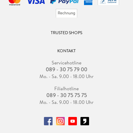
TRUSTED SHOPS
KONTAKT
Servicehotline
089 - 30 75 79 00
Mo. - Sa. 9.00 - 18.00 Uhr
Filialhotline
089 - 30 75 75 75
Mo. - Sa. 9.00 - 18.00 Uhr