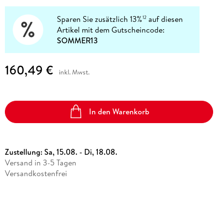
Sparen Sie zusätzlich 13%
auf diesen
12
Artikel mit dem Gutscheincode:
SOMMER13
160,49 €
inkl. Mwst.
In den Warenkorb
Zustellung:
Sa, 15.08. - Di, 18.08.
Versand in 3-5 Tagen
Versandkostenfrei