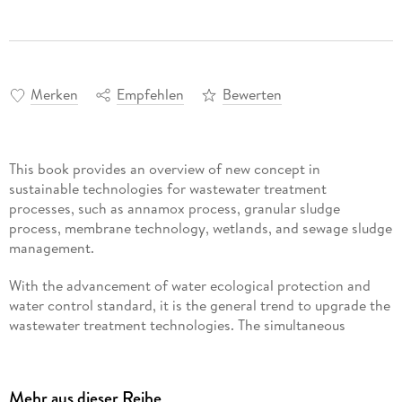
Merken
Empfehlen
Bewerten
This book provides an overview of new concept in
sustainable technologies for wastewater treatment
processes, such as annamox process, granular sludge
process, membrane technology, wetlands, and sewage sludge
management.
With the advancement of water ecological protection and
water control standard, it is the general trend to upgrade the
wastewater treatment technologies. The simultaneous
removal of pollutants is the key to improve the water quality
and prevent its further consequences in the downstream.
Therefore, it is important to explain/elaborate the new
Mehr aus dieser Reihe