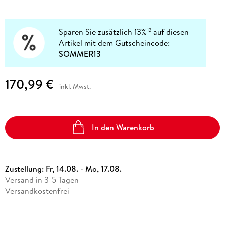
Sparen Sie zusätzlich 13%
auf diesen
12
Artikel mit dem Gutscheincode:
SOMMER13
170,99 €
inkl. Mwst.
In den Warenkorb
Zustellung:
Fr, 14.08. - Mo, 17.08.
Versand in 3-5 Tagen
Versandkostenfrei