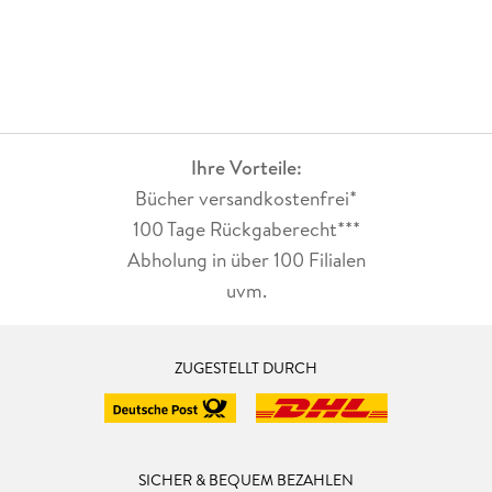
Ihre Vorteile:
Bücher versandkostenfrei*
100 Tage Rückgaberecht***
Abholung in über 100 Filialen
uvm.
ZUGESTELLT DURCH
SICHER & BEQUEM BEZAHLEN