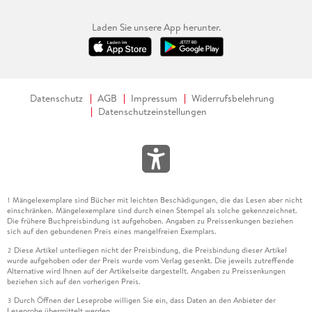
Laden Sie unsere App herunter.
Datenschutz
AGB
Impressum
Widerrufsbelehrung
Datenschutzeinstellungen
Mängelexemplare sind Bücher mit leichten Beschädigungen, die das Lesen aber nicht
1
einschränken. Mängelexemplare sind durch einen Stempel als solche gekennzeichnet.
Die frühere Buchpreisbindung ist aufgehoben. Angaben zu Preissenkungen beziehen
sich auf den gebundenen Preis eines mangelfreien Exemplars.
Diese Artikel unterliegen nicht der Preisbindung, die Preisbindung dieser Artikel
2
wurde aufgehoben oder der Preis wurde vom Verlag gesenkt. Die jeweils zutreffende
Alternative wird Ihnen auf der Artikelseite dargestellt. Angaben zu Preissenkungen
beziehen sich auf den vorherigen Preis.
Durch Öffnen der Leseprobe willigen Sie ein, dass Daten an den Anbieter der
3
Leseprobe übermittelt werden.