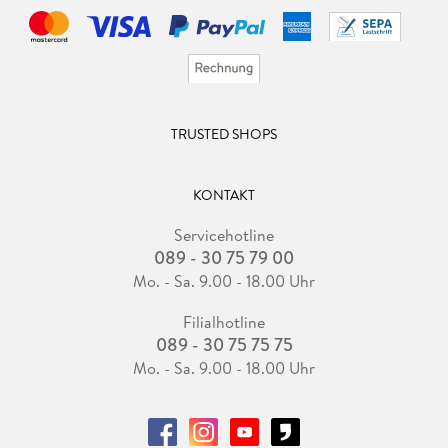
TRUSTED SHOPS
KONTAKT
Servicehotline
089 - 30 75 79 00
Mo. - Sa. 9.00 - 18.00 Uhr
Filialhotline
089 - 30 75 75 75
Mo. - Sa. 9.00 - 18.00 Uhr