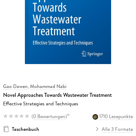
Gao Dawen
,
Mohammad Nabi
Novel Approaches Towards Wastewater Treatment
Effective Strategies and Techniques
(
0 Bewertungen
)
1710 Lesepunkte
15
Taschenbuch
Alle 3 Formate