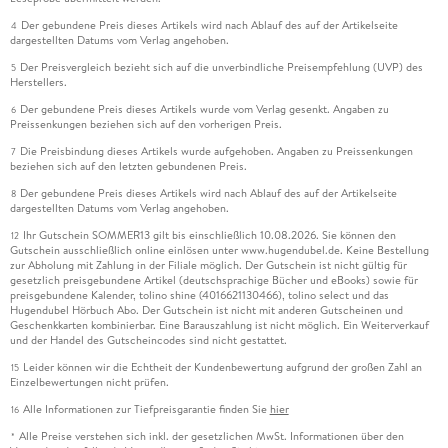
Der gebundene Preis dieses Artikels wird nach Ablauf des auf der Artikelseite
4
dargestellten Datums vom Verlag angehoben.
Der Preisvergleich bezieht sich auf die unverbindliche Preisempfehlung (UVP) des
5
Herstellers.
Der gebundene Preis dieses Artikels wurde vom Verlag gesenkt. Angaben zu
6
Preissenkungen beziehen sich auf den vorherigen Preis.
Die Preisbindung dieses Artikels wurde aufgehoben. Angaben zu Preissenkungen
7
beziehen sich auf den letzten gebundenen Preis.
Der gebundene Preis dieses Artikels wird nach Ablauf des auf der Artikelseite
8
dargestellten Datums vom Verlag angehoben.
Ihr Gutschein SOMMER13 gilt bis einschließlich 10.08.2026. Sie können den
12
Gutschein ausschließlich online einlösen unter www.hugendubel.de. Keine Bestellung
zur Abholung mit Zahlung in der Filiale möglich. Der Gutschein ist nicht gültig für
gesetzlich preisgebundene Artikel (deutschsprachige Bücher und eBooks) sowie für
preisgebundene Kalender, tolino shine (4016621130466), tolino select und das
Hugendubel Hörbuch Abo. Der Gutschein ist nicht mit anderen Gutscheinen und
Geschenkkarten kombinierbar. Eine Barauszahlung ist nicht möglich. Ein Weiterverkauf
und der Handel des Gutscheincodes sind nicht gestattet.
Leider können wir die Echtheit der Kundenbewertung aufgrund der großen Zahl an
15
Einzelbewertungen nicht prüfen.
Alle Informationen zur Tiefpreisgarantie finden Sie
hier
16
Alle Preise verstehen sich inkl. der gesetzlichen MwSt. Informationen über den
*