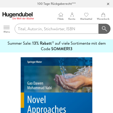
100 Tage Rückgaberecht***
Abholung in über 100 Filialen
Filiale
Konto
Merkzettel
Warenkorb
Hugendubel
Menu
Summer Sale:
13% Rabatt
auf viele Sortimente mit dem
12
mehr
Code
SOMMER13
erfahren